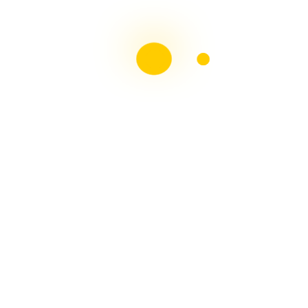
May 2026
April 2026
February 2026
November 2025
October 2025
September 2025
August 2025
July 2025