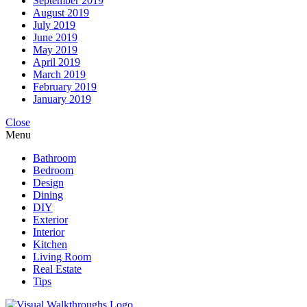
September 2019
August 2019
July 2019
June 2019
May 2019
April 2019
March 2019
February 2019
January 2019
Close
Menu
Bathroom
Bedroom
Design
Dining
DIY
Exterior
Interior
Kitchen
Living Room
Real Estate
Tips