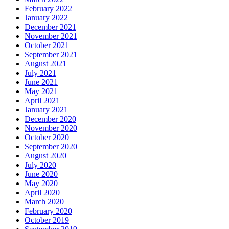
February 2022
January 2022
December 2021
November 2021
October 2021
September 2021
August 2021
July 2021
June 2021
May 2021
April 2021
January 2021
December 2020
November 2020
October 2020
September 2020
August 2020
July 2020
June 2020
May 2020
April 2020
March 2020
February 2020
October 2019