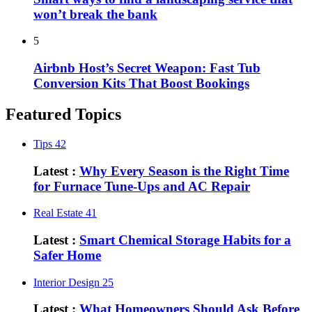
won’t break the bank
5
Airbnb Host’s Secret Weapon: Fast Tub
Conversion Kits That Boost Bookings
Featured Topics
Tips
42
Latest :
Why Every Season is the Right Time
for Furnace Tune-Ups and AC Repair
Real Estate
41
Latest :
Smart Chemical Storage Habits for a
Safer Home
Interior Design
25
Latest :
What Homeowners Should Ask Before