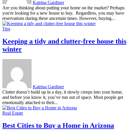
Katrina Gardiner
Are you thinking about putting your home on the market? Perhaps
you're looking for a new house to buy. Regardless, you may have
reservations during these uncertain times. However, buying...
Tips
Keeping a tidy and clutter-free house this
winter
Katrina Gardiner
Clutter doesn’t build up in a day, it slowly creeps into your home,
and before you know it, you’ve run out of space. Most people get
emotionally attached to their...
Real Estate
Best Cities to Buy a Home in Arizona