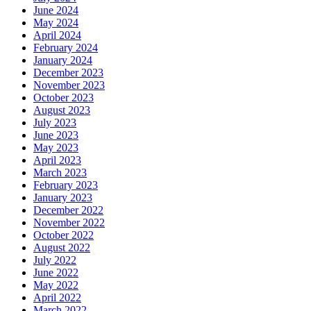
June 2024
May 2024
April 2024
February 2024
January 2024
December 2023
November 2023
October 2023
August 2023
July 2023
June 2023
May 2023
April 2023
March 2023
February 2023
January 2023
December 2022
November 2022
October 2022
August 2022
July 2022
June 2022
May 2022
April 2022
March 2022