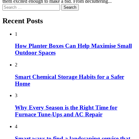
them excited enough to make a bid. From decluttering...
Search
for:
Recent Posts
1
How Planter Boxes Can Help Maximise Small
Outdoor Spaces
2
Smart Chemical Storage Habits for a Safer
Home
3
Why Every Season is the Right Time for
Furnace Tune-Ups and AC Repair
4
Smart ways to find a landscaping service that