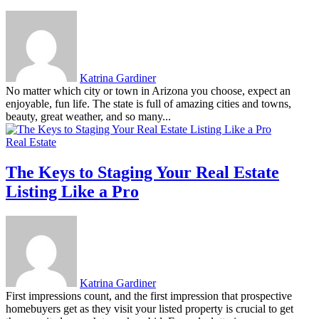
Katrina Gardiner
No matter which city or town in Arizona you choose, expect an
enjoyable, fun life. The state is full of amazing cities and towns,
beauty, great weather, and so many...
Real Estate
The Keys to Staging Your Real Estate
Listing Like a Pro
Katrina Gardiner
First impressions count, and the first impression that prospective
homebuyers get as they visit your listed property is crucial to get