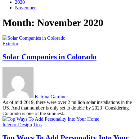
2020
November
Month:
November 2020
Exterior
Solar Companies in Colorado
Katrina Gardiner
As of mid-2019, there were over 2 million solar installations in the
US. And that number is only set to double by 2023! Considering
Colorado is one of the sunniest...
Interior Design
Tips
Top Ways To Add Personality Into Your