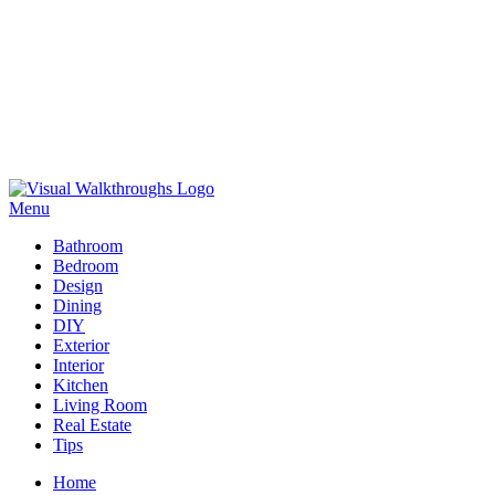
Skip
to
Menu
Visual Walkthroughs
content
Bathroom
Bedroom
Design
Dining
DIY
Exterior
Interior
Kitchen
Living Room
Real Estate
Tips
Home