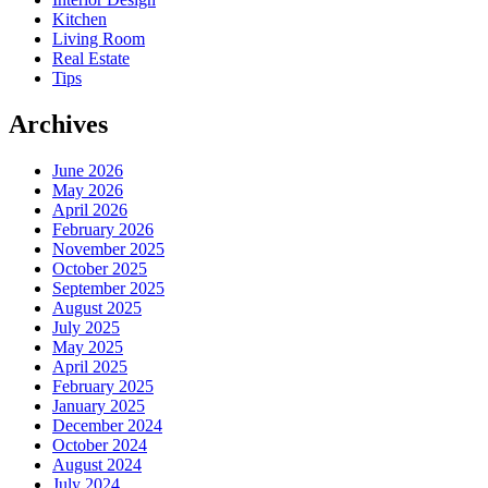
Kitchen
Living Room
Real Estate
Tips
Archives
June 2026
May 2026
April 2026
February 2026
November 2025
October 2025
September 2025
August 2025
July 2025
May 2025
April 2025
February 2025
January 2025
December 2024
October 2024
August 2024
July 2024