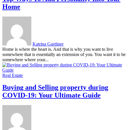
Home
Katrina Gardiner
Home is where the heart is. And that is why you want to live
somewhere that is essentially an extension of you. You want it to be
somewhere where your...
Real Estate
Buying and Selling property during
COVID-19: Your Ultimate Guide