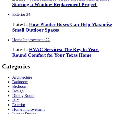
Starting a Window Replacement Project
Exterior
24
Latest :
How Planter Boxes Can Help Maximise
Small Outdoor Spaces
Home Improvement
22
Latest :
HVAC Services: The Key to Year-
Round Comfort for Your Texas Home
Categories
Architecture
Bathroom
Bedroom
Design
Dining Room
DIY
Exterior
Home Improvement
Interior Design