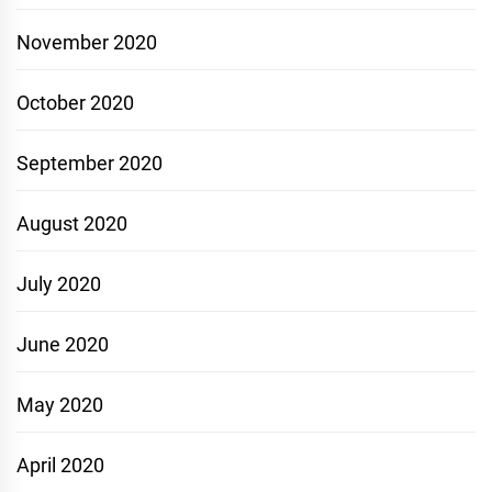
November 2020
October 2020
September 2020
August 2020
July 2020
June 2020
May 2020
April 2020