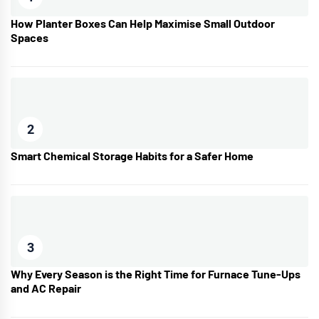
How Planter Boxes Can Help Maximise Small Outdoor
Spaces
2
Smart Chemical Storage Habits for a Safer Home
3
Why Every Season is the Right Time for Furnace Tune-Ups
and AC Repair