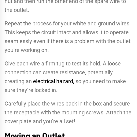
nut and then run the other end of the spare wire to
the outlet.
Repeat the process for your white and ground wires.
This keeps the circuit intact and allows it to operate
seamlessly even if there is a problem with the outlet
you’re working on.
Give each wire a firm tug to test its hold. A loose
connection can create resistance, potentially
creating an
electrical hazard,
so you need to make
sure they’re locked in.
Carefully place the wires back in the box and secure
the receptacle with the mounting screws. Attach the
cover plate and you’re all set!
Moving an Outlet