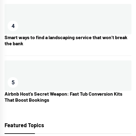
4
Smart ways to find a landscaping service that won’t break
the bank
5
Airbnb Host’s Secret Weapon: Fast Tub Conversion Kits
That Boost Bookings
Featured Topics