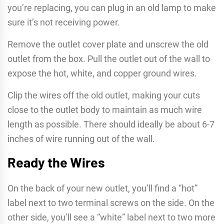
you’re replacing, you can plug in an old lamp to make
sure it’s not receiving power.
Remove the outlet cover plate and unscrew the old
outlet from the box. Pull the outlet out of the wall to
expose the hot, white, and copper ground wires.
Clip the wires off the old outlet, making your cuts
close to the outlet body to maintain as much wire
length as possible. There should ideally be about 6-7
inches of wire running out of the wall.
Ready the Wires
On the back of your new outlet, you’ll find a “hot”
label next to two terminal screws on the side. On the
other side, you’ll see a “white” label next to two more