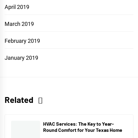
April 2019
March 2019
February 2019
January 2019
Related
HVAC Services: The Key to Year-
Round Comfort for Your Texas Home