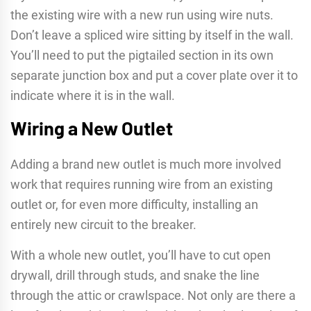
the existing wire with a new run using wire nuts.
Don’t leave a spliced wire sitting by itself in the wall.
You’ll need to put the pigtailed section in its own
separate junction box and put a cover plate over it to
indicate where it is in the wall.
Wiring a New Outlet
Adding a brand new outlet is much more involved
work that requires running wire from an existing
outlet or, for even more difficulty, installing an
entirely new circuit to the breaker.
With a whole new outlet, you’ll have to cut open
drywall, drill through studs, and snake the line
through the attic or crawlspace. Not only are there a