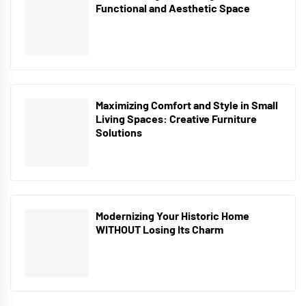
Functional and Aesthetic Space
Maximizing Comfort and Style in Small
Living Spaces: Creative Furniture
Solutions
Modernizing Your Historic Home
WITHOUT Losing Its Charm