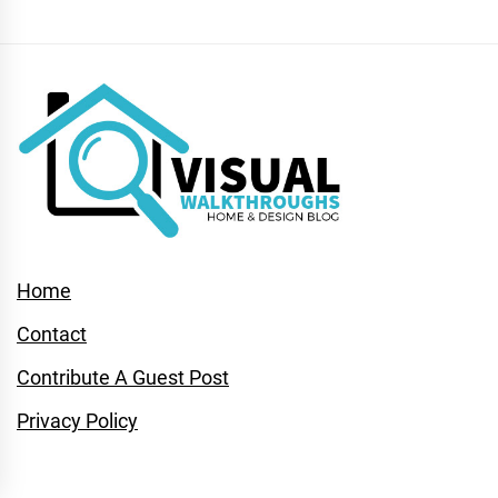
Home
Contact
Contribute A Guest Post
Privacy Policy