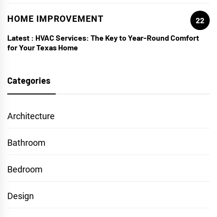
HOME IMPROVEMENT
22
Latest :
HVAC Services: The Key to Year-Round Comfort
for Your Texas Home
Categories
Architecture
Bathroom
Bedroom
Design