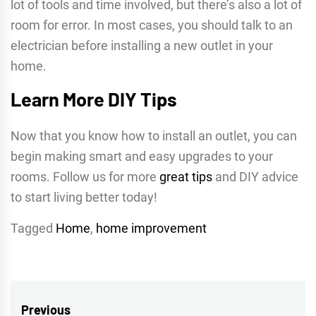
lot of tools and time involved, but there’s also a lot of
room for error. In most cases, you should talk to an
electrician before installing a new outlet in your
home.
Learn More DIY Tips
Now that you know how to install an outlet, you can
begin making smart and easy upgrades to your
rooms. Follow us for more
great tips
and DIY advice
to start living better today!
Tagged
Home
,
home improvement
Post
Previous