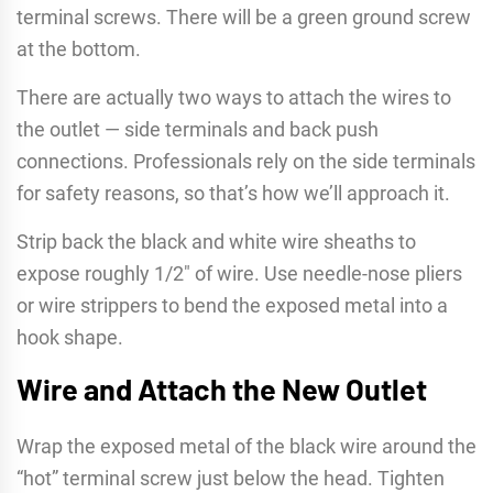
terminal screws. There will be a green ground screw
at the bottom.
There are actually two ways to attach the wires to
the outlet — side terminals and back push
connections. Professionals rely on the side terminals
for safety reasons, so that’s how we’ll approach it.
Strip back the black and white wire sheaths to
expose roughly 1/2″ of wire. Use needle-nose pliers
or wire strippers to bend the exposed metal into a
hook shape.
Wire and Attach the New Outlet
Wrap the exposed metal of the black wire around the
“hot” terminal screw just below the head. Tighten