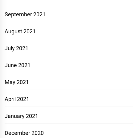
September 2021
August 2021
July 2021
June 2021
May 2021
April 2021
January 2021
December 2020