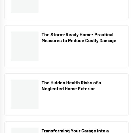
The Storm-Ready Home: Practical
Measures to Reduce Costly Damage
The Hidden Health Risks of a
Neglected Home Exterior
Transforming Your Garage into a