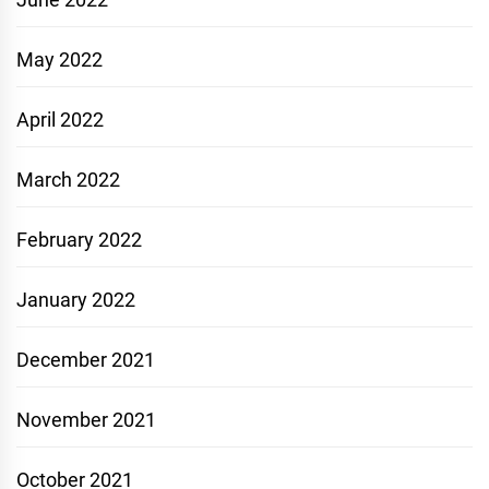
May 2022
April 2022
March 2022
February 2022
January 2022
December 2021
November 2021
October 2021