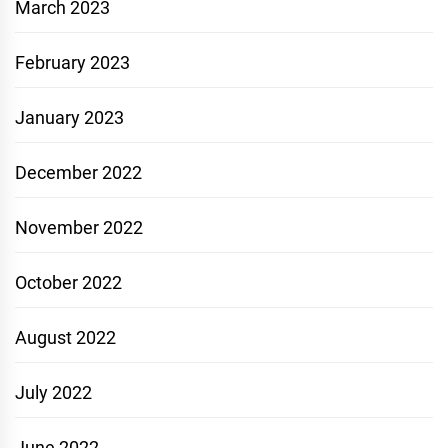
March 2023
February 2023
January 2023
December 2022
November 2022
October 2022
August 2022
July 2022
June 2022