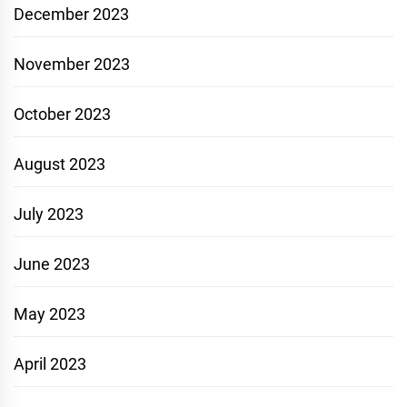
December 2023
November 2023
October 2023
August 2023
July 2023
June 2023
May 2023
April 2023