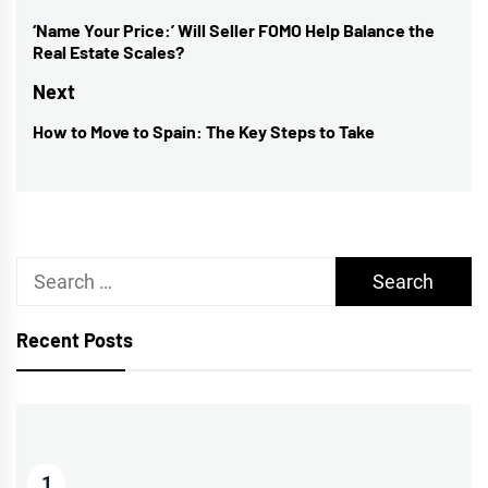
navigation
‘Name Your Price:’ Will Seller FOMO Help Balance the
Previous
Real Estate Scales?
post:
Next
How to Move to Spain: The Key Steps to Take
Next
post:
Search
for:
Recent Posts
1