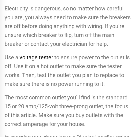
Electricity is dangerous, so no matter how careful
you are, you always need to make sure the breakers
are off before doing anything with wiring. If you’re
unsure which breaker to flip, turn off the main
breaker or contact your electrician for help.
Use a
voltage tester
to ensure power to the outlet is
off. Use it on a hot outlet to make sure the tester
works. Then, test the outlet you plan to replace to
make sure there is no power running to it.
The most common outlet you’ll find is the standard
15 or 20 amp/125-volt three-prong outlet, the focus
of this article. Make sure you buy outlets with the
correct amperage for your house.