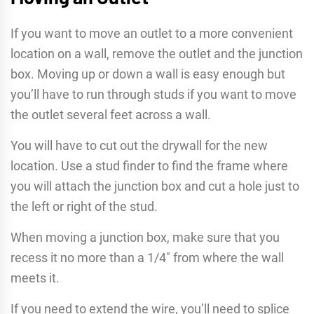
If you want to move an outlet to a more convenient
location on a wall, remove the outlet and the junction
box. Moving up or down a wall is easy enough but
you’ll have to run through studs if you want to move
the outlet several feet across a wall.
You will have to cut out the drywall for the new
location. Use a stud finder to find the frame where
you will attach the junction box and cut a hole just to
the left or right of the stud.
When moving a junction box, make sure that you
recess it no more than a 1/4″ from where the wall
meets it.
If you need to extend the wire, you’ll need to splice