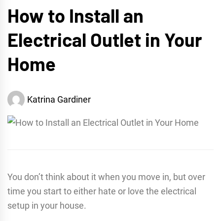
How to Install an
Electrical Outlet in Your
Home
Katrina Gardiner
You don’t think about it when you move in, but over
time you start to either hate or love the electrical
setup in your house.