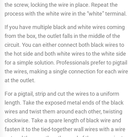
the screw, locking the wire in place. Repeat the
process with the white wire in the “white” terminal.
If you have multiple black and white wires coming
from the box, the outlet falls in the middle of the
circuit. You can either connect both black wires to
the hot side and both white wires to the white side
for a simple solution. Professionals prefer to pigtail
the wires, making a single connection for each wire
at the outlet.
For a pigtail, strip and cut the wires to a uniform
length. Take the exposed metal ends of the black
wires and twist them around each other, twisting
clockwise. Take a spare length of black wire and
fasten it to the tied-together wall wires with a wire