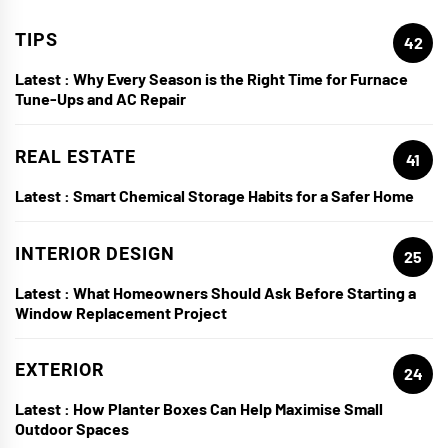
TIPS
42
Latest :
Why Every Season is the Right Time for Furnace
Tune-Ups and AC Repair
REAL ESTATE
41
Latest :
Smart Chemical Storage Habits for a Safer Home
INTERIOR DESIGN
25
Latest :
What Homeowners Should Ask Before Starting a
Window Replacement Project
EXTERIOR
24
Latest :
How Planter Boxes Can Help Maximise Small
Outdoor Spaces