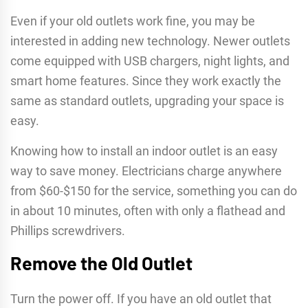
Even if your old outlets work fine, you may be
interested in adding new technology. Newer outlets
come equipped with USB chargers, night lights, and
smart home features. Since they work exactly the
same as standard outlets, upgrading your space is
easy.
Knowing how to install an indoor outlet is an easy
way to save money. Electricians charge anywhere
from $60-$150 for the service, something you can do
in about 10 minutes, often with only a flathead and
Phillips screwdrivers.
Remove the Old Outlet
Turn the power off. If you have an old outlet that