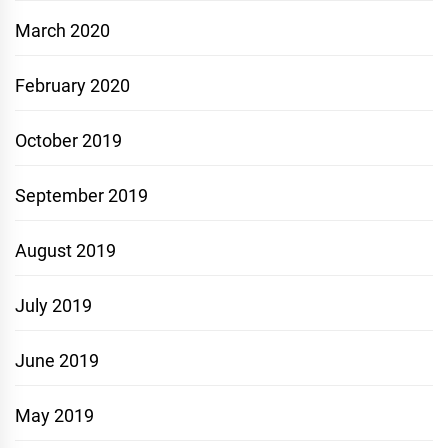
March 2020
February 2020
October 2019
September 2019
August 2019
July 2019
June 2019
May 2019