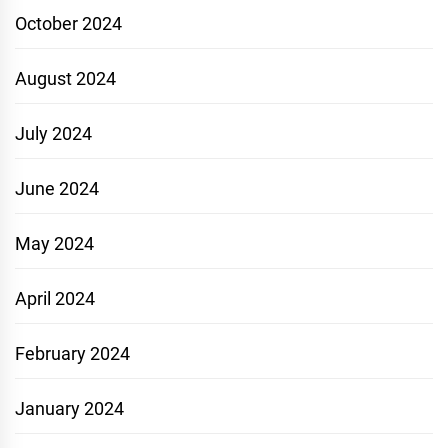
October 2024
August 2024
July 2024
June 2024
May 2024
April 2024
February 2024
January 2024