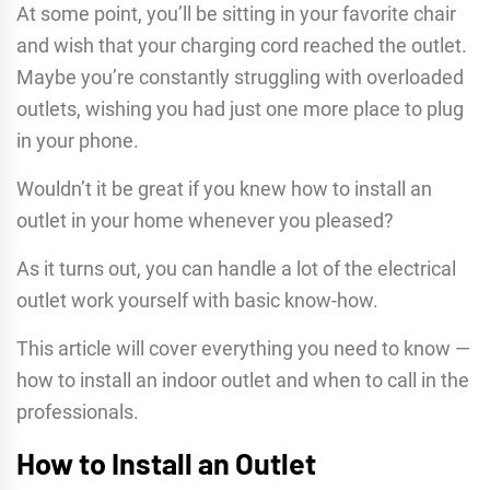
At some point, you’ll be sitting in your favorite chair
and wish that your charging cord reached the outlet.
Maybe you’re constantly struggling with overloaded
outlets, wishing you had just one more place to plug
in your phone.
Wouldn’t it be great if you knew how to install an
outlet in your home whenever you pleased?
As it turns out, you can handle a lot of the electrical
outlet work yourself with basic know-how.
This article will cover everything you need to know —
how to install an indoor outlet and when to call in the
professionals.
How to Install an Outlet