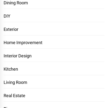
Dining Room
DIY
Exterior
Home Improvement
Interior Design
Kitchen
Living Room
Real Estate