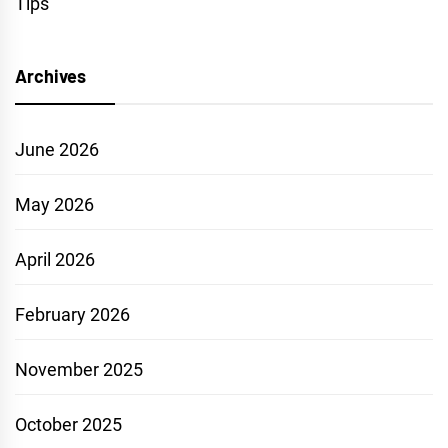
Tips
Archives
June 2026
May 2026
April 2026
February 2026
November 2025
October 2025