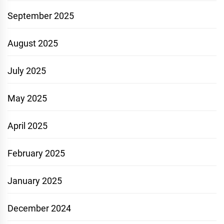
September 2025
August 2025
July 2025
May 2025
April 2025
February 2025
January 2025
December 2024