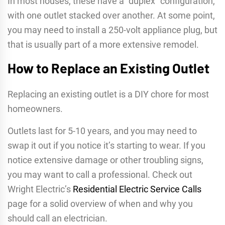
In most houses, these have a “duplex” configuration,
with one outlet stacked over another. At some point,
you may need to install a 250-volt appliance plug, but
that is usually part of a more extensive remodel.
How to Replace an Existing Outlet
Replacing an existing outlet is a DIY chore for most
homeowners.
Outlets last for 5-10 years, and you may need to
swap it out if you notice it’s starting to wear. If you
notice extensive damage or other troubling signs,
you may want to call a professional. Check out
Wright Electric’s
Residential Electric Service Calls
page for a solid overview of when and why you
should call an electrician.