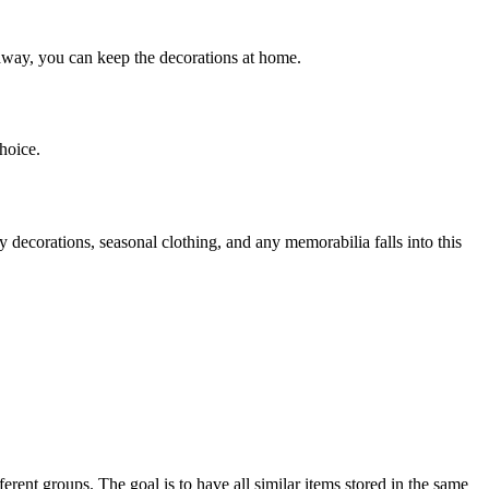
 away, you can keep the decorations at home.
hoice.
 decorations, seasonal clothing, and any memorabilia falls into this
erent groups. The goal is to have all similar items stored in the same