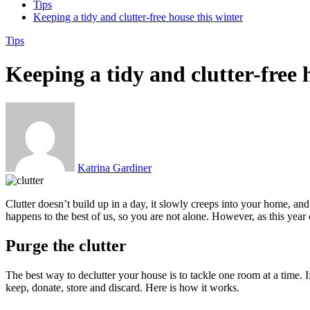
Tips
Keeping a tidy and clutter-free house this winter
Tips
Keeping a tidy and clutter-free 
Katrina Gardiner
Clutter doesn’t build up in a day, it slowly creeps into your home, an
happens to the best of us, so you are not alone. However, as this year 
Purge the clutter
The best way to declutter your house is to tackle one room at a time.
keep, donate, store and discard. Here is how it works.