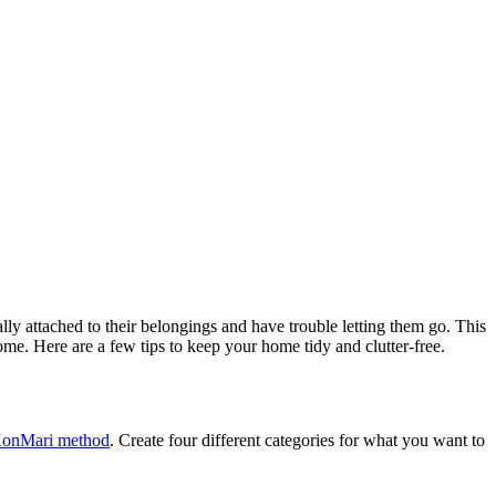
lly attached to their belongings and have trouble letting them go. This
home. Here are a few tips to keep your home tidy and clutter-free.
onMari method
. Create four different categories for what you want to