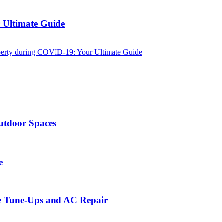
 Ultimate Guide
perty during COVID-19: Your Ultimate Guide
utdoor Spaces
e
ce Tune-Ups and AC Repair