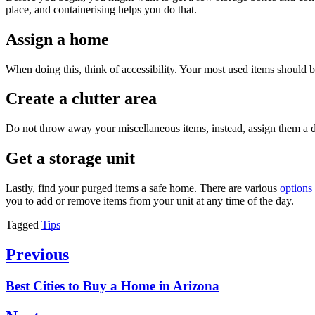
place, and containerising helps you do that.
Assign a home
When doing this, think of accessibility. Your most used items should 
Create a clutter area
Do not throw away your miscellaneous items, instead, assign them a dr
Get a storage unit
Lastly, find your purged items a safe home. There are various
options 
you to add or remove items from your unit at any time of the day.
Tagged
Tips
Post
Previous
navigation
Previous
Best Cities to Buy a Home in Arizona
post: