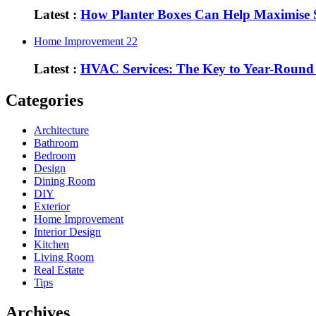
Latest :
How Planter Boxes Can Help Maximise 
Home Improvement
22
Latest :
HVAC Services: The Key to Year-Round
Categories
Architecture
Bathroom
Bedroom
Design
Dining Room
DIY
Exterior
Home Improvement
Interior Design
Kitchen
Living Room
Real Estate
Tips
Archives