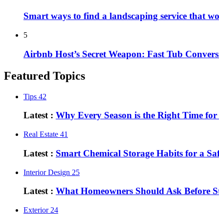
Smart ways to find a landscaping service that w
5
Airbnb Host’s Secret Weapon: Fast Tub Convers
Featured Topics
Tips
42
Latest :
Why Every Season is the Right Time fo
Real Estate
41
Latest :
Smart Chemical Storage Habits for a S
Interior Design
25
Latest :
What Homeowners Should Ask Before St
Exterior
24