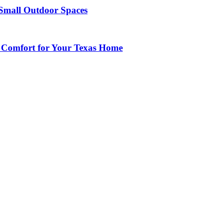
Small Outdoor Spaces
 Comfort for Your Texas Home