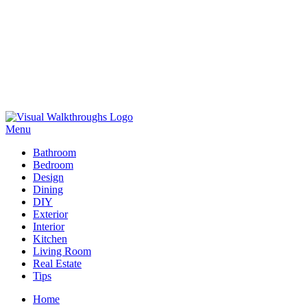
Skip
to
Menu
Visual Walkthroughs
content
Bathroom
Bedroom
Design
Dining
DIY
Exterior
Interior
Kitchen
Living Room
Real Estate
Tips
Home