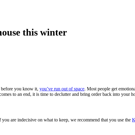
house this winter
d before you know it,
you’ve run out of space
. Most people get emotiona
comes to an end, it is time to declutter and bring order back into your 
 If you are indecisive on what to keep, we recommend that you use the
K