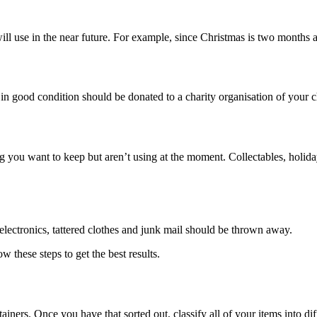
ill use in the near future. For example, since Christmas is two months
e in good condition should be donated to a charity organisation of your c
 you want to keep but aren’t using at the moment. Collectables, holiday
lectronics, tattered clothes and junk mail should be thrown away.
w these steps to get the best results.
ers. Once you have that sorted out, classify all of your items into diff