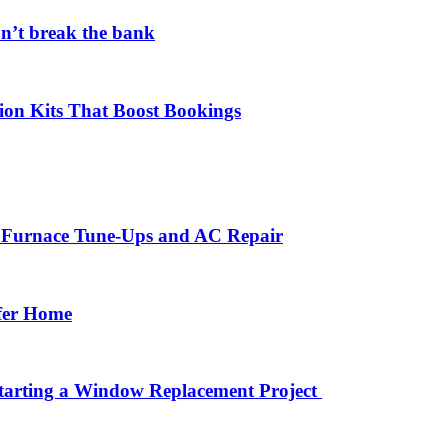
on’t break the bank
ion Kits That Boost Bookings
r Furnace Tune-Ups and AC Repair
afer Home
arting a Window Replacement Project