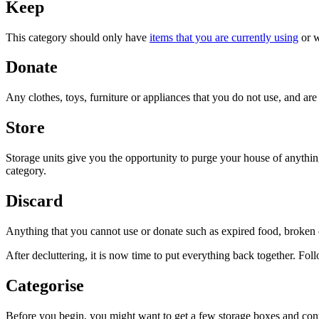
Keep
This category should only have
items that you are currently using
or w
Donate
Any clothes, toys, furniture or appliances that you do not use, and ar
Store
Storage units give you the opportunity to purge your house of anything
category.
Discard
Anything that you cannot use or donate such as expired food, broken e
After decluttering, it is now time to put everything back together. Follo
Categorise
Before you begin, you might want to get a few storage boxes and contain