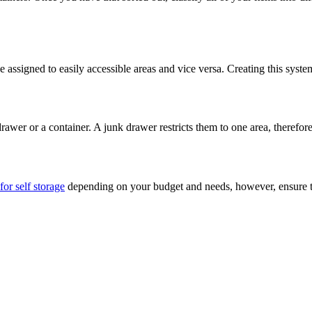
be assigned to easily accessible areas and vice versa. Creating this sys
awer or a container. A junk drawer restricts them to one area, therefor
for self storage
depending on your budget and needs, however, ensure that