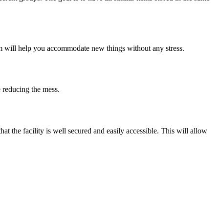
tem will help you accommodate new things without any stress.
e reducing the mess.
 the facility is well secured and easily accessible. This will allow