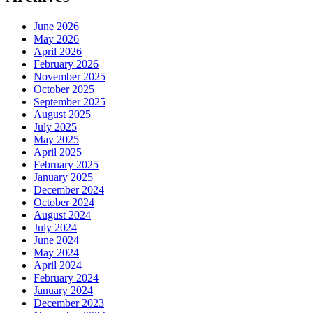
June 2026
May 2026
April 2026
February 2026
November 2025
October 2025
September 2025
August 2025
July 2025
May 2025
April 2025
February 2025
January 2025
December 2024
October 2024
August 2024
July 2024
June 2024
May 2024
April 2024
February 2024
January 2024
December 2023