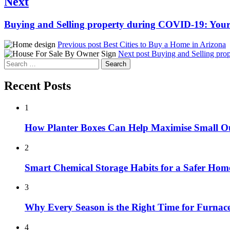
Next
Next
Buying and Selling property during COVID-19: Your
post:
Previous post
Best Cities to Buy a Home in Arizona
Next post
Buying and Selling pro
Search
for:
Recent Posts
1
How Planter Boxes Can Help Maximise Small O
2
Smart Chemical Storage Habits for a Safer Hom
3
Why Every Season is the Right Time for Furna
4