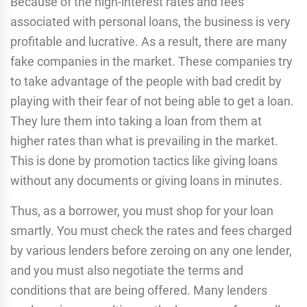
Because of the high-interest rates and fees
associated with personal loans, the business is very
profitable and lucrative. As a result, there are many
fake companies in the market. These companies try
to take advantage of the people with bad credit by
playing with their fear of not being able to get a loan.
They lure them into taking a loan from them at
higher rates than what is prevailing in the market.
This is done by promotion tactics like giving loans
without any documents or giving loans in minutes.
Thus, as a borrower, you must shop for your loan
smartly. You must check the rates and fees charged
by various lenders before zeroing on any one lender,
and you must also negotiate the terms and
conditions that are being offered. Many lenders