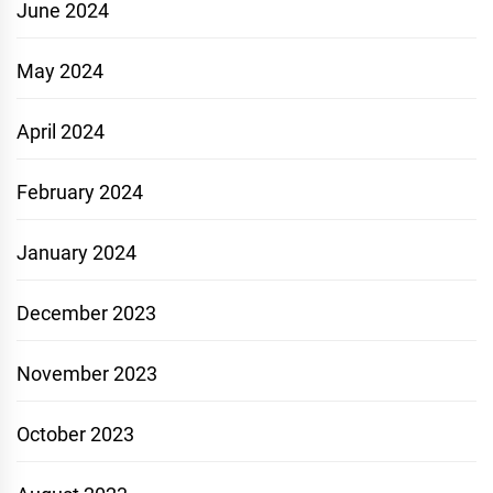
June 2024
May 2024
April 2024
February 2024
January 2024
December 2023
November 2023
October 2023