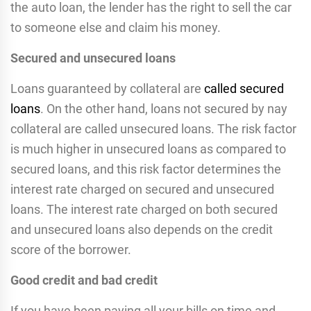
the auto loan, the lender has the right to sell the car
to someone else and claim his money.
Secured and unsecured loans
Loans guaranteed by collateral are
called secured
loans
. On the other hand, loans not secured by nay
collateral are called unsecured loans. The risk factor
is much higher in unsecured loans as compared to
secured loans, and this risk factor determines the
interest rate charged on secured and unsecured
loans. The interest rate charged on both secured
and unsecured loans also depends on the credit
score of the borrower.
Good credit and bad credit
If you have been paying all your bills on time and