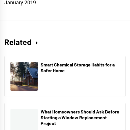
January 2019
Related
Smart Chemical Storage Habits for a
Safer Home
What Homeowners Should Ask Before
Starting a Window Replacement
Project