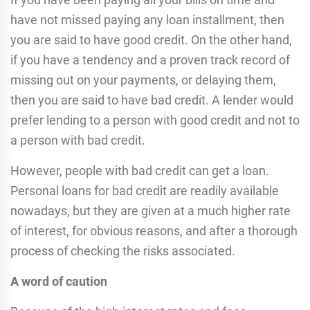
have not missed paying any loan installment, then
you are said to have good credit. On the other hand,
if you have a tendency and a proven track record of
missing out on your payments, or delaying them,
then you are said to have bad credit. A lender would
prefer lending to a person with good credit and not to
a person with bad credit.
However, people with bad credit can get a loan.
Personal loans for bad credit are readily available
nowadays, but they are given at a much higher rate
of interest, for obvious reasons, and after a thorough
process of checking the risks associated.
A word of caution