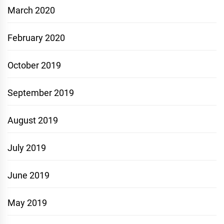
March 2020
February 2020
October 2019
September 2019
August 2019
July 2019
June 2019
May 2019