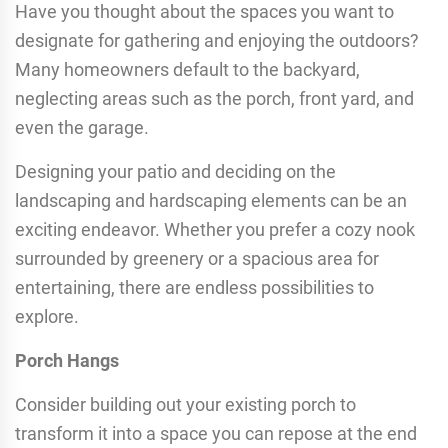
Have you thought about the spaces you want to
designate for gathering and enjoying the outdoors?
Many homeowners default to the backyard,
neglecting areas such as the porch, front yard, and
even the garage.
Designing your patio and deciding on the
landscaping and hardscaping elements can be an
exciting endeavor. Whether you prefer a cozy nook
surrounded by greenery or a spacious area for
entertaining, there are endless possibilities to
explore.
Porch Hangs
Consider building out your existing porch to
transform it into a space you can repose at the end