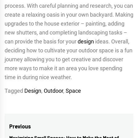
process. With careful planning and research, you can
create a relaxing oasis in your own backyard. Making
upgrades to the house exterior – painting, adding
new shutters, and completing landscaping tasks –
can provide the basis for your
design
ideas. Overall,
deciding how to cultivate your outdoor space is a fun
journey allowing you to get creative and discover
more ways to make it an area you love spending
time in during nice weather.
Tagged
Design
,
Outdoor
,
Space
Post
Previous
Maximizing Small Spaces: How to Make the Most of