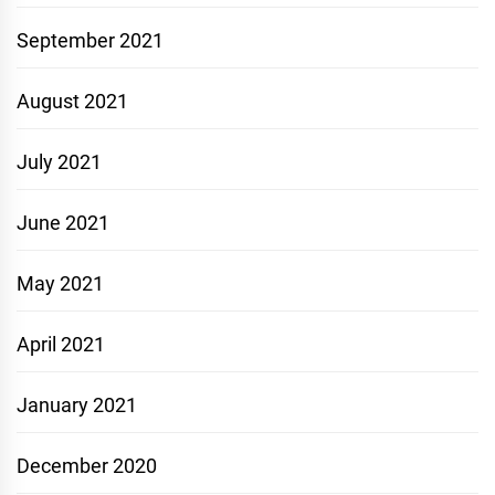
September 2021
August 2021
July 2021
June 2021
May 2021
April 2021
January 2021
December 2020