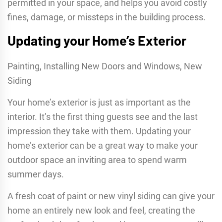
permitted in your space, and helps you avoid costly
fines, damage, or missteps in the building process.
Updating your Home’s Exterior
Painting, Installing New Doors and Windows, New
Siding
Your home’s exterior is just as important as the
interior. It’s the first thing guests see and the last
impression they take with them. Updating your
home’s exterior can be a great way to make your
outdoor space an inviting area to spend warm
summer days.
A fresh coat of paint or new vinyl siding can give your
home an entirely new look and feel, creating the