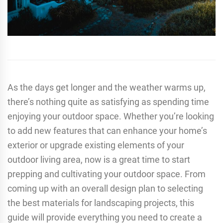
As the days get longer and the weather warms up,
there’s nothing quite as satisfying as spending time
enjoying your outdoor space. Whether you’re looking
to add new features that can enhance your home’s
exterior or upgrade existing elements of your
outdoor living area, now is a great time to start
prepping and cultivating your outdoor space. From
coming up with an overall design plan to selecting
the best materials for landscaping projects, this
guide will provide everything you need to create a