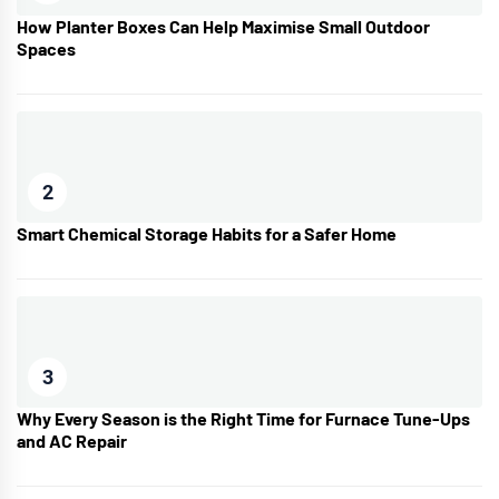
How Planter Boxes Can Help Maximise Small Outdoor
Spaces
2
Smart Chemical Storage Habits for a Safer Home
3
Why Every Season is the Right Time for Furnace Tune-Ups
and AC Repair