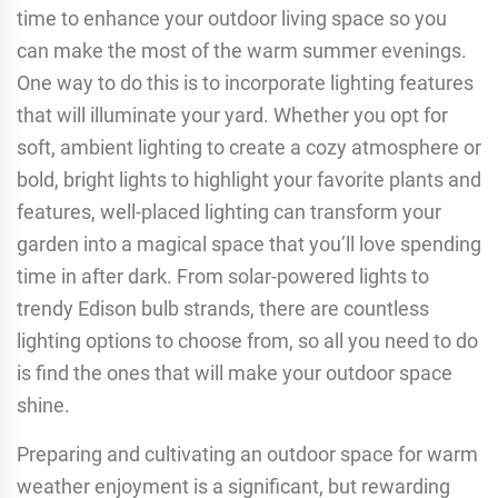
time to enhance your outdoor living space so you
can make the most of the warm summer evenings.
One way to do this is to incorporate lighting features
that will illuminate your yard. Whether you opt for
soft, ambient lighting to create a cozy atmosphere or
bold, bright lights to highlight your favorite plants and
features, well-placed lighting can transform your
garden into a magical space that you’ll love spending
time in after dark. From solar-powered lights to
trendy Edison bulb strands, there are countless
lighting options to choose from, so all you need to do
is find the ones that will make your outdoor space
shine.
Preparing and cultivating an outdoor space for warm
weather enjoyment is a significant, but rewarding