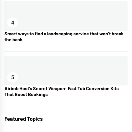
4
Smart ways to find a landscaping service that won’t break
the bank
5
Airbnb Host’s Secret Weapon: Fast Tub Conversion Kits
That Boost Bookings
Featured Topics