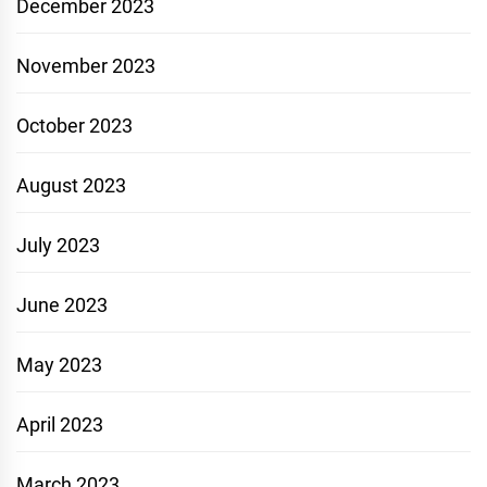
December 2023
November 2023
October 2023
August 2023
July 2023
June 2023
May 2023
April 2023
March 2023