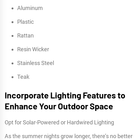
Aluminum
Plastic
Rattan
Resin Wicker
Stainless Steel
Teak
Incorporate Lighting Features to
Enhance Your Outdoor Space
Opt for Solar-Powered or Hardwired Lighting
As the summer nights grow longer, there’s no better