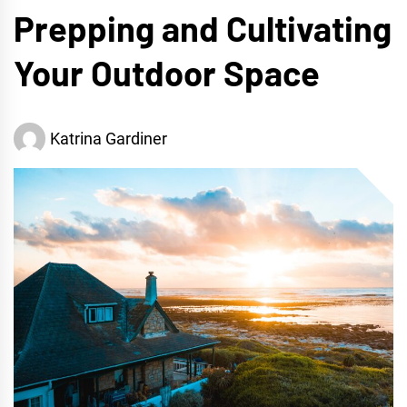
Prepping and Cultivating
Your Outdoor Space
Katrina Gardiner