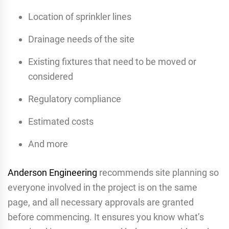
Location of sprinkler lines
Drainage needs of the site
Existing fixtures that need to be moved or
considered
Regulatory compliance
Estimated costs
And more
Anderson Engineering
recommends site planning so
everyone involved in the project is on the same
page, and all necessary approvals are granted
before commencing. It ensures you know what’s