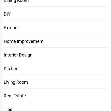
Dining Room
DIY
Exterior
Home Improvement
Interior Design
Kitchen
Living Room
Real Estate
Tips