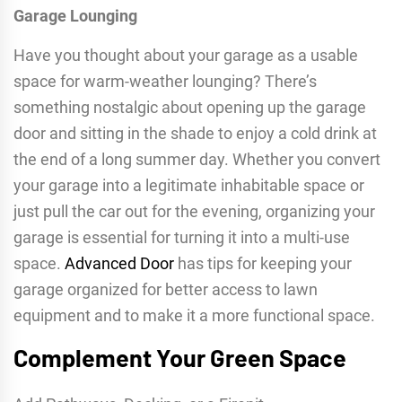
Garage Lounging
Have you thought about your garage as a usable
space for warm-weather lounging? There’s
something nostalgic about opening up the garage
door and sitting in the shade to enjoy a cold drink at
the end of a long summer day. Whether you convert
your garage into a legitimate inhabitable space or
just pull the car out for the evening, organizing your
garage is essential for turning it into a multi-use
space.
Advanced Door
has tips for keeping your
garage organized for better access to lawn
equipment and to make it a more functional space.
Complement Your Green Space