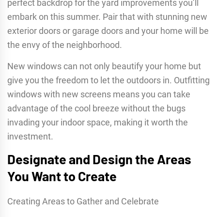
perfect backdrop for the yard improvements you’ll
embark on this summer. Pair that with stunning new
exterior doors or garage doors and your home will be
the envy of the neighborhood.
New windows can not only beautify your home but
give you the freedom to let the outdoors in. Outfitting
windows with new screens means you can take
advantage of the cool breeze without the bugs
invading your indoor space, making it worth the
investment.
Designate and Design the Areas
You Want to Create
Creating Areas to Gather and Celebrate