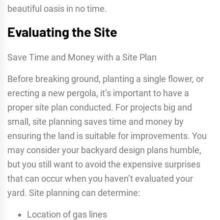
beautiful oasis in no time.
Evaluating the Site
Save Time and Money with a Site Plan
Before breaking ground, planting a single flower, or
erecting a new pergola, it’s important to have a
proper site plan conducted. For projects big and
small, site planning saves time and money by
ensuring the land is suitable for improvements. You
may consider your backyard design plans humble,
but you still want to avoid the expensive surprises
that can occur when you haven’t evaluated your
yard. Site planning can determine:
Location of gas lines