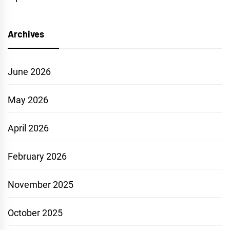
Archives
June 2026
May 2026
April 2026
February 2026
November 2025
October 2025