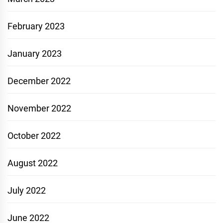
February 2023
January 2023
December 2022
November 2022
October 2022
August 2022
July 2022
June 2022