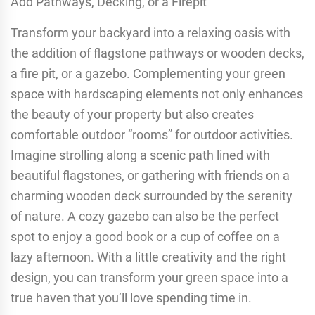
Add Pathways, Decking, or a Firepit
Transform your backyard into a relaxing oasis with
the addition of flagstone pathways or wooden decks,
a fire pit, or a gazebo. Complementing your green
space with hardscaping elements not only enhances
the beauty of your property but also creates
comfortable outdoor “rooms” for outdoor activities.
Imagine strolling along a scenic path lined with
beautiful flagstones, or gathering with friends on a
charming wooden deck surrounded by the serenity
of nature. A cozy gazebo can also be the perfect
spot to enjoy a good book or a cup of coffee on a
lazy afternoon. With a little creativity and the right
design, you can transform your green space into a
true haven that you’ll love spending time in.