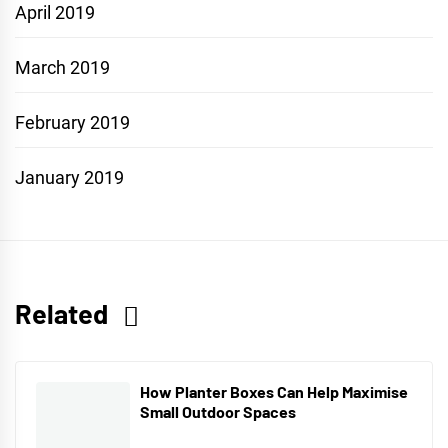
April 2019
March 2019
February 2019
January 2019
Related
How Planter Boxes Can Help Maximise
Small Outdoor Spaces