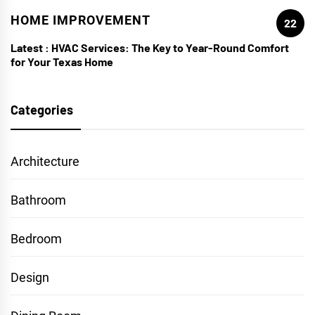
HOME IMPROVEMENT
22
Latest :
HVAC Services: The Key to Year-Round Comfort
for Your Texas Home
Categories
Architecture
Bathroom
Bedroom
Design