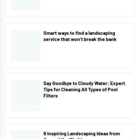
Smart ways to find a landscaping
service that won’t break the bank
Say Goodbye to Cloudy Water: Expert
Tips for Cleaning All Types of Pool
Filters
9 Inspiring Landscaping Ideas from