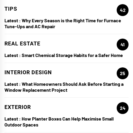
TIPS
42
Latest :
Why Every Season is the Right Time for Furnace
Tune-Ups and AC Repair
REAL ESTATE
41
Latest :
Smart Chemical Storage Habits for a Safer Home
INTERIOR DESIGN
25
Latest :
What Homeowners Should Ask Before Starting a
Window Replacement Project
EXTERIOR
24
Latest :
How Planter Boxes Can Help Maximise Small
Outdoor Spaces