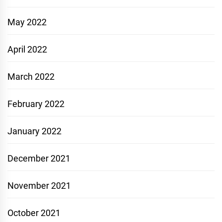
May 2022
April 2022
March 2022
February 2022
January 2022
December 2021
November 2021
October 2021