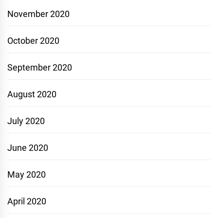
November 2020
October 2020
September 2020
August 2020
July 2020
June 2020
May 2020
April 2020