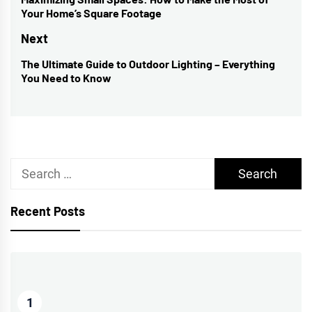
navigation
Previous
Your Home’s Square Footage
post:
Next
The Ultimate Guide to Outdoor Lighting – Everything
Next
You Need to Know
post:
Search
for:
Recent Posts
1