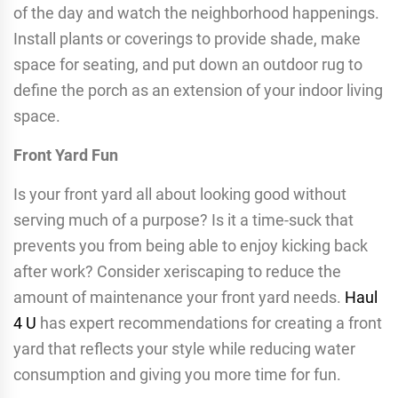
of the day and watch the neighborhood happenings.
Install plants or coverings to provide shade, make
space for seating, and put down an outdoor rug to
define the porch as an extension of your indoor living
space.
Front Yard Fun
Is your front yard all about looking good without
serving much of a purpose? Is it a time-suck that
prevents you from being able to enjoy kicking back
after work? Consider xeriscaping to reduce the
amount of maintenance your front yard needs.
Haul
4 U
has expert recommendations for creating a front
yard that reflects your style while reducing water
consumption and giving you more time for fun.