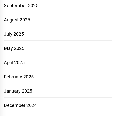
September 2025
August 2025
July 2025
May 2025
April 2025
February 2025
January 2025
December 2024