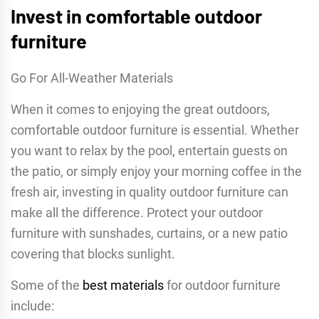
Invest in comfortable outdoor
furniture
Go For All-Weather Materials
When it comes to enjoying the great outdoors,
comfortable outdoor furniture is essential. Whether
you want to relax by the pool, entertain guests on
the patio, or simply enjoy your morning coffee in the
fresh air, investing in quality outdoor furniture can
make all the difference. Protect your outdoor
furniture with sunshades, curtains, or a new patio
covering that blocks sunlight.
Some of the
best materials
for outdoor furniture
include: