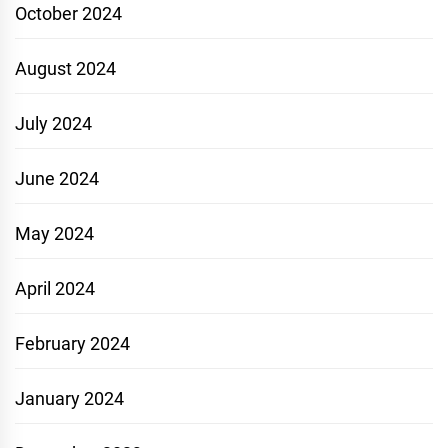
October 2024
August 2024
July 2024
June 2024
May 2024
April 2024
February 2024
January 2024