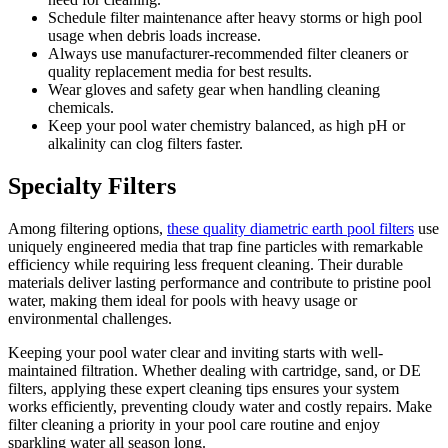
Schedule filter maintenance after heavy storms or high pool
usage when debris loads increase.
Always use manufacturer-recommended filter cleaners or
quality replacement media for best results.
Wear gloves and safety gear when handling cleaning
chemicals.
Keep your pool water chemistry balanced, as high pH or
alkalinity can clog filters faster.
Specialty Filters
Among filtering options,
these quality diametric earth pool filters
use
uniquely engineered media that trap fine particles with remarkable
efficiency while requiring less frequent cleaning. Their durable
materials deliver lasting performance and contribute to pristine pool
water, making them ideal for pools with heavy usage or
environmental challenges.
Keeping your pool water clear and inviting starts with well-
maintained filtration. Whether dealing with cartridge, sand, or DE
filters, applying these expert cleaning tips ensures your system
works efficiently, preventing cloudy water and costly repairs. Make
filter cleaning a priority in your pool care routine and enjoy
sparkling water all season long.