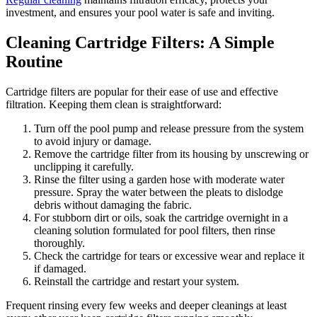
investment, and ensures your pool water is safe and inviting.
Cleaning Cartridge Filters: A Simple
Routine
Cartridge filters are popular for their ease of use and effective
filtration. Keeping them clean is straightforward:
Turn off the pool pump and release pressure from the system
to avoid injury or damage.
Remove the cartridge filter from its housing by unscrewing or
unclipping it carefully.
Rinse the filter using a garden hose with moderate water
pressure. Spray the water between the pleats to dislodge
debris without damaging the fabric.
For stubborn dirt or oils, soak the cartridge overnight in a
cleaning solution formulated for pool filters, then rinse
thoroughly.
Check the cartridge for tears or excessive wear and replace it
if damaged.
Reinstall the cartridge and restart your system.
Frequent rinsing every few weeks and deeper cleanings at least