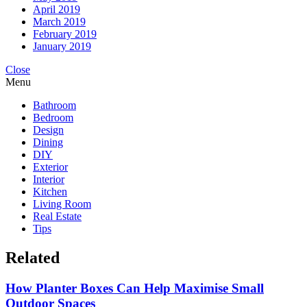
April 2019
March 2019
February 2019
January 2019
Close
Menu
Bathroom
Bedroom
Design
Dining
DIY
Exterior
Interior
Kitchen
Living Room
Real Estate
Tips
Related
How Planter Boxes Can Help Maximise Small
Outdoor Spaces