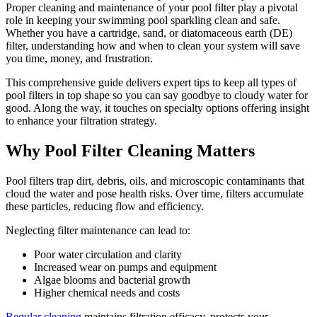
Proper cleaning and maintenance of your pool filter play a pivotal
role in keeping your swimming pool sparkling clean and safe.
Whether you have a cartridge, sand, or diatomaceous earth (DE)
filter, understanding how and when to clean your system will save
you time, money, and frustration.
This comprehensive guide delivers expert tips to keep all types of
pool filters in top shape so you can say goodbye to cloudy water for
good. Along the way, it touches on specialty options offering insight
to enhance your filtration strategy.
Why Pool Filter Cleaning Matters
Pool filters trap dirt, debris, oils, and microscopic contaminants that
cloud the water and pose health risks. Over time, filters accumulate
these particles, reducing flow and efficiency.
Neglecting filter maintenance can lead to:
Poor water circulation and clarity
Increased wear on pumps and equipment
Algae blooms and bacterial growth
Higher chemical needs and costs
Regular cleaning
maintains filtration efficacy, protects your