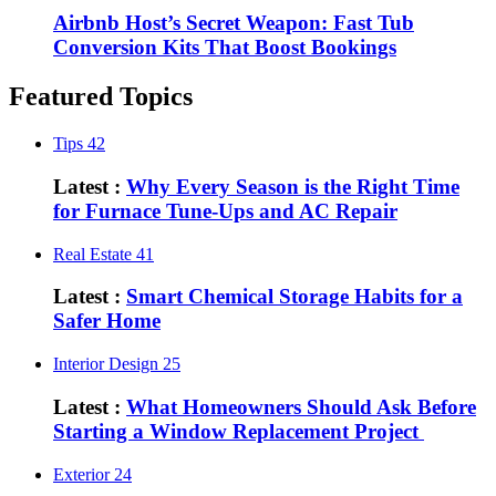
Airbnb Host’s Secret Weapon: Fast Tub
Conversion Kits That Boost Bookings
Featured Topics
Tips
42
Latest :
Why Every Season is the Right Time
for Furnace Tune-Ups and AC Repair
Real Estate
41
Latest :
Smart Chemical Storage Habits for a
Safer Home
Interior Design
25
Latest :
What Homeowners Should Ask Before
Starting a Window Replacement Project
Exterior
24