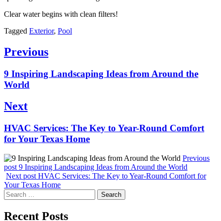
Clear water begins with clean filters!
Tagged
Exterior
,
Pool
Post
Previous
navigation
Previous
9 Inspiring Landscaping Ideas from Around the
post:
World
Next
Next
HVAC Services: The Key to Year-Round Comfort
post:
for Your Texas Home
Previous
post
9 Inspiring Landscaping Ideas from Around the World
Next post
HVAC Services: The Key to Year-Round Comfort for
Your Texas Home
Search
for:
Recent Posts