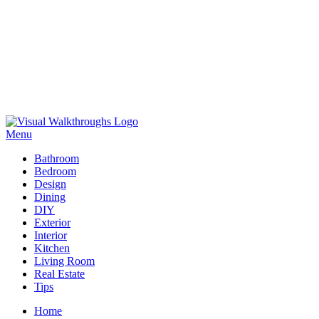
Skip
to
Menu
Visual Walkthroughs
content
Bathroom
Bedroom
Design
Dining
DIY
Exterior
Interior
Kitchen
Living Room
Real Estate
Tips
Home