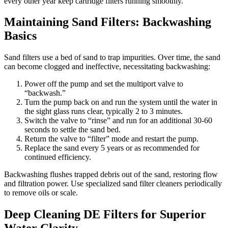
every other year keep cartridge filters running smoothly.
Maintaining Sand Filters: Backwashing
Basics
Sand filters use a bed of sand to trap impurities. Over time, the sand
can become clogged and ineffective, necessitating backwashing:
Power off the pump and set the multiport valve to
“backwash.”
Turn the pump back on and run the system until the water in
the sight glass runs clear, typically 2 to 3 minutes.
Switch the valve to “rinse” and run for an additional 30-60
seconds to settle the sand bed.
Return the valve to “filter” mode and restart the pump.
Replace the sand every 5 years or as recommended for
continued efficiency.
Backwashing flushes trapped debris out of the sand, restoring flow
and filtration power. Use specialized sand filter cleaners periodically
to remove oils or scale.
Deep Cleaning DE Filters for Superior