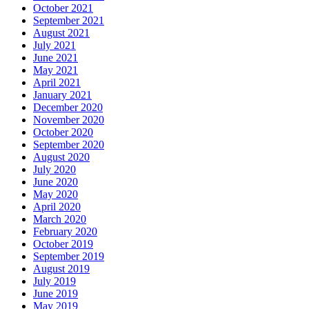
October 2021
September 2021
August 2021
July 2021
June 2021
May 2021
April 2021
January 2021
December 2020
November 2020
October 2020
September 2020
August 2020
July 2020
June 2020
May 2020
April 2020
March 2020
February 2020
October 2019
September 2019
August 2019
July 2019
June 2019
May 2019