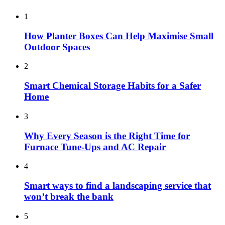
1
How Planter Boxes Can Help Maximise Small
Outdoor Spaces
2
Smart Chemical Storage Habits for a Safer
Home
3
Why Every Season is the Right Time for
Furnace Tune-Ups and AC Repair
4
Smart ways to find a landscaping service that
won’t break the bank
5