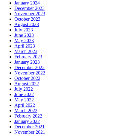
January 2024
December 2023
November 2023
October 2023
August 2023
July 2023
June 2023
May 2023
April 2023
March 2023
February 2023
January 2023
December 2022
November 2022
October 2022
August 2022
July 2022
June 2022
May 2022
April 2022
March 2022
February 2022
January 2022
December 2021
November 2021