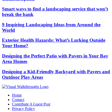
Smart ways to find a landscaping service that won’t
break the bank
9 Inspiring Landscaping Ideas from Around the
World
Exterior Health Hazards: What’s Lurking Outside
Your Home?
Designing the Perfect Patio with Pavers in Your Bay
Area Homes
Designing a Kid-Friendly Backyard with Pavers and
Outdoor Play Areas
Home
Contact
Contribute A Guest Post
Privacy Policy