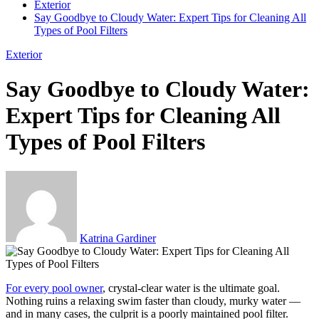
Exterior
Say Goodbye to Cloudy Water: Expert Tips for Cleaning All
Types of Pool Filters
Exterior
Say Goodbye to Cloudy Water:
Expert Tips for Cleaning All
Types of Pool Filters
Katrina Gardiner
For every pool owner
, crystal-clear water is the ultimate goal.
Nothing ruins a relaxing swim faster than cloudy, murky water —
and in many cases, the culprit is a poorly maintained pool filter.