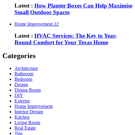
Latest :
How Planter Boxes Can Help Maximise
Small Outdoor Spaces
Home Improvement
22
Latest :
HVAC Services: The Key to Year-
Round Comfort for Your Texas Home
Categories
Architecture
Bathroom
Bedroom
Design
Dining Room
DIY
Exterior
Home Improvement
Interior Design
Kitchen
Living Room
Real Estate
Tips