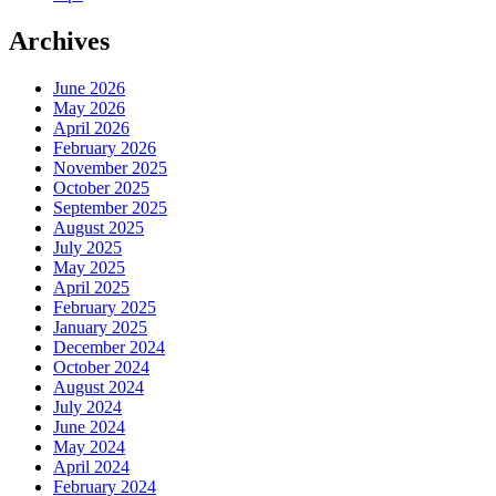
Archives
June 2026
May 2026
April 2026
February 2026
November 2025
October 2025
September 2025
August 2025
July 2025
May 2025
April 2025
February 2025
January 2025
December 2024
October 2024
August 2024
July 2024
June 2024
May 2024
April 2024
February 2024