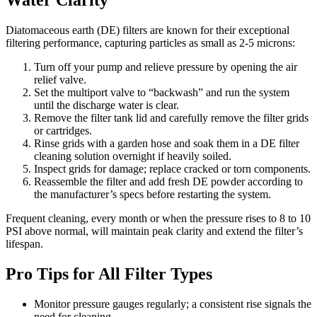
Water Clarity
Diatomaceous earth (DE) filters are known for their exceptional
filtering performance, capturing particles as small as 2-5 microns:
Turn off your pump and relieve pressure by opening the air
relief valve.
Set the multiport valve to “backwash” and run the system
until the discharge water is clear.
Remove the filter tank lid and carefully remove the filter grids
or cartridges.
Rinse grids with a garden hose and soak them in a DE filter
cleaning solution overnight if heavily soiled.
Inspect grids for damage; replace cracked or torn components.
Reassemble the filter and add fresh DE powder according to
the manufacturer’s specs before restarting the system.
Frequent cleaning, every month or when the pressure rises to 8 to 10
PSI above normal, will maintain peak clarity and extend the filter’s
lifespan.
Pro Tips for All Filter Types
Monitor pressure gauges regularly; a consistent rise signals the
need for cleaning.