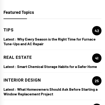
Featured Topics
TIPS
42
Latest :
Why Every Season is the Right Time for Furnace
Tune-Ups and AC Repair
REAL ESTATE
41
Latest :
Smart Chemical Storage Habits for a Safer Home
INTERIOR DESIGN
25
Latest :
What Homeowners Should Ask Before Starting a
Window Replacement Project