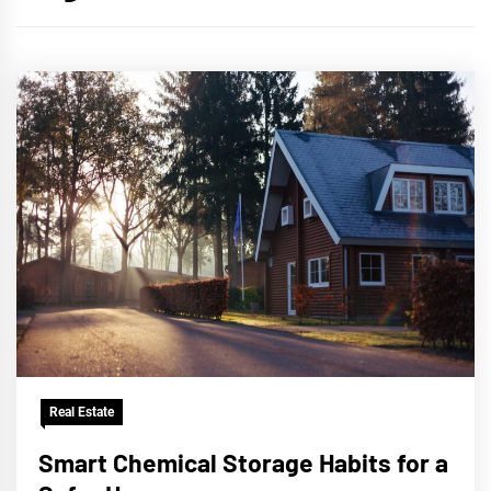
Real Estate
Smart Chemical Storage Habits for a