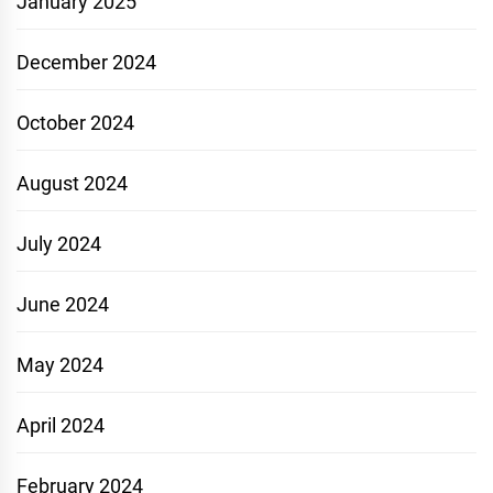
January 2025
December 2024
October 2024
August 2024
July 2024
June 2024
May 2024
April 2024
February 2024