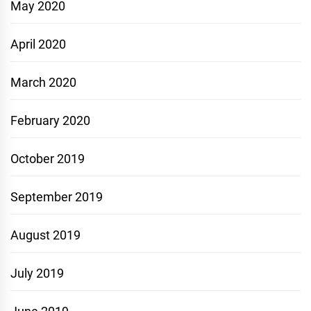
May 2020
April 2020
March 2020
February 2020
October 2019
September 2019
August 2019
July 2019