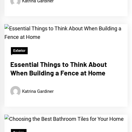
Katrina Gardiner
Exterior
Essential Things to Think About
When Building a Fence at Home
Katrina Gardiner