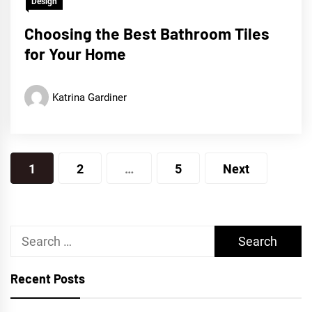
Design
Choosing the Best Bathroom Tiles
for Your Home
Katrina Gardiner
Posts
1
2
…
5
Next
pagination
Search
for:
Recent Posts