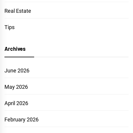
Real Estate
Tips
Archives
June 2026
May 2026
April 2026
February 2026