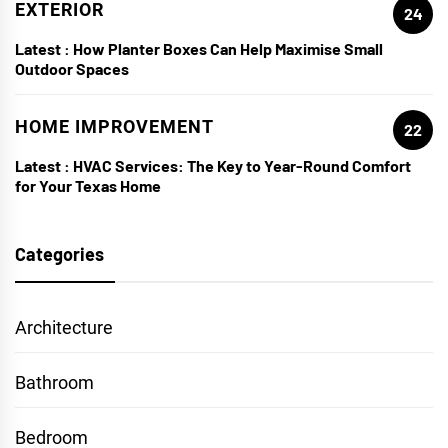
EXTERIOR
24
Latest :
How Planter Boxes Can Help Maximise Small
Outdoor Spaces
HOME IMPROVEMENT
22
Latest :
HVAC Services: The Key to Year-Round Comfort
for Your Texas Home
Categories
Architecture
Bathroom
Bedroom