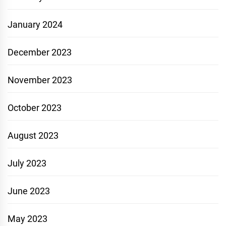
January 2024
December 2023
November 2023
October 2023
August 2023
July 2023
June 2023
May 2023