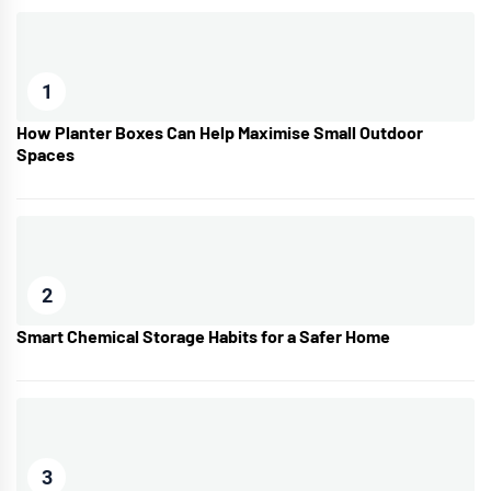
1
How Planter Boxes Can Help Maximise Small Outdoor
Spaces
2
Smart Chemical Storage Habits for a Safer Home
3