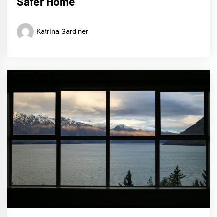
Safer Home
Katrina Gardiner