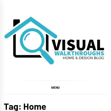
Skip
to
content
VISUAL
WALKTHROUGHS
MENU
Tag:
Home