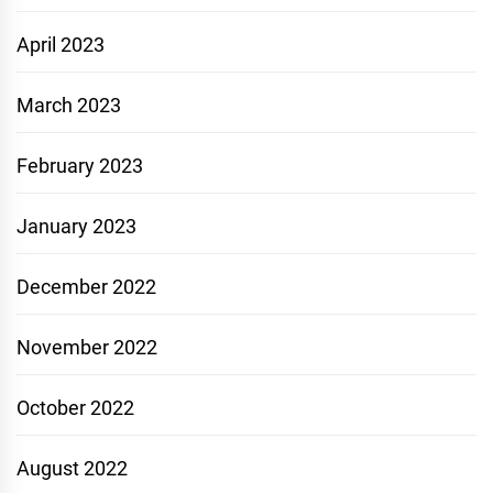
April 2023
March 2023
February 2023
January 2023
December 2022
November 2022
October 2022
August 2022