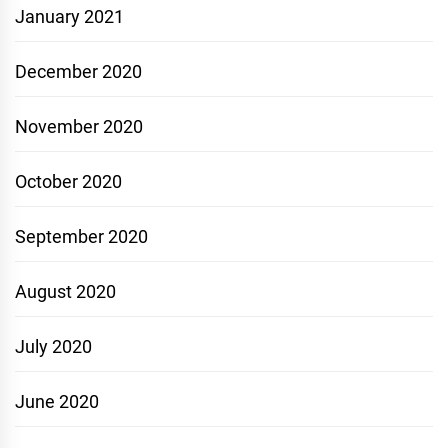
January 2021
December 2020
November 2020
October 2020
September 2020
August 2020
July 2020
June 2020