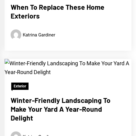
When To Replace These Home
Exteriors
Katrina Gardiner
Exterior
Winter-Friendly Landscaping To
Make Your Yard A Year-Round
Delight