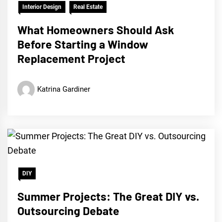
Interior Design
Real Estate
What Homeowners Should Ask
Before Starting a Window
Replacement Project
Katrina Gardiner
DIY
Summer Projects: The Great DIY vs.
Outsourcing Debate