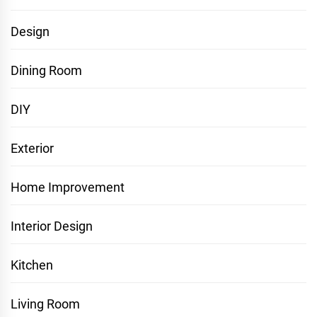
Design
Dining Room
DIY
Exterior
Home Improvement
Interior Design
Kitchen
Living Room