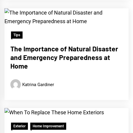
Tips
The Importance of Natural Disaster
and Emergency Preparedness at
Home
Katrina Gardiner
Exterior
Home Improvement