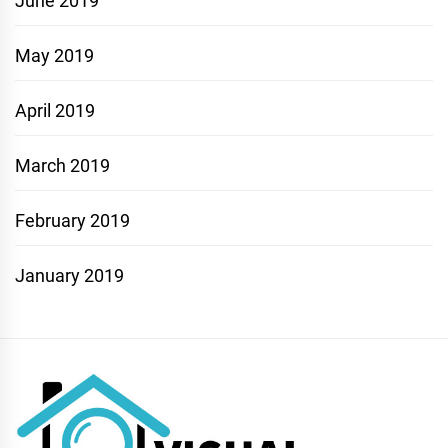
June 2019
May 2019
April 2019
March 2019
February 2019
January 2019