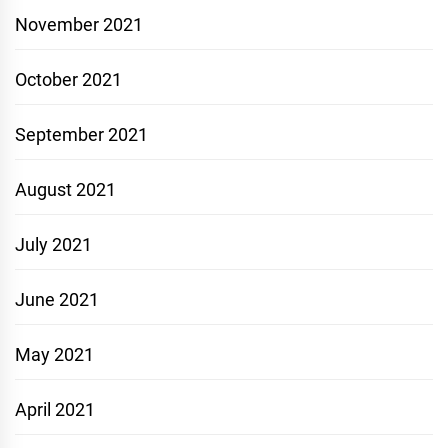
November 2021
October 2021
September 2021
August 2021
July 2021
June 2021
May 2021
April 2021