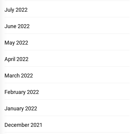
July 2022
June 2022
May 2022
April 2022
March 2022
February 2022
January 2022
December 2021