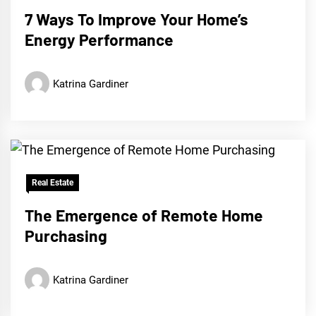
7 Ways To Improve Your Home’s
Energy Performance
Katrina Gardiner
Real Estate
The Emergence of Remote Home
Purchasing
Katrina Gardiner