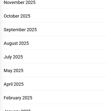
November 2025
October 2025
September 2025
August 2025
July 2025
May 2025
April 2025
February 2025