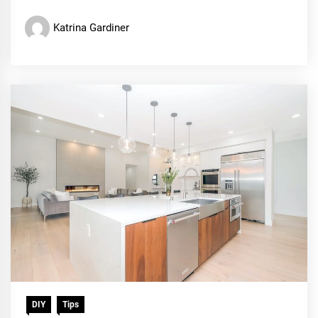
Katrina Gardiner
DIY
Tips