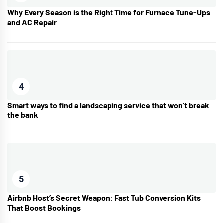
Why Every Season is the Right Time for Furnace Tune-Ups
and AC Repair
4
Smart ways to find a landscaping service that won’t break
the bank
5
Airbnb Host’s Secret Weapon: Fast Tub Conversion Kits
That Boost Bookings