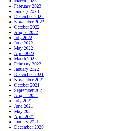
March 2023
February 2023
January 2023
December 2022
November 2022
October 2022
August 2022
July 2022
June 2022
May 2022
April 2022
March 2022
February 2022
January 2022
December 2021
November 2021
October 2021
September 2021
August 2021
July 2021
June 2021
May 2021
April 2021
January 2021
December 2020