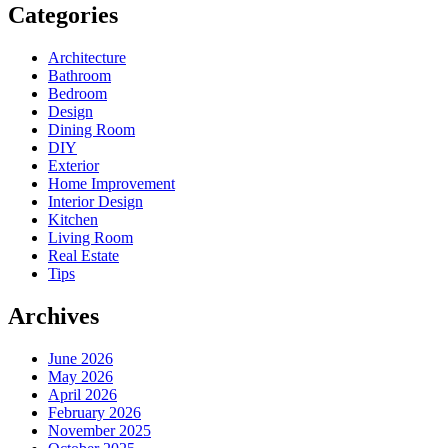
Categories
Architecture
Bathroom
Bedroom
Design
Dining Room
DIY
Exterior
Home Improvement
Interior Design
Kitchen
Living Room
Real Estate
Tips
Archives
June 2026
May 2026
April 2026
February 2026
November 2025