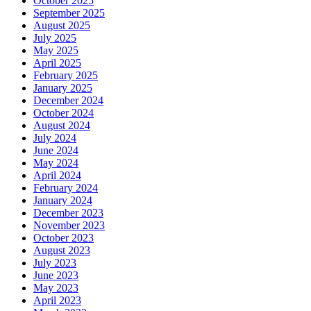
October 2025
September 2025
August 2025
July 2025
May 2025
April 2025
February 2025
January 2025
December 2024
October 2024
August 2024
July 2024
June 2024
May 2024
April 2024
February 2024
January 2024
December 2023
November 2023
October 2023
August 2023
July 2023
June 2023
May 2023
April 2023