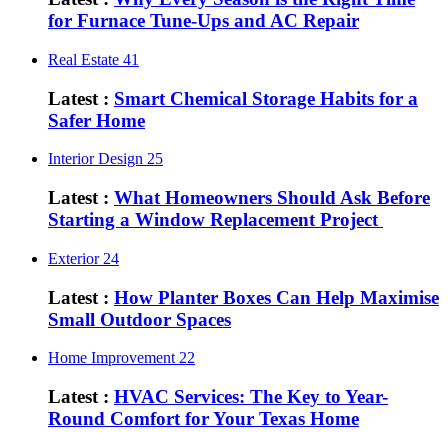
for Furnace Tune-Ups and AC Repair
Real Estate
41
Latest :
Smart Chemical Storage Habits for a
Safer Home
Interior Design
25
Latest :
What Homeowners Should Ask Before
Starting a Window Replacement Project
Exterior
24
Latest :
How Planter Boxes Can Help Maximise
Small Outdoor Spaces
Home Improvement
22
Latest :
HVAC Services: The Key to Year-
Round Comfort for Your Texas Home