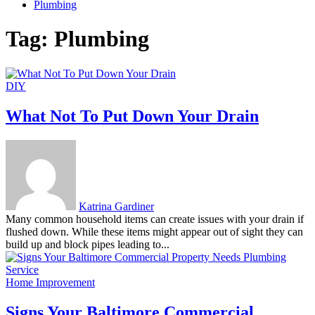
Plumbing
Tag:
Plumbing
DIY
What Not To Put Down Your Drain
Katrina Gardiner
Many common household items can create issues with your drain if
flushed down. While these items might appear out of sight they can
build up and block pipes leading to...
Home Improvement
Signs Your Baltimore Commercial