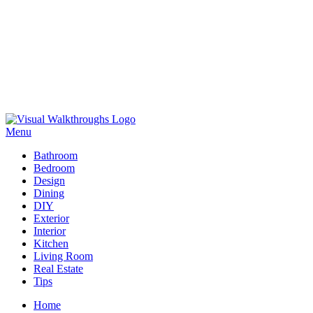
Skip
to
Menu
Visual Walkthroughs
content
Bathroom
Bedroom
Design
Dining
DIY
Exterior
Interior
Kitchen
Living Room
Real Estate
Tips
Home