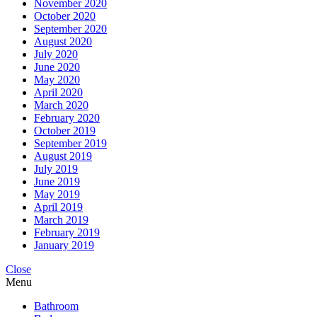
November 2020
October 2020
September 2020
August 2020
July 2020
June 2020
May 2020
April 2020
March 2020
February 2020
October 2019
September 2019
August 2019
July 2019
June 2019
May 2019
April 2019
March 2019
February 2019
January 2019
Close
Menu
Bathroom