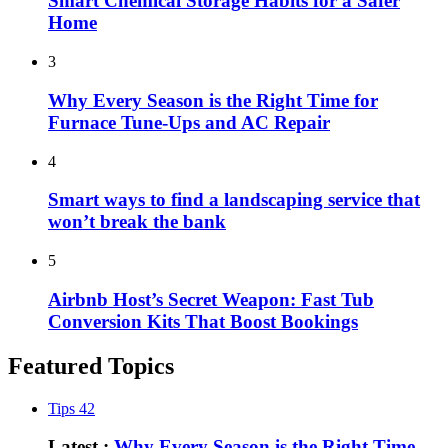
Smart Chemical Storage Habits for a Safer
Home
3
Why Every Season is the Right Time for
Furnace Tune-Ups and AC Repair
4
Smart ways to find a landscaping service that
won’t break the bank
5
Airbnb Host’s Secret Weapon: Fast Tub
Conversion Kits That Boost Bookings
Featured Topics
Tips
42
Latest :
Why Every Season is the Right Time