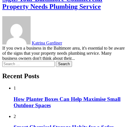
Property Needs Plumbing Service
Katrina Gardiner
If you own a business in the Baltimore area, it's essential to be aware
of the signs that your property needs plumbing service. Many
business owners don't think about their...
Search
for:
Recent Posts
1
How Planter Boxes Can Help Maximise Small
Outdoor Spaces
2