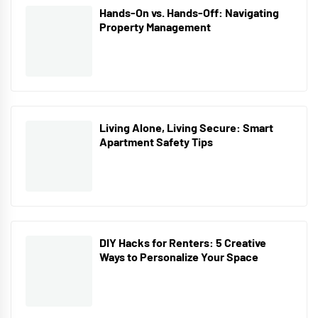
Hands-On vs. Hands-Off: Navigating
Property Management
Living Alone, Living Secure: Smart
Apartment Safety Tips
DIY Hacks for Renters: 5 Creative
Ways to Personalize Your Space