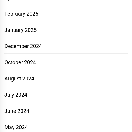
February 2025
January 2025
December 2024
October 2024
August 2024
July 2024
June 2024
May 2024