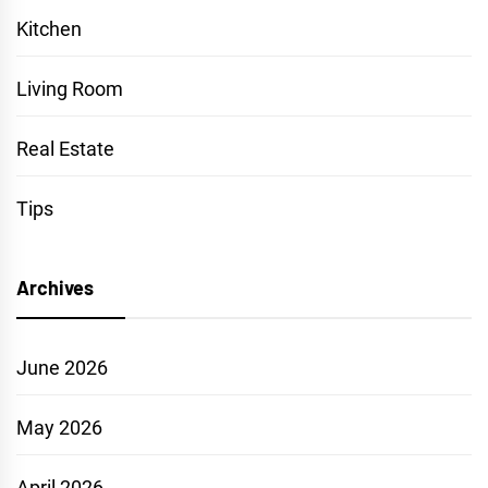
Kitchen
Living Room
Real Estate
Tips
Archives
June 2026
May 2026
April 2026