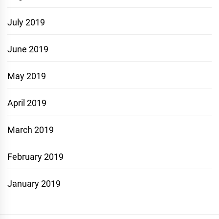
July 2019
June 2019
May 2019
April 2019
March 2019
February 2019
January 2019