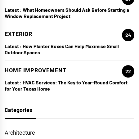
Latest :
What Homeowners Should Ask Before Starting a
Window Replacement Project
EXTERIOR
24
Latest :
How Planter Boxes Can Help Maximise Small
Outdoor Spaces
HOME IMPROVEMENT
22
Latest :
HVAC Services: The Key to Year-Round Comfort
for Your Texas Home
Categories
Architecture