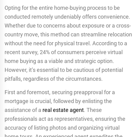
Opting for the entire home-buying process to be
conducted remotely undeniably offers convenience.
Whether due to concerns about exposure or a cross-
country move, this method can streamline relocation
without the need for physical travel. According to a
recent survey, 24% of consumers perceive virtual
home buying as a viable and strategic option.
However, it’s essential to be cautious of potential
pitfalls, regardless of the circumstances.
First and foremost, securing preapproval for a
mortgage is crucial, followed by enlisting the
assistance of a
real estate agent
. These
professionals act as representatives, ensuring the
accuracy of listing photos and organizing virtual
home tours. An experienced agent expedites the