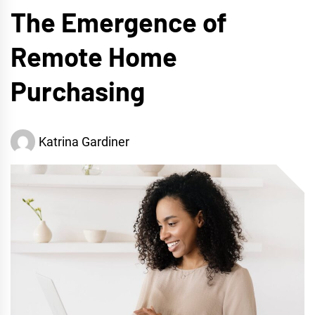
The Emergence of
Remote Home
Purchasing
Katrina Gardiner