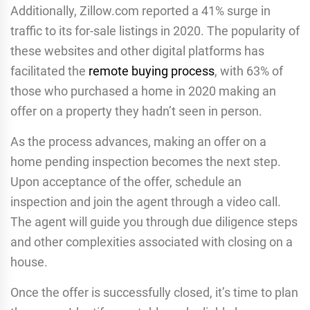
Additionally, Zillow.com reported a 41% surge in
traffic to its for-sale listings in 2020. The popularity of
these websites and other digital platforms has
facilitated the
remote buying process
, with 63% of
those who purchased a home in 2020 making an
offer on a property they hadn’t seen in person.
As the process advances, making an offer on a
home pending inspection becomes the next step.
Upon acceptance of the offer, schedule an
inspection and join the agent through a video call.
The agent will guide you through due diligence steps
and other complexities associated with closing on a
house.
Once the offer is successfully closed, it’s time to plan