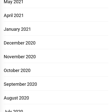
May 2021
April 2021
January 2021
December 2020
November 2020
October 2020
September 2020
August 2020
July 2020