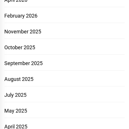
February 2026
November 2025
October 2025
September 2025
August 2025
July 2025
May 2025
April 2025