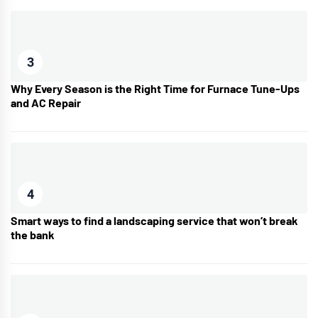
3
Why Every Season is the Right Time for Furnace Tune-Ups
and AC Repair
4
Smart ways to find a landscaping service that won’t break
the bank