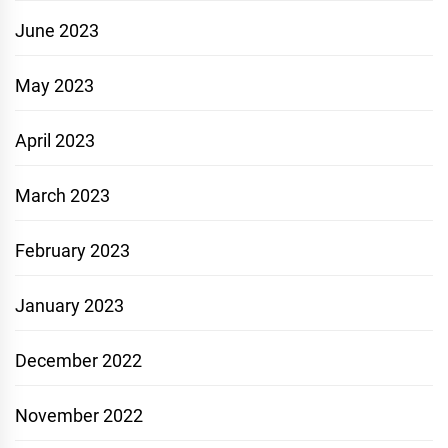
June 2023
May 2023
April 2023
March 2023
February 2023
January 2023
December 2022
November 2022