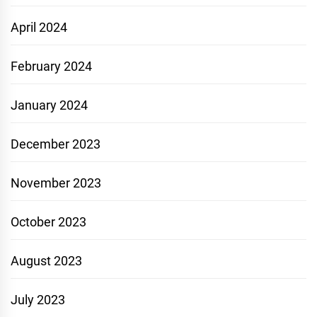
April 2024
February 2024
January 2024
December 2023
November 2023
October 2023
August 2023
July 2023