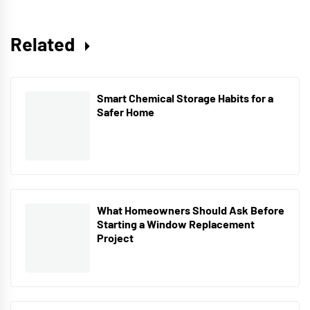
Related
Smart Chemical Storage Habits for a
Safer Home
What Homeowners Should Ask Before
Starting a Window Replacement
Project