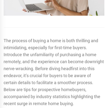
The process of buying a home is both thrilling and
intimidating, especially for first-time buyers.
Introduce the unfamiliarity of purchasing a home
remotely, and the experience can become downright
nerve-wracking. Before diving headfirst into this
endeavor, it’s crucial for buyers to be aware of
certain details to facilitate a smoother process.
Below are tips for prospective homebuyers,
accompanied by industry statistics highlighting the
recent surge in remote home buying.