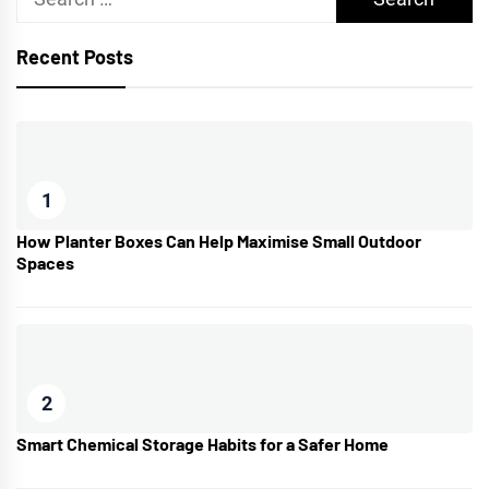
for:
Recent Posts
1
How Planter Boxes Can Help Maximise Small Outdoor
Spaces
2
Smart Chemical Storage Habits for a Safer Home