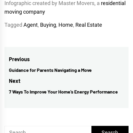
Infographic created by Master Movers, a
residential
moving company
Tagged
Agent
,
Buying
,
Home
,
Real Estate
Post
Previous
navigation
Guidance for Parents Navigating a Move
Previous
post:
Next
7 Ways To Improve Your Home’s Energy Performance
Next
post:
Search