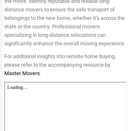
the move. Identify reputable and reliable long-
distance movers to ensure the safe transport of
belongings to the new home, whether it’s across the
state or the country. Professional movers
specializing in long-distance relocations can
significantly enhance the overall moving experience.
For additional insights into remote home buying,
please refer to the accompanying resource by
Master Movers
.