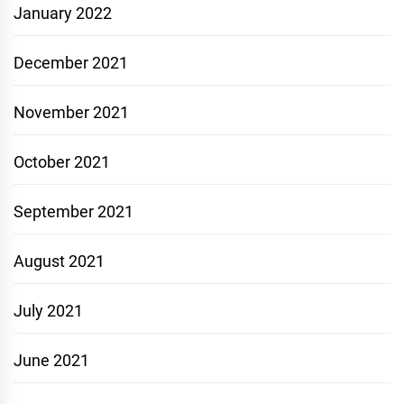
January 2022
December 2021
November 2021
October 2021
September 2021
August 2021
July 2021
June 2021