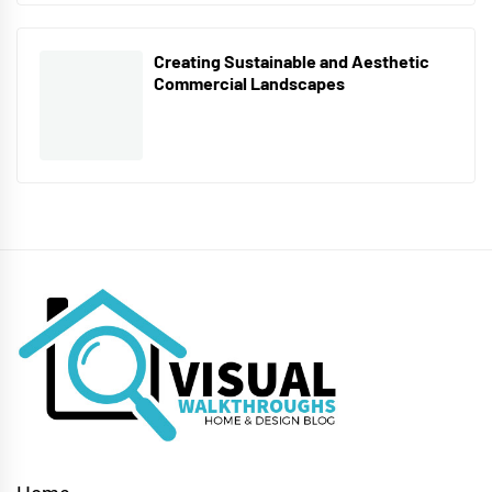
Creating Sustainable and Aesthetic
Commercial Landscapes