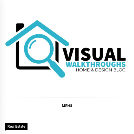
Skip
to
content
VISUAL
WALKTHROUGHS
MENU
Real Estate