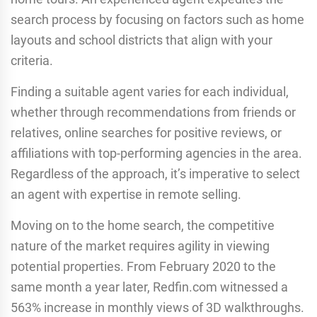
search process by focusing on factors such as home
layouts and school districts that align with your
criteria.
Finding a suitable agent varies for each individual,
whether through recommendations from friends or
relatives, online searches for positive reviews, or
affiliations with top-performing agencies in the area.
Regardless of the approach, it’s imperative to select
an agent with expertise in remote selling.
Moving on to the home search, the competitive
nature of the market requires agility in viewing
potential properties. From February 2020 to the
same month a year later, Redfin.com witnessed a
563% increase in monthly views of 3D walkthroughs.