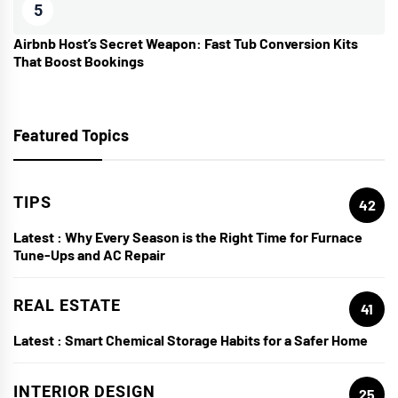
5
Airbnb Host’s Secret Weapon: Fast Tub Conversion Kits
That Boost Bookings
Featured Topics
TIPS
42
Latest :
Why Every Season is the Right Time for Furnace
Tune-Ups and AC Repair
REAL ESTATE
41
Latest :
Smart Chemical Storage Habits for a Safer Home
INTERIOR DESIGN
25