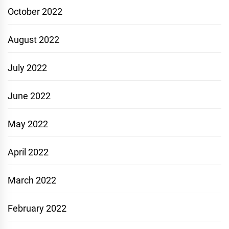
October 2022
August 2022
July 2022
June 2022
May 2022
April 2022
March 2022
February 2022