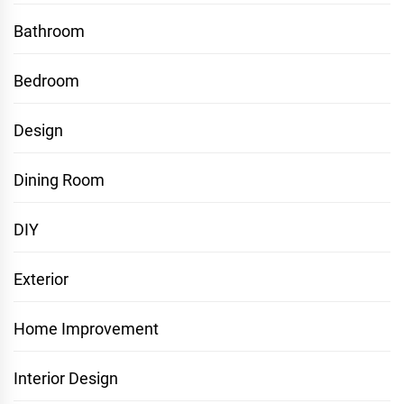
Bathroom
Bedroom
Design
Dining Room
DIY
Exterior
Home Improvement
Interior Design