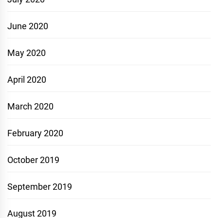
June 2020
May 2020
April 2020
March 2020
February 2020
October 2019
September 2019
August 2019