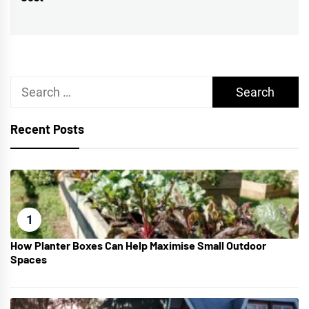
post:
Search
for:
Recent Posts
1
How Planter Boxes Can Help Maximise Small Outdoor
Spaces