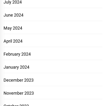
July 2024
June 2024
May 2024
April 2024
February 2024
January 2024
December 2023
November 2023