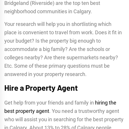
Bridgeland (Riverside) are the top ten best
neighborhood communities in Calgary.
Your research will help you in shortlisting which
place is convenient to travel from work. Does it fit in
your budget? Is the property big enough to
accommodate a big family? Are the schools or
colleges nearby? Are there supermarkets nearby?
Etc. Some of these primary questions must be
answered in your property research.
Hire a Property Agent
Get help from your friends and family in
hiring the
best property agent
. You need a trustworthy agent
who will assist you in searching for the best property
in Calgary. About 13% to 28% of Calgary people