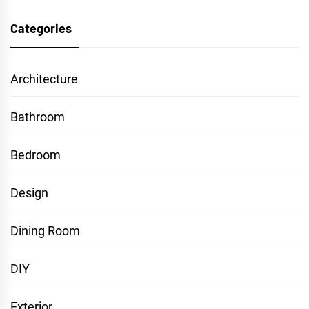
Categories
Architecture
Bathroom
Bedroom
Design
Dining Room
DIY
Exterior