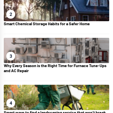
2
Smart Chemical Storage Habits for a Safer Home
3
Why Every Season is the Right Time for Furnace Tune-Ups
and AC Repair
4
Smart ways to find a landscaping service that won’t break