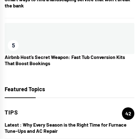
the bank
5
Airbnb Host’s Secret Weapon: Fast Tub Conversion Kits
That Boost Bookings
Featured Topics
TIPS
42
Latest :
Why Every Season is the Right Time for Furnace
Tune-Ups and AC Repair