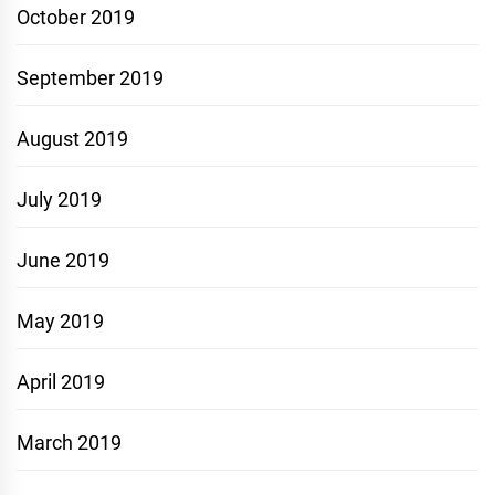
October 2019
September 2019
August 2019
July 2019
June 2019
May 2019
April 2019
March 2019