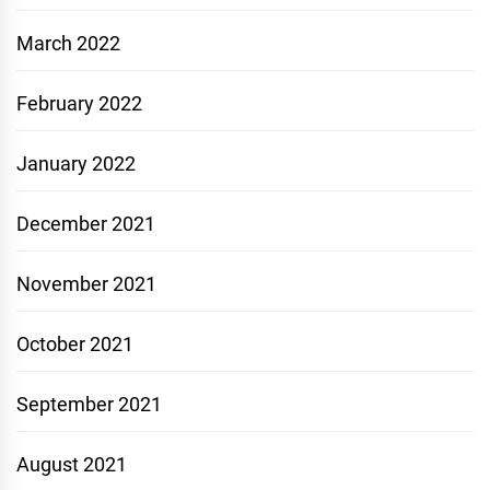
March 2022
February 2022
January 2022
December 2021
November 2021
October 2021
September 2021
August 2021