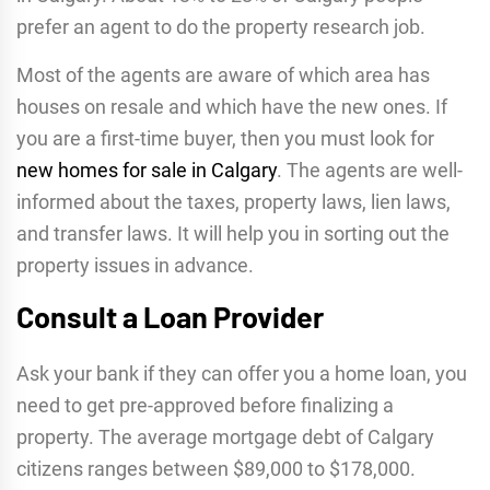
prefer an agent to do the property research job.
Most of the agents are aware of which area has
houses on resale and which have the new ones. If
you are a first-time buyer, then you must look for
new homes for sale in Calgary
. The agents are well-
informed about the taxes, property laws, lien laws,
and transfer laws. It will help you in sorting out the
property issues in advance.
Consult a Loan Provider
Ask your bank if they can offer you a home loan, you
need to get pre-approved before finalizing a
property. The average mortgage debt of Calgary
citizens ranges between $89,000 to $178,000.