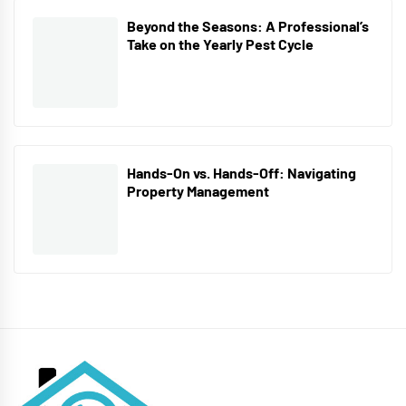
Beyond the Seasons: A Professional’s
Take on the Yearly Pest Cycle
Hands-On vs. Hands-Off: Navigating
Property Management