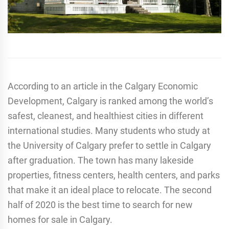
According to an article in the Calgary Economic
Development, Calgary is ranked among the world’s
safest, cleanest, and healthiest cities in different
international studies. Many students who study at
the University of Calgary prefer to settle in Calgary
after graduation. The town has many lakeside
properties, fitness centers, health centers, and parks
that make it an ideal place to relocate. The second
half of 2020 is the best time to search for new
homes for sale in Calgary.