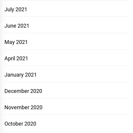
July 2021
June 2021
May 2021
April 2021
January 2021
December 2020
November 2020
October 2020