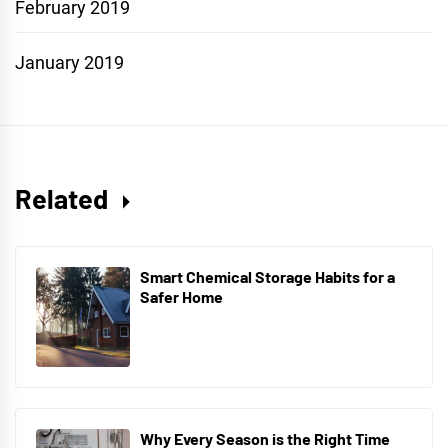
February 2019
January 2019
Related
Smart Chemical Storage Habits for a
Safer Home
Why Every Season is the Right Time