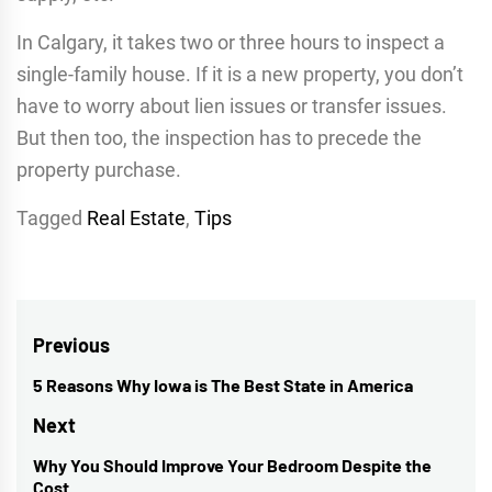
In Calgary, it takes two or three hours to inspect a
single-family house. If it is a new property, you don’t
have to worry about lien issues or transfer issues.
But then too, the inspection has to precede the
property purchase.
Tagged
Real Estate
,
Tips
Post
Previous
navigation
5 Reasons Why Iowa is The Best State in America
Previous
post:
Next
Why You Should Improve Your Bedroom Despite the
Next
Cost