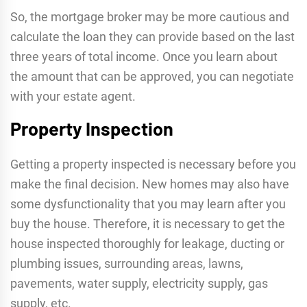
So, the mortgage broker may be more cautious and
calculate the loan they can provide based on the last
three years of total income. Once you learn about
the amount that can be approved, you can negotiate
with your estate agent.
Property Inspection
Getting a property inspected is necessary before you
make the final decision. New homes may also have
some dysfunctionality that you may learn after you
buy the house. Therefore, it is necessary to get the
house inspected thoroughly for leakage, ducting or
plumbing issues, surrounding areas, lawns,
pavements, water supply, electricity supply, gas
supply, etc.