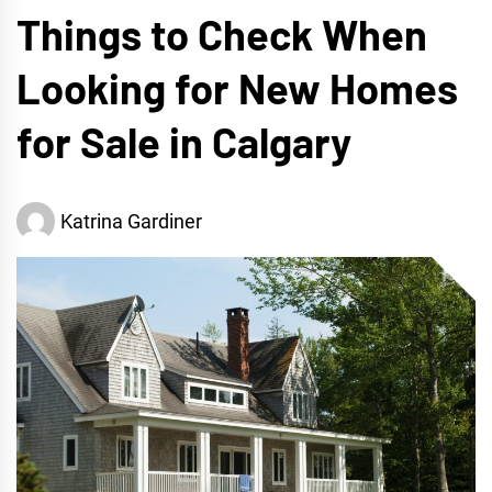
Things to Check When
Looking for New Homes
for Sale in Calgary
Katrina Gardiner