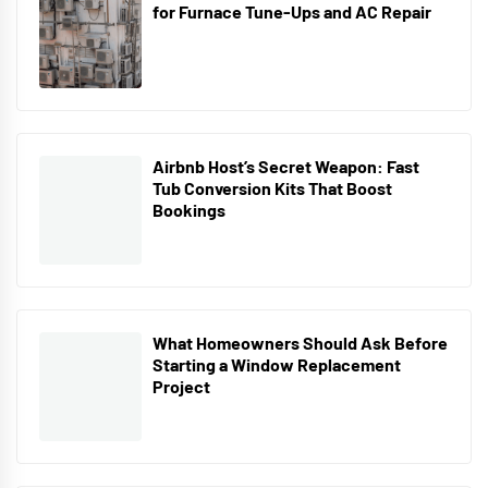
for Furnace Tune-Ups and AC Repair
Airbnb Host’s Secret Weapon: Fast
Tub Conversion Kits That Boost
Bookings
What Homeowners Should Ask Before
Starting a Window Replacement
Project