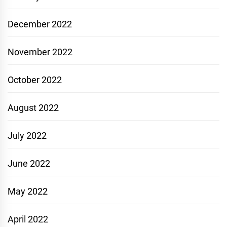
December 2022
November 2022
October 2022
August 2022
July 2022
June 2022
May 2022
April 2022