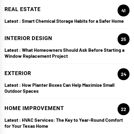
REAL ESTATE
41
Latest :
Smart Chemical Storage Habits for a Safer Home
INTERIOR DESIGN
25
Latest :
What Homeowners Should Ask Before Starting a
Window Replacement Project
EXTERIOR
24
Latest :
How Planter Boxes Can Help Maximise Small
Outdoor Spaces
HOME IMPROVEMENT
22
Latest :
HVAC Services: The Key to Year-Round Comfort
for Your Texas Home