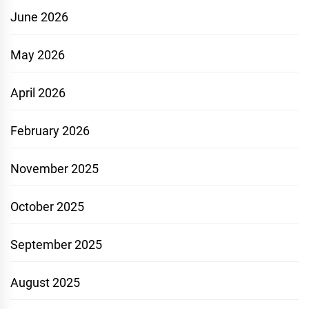
June 2026
May 2026
April 2026
February 2026
November 2025
October 2025
September 2025
August 2025