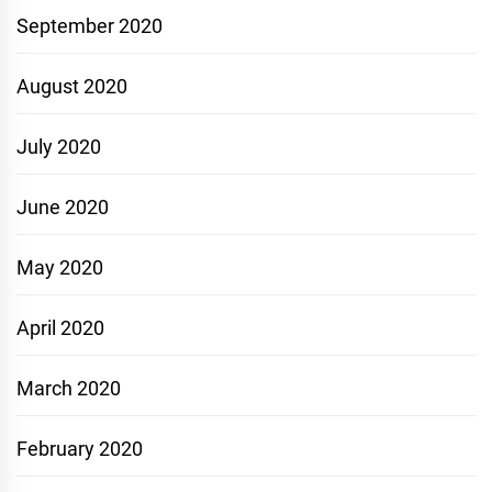
September 2020
August 2020
July 2020
June 2020
May 2020
April 2020
March 2020
February 2020