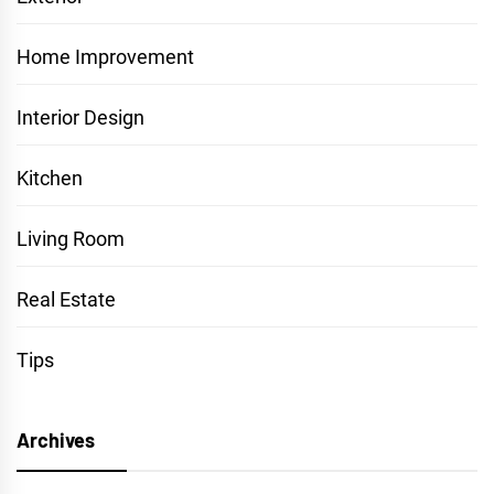
Home Improvement
Interior Design
Kitchen
Living Room
Real Estate
Tips
Archives