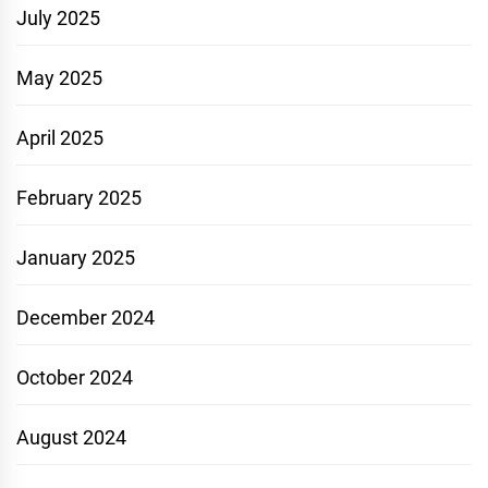
July 2025
May 2025
April 2025
February 2025
January 2025
December 2024
October 2024
August 2024