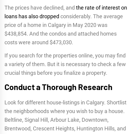
The prices have declined, and
the rate of interest on
loans has also dropped
considerably. The average
price of a home in Calgary in May 2020 was
$438,854. And the condos and attached homes
costs were around $473,030.
If you search for the properties online, you may find
a variety of them. But it is necessary to check a few
crucial things before you finalize a property.
Conduct a Thorough Research
Look for different house-listings in Calgary. Shortlist
the neighborhoods where you wish to buy a house.
Beltline, Signal Hill, Arbour Lake, Downtown,
Brentwood, Crescent Heights, Huntington Hills, and