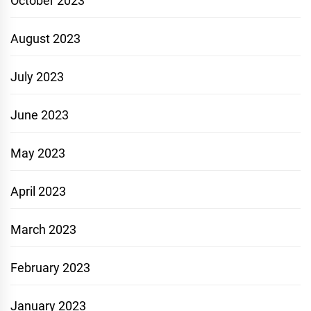
October 2023
August 2023
July 2023
June 2023
May 2023
April 2023
March 2023
February 2023
January 2023