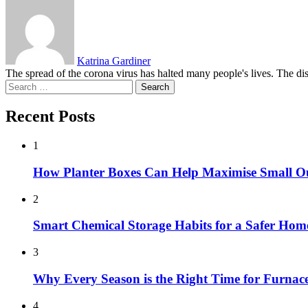
Katrina Gardiner
The spread of the corona virus has halted many people's lives. The di
Search
for:
Recent Posts
1
How Planter Boxes Can Help Maximise Small O
2
Smart Chemical Storage Habits for a Safer Hom
3
Why Every Season is the Right Time for Furna
4