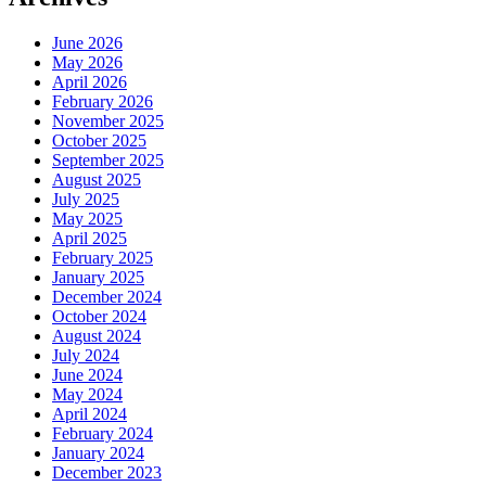
June 2026
May 2026
April 2026
February 2026
November 2025
October 2025
September 2025
August 2025
July 2025
May 2025
April 2025
February 2025
January 2025
December 2024
October 2024
August 2024
July 2024
June 2024
May 2024
April 2024
February 2024
January 2024
December 2023