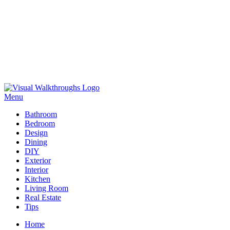
Skip
to
Menu
Visual Walkthroughs
content
Bathroom
Bedroom
Design
Dining
DIY
Exterior
Interior
Kitchen
Living Room
Real Estate
Tips
Home