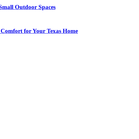
Small Outdoor Spaces
 Comfort for Your Texas Home