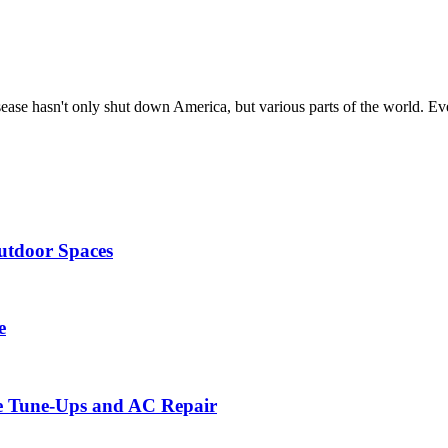
sease hasn't only shut down America, but various parts of the world. E
utdoor Spaces
e
ce Tune-Ups and AC Repair