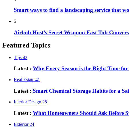
Smart ways to find a landscaping service that w
5
Airbnb Host’s Secret Weapon: Fast Tub Convers
Featured Topics
Tips
42
Latest :
Why Every Season is the Right Time fo
Real Estate
41
Latest :
Smart Chemical Storage Habits for a S
Interior Design
25
Latest :
What Homeowners Should Ask Before St
Exterior
24