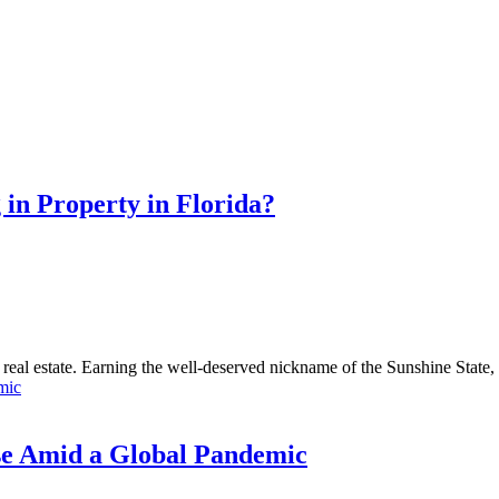
 in Property in Florida?
n real estate. Earning the well-deserved nickname of the Sunshine State, F
use Amid a Global Pandemic