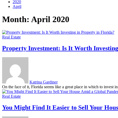
2020
April
Month:
April 2020
Real Estate
Property Investment: Is It Worth Investing
Katrina Gardiner
On the face of it, Florida seems like a great place in which to invest i
Real Estate
You Might Find It Easier to Sell Your Ho