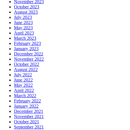
November 2023
October 2023
August 2023
July 2023
June 2023
May 2023
April 2023
March 2023
February 2023
January 2023
December 2022
November 2022
October 2022
August 2022
July 2022
June 2022
May 2022
April 2022
March 2022
February 2022
January 2022
December 2021
November 2021
October 2021
September 2021