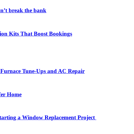
on’t break the bank
ion Kits That Boost Bookings
r Furnace Tune-Ups and AC Repair
afer Home
arting a Window Replacement Project