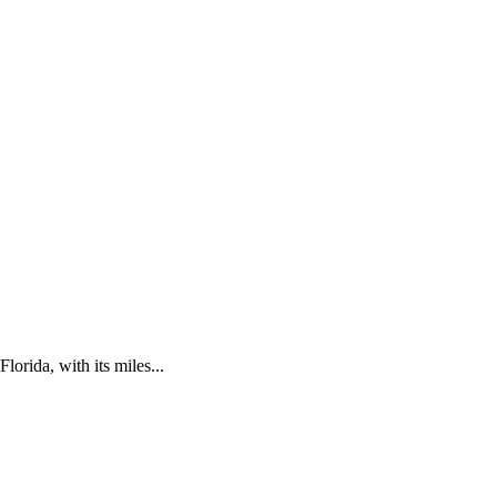
lorida, with its miles...