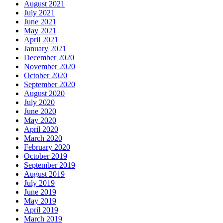
August 2021
July 2021
June 2021
May 2021
April 2021
January 2021
December 2020
November 2020
October 2020
September 2020
August 2020
July 2020
June 2020
May 2020
April 2020
March 2020
February 2020
October 2019
September 2019
August 2019
July 2019
June 2019
May 2019
April 2019
March 2019