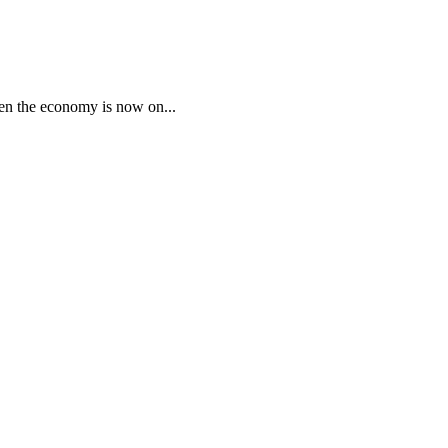
ven the economy is now on...