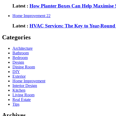
Latest :
How Planter Boxes Can Help Maximise 
Home Improvement
22
Latest :
HVAC Services: The Key to Year-Round
Categories
Architecture
Bathroom
Bedroom
Design
Dining Room
DIY
Exterior
Home Improvement
Interior Design
Kitchen
Living Room
Real Estate
Tips
Archives