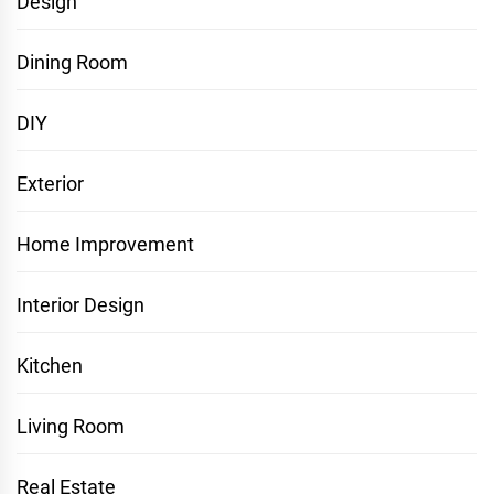
Design
Dining Room
DIY
Exterior
Home Improvement
Interior Design
Kitchen
Living Room
Real Estate