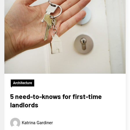
Architecture
5 need-to-knows for first-time
landlords
Katrina Gardiner