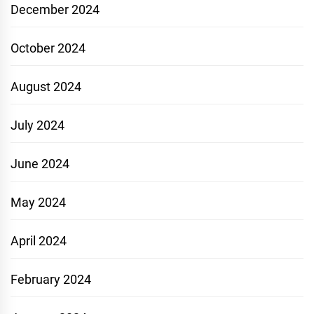
December 2024
October 2024
August 2024
July 2024
June 2024
May 2024
April 2024
February 2024