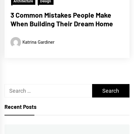
Architecture
Design
3 Common Mistakes People Make
When Building Their Dream Home
Katrina Gardiner
Search
for:
Recent Posts