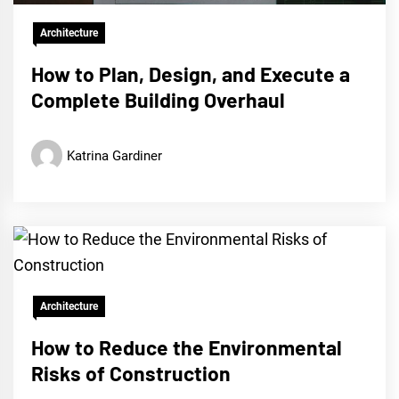
Architecture
How to Plan, Design, and Execute a
Complete Building Overhaul
Katrina Gardiner
Architecture
How to Reduce the Environmental
Risks of Construction