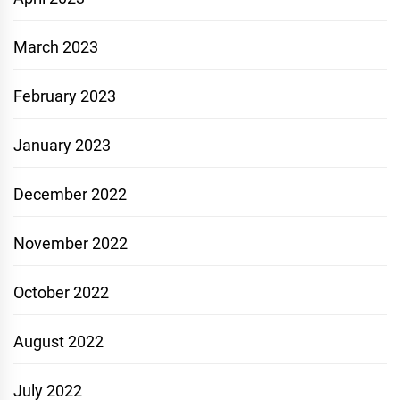
March 2023
February 2023
January 2023
December 2022
November 2022
October 2022
August 2022
July 2022