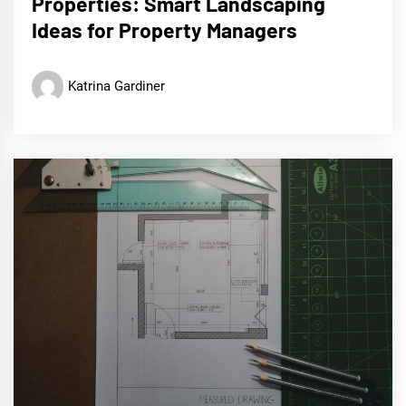
Properties: Smart Landscaping
Ideas for Property Managers
Katrina Gardiner