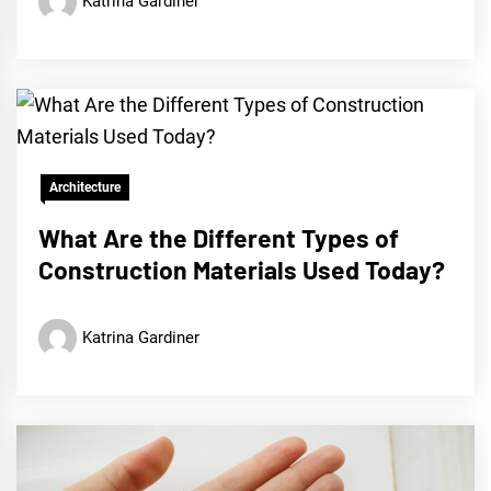
Katrina Gardiner
Architecture
What Are the Different Types of
Construction Materials Used Today?
Katrina Gardiner