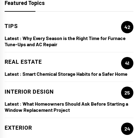
Featured Topics
TIPS
42
Latest :
Why Every Season is the Right Time for Furnace
Tune-Ups and AC Repair
REAL ESTATE
41
Latest :
Smart Chemical Storage Habits for a Safer Home
INTERIOR DESIGN
25
Latest :
What Homeowners Should Ask Before Starting a
Window Replacement Project
EXTERIOR
24