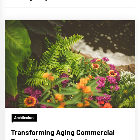
Architecture
Transforming Aging Commercial