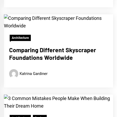
Architecture
Comparing Different Skyscraper
Foundations Worldwide
Katrina Gardiner