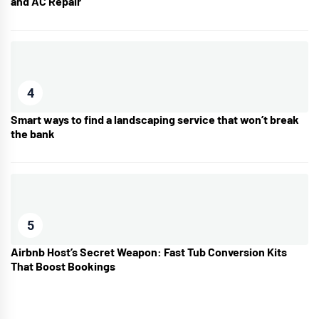
and AC Repair
4
Smart ways to find a landscaping service that won’t break
the bank
5
Airbnb Host’s Secret Weapon: Fast Tub Conversion Kits
That Boost Bookings