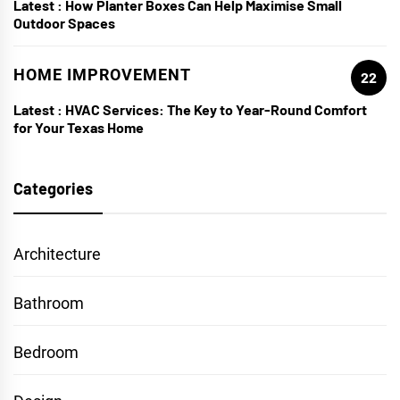
Latest :
How Planter Boxes Can Help Maximise Small
Outdoor Spaces
HOME IMPROVEMENT
22
Latest :
HVAC Services: The Key to Year-Round Comfort
for Your Texas Home
Categories
Architecture
Bathroom
Bedroom