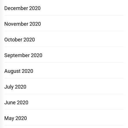
December 2020
November 2020
October 2020
September 2020
August 2020
July 2020
June 2020
May 2020