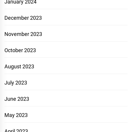
January 2024
December 2023
November 2023
October 2023
August 2023
July 2023
June 2023
May 2023
April 2023