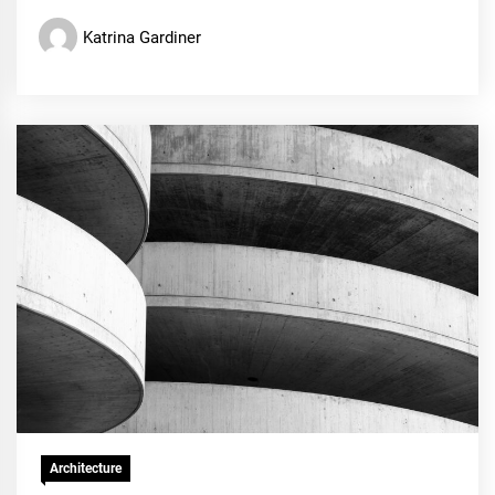
Katrina Gardiner
Architecture