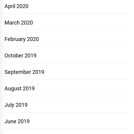
April 2020
March 2020
February 2020
October 2019
September 2019
August 2019
July 2019
June 2019