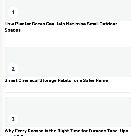
1
How Planter Boxes Can Help Maximise Small Outdoor
Spaces
2
Smart Chemical Storage Habits for a Safer Home
3
Why Every Season is the Right Time for Furnace Tune-Ups