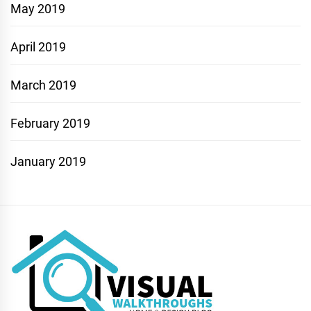
May 2019
April 2019
March 2019
February 2019
January 2019