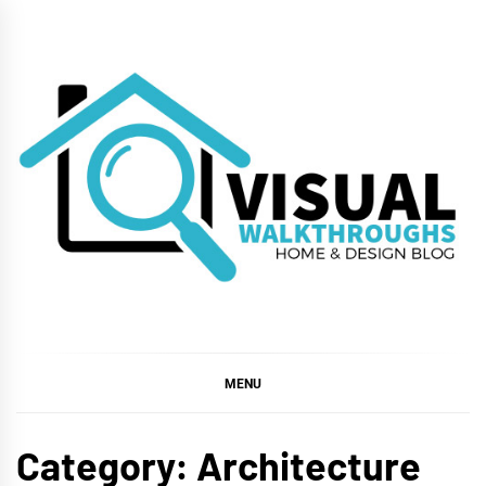
Skip
to
content
VISUAL
WALKTHROUGHS
MENU
Category:
Architecture