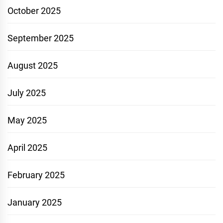
October 2025
September 2025
August 2025
July 2025
May 2025
April 2025
February 2025
January 2025