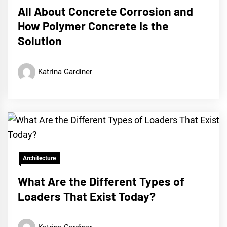
All About Concrete Corrosion and
How Polymer Concrete Is the
Solution
Katrina Gardiner
Architecture
What Are the Different Types of
Loaders That Exist Today?