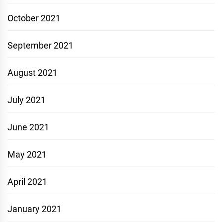
October 2021
September 2021
August 2021
July 2021
June 2021
May 2021
April 2021
January 2021