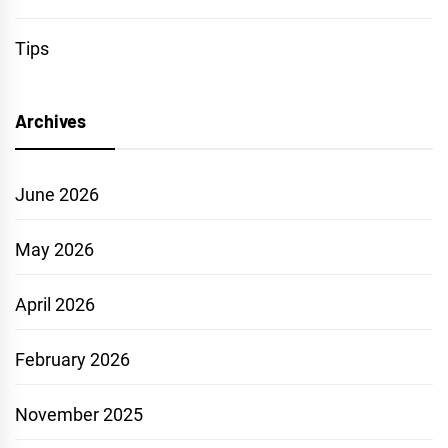
Tips
Archives
June 2026
May 2026
April 2026
February 2026
November 2025