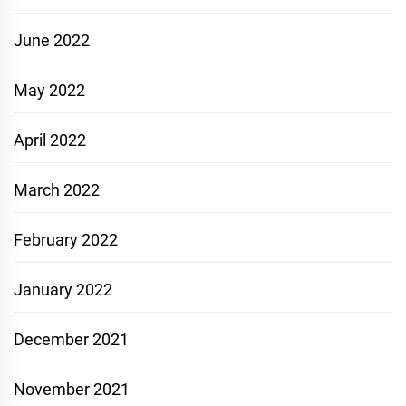
June 2022
May 2022
April 2022
March 2022
February 2022
January 2022
December 2021
November 2021