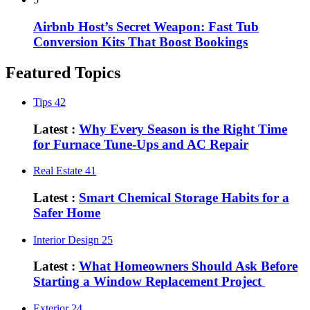
Airbnb Host’s Secret Weapon: Fast Tub
Conversion Kits That Boost Bookings
Featured Topics
Tips
42
Latest :
Why Every Season is the Right Time
for Furnace Tune-Ups and AC Repair
Real Estate
41
Latest :
Smart Chemical Storage Habits for a
Safer Home
Interior Design
25
Latest :
What Homeowners Should Ask Before
Starting a Window Replacement Project
Exterior
24