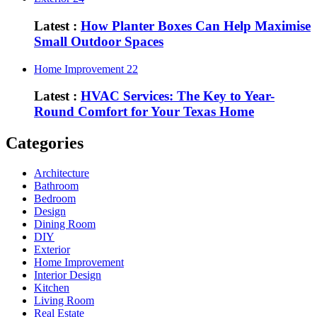
Latest :
How Planter Boxes Can Help Maximise
Small Outdoor Spaces
Home Improvement
22
Latest :
HVAC Services: The Key to Year-
Round Comfort for Your Texas Home
Categories
Architecture
Bathroom
Bedroom
Design
Dining Room
DIY
Exterior
Home Improvement
Interior Design
Kitchen
Living Room
Real Estate