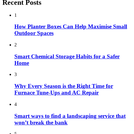
Recent Posts
1
How Planter Boxes Can Help Maximise Small
Outdoor Spaces
2
Smart Chemical Storage Habits for a Safer
Home
3
Why Every Season is the Right Time for
Furnace Tune-Ups and AC Repair
4
Smart ways to find a landscaping service that
won’t break the bank
5