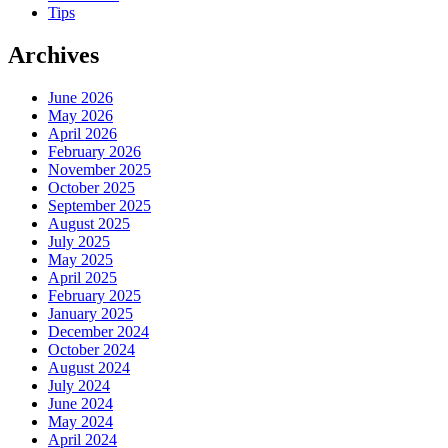
Tips
Archives
June 2026
May 2026
April 2026
February 2026
November 2025
October 2025
September 2025
August 2025
July 2025
May 2025
April 2025
February 2025
January 2025
December 2024
October 2024
August 2024
July 2024
June 2024
May 2024
April 2024