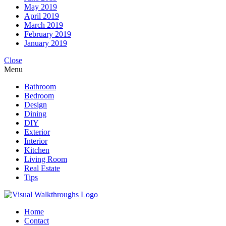
May 2019
April 2019
March 2019
February 2019
January 2019
Close
Menu
Bathroom
Bedroom
Design
Dining
DIY
Exterior
Interior
Kitchen
Living Room
Real Estate
Tips
Home
Contact