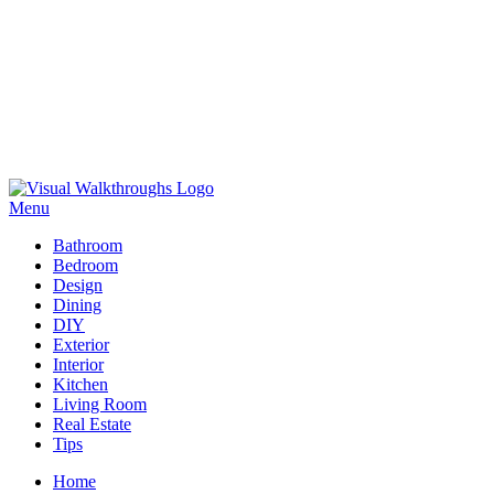
Skip
to
Menu
Visual Walkthroughs
content
Bathroom
Bedroom
Design
Dining
DIY
Exterior
Interior
Kitchen
Living Room
Real Estate
Tips
Home