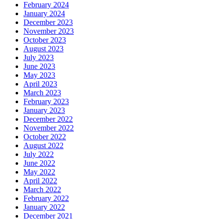
February 2024
January 2024
December 2023
November 2023
October 2023
August 2023
July 2023
June 2023
May 2023
April 2023
March 2023
February 2023
January 2023
December 2022
November 2022
October 2022
August 2022
July 2022
June 2022
May 2022
April 2022
March 2022
February 2022
January 2022
December 2021