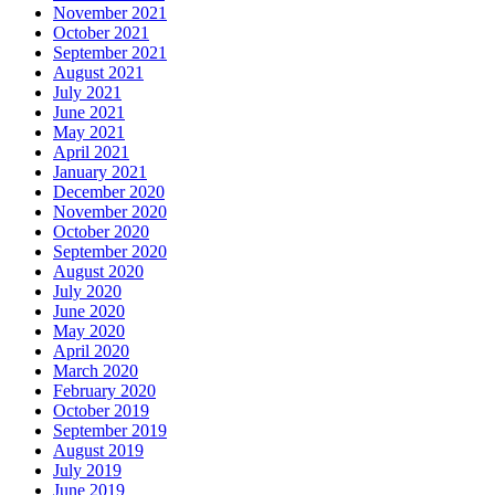
November 2021
October 2021
September 2021
August 2021
July 2021
June 2021
May 2021
April 2021
January 2021
December 2020
November 2020
October 2020
September 2020
August 2020
July 2020
June 2020
May 2020
April 2020
March 2020
February 2020
October 2019
September 2019
August 2019
July 2019
June 2019