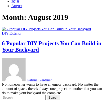
2019
August
Month:
August 2019
DIY
Exterior
6 Popular DIY Projects You Can Build in
Your Backyard
Katrina Gardiner
No homeowner wants to have an empty backyard. No matter the
amount of space, there’s always one project or another that you can
do to make your backyard the complete...
Search
for: