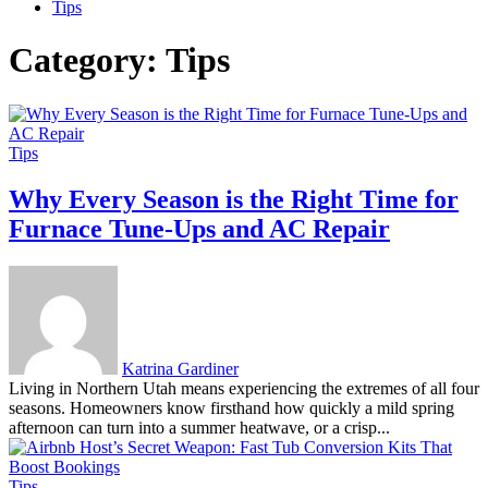
Tips
Category:
Tips
Tips
Why Every Season is the Right Time for
Furnace Tune-Ups and AC Repair
Katrina Gardiner
Living in Northern Utah means experiencing the extremes of all four
seasons. Homeowners know firsthand how quickly a mild spring
afternoon can turn into a summer heatwave, or a crisp...
Tips