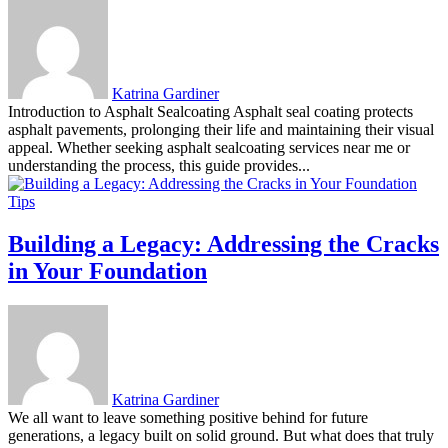
Katrina Gardiner
Introduction to Asphalt Sealcoating Asphalt seal coating protects
asphalt pavements, prolonging their life and maintaining their visual
appeal. Whether seeking asphalt sealcoating services near me or
understanding the process, this guide provides...
Tips
Building a Legacy: Addressing the Cracks
in Your Foundation
Katrina Gardiner
We all want to leave something positive behind for future
generations, a legacy built on solid ground. But what does that truly