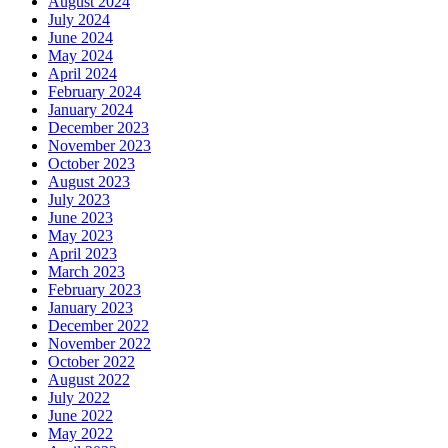
August 2024
July 2024
June 2024
May 2024
April 2024
February 2024
January 2024
December 2023
November 2023
October 2023
August 2023
July 2023
June 2023
May 2023
April 2023
March 2023
February 2023
January 2023
December 2022
November 2022
October 2022
August 2022
July 2022
June 2022
May 2022