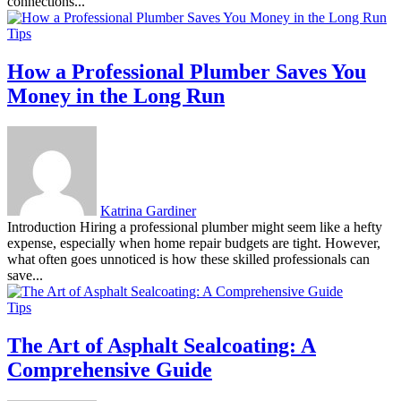
connections...
Tips
How a Professional Plumber Saves You
Money in the Long Run
Katrina Gardiner
Introduction Hiring a professional plumber might seem like a hefty
expense, especially when home repair budgets are tight. However,
what often goes unnoticed is how these skilled professionals can
save...
Tips
The Art of Asphalt Sealcoating: A
Comprehensive Guide