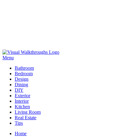
Skip
to
Menu
Visual Walkthroughs
content
Bathroom
Bedroom
Design
Dining
DIY
Exterior
Interior
Kitchen
Living Room
Real Estate
Tips
Home