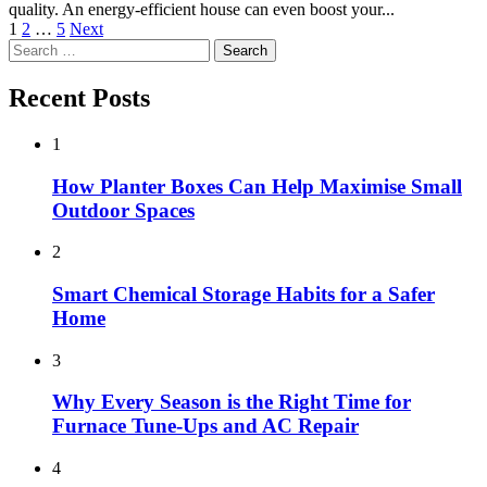
quality. An energy-efficient house can even boost your...
Posts
1
2
…
5
Next
Search
pagination
for:
Recent Posts
1
How Planter Boxes Can Help Maximise Small
Outdoor Spaces
2
Smart Chemical Storage Habits for a Safer
Home
3
Why Every Season is the Right Time for
Furnace Tune-Ups and AC Repair
4