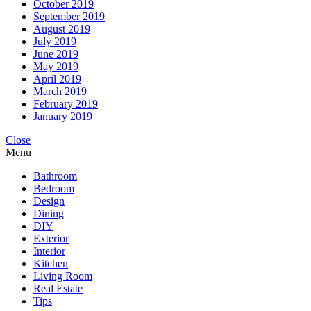
October 2019
September 2019
August 2019
July 2019
June 2019
May 2019
April 2019
March 2019
February 2019
January 2019
Close
Menu
Bathroom
Bedroom
Design
Dining
DIY
Exterior
Interior
Kitchen
Living Room
Real Estate
Tips