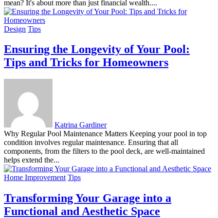
mean? It's about more than just financial wealth....
Design
Tips
Ensuring the Longevity of Your Pool:
Tips and Tricks for Homeowners
Katrina Gardiner
Why Regular Pool Maintenance Matters Keeping your pool in top
condition involves regular maintenance. Ensuring that all
components, from the filters to the pool deck, are well-maintained
helps extend the...
Home Improvement
Tips
Transforming Your Garage into a
Functional and Aesthetic Space