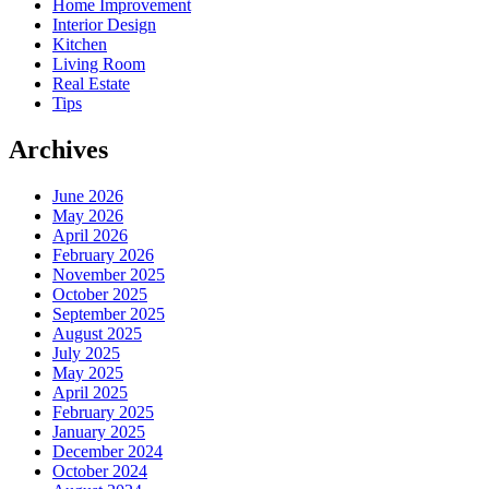
Home Improvement
Interior Design
Kitchen
Living Room
Real Estate
Tips
Archives
June 2026
May 2026
April 2026
February 2026
November 2025
October 2025
September 2025
August 2025
July 2025
May 2025
April 2025
February 2025
January 2025
December 2024
October 2024