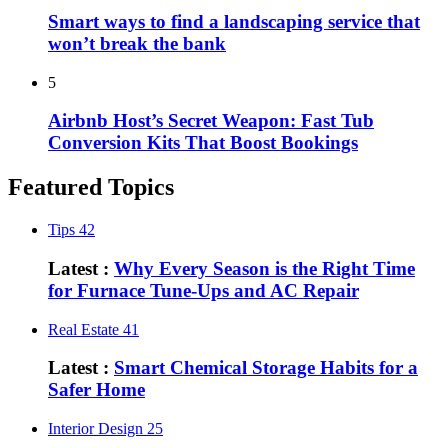
Smart ways to find a landscaping service that
won’t break the bank
5
Airbnb Host’s Secret Weapon: Fast Tub
Conversion Kits That Boost Bookings
Featured Topics
Tips
42
Latest :
Why Every Season is the Right Time
for Furnace Tune-Ups and AC Repair
Real Estate
41
Latest :
Smart Chemical Storage Habits for a
Safer Home
Interior Design
25