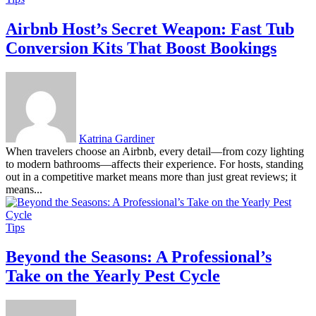
Airbnb Host’s Secret Weapon: Fast Tub
Conversion Kits That Boost Bookings
Katrina Gardiner
When travelers choose an Airbnb, every detail—from cozy lighting
to modern bathrooms—affects their experience. For hosts, standing
out in a competitive market means more than just great reviews; it
means...
Tips
Beyond the Seasons: A Professional’s
Take on the Yearly Pest Cycle