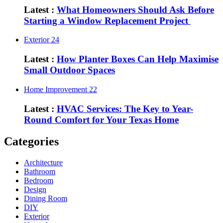
Latest :
What Homeowners Should Ask Before
Starting a Window Replacement Project
Exterior
24
Latest :
How Planter Boxes Can Help Maximise
Small Outdoor Spaces
Home Improvement
22
Latest :
HVAC Services: The Key to Year-
Round Comfort for Your Texas Home
Categories
Architecture
Bathroom
Bedroom
Design
Dining Room
DIY
Exterior