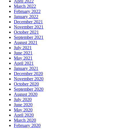
April 2022
March 2022
February 2022
January 2022
December 2021
November 2021
October 2021
September 2021
August 2021
July 2021
June 2021
May 2021
April 2021
January 2021
December 2020
November 2020
October 2020
September 2020
August 2020
July 2020
June 2020
May 2020
April 2020
March 2020
February 2020