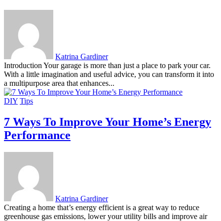
Katrina Gardiner
Introduction Your garage is more than just a place to park your car.
With a little imagination and useful advice, you can transform it into
a multipurpose area that enhances...
DIY
Tips
7 Ways To Improve Your Home’s Energy
Performance
Katrina Gardiner
Creating a home that’s energy efficient is a great way to reduce
greenhouse gas emissions, lower your utility bills and improve air