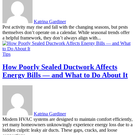
Katrina Gardiner
Pest activity may rise and fall with the changing seasons, but pests
themselves don’t operate on a calendar. While seasonal trends offer
a helpful framework, they don’t always align with...
Tips
How Poorly Sealed Ductwork Affects
Energy Bills — and What to Do About It
Katrina Gardiner
Modern HVAC systems are designed to maintain comfort efficiently,
yet many homeowners unknowingly experience energy loss due to a
hidden culprit: leaky air ducts. These gaps, cracks, and loose