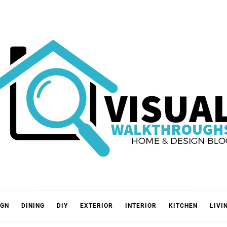
VISUA
IGN
DINING
DIY
EXTERIOR
INTERIOR
KITCHEN
LIVI