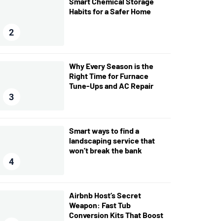
Smart Chemical Storage
Habits for a Safer Home
2
Why Every Season is the
Right Time for Furnace
Tune-Ups and AC Repair
3
Smart ways to find a
landscaping service that
won’t break the bank
4
Airbnb Host’s Secret
Weapon: Fast Tub
Conversion Kits That Boost