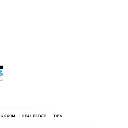
L
NG ROOM
REAL ESTATE
TIPS