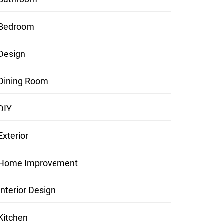
Bedroom
Design
Dining Room
DIY
Exterior
Home Improvement
Interior Design
Kitchen