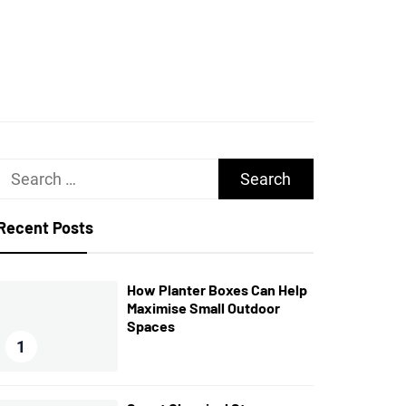
UGHS
Search
for:
Recent Posts
How Planter Boxes Can Help
Maximise Small Outdoor
Spaces
1