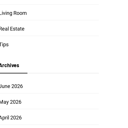
Living Room
Real Estate
Tips
Archives
June 2026
May 2026
April 2026