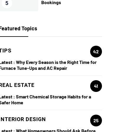
Bookings
5
Featured Topics
TIPS
42
Latest :
Why Every Season is the Right Time for
Furnace Tune-Ups and AC Repair
REAL ESTATE
41
Latest :
Smart Chemical Storage Habits for a
Safer Home
INTERIOR DESIGN
25
Latest :
What Homeowners Should Ask Before