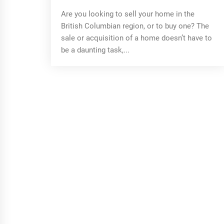
Are you looking to sell your home in the
British Columbian region, or to buy one? The
sale or acquisition of a home doesn’t have to
be a daunting task,...