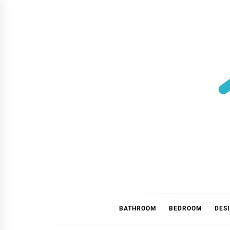
Skip
to
content
BATHROOM
BEDROOM
DES