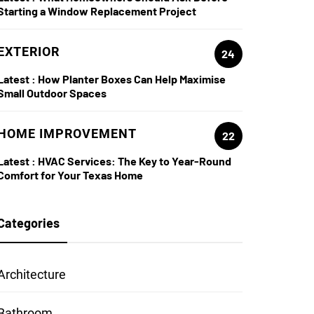
Starting a Window Replacement Project
EXTERIOR
24
Latest :
How Planter Boxes Can Help Maximise
Small Outdoor Spaces
HOME IMPROVEMENT
22
Latest :
HVAC Services: The Key to Year-Round
Comfort for Your Texas Home
Categories
Architecture
Bathroom