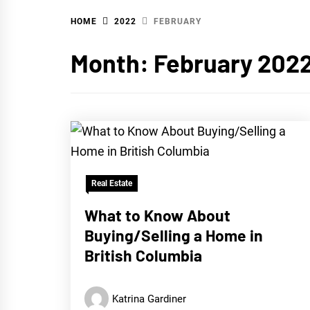
HOME
2022
FEBRUARY
WA
Month:
February 202
Real Estate
What to Know About
Buying/Selling a Home in
British Columbia
Katrina Gardiner