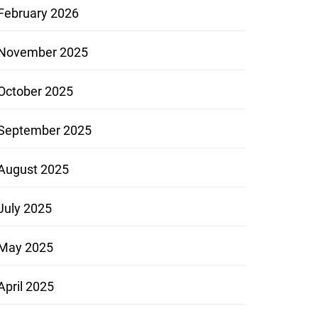
February 2026
November 2025
October 2025
September 2025
August 2025
July 2025
May 2025
April 2025