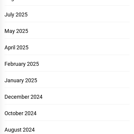
July 2025
May 2025
April 2025
February 2025
January 2025
December 2024
October 2024
August 2024