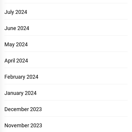
July 2024
June 2024
May 2024
April 2024
February 2024
January 2024
December 2023
November 2023