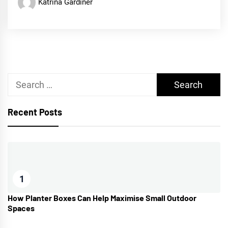
Katrina Gardiner
Search
for:
Recent Posts
1
How Planter Boxes Can Help Maximise Small Outdoor
Spaces