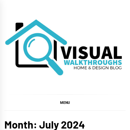
Skip
to
content
VISUAL
WALKTHROUGHS
MENU
Month:
July 2024