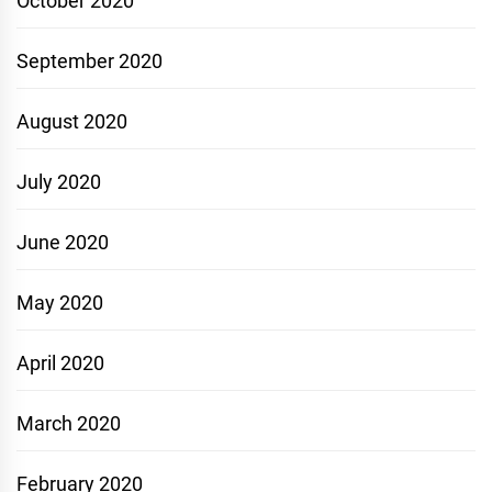
October 2020
September 2020
August 2020
July 2020
June 2020
May 2020
April 2020
March 2020
February 2020