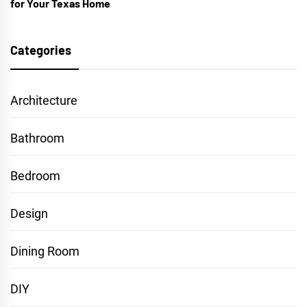
for Your Texas Home
Categories
Architecture
Bathroom
Bedroom
Design
Dining Room
DIY