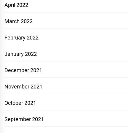
April 2022
March 2022
February 2022
January 2022
December 2021
November 2021
October 2021
September 2021