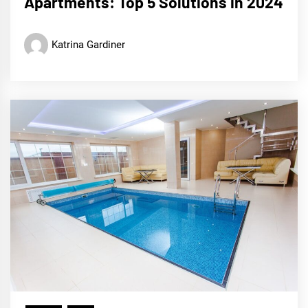
Apartments: Top 5 Solutions in 2024
Katrina Gardiner