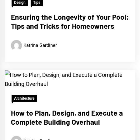
Design
Tips
Ensuring the Longevity of Your Pool:
Tips and Tricks for Homeowners
Katrina Gardiner
Architecture
How to Plan, Design, and Execute a
Complete Building Overhaul