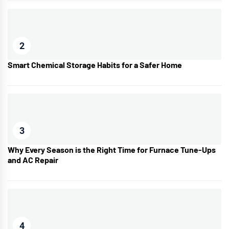
2
Smart Chemical Storage Habits for a Safer Home
3
Why Every Season is the Right Time for Furnace Tune-Ups
and AC Repair
4