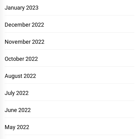
January 2023
December 2022
November 2022
October 2022
August 2022
July 2022
June 2022
May 2022