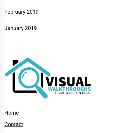
February 2019
January 2019
Home
Contact