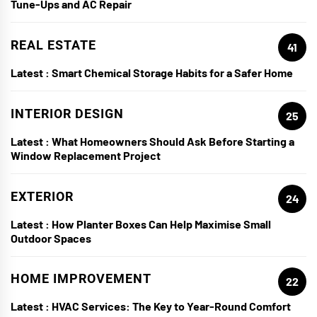
Tune-Ups and AC Repair
REAL ESTATE
41
Latest :
Smart Chemical Storage Habits for a Safer Home
INTERIOR DESIGN
25
Latest :
What Homeowners Should Ask Before Starting a
Window Replacement Project
EXTERIOR
24
Latest :
How Planter Boxes Can Help Maximise Small
Outdoor Spaces
HOME IMPROVEMENT
22
Latest :
HVAC Services: The Key to Year-Round Comfort