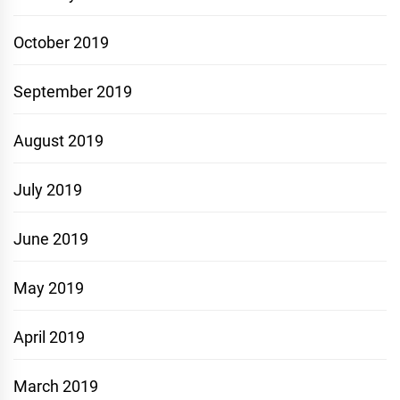
October 2019
September 2019
August 2019
July 2019
June 2019
May 2019
April 2019
March 2019