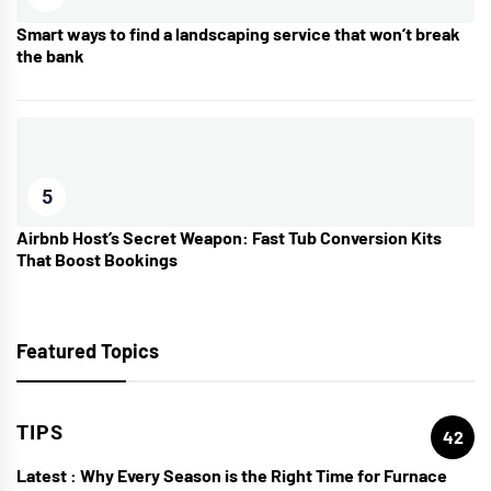
Smart ways to find a landscaping service that won’t break
the bank
5
Airbnb Host’s Secret Weapon: Fast Tub Conversion Kits
That Boost Bookings
Featured Topics
TIPS
42
Latest :
Why Every Season is the Right Time for Furnace