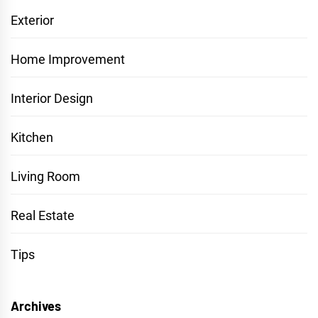
Exterior
Home Improvement
Interior Design
Kitchen
Living Room
Real Estate
Tips
Archives