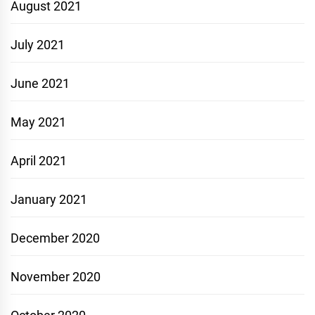
August 2021
July 2021
June 2021
May 2021
April 2021
January 2021
December 2020
November 2020