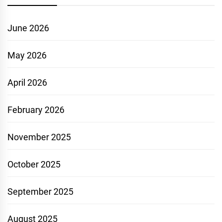
June 2026
May 2026
April 2026
February 2026
November 2025
October 2025
September 2025
August 2025