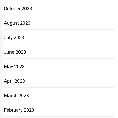
October 2023
August 2023
July 2023
June 2023
May 2023
April 2023
March 2023
February 2023