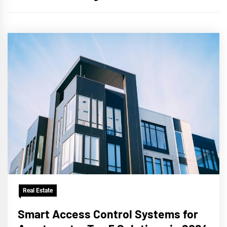
Real Estate
Smart Access Control Systems for