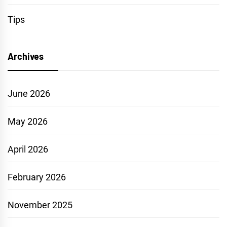
Tips
Archives
June 2026
May 2026
April 2026
February 2026
November 2025