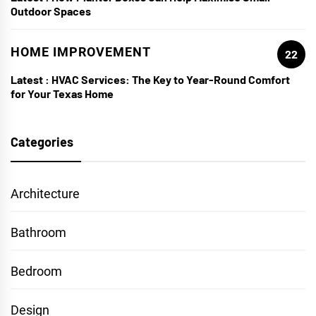
Outdoor Spaces
HOME IMPROVEMENT
22
Latest :
HVAC Services: The Key to Year-Round Comfort
for Your Texas Home
Categories
Architecture
Bathroom
Bedroom
Design