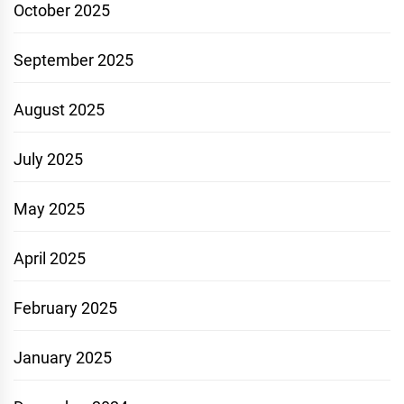
October 2025
September 2025
August 2025
July 2025
May 2025
April 2025
February 2025
January 2025