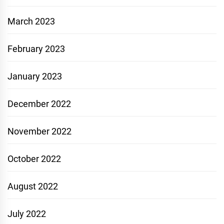
March 2023
February 2023
January 2023
December 2022
November 2022
October 2022
August 2022
July 2022