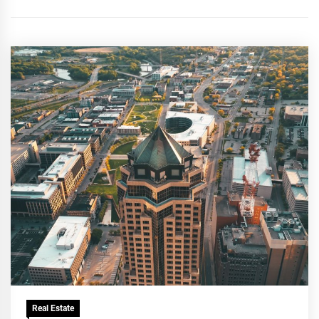
Real Estate