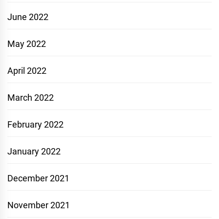
June 2022
May 2022
April 2022
March 2022
February 2022
January 2022
December 2021
November 2021