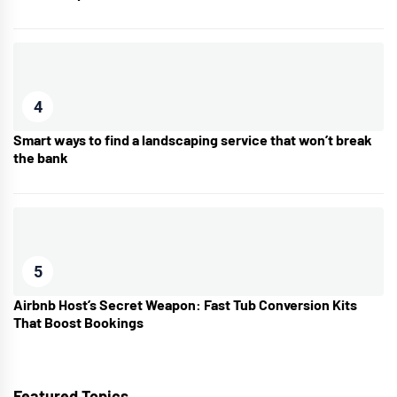
4
Smart ways to find a landscaping service that won’t break
the bank
5
Airbnb Host’s Secret Weapon: Fast Tub Conversion Kits
That Boost Bookings
Featured Topics