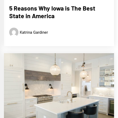
5 Reasons Why Iowa is The Best
State in America
Katrina Gardiner