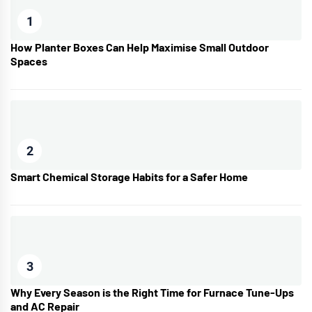
1
How Planter Boxes Can Help Maximise Small Outdoor
Spaces
2
Smart Chemical Storage Habits for a Safer Home
3
Why Every Season is the Right Time for Furnace Tune-Ups
and AC Repair