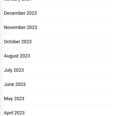
December 2023
November 2023
October 2023
August 2023
July 2023
June 2023
May 2023
April 2023