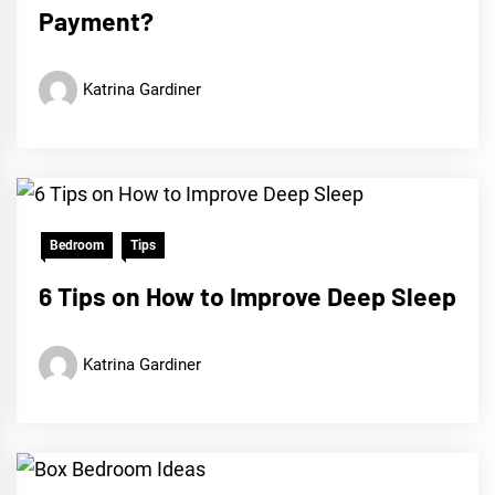
Payment?
Katrina Gardiner
Bedroom
Tips
6 Tips on How to Improve Deep Sleep
Katrina Gardiner