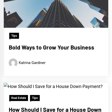
Tips
Bold Ways to Grow Your Business
Katrina Gardiner
Real Estate
Tips
How Should I Save for a House Down