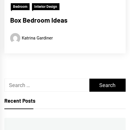
Bedroom
Interior Design
Box Bedroom Ideas
Katrina Gardiner
Search
for:
Recent Posts