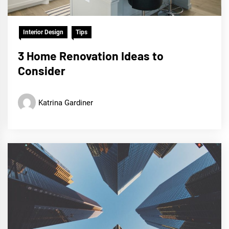
Interior Design
Tips
3 Home Renovation Ideas to
Consider
Katrina Gardiner