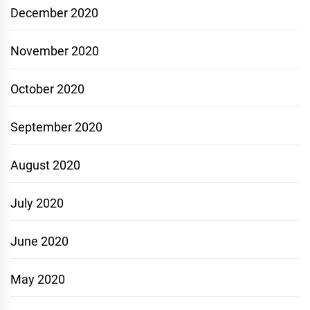
December 2020
November 2020
October 2020
September 2020
August 2020
July 2020
June 2020
May 2020