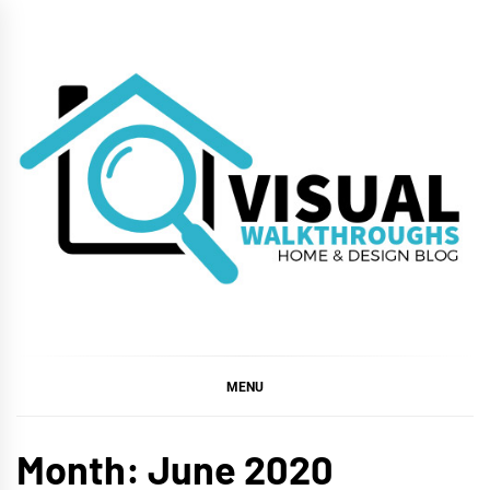
Skip
to
content
VISUAL
WALKTHROUGHS
MENU
Month:
June 2020