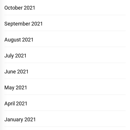
October 2021
September 2021
August 2021
July 2021
June 2021
May 2021
April 2021
January 2021