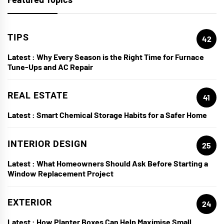
TIPS
42
Latest :
Why Every Season is the Right Time for Furnace
Tune-Ups and AC Repair
REAL ESTATE
41
Latest :
Smart Chemical Storage Habits for a Safer Home
INTERIOR DESIGN
25
Latest :
What Homeowners Should Ask Before Starting a
Window Replacement Project
EXTERIOR
24
Latest :
How Planter Boxes Can Help Maximise Small