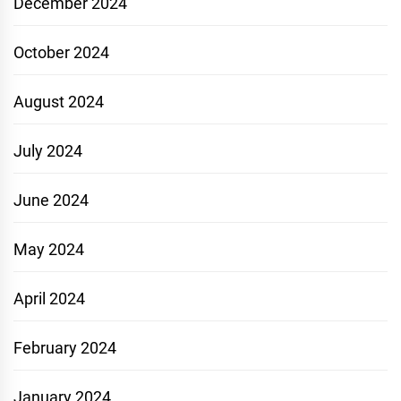
December 2024
October 2024
August 2024
July 2024
June 2024
May 2024
April 2024
February 2024
January 2024