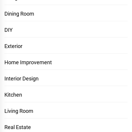
Dining Room
DIY
Exterior
Home Improvement
Interior Design
Kitchen
Living Room
Real Estate