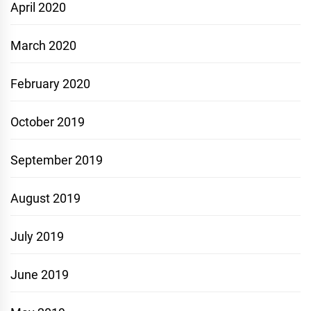
April 2020
March 2020
February 2020
October 2019
September 2019
August 2019
July 2019
June 2019