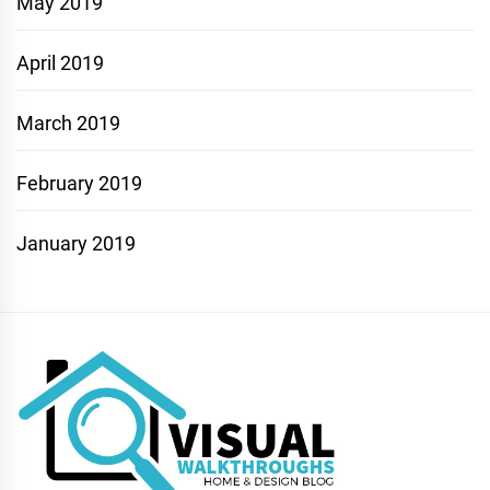
May 2019
April 2019
March 2019
February 2019
January 2019