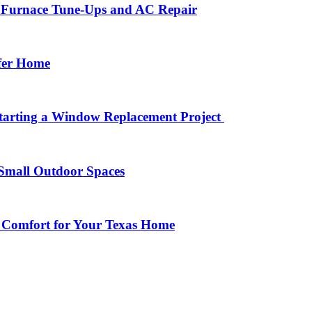
r Furnace Tune-Ups and AC Repair
afer Home
arting a Window Replacement Project
Small Outdoor Spaces
 Comfort for Your Texas Home