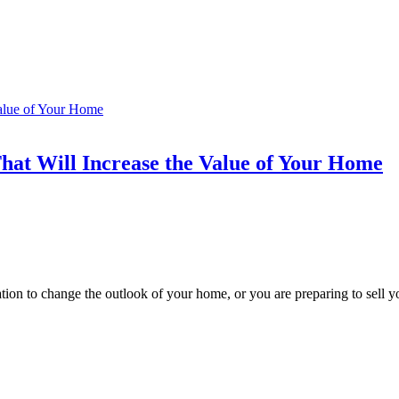
hat Will Increase the Value of Your Home
ion to change the outlook of your home, or you are preparing to sell y