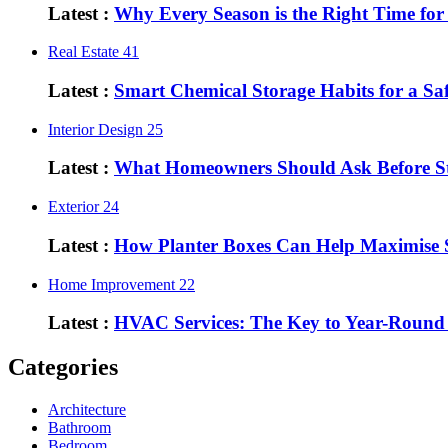
Latest :
Why Every Season is the Right Time fo
Real Estate
41
Latest :
Smart Chemical Storage Habits for a S
Interior Design
25
Latest :
What Homeowners Should Ask Before St
Exterior
24
Latest :
How Planter Boxes Can Help Maximise 
Home Improvement
22
Latest :
HVAC Services: The Key to Year-Round
Categories
Architecture
Bathroom
Bedroom