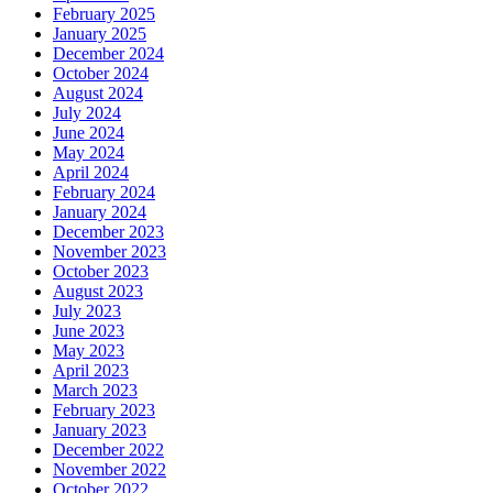
February 2025
January 2025
December 2024
October 2024
August 2024
July 2024
June 2024
May 2024
April 2024
February 2024
January 2024
December 2023
November 2023
October 2023
August 2023
July 2023
June 2023
May 2023
April 2023
March 2023
February 2023
January 2023
December 2022
November 2022
October 2022