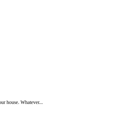
our house. Whatever...