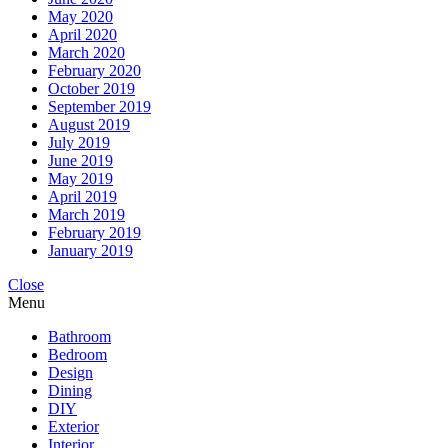
May 2020
April 2020
March 2020
February 2020
October 2019
September 2019
August 2019
July 2019
June 2019
May 2019
April 2019
March 2019
February 2019
January 2019
Close
Menu
Bathroom
Bedroom
Design
Dining
DIY
Exterior
Interior