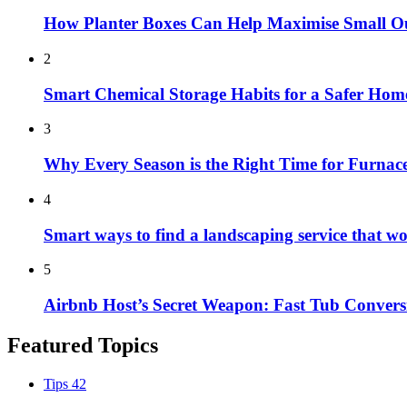
How Planter Boxes Can Help Maximise Small O
2
Smart Chemical Storage Habits for a Safer Hom
3
Why Every Season is the Right Time for Furna
4
Smart ways to find a landscaping service that w
5
Airbnb Host’s Secret Weapon: Fast Tub Convers
Featured Topics
Tips
42