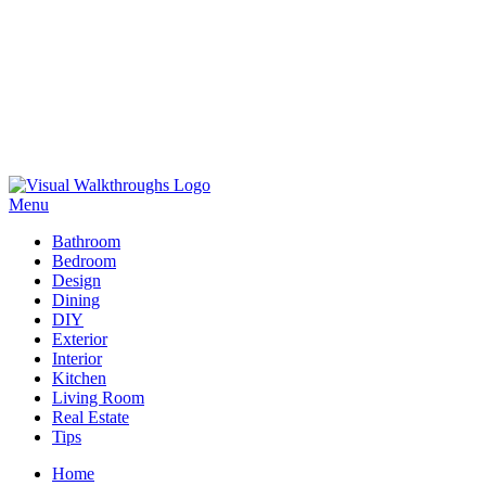
Skip
to
Menu
Visual Walkthroughs
content
Bathroom
Bedroom
Design
Dining
DIY
Exterior
Interior
Kitchen
Living Room
Real Estate
Tips
Home