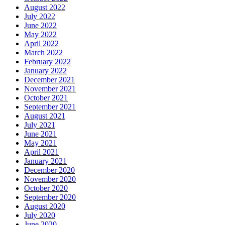
August 2022
July 2022
June 2022
May 2022
April 2022
March 2022
February 2022
January 2022
December 2021
November 2021
October 2021
September 2021
August 2021
July 2021
June 2021
May 2021
April 2021
January 2021
December 2020
November 2020
October 2020
September 2020
August 2020
July 2020
June 2020