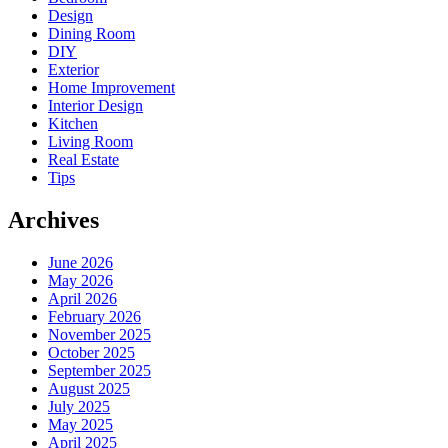
Design
Dining Room
DIY
Exterior
Home Improvement
Interior Design
Kitchen
Living Room
Real Estate
Tips
Archives
June 2026
May 2026
April 2026
February 2026
November 2025
October 2025
September 2025
August 2025
July 2025
May 2025
April 2025