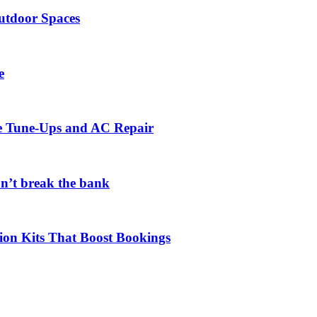
utdoor Spaces
e
ce Tune-Ups and AC Repair
on’t break the bank
ion Kits That Boost Bookings