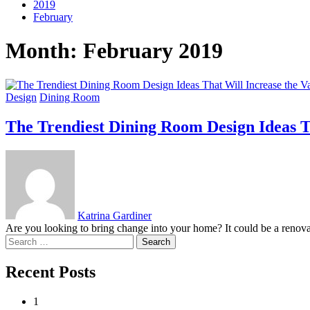
2019
February
Month:
February 2019
Design
Dining Room
The Trendiest Dining Room Design Ideas T
Katrina Gardiner
Are you looking to bring change into your home? It could be a renovat
Search
for:
Recent Posts
1