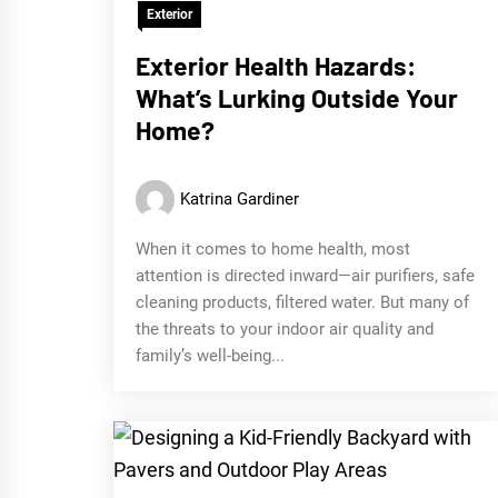
Exterior
Exterior Health Hazards:
What’s Lurking Outside Your
Home?
Katrina Gardiner
When it comes to home health, most
attention is directed inward—air purifiers, safe
cleaning products, filtered water. But many of
the threats to your indoor air quality and
family’s well-being...