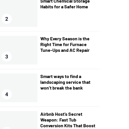
Smart Chemical Storage
Habits for a Safer Home
2
Why Every Season is the
Right Time for Furnace
Tune-Ups and AC Repair
3
Smart ways to find a
landscaping service that
won’t break the bank
4
Airbnb Host’s Secret
Weapon: Fast Tub
Conversion Kits That Boost