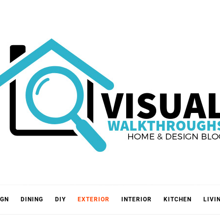
VISUA
IGN
DINING
DIY
EXTERIOR
INTERIOR
KITCHEN
LIVI