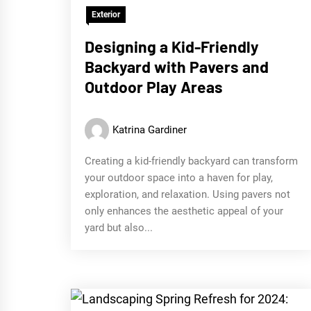
Exterior
Designing a Kid-Friendly
Backyard with Pavers and
Outdoor Play Areas
Katrina Gardiner
Creating a kid-friendly backyard can transform
your outdoor space into a haven for play,
exploration, and relaxation. Using pavers not
only enhances the aesthetic appeal of your
yard but also...