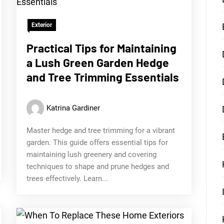
Exterior
Practical Tips for Maintaining
a Lush Green Garden Hedge
and Tree Trimming Essentials
Katrina Gardiner
Master hedge and tree trimming for a vibrant
garden. This guide offers essential tips for
maintaining lush greenery and covering
techniques to shape and prune hedges and
trees effectively. Learn...