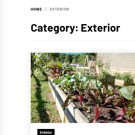
HOME
EXTERIOR
WA
Category:
Exterior
Exterior