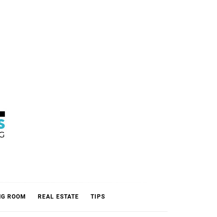
L
NG ROOM
REAL ESTATE
TIPS