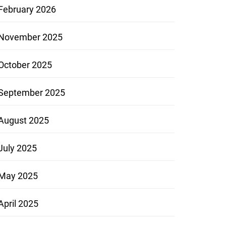
February 2026
November 2025
October 2025
September 2025
August 2025
July 2025
May 2025
April 2025