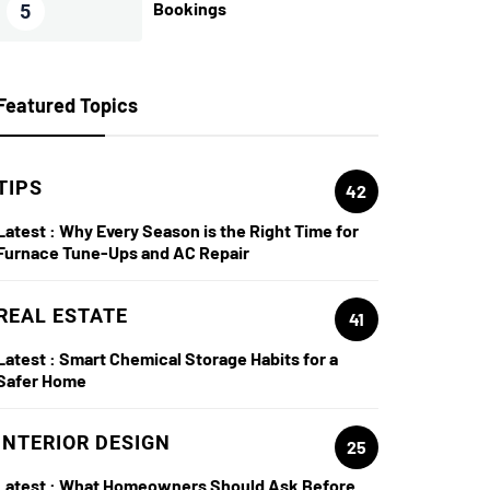
Bookings
5
Featured Topics
TIPS
42
Latest :
Why Every Season is the Right Time for
Furnace Tune-Ups and AC Repair
REAL ESTATE
41
Latest :
Smart Chemical Storage Habits for a
Safer Home
INTERIOR DESIGN
25
Latest :
What Homeowners Should Ask Before