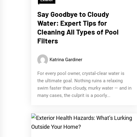
Say Goodbye to Cloudy
Water: Expert Tips for
Cleaning All Types of Pool
Filters
Katrina Gardiner
For every pool owner, crystal-clear water is
the ultimate goal. Nothing ruins a relaxing
swim faster than cloudy, murky water — and in
many cases, the culprit is a poorly...