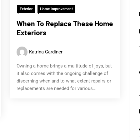
Exterior
Home Improvement
When To Replace These Home
Exteriors
Katrina Gardiner
Owning a home brings a multitude of joys, but
it also comes with the ongoing challenge of
discerning when and to what extent repairs or
replacements are needed for various...