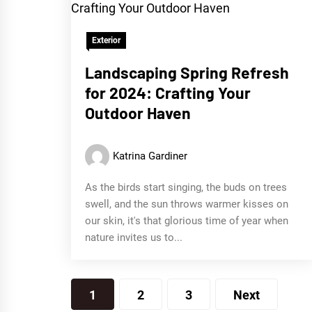
Exterior
Landscaping Spring Refresh
for 2024: Crafting Your
Outdoor Haven
Katrina Gardiner
As the birds start singing, the buds on trees
swell, and the sun throws warmer kisses on
our skin, it's that glorious time of year when
nature invites us to...
Posts
1
2
3
Next