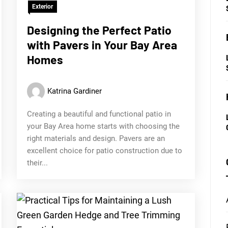
Exterior
Designing the Perfect Patio
with Pavers in Your Bay Area
Homes
Katrina Gardiner
Creating a beautiful and functional patio in
your Bay Area home starts with choosing the
right materials and design. Pavers are an
excellent choice for patio construction due to
their...