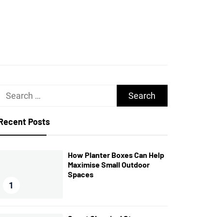
UGHS
Search
for:
Recent Posts
How Planter Boxes Can Help
Maximise Small Outdoor
Spaces
1