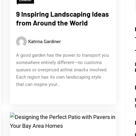
9 Inspiring Landscaping Ideas
from Around the World
Katrina Gardiner
A good garden has the power to transport you
somewhere entirely different—no customs
queues or overpriced airline snacks involved.
Each region has its own landscaping style
that can inspire your...