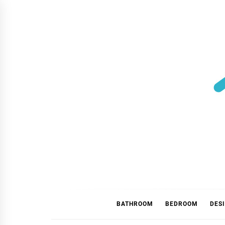
Skip
to
content
BATHROOM
BEDROOM
DES