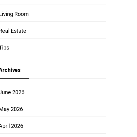
Living Room
Real Estate
Tips
Archives
June 2026
May 2026
April 2026