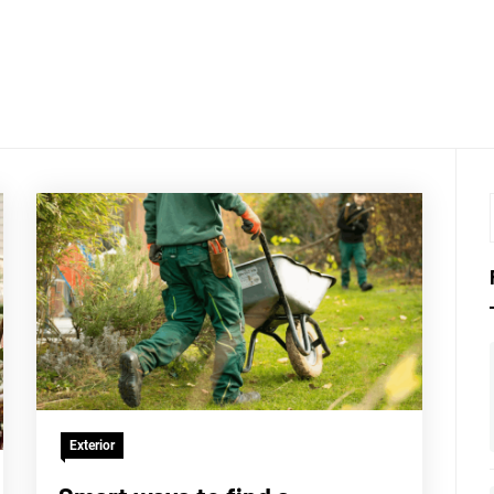
LKTHRO
Exterior