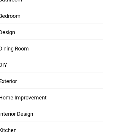
Bedroom
Design
Dining Room
DIY
Exterior
Home Improvement
Interior Design
Kitchen