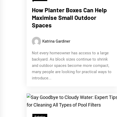
How Planter Boxes Can Help
Maximise Small Outdoor
Spaces
Katrina Gardiner
Not every homeowner has access to a large
backyard. As block sizes continue to shrink
and outdoor spaces become more compact,
many people are looking for practical ways to
introduce...
Exterior