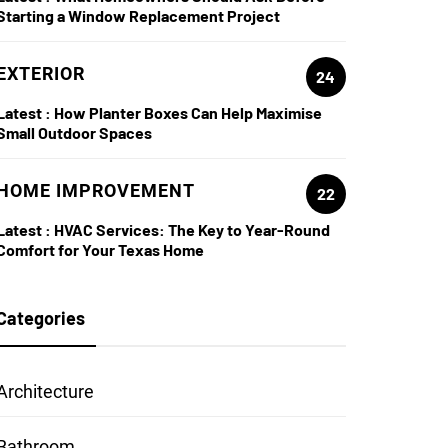
Starting a Window Replacement Project
EXTERIOR
24
Latest :
How Planter Boxes Can Help Maximise
Small Outdoor Spaces
HOME IMPROVEMENT
22
Latest :
HVAC Services: The Key to Year-Round
Comfort for Your Texas Home
Categories
Architecture
Bathroom