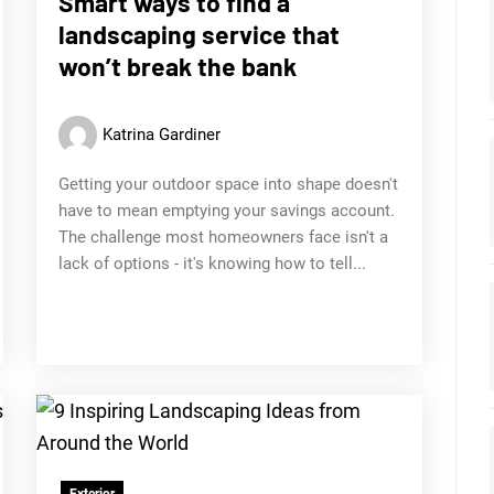
Smart ways to find a
landscaping service that
won’t break the bank
Katrina Gardiner
Getting your outdoor space into shape doesn't
have to mean emptying your savings account.
The challenge most homeowners face isn't a
lack of options - it's knowing how to tell...
Exterior