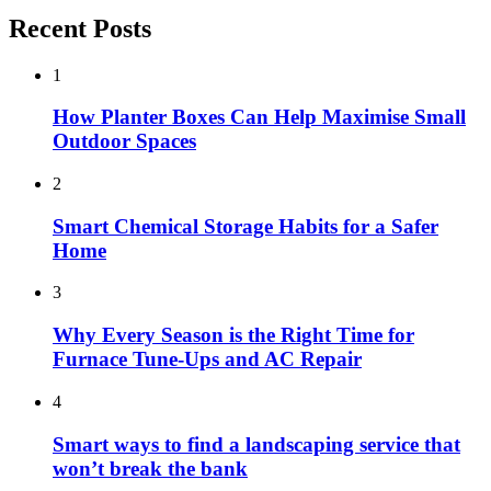
Recent Posts
1
How Planter Boxes Can Help Maximise Small
Outdoor Spaces
2
Smart Chemical Storage Habits for a Safer
Home
3
Why Every Season is the Right Time for
Furnace Tune-Ups and AC Repair
4
Smart ways to find a landscaping service that
won’t break the bank