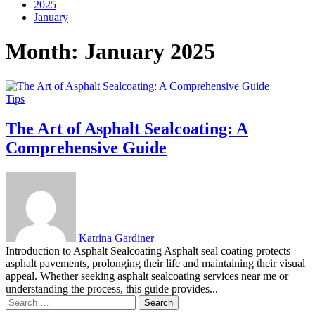
2025
January
Month:
January 2025
Tips
The Art of Asphalt Sealcoating: A
Comprehensive Guide
Katrina Gardiner
Introduction to Asphalt Sealcoating Asphalt seal coating protects
asphalt pavements, prolonging their life and maintaining their visual
appeal. Whether seeking asphalt sealcoating services near me or
understanding the process, this guide provides...
Search
for: