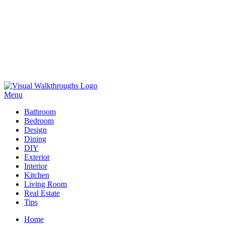
Skip
to
Menu
Visual Walkthroughs
content
Bathroom
Bedroom
Design
Dining
DIY
Exterior
Interior
Kitchen
Living Room
Real Estate
Tips
Home