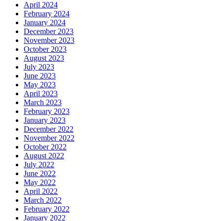
April 2024
February 2024
January 2024
December 2023
November 2023
October 2023
August 2023
July 2023
June 2023
May 2023
April 2023
March 2023
February 2023
January 2023
December 2022
November 2022
October 2022
August 2022
July 2022
June 2022
May 2022
April 2022
March 2022
February 2022
January 2022