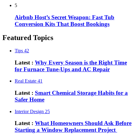
5
Airbnb Host’s Secret Weapon: Fast Tub
Conversion Kits That Boost Bookings
Featured Topics
Tips
42
Latest :
Why Every Season is the Right Time
for Furnace Tune-Ups and AC Repair
Real Estate
41
Latest :
Smart Chemical Storage Habits for a
Safer Home
Interior Design
25
Latest :
What Homeowners Should Ask Before
Starting a Window Replacement Project