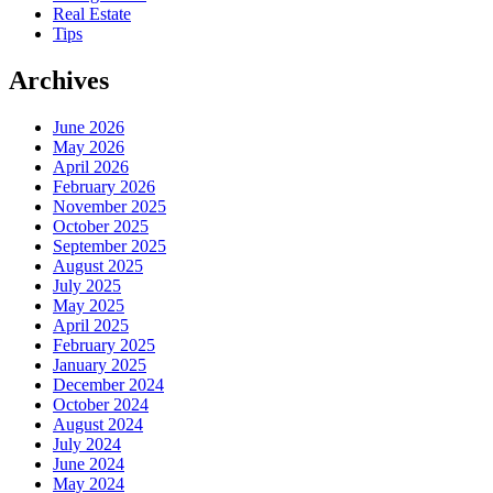
Real Estate
Tips
Archives
June 2026
May 2026
April 2026
February 2026
November 2025
October 2025
September 2025
August 2025
July 2025
May 2025
April 2025
February 2025
January 2025
December 2024
October 2024
August 2024
July 2024
June 2024
May 2024