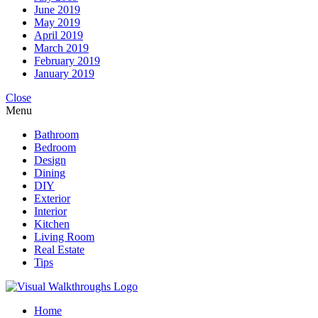
June 2019
May 2019
April 2019
March 2019
February 2019
January 2019
Close
Menu
Bathroom
Bedroom
Design
Dining
DIY
Exterior
Interior
Kitchen
Living Room
Real Estate
Tips
Home