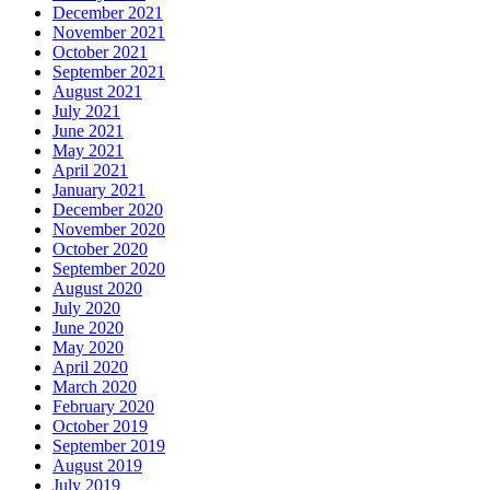
December 2021
November 2021
October 2021
September 2021
August 2021
July 2021
June 2021
May 2021
April 2021
January 2021
December 2020
November 2020
October 2020
September 2020
August 2020
July 2020
June 2020
May 2020
April 2020
March 2020
February 2020
October 2019
September 2019
August 2019
July 2019