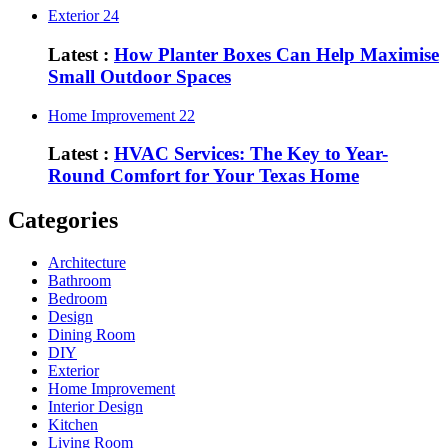
Exterior
24
Latest :
How Planter Boxes Can Help Maximise
Small Outdoor Spaces
Home Improvement
22
Latest :
HVAC Services: The Key to Year-
Round Comfort for Your Texas Home
Categories
Architecture
Bathroom
Bedroom
Design
Dining Room
DIY
Exterior
Home Improvement
Interior Design
Kitchen
Living Room