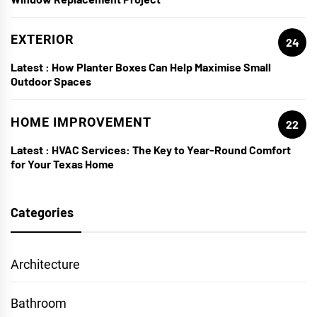
EXTERIOR
24
Latest :
How Planter Boxes Can Help Maximise Small
Outdoor Spaces
HOME IMPROVEMENT
22
Latest :
HVAC Services: The Key to Year-Round Comfort
for Your Texas Home
Categories
Architecture
Bathroom