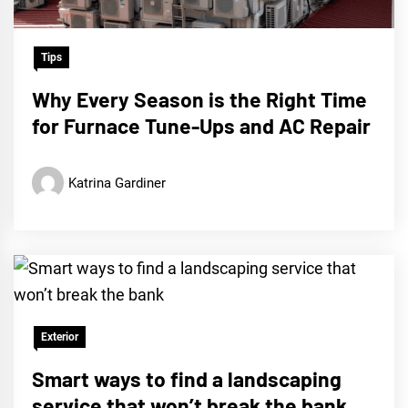
Tips
Why Every Season is the Right Time
for Furnace Tune-Ups and AC Repair
Katrina Gardiner
Exterior
Smart ways to find a landscaping
service that won’t break the bank