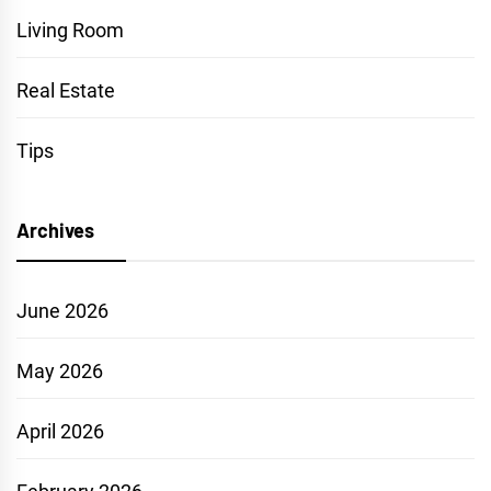
Living Room
Real Estate
Tips
Archives
June 2026
May 2026
April 2026