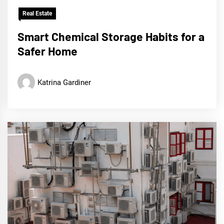
Real Estate
Smart Chemical Storage Habits for a
Safer Home
Katrina Gardiner