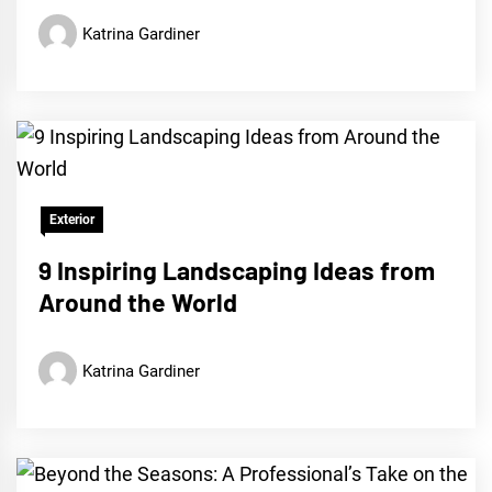
Katrina Gardiner
Exterior
9 Inspiring Landscaping Ideas from
Around the World
Katrina Gardiner