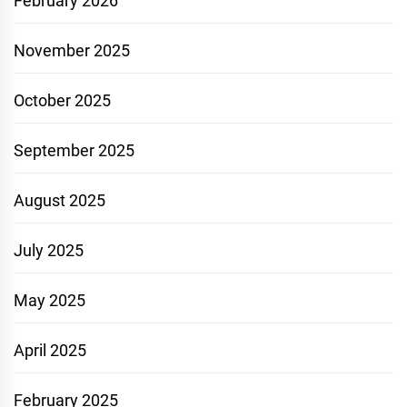
February 2026
November 2025
October 2025
September 2025
August 2025
July 2025
May 2025
April 2025
February 2025