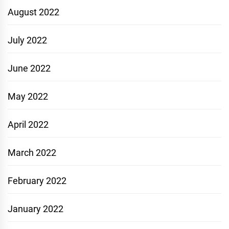
August 2022
July 2022
June 2022
May 2022
April 2022
March 2022
February 2022
January 2022