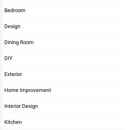
Bedroom
Design
Dining Room
DIY
Exterior
Home Improvement
Interior Design
Kitchen