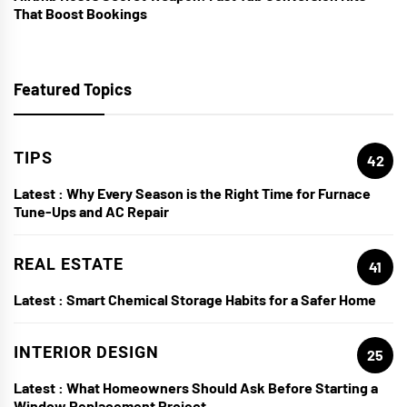
That Boost Bookings
Featured Topics
TIPS
42
Latest :
Why Every Season is the Right Time for Furnace
Tune-Ups and AC Repair
REAL ESTATE
41
Latest :
Smart Chemical Storage Habits for a Safer Home
INTERIOR DESIGN
25
Latest :
What Homeowners Should Ask Before Starting a
Window Replacement Project