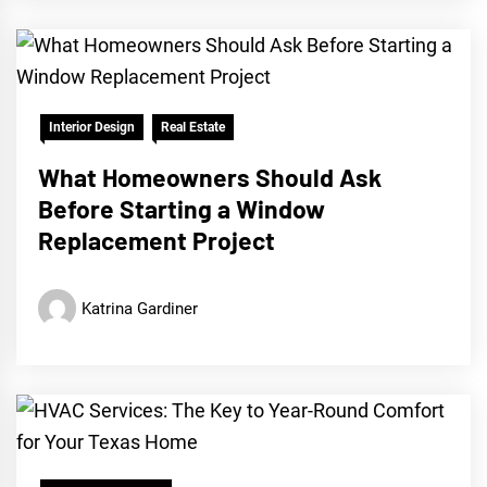
Interior Design
Real Estate
What Homeowners Should Ask
Before Starting a Window
Replacement Project
Katrina Gardiner