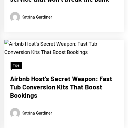
Katrina Gardiner
Tips
Airbnb Host’s Secret Weapon: Fast
Tub Conversion Kits That Boost
Bookings
Katrina Gardiner