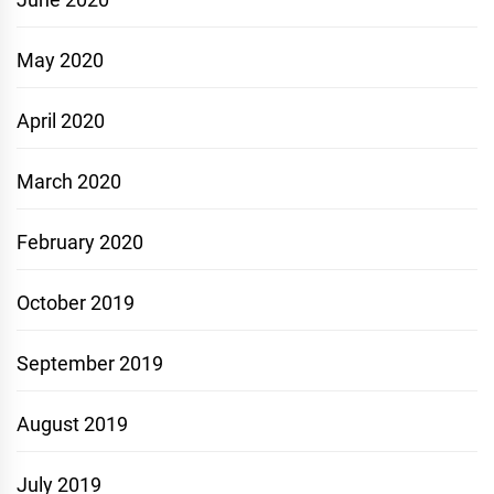
May 2020
April 2020
March 2020
February 2020
October 2019
September 2019
August 2019
July 2019