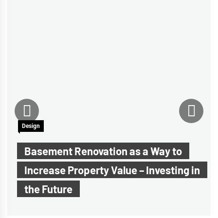
Design
Basement Renovation as a Way to
Increase Property Value – Investing in
the Future