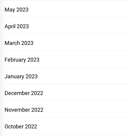
May 2023
April 2023
March 2023
February 2023
January 2023
December 2022
November 2022
October 2022