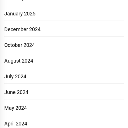
January 2025
December 2024
October 2024
August 2024
July 2024
June 2024
May 2024
April 2024