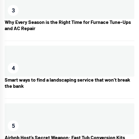
3
Why Every Season is the Right Time for Furnace Tune-Ups
and AC Repair
4
Smart ways to find a landscaping service that won’t break
the bank
5
Airbnb Host’s Secret Weapon: Fast Tub Conversion Kits