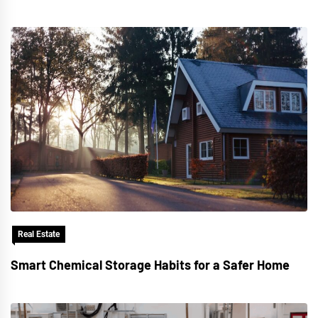
Real Estate
Smart Chemical Storage Habits for a Safer Home