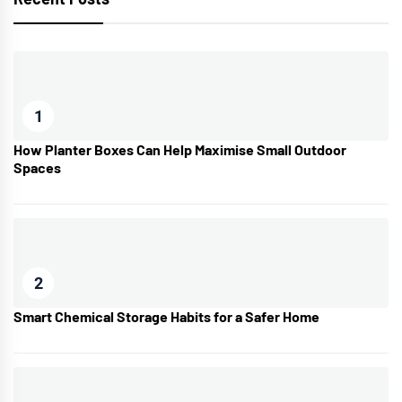
1
How Planter Boxes Can Help Maximise Small Outdoor
Spaces
2
Smart Chemical Storage Habits for a Safer Home