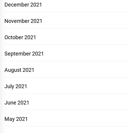
December 2021
November 2021
October 2021
September 2021
August 2021
July 2021
June 2021
May 2021