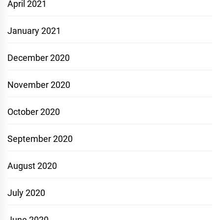
April 2021
January 2021
December 2020
November 2020
October 2020
September 2020
August 2020
July 2020
June 2020