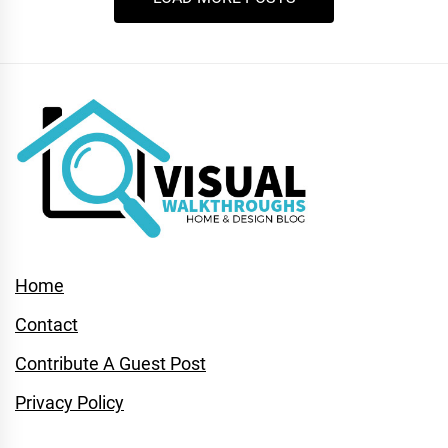
Home
Contact
Contribute A Guest Post
Privacy Policy