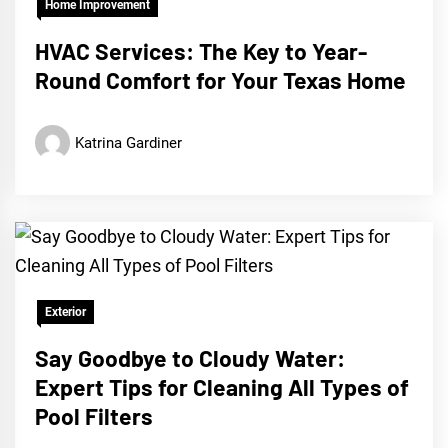
Home Improvement
HVAC Services: The Key to Year-
Round Comfort for Your Texas Home
Katrina Gardiner
Exterior
Say Goodbye to Cloudy Water:
Expert Tips for Cleaning All Types of
Pool Filters