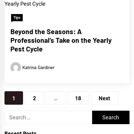
Tips
Beyond the Seasons: A
Professional’s Take on the Yearly
Pest Cycle
Katrina Gardiner
Posts
1
2
…
18
Next
pagination
Search
for:
Recent Posts