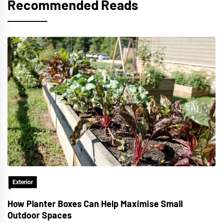
Recommended Reads
Exterior
How Planter Boxes Can Help Maximise Small
Outdoor Spaces