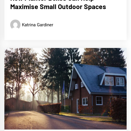
Maximise Small Outdoor Spaces
Katrina Gardiner