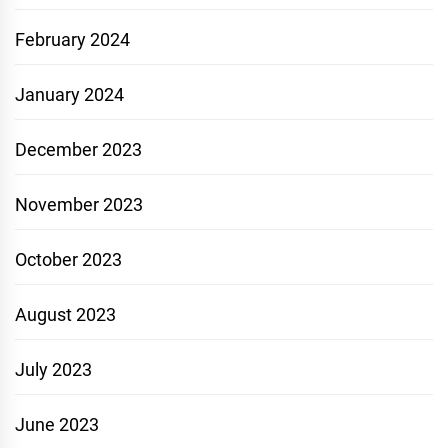
February 2024
January 2024
December 2023
November 2023
October 2023
August 2023
July 2023
June 2023