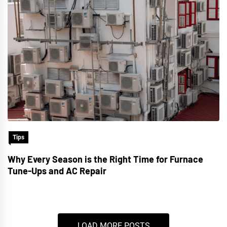
Tips
Why Every Season is the Right Time for Furnace
Tune-Ups and AC Repair
LOAD MORE POSTS