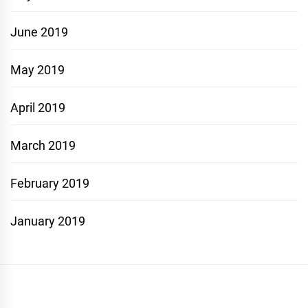
June 2019
May 2019
April 2019
March 2019
February 2019
January 2019