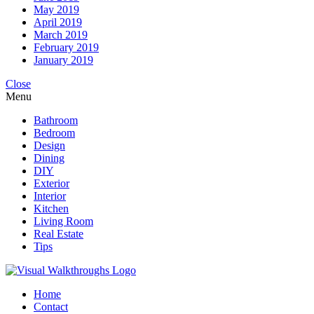
May 2019
April 2019
March 2019
February 2019
January 2019
Close
Menu
Bathroom
Bedroom
Design
Dining
DIY
Exterior
Interior
Kitchen
Living Room
Real Estate
Tips
Home
Contact