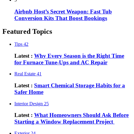
Airbnb Host’s Secret Weapon: Fast Tub
Conversion Kits That Boost Bookings
Featured Topics
Tips
42
Latest :
Why Every Season is the Right Time
for Furnace Tune-Ups and AC Repair
Real Estate
41
Latest :
Smart Chemical Storage Habits for a
Safer Home
Interior Design
25
Latest :
What Homeowners Should Ask Before
Starting a Window Replacement Project
Exterior
24