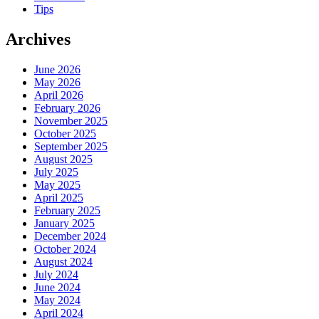
Tips
Archives
June 2026
May 2026
April 2026
February 2026
November 2025
October 2025
September 2025
August 2025
July 2025
May 2025
April 2025
February 2025
January 2025
December 2024
October 2024
August 2024
July 2024
June 2024
May 2024
April 2024