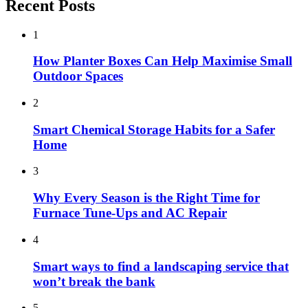
Recent Posts
1
How Planter Boxes Can Help Maximise Small
Outdoor Spaces
2
Smart Chemical Storage Habits for a Safer
Home
3
Why Every Season is the Right Time for
Furnace Tune-Ups and AC Repair
4
Smart ways to find a landscaping service that
won’t break the bank
5