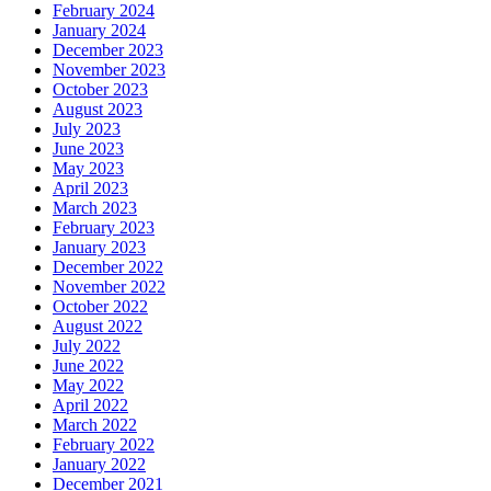
February 2024
January 2024
December 2023
November 2023
October 2023
August 2023
July 2023
June 2023
May 2023
April 2023
March 2023
February 2023
January 2023
December 2022
November 2022
October 2022
August 2022
July 2022
June 2022
May 2022
April 2022
March 2022
February 2022
January 2022
December 2021