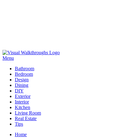
Skip
to
Menu
Visual Walkthroughs
content
Bathroom
Bedroom
Design
Dining
DIY
Exterior
Interior
Kitchen
Living Room
Real Estate
Tips
Home