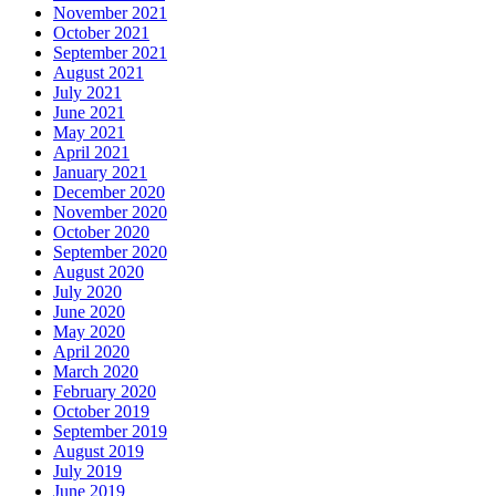
November 2021
October 2021
September 2021
August 2021
July 2021
June 2021
May 2021
April 2021
January 2021
December 2020
November 2020
October 2020
September 2020
August 2020
July 2020
June 2020
May 2020
April 2020
March 2020
February 2020
October 2019
September 2019
August 2019
July 2019
June 2019