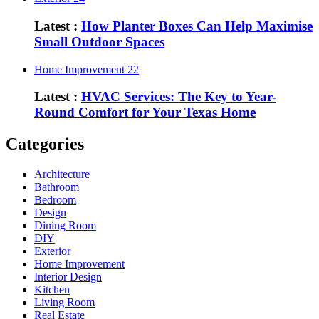
Latest :
How Planter Boxes Can Help Maximise
Small Outdoor Spaces
Home Improvement
22
Latest :
HVAC Services: The Key to Year-
Round Comfort for Your Texas Home
Categories
Architecture
Bathroom
Bedroom
Design
Dining Room
DIY
Exterior
Home Improvement
Interior Design
Kitchen
Living Room
Real Estate