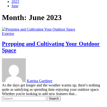
2023
June
Month:
June 2023
Exterior
Prepping and Cultivating Your Outdoor
Space
Katrina Gardiner
As the days get longer and the weather warms up, there's nothing
quite as satisfying as spending time enjoying your outdoor space.
Whether you're looking to add new features that...
Search
for: