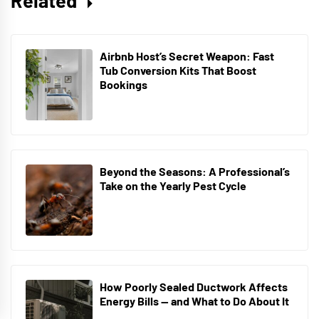
Related
Airbnb Host’s Secret Weapon: Fast
Tub Conversion Kits That Boost
Bookings
Beyond the Seasons: A Professional’s
Take on the Yearly Pest Cycle
How Poorly Sealed Ductwork Affects
Energy Bills — and What to Do About It