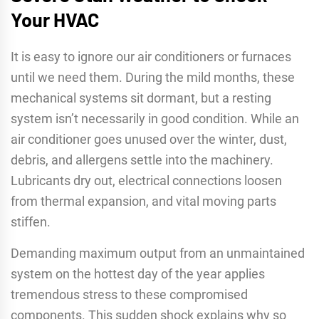
Your HVAC
It is easy to ignore our air conditioners or furnaces
until we need them. During the mild months, these
mechanical systems sit dormant, but a resting
system isn’t necessarily in good condition. While an
air conditioner goes unused over the winter, dust,
debris, and allergens settle into the machinery.
Lubricants dry out, electrical connections loosen
from thermal expansion, and vital moving parts
stiffen.
Demanding maximum output from an unmaintained
system on the hottest day of the year applies
tremendous stress to these compromised
components. This sudden shock explains why so