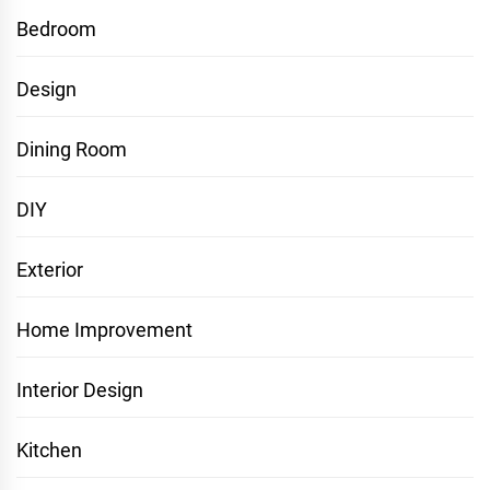
Bedroom
Design
Dining Room
DIY
Exterior
Home Improvement
Interior Design
Kitchen