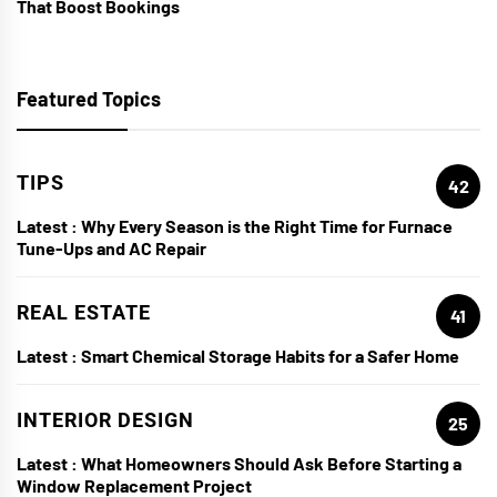
That Boost Bookings
Featured Topics
TIPS
42
Latest :
Why Every Season is the Right Time for Furnace
Tune-Ups and AC Repair
REAL ESTATE
41
Latest :
Smart Chemical Storage Habits for a Safer Home
INTERIOR DESIGN
25
Latest :
What Homeowners Should Ask Before Starting a
Window Replacement Project