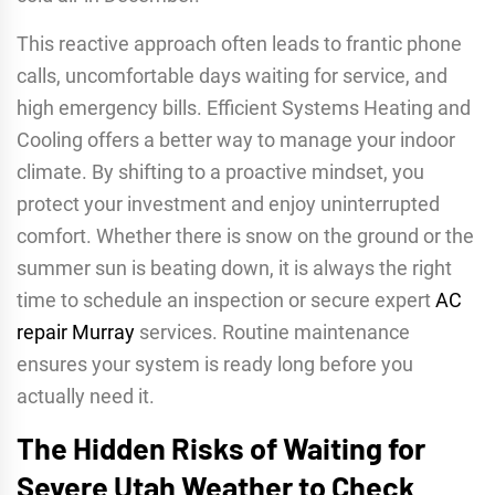
This reactive approach often leads to frantic phone
calls, uncomfortable days waiting for service, and
high emergency bills. Efficient Systems Heating and
Cooling offers a better way to manage your indoor
climate. By shifting to a proactive mindset, you
protect your investment and enjoy uninterrupted
comfort. Whether there is snow on the ground or the
summer sun is beating down, it is always the right
time to schedule an inspection or secure expert
AC
repair Murray
services. Routine maintenance
ensures your system is ready long before you
actually need it.
The Hidden Risks of Waiting for
Severe Utah Weather to Check