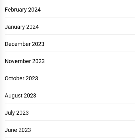
February 2024
January 2024
December 2023
November 2023
October 2023
August 2023
July 2023
June 2023