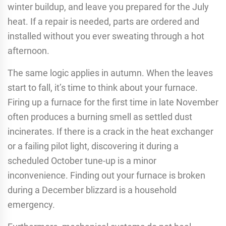
winter buildup, and leave you prepared for the July
heat. If a repair is needed, parts are ordered and
installed without you ever sweating through a hot
afternoon.
The same logic applies in autumn. When the leaves
start to fall, it’s time to think about your furnace.
Firing up a furnace for the first time in late November
often produces a burning smell as settled dust
incinerates. If there is a crack in the heat exchanger
or a failing pilot light, discovering it during a
scheduled October tune-up is a minor
inconvenience. Finding out your furnace is broken
during a December blizzard is a household
emergency.