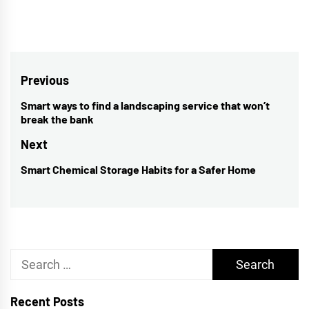
Post
Previous
navigation
Smart ways to find a landscaping service that won’t
Previous
break the bank
post:
Next
Smart Chemical Storage Habits for a Safer Home
Next
post:
Search
for:
Recent Posts