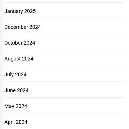
January 2025
December 2024
October 2024
August 2024
July 2024
June 2024
May 2024
April 2024