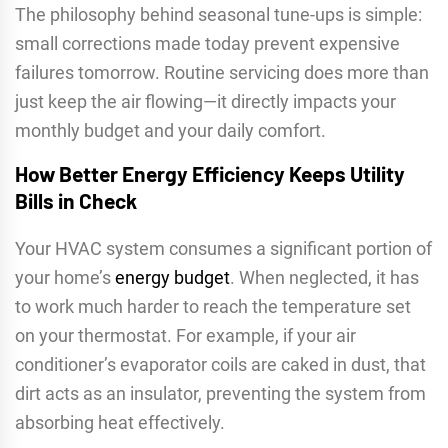
The philosophy behind seasonal tune-ups is simple:
small corrections made today prevent expensive
failures tomorrow. Routine servicing does more than
just keep the air flowing—it directly impacts your
monthly budget and your daily comfort.
How Better Energy Efficiency Keeps Utility
Bills in Check
Your HVAC system consumes a significant portion of
your home’s
energy budget
. When neglected, it has
to work much harder to reach the temperature set
on your thermostat. For example, if your air
conditioner’s evaporator coils are caked in dust, that
dirt acts as an insulator, preventing the system from
absorbing heat effectively.