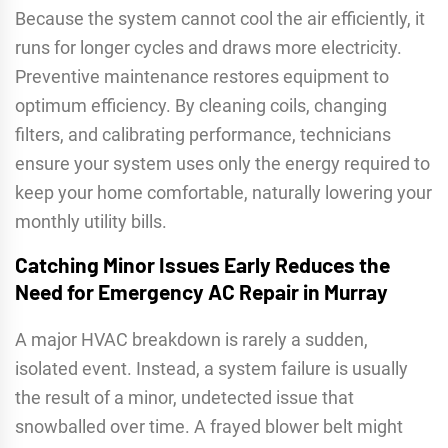
Because the system cannot cool the air efficiently, it
runs for longer cycles and draws more electricity.
Preventive maintenance restores equipment to
optimum efficiency. By cleaning coils, changing
filters, and calibrating performance, technicians
ensure your system uses only the energy required to
keep your home comfortable, naturally lowering your
monthly utility bills.
Catching Minor Issues Early Reduces the
Need for Emergency AC Repair in Murray
A major HVAC breakdown is rarely a sudden,
isolated event. Instead, a system failure is usually
the result of a minor, undetected issue that
snowballed over time. A frayed blower belt might