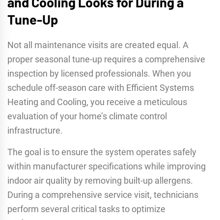
and Cooling Looks for During a
Tune-Up
Not all maintenance visits are created equal. A
proper seasonal tune-up requires a comprehensive
inspection by licensed professionals. When you
schedule off-season care with Efficient Systems
Heating and Cooling, you receive a meticulous
evaluation of your home’s climate control
infrastructure.
The goal is to ensure the system operates safely
within manufacturer specifications while improving
indoor air quality by removing built-up allergens.
During a comprehensive service visit, technicians
perform several critical tasks to optimize