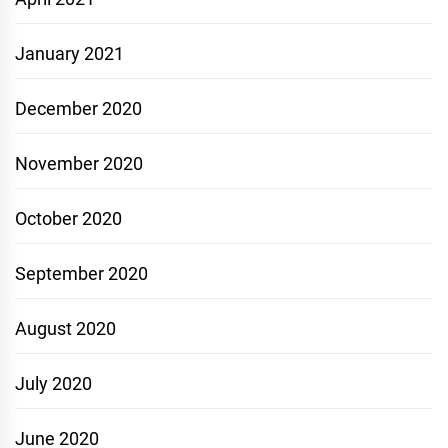
January 2021
December 2020
November 2020
October 2020
September 2020
August 2020
July 2020
June 2020