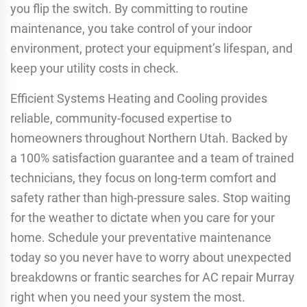
you flip the switch. By committing to routine
maintenance, you take control of your indoor
environment, protect your equipment’s lifespan, and
keep your utility costs in check.
Efficient Systems Heating and Cooling provides
reliable, community-focused expertise to
homeowners throughout Northern Utah. Backed by
a 100% satisfaction guarantee and a team of trained
technicians, they focus on long-term comfort and
safety rather than high-pressure sales. Stop waiting
for the weather to dictate when you care for your
home. Schedule your preventative maintenance
today so you never have to worry about unexpected
breakdowns or frantic searches for AC repair Murray
right when you need your system the most.