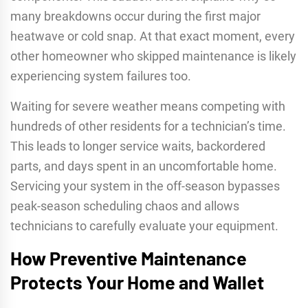
many breakdowns occur during the first major
heatwave or cold snap. At that exact moment, every
other homeowner who skipped maintenance is likely
experiencing system failures too.
Waiting for severe weather means competing with
hundreds of other residents for a technician’s time.
This leads to longer service waits, backordered
parts, and days spent in an uncomfortable home.
Servicing your system in the off-season bypasses
peak-season scheduling chaos and allows
technicians to carefully evaluate your equipment.
How Preventive Maintenance
Protects Your Home and Wallet