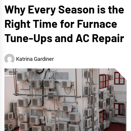
Why Every Season is the
Right Time for Furnace
Tune-Ups and AC Repair
Katrina Gardiner