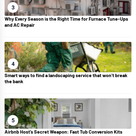
3
Why Every Season is the Right Time for Furnace Tune-Ups
and AC Repair
4
Smart ways to find a landscaping service that won’t break
the bank
5
Airbnb Host’s Secret Weapon: Fast Tub Conversion Kits