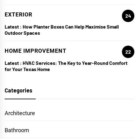
EXTERIOR
24
Latest :
How Planter Boxes Can Help Maximise Small
Outdoor Spaces
HOME IMPROVEMENT
22
Latest :
HVAC Services: The Key to Year-Round Comfort
for Your Texas Home
Categories
Architecture
Bathroom