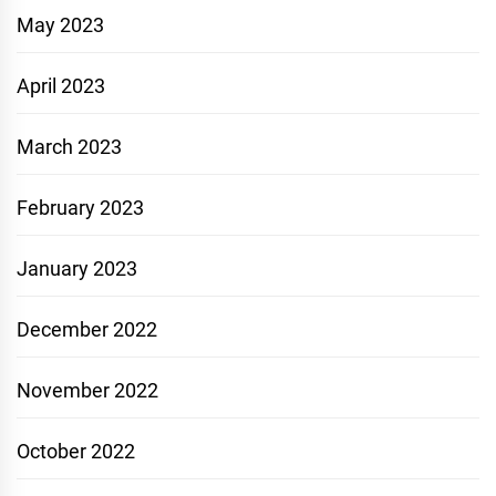
May 2023
April 2023
March 2023
February 2023
January 2023
December 2022
November 2022
October 2022