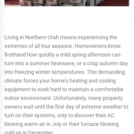
Living in Northern Utah means experiencing the
extremes of all four seasons. Homeowners know
firsthand how quickly a mild spring afternoon can
turn into a summer heatwave, or a crisp autumn day
into freezing winter temperatures. This demanding
climate forces your home’s heating and cooling
equipment to work hard to maintain a comfortable
indoor environment. Unfortunately, many property
owners wait until the first day of extreme weather to
turn on their systems, only to discover their AC
blowing warm air in July or their furnace blowing
cold air in December.