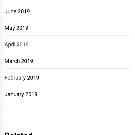
June 2019
May 2019
April 2019
March 2019
February 2019
January 2019