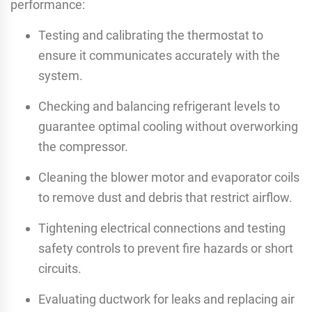
performance:
Testing and calibrating the thermostat to
ensure it communicates accurately with the
system.
Checking and balancing refrigerant levels to
guarantee optimal cooling without overworking
the compressor.
Cleaning the blower motor and evaporator coils
to remove dust and debris that restrict airflow.
Tightening electrical connections and testing
safety controls to prevent fire hazards or short
circuits.
Evaluating ductwork for leaks and replacing air