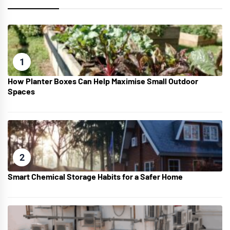
1
How Planter Boxes Can Help Maximise Small Outdoor
Spaces
2
Smart Chemical Storage Habits for a Safer Home