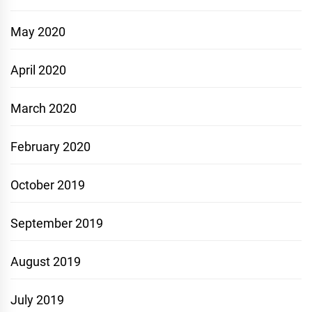
May 2020
April 2020
March 2020
February 2020
October 2019
September 2019
August 2019
July 2019