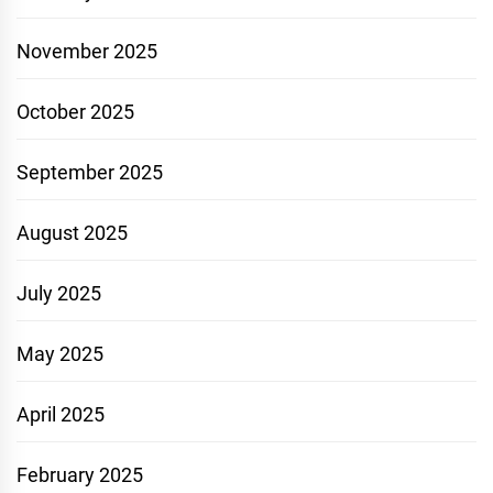
November 2025
October 2025
September 2025
August 2025
July 2025
May 2025
April 2025
February 2025