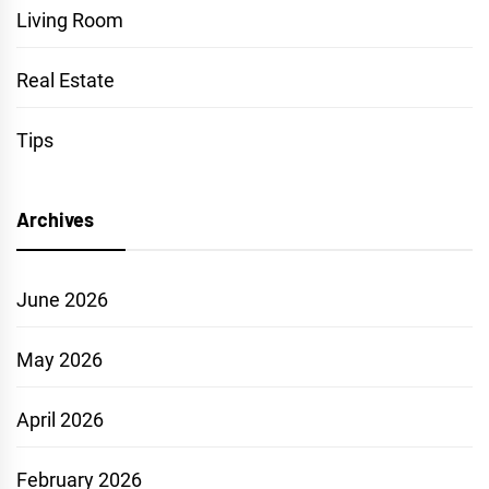
Living Room
Real Estate
Tips
Archives
June 2026
May 2026
April 2026
February 2026