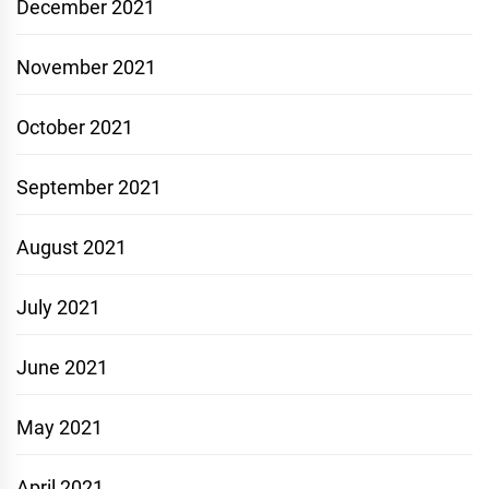
December 2021
November 2021
October 2021
September 2021
August 2021
July 2021
June 2021
May 2021
April 2021