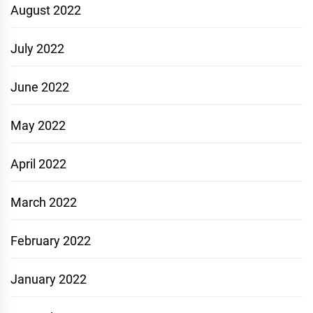
August 2022
July 2022
June 2022
May 2022
April 2022
March 2022
February 2022
January 2022