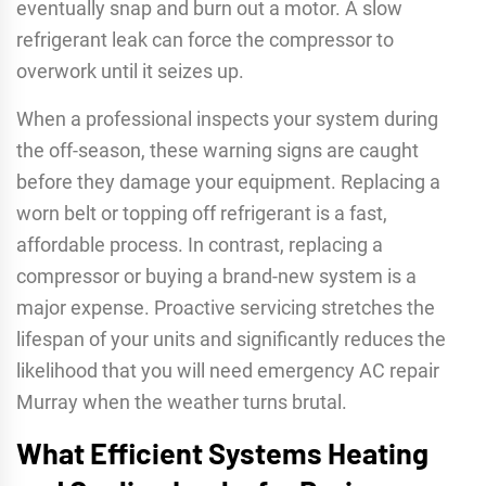
eventually snap and burn out a motor. A slow
refrigerant leak can force the compressor to
overwork until it seizes up.
When a professional inspects your system during
the off-season, these warning signs are caught
before they damage your equipment. Replacing a
worn belt or topping off refrigerant is a fast,
affordable process. In contrast, replacing a
compressor or buying a brand-new system is a
major expense. Proactive servicing stretches the
lifespan of your units and significantly reduces the
likelihood that you will need emergency AC repair
Murray when the weather turns brutal.
What Efficient Systems Heating