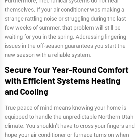
Furthermore, mechanical systems do not heal
themselves. If your air conditioner was making a
strange rattling noise or struggling during the last
few weeks of summer, that problem will still be
waiting for you in the spring. Addressing lingering
issues in the off-season guarantees you start the
new season with a reliable system.
Secure Your Year-Round Comfort
with Efficient Systems Heating
and Cooling
True peace of mind means knowing your home is
equipped to handle the unpredictable Northern Utah
climate. You shouldn’t have to cross your fingers and
hope your air conditioner or furnace turns on when