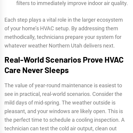
filters to immediately improve indoor air quality.
Each step plays a vital role in the larger ecosystem
of your home’s HVAC setup. By addressing them
methodically, technicians prepare your system for
whatever weather Northern Utah delivers next.
Real-World Scenarios Prove HVAC
Care Never Sleeps
The value of year-round maintenance is easiest to
see in practical, real-world scenarios. Consider the
mild days of mid-spring. The weather outside is
pleasant, and your windows are likely open. This is
the perfect time to schedule a cooling inspection. A
technician can test the cold air output, clean out