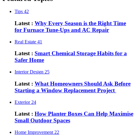
Tips
42
Latest :
Why Every Season is the Right Time
for Furnace Tune-Ups and AC Repair
Real Estate
41
Latest :
Smart Chemical Storage Habits for a
Safer Home
Interior Design
25
Latest :
What Homeowners Should Ask Before
Starting a Window Replacement Project
Exterior
24
Latest :
How Planter Boxes Can Help Maximise
Small Outdoor Spaces
Home Improvement
22