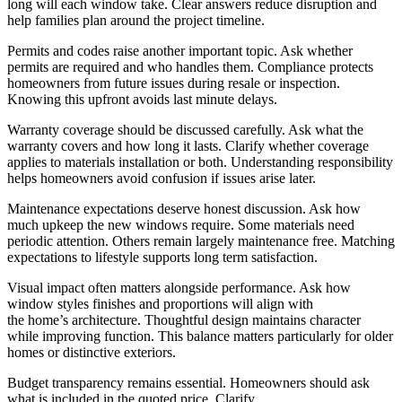
long will each window take. Clear answers reduce disruption and
help families plan around the project timeline.
Permits and codes raise another important topic. Ask whether
permits are required and who handles them. Compliance protects
homeowners from future issues during resale or inspection.
Knowing this upfront avoids last minute delays.
Warranty coverage should be discussed carefully. Ask what the
warranty covers and how long it lasts. Clarify whether coverage
applies to materials installation or both. Understanding responsibility
helps homeowners avoid confusion if issues arise later.
Maintenance expectations deserve honest discussion. Ask how
much upkeep the new windows require. Some materials need
periodic attention. Others remain largely maintenance free. Matching
expectations to lifestyle supports long term satisfaction.
Visual impact often matters alongside performance. Ask how
window styles finishes and proportions will align with
the home’s architecture. Thoughtful design maintains character
while improving function. This balance matters particularly for older
homes or distinctive exteriors.
Budget transparency remains essential. Homeowners should ask
what is included in the quoted price. Clarify