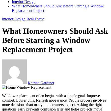
Interior Design
What Homeowners Should Ask Before Starting a Window
Replacement Project
Interior Design
Real Estate
What Homeowners Should Ask
Before Starting a Window
Replacement Project
Katrina Gardiner
Window replacement often begins with a simple goal. Improve
comfort. Lower bills. Refresh appearance. Yet the process involves
more decisions than many homeowners expect. Asking the right
questions early prevents confusion later and helps projects move