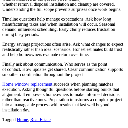
whether removal disposal installation and cleanup are covered.
Understanding the full scope prevents surprises once work begins.
Timeline questions help manage expectations. Ask how long
manufacturing takes and when installation will occur. Seasonal
demand influences scheduling. Early clarity reduces frustration
during busy periods.
Energy savings projections often arise. Ask what changes to expect
realistically rather than ideal scenarios. Honest estimates build trust
and help homeowners evaluate return over time.
Finally ask about communication. Who serves as the point
of contact. How updates get shared. Clear communication supports
smoother coordination throughout the project.
Home window replacement
succeeds when planning matches
execution. Asking thoughtful questions before starting builds that
alignment. It empowers homeowners to make informed decisions
rather than reactive ones. Preparation transforms a complex project
into a manageable process with results that last well beyond
installation day.
Tagged
Home
,
Real Estate