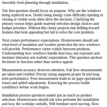
smoothly from planning through installation.
The first question should focus on purpose. Why are the windows
being replaced now. Drafts rising energy costs difficulty opening or
closing or visible wear often drive the decision. Clarifying the
primary reason helps guide material selection design choices and
budget priorities. Without this clarity projects risk drifting toward
features that look appealing but fail to solve the core problem.
Next comes performance expectations. Homeowners should ask
what level of insulation and weather protection the new windows
will provide. Performance varies widely between products.
Understanding how windows handle heat loss, sun exposure and
moisture intrusion sets realistic expectations. This question anchors
decisions in function rather than surface appeal.
Measurement accuracy deserves attention. Ask how measurements
are taken and verified. Precise sizing supports proper fit and long
term performance. Poor measurement leads to air gaps operational
issues and added adjustments. Knowing the process builds
confidence before work begins.
Installation process questions matter just as much as product
selection. Homeowners should ask who performs the installation
and how the workday unfolds. Will furniture need moving. How