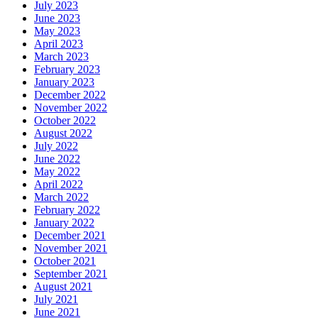
July 2023
June 2023
May 2023
April 2023
March 2023
February 2023
January 2023
December 2022
November 2022
October 2022
August 2022
July 2022
June 2022
May 2022
April 2022
March 2022
February 2022
January 2022
December 2021
November 2021
October 2021
September 2021
August 2021
July 2021
June 2021