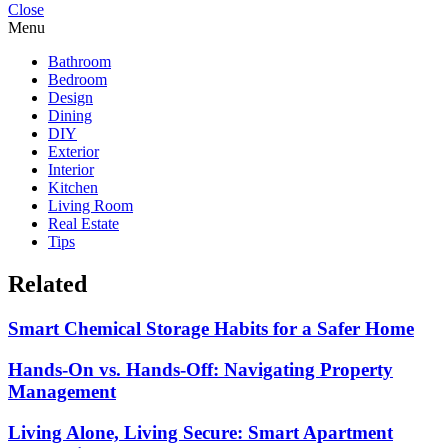
Close
Menu
Bathroom
Bedroom
Design
Dining
DIY
Exterior
Interior
Kitchen
Living Room
Real Estate
Tips
Related
Smart Chemical Storage Habits for a Safer Home
Hands-On vs. Hands-Off: Navigating Property
Management
Living Alone, Living Secure: Smart Apartment