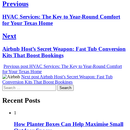
Post
Previous
navigation
Previous
HVAC Services: The Key to Year-Round Comfort
post:
for Your Texas Home
Next
Next
Airbnb Host’s Secret Weapon: Fast Tub Conversion
post:
Kits That Boost Bookings
Previous post
HVAC Services: The Key to Year-Round Comfort
for Your Texas Home
Next post
Airbnb Host’s Secret Weapon: Fast Tub
Conversion Kits That Boost Bookings
Search
for:
Recent Posts
1
How Planter Boxes Can Help Maximise Small