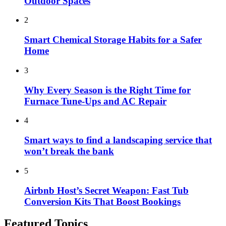
Outdoor Spaces
2
Smart Chemical Storage Habits for a Safer
Home
3
Why Every Season is the Right Time for
Furnace Tune-Ups and AC Repair
4
Smart ways to find a landscaping service that
won’t break the bank
5
Airbnb Host’s Secret Weapon: Fast Tub
Conversion Kits That Boost Bookings
Featured Topics