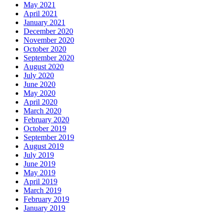
May 2021
April 2021
January 2021
December 2020
November 2020
October 2020
September 2020
August 2020
July 2020
June 2020
May 2020
April 2020
March 2020
February 2020
October 2019
September 2019
August 2019
July 2019
June 2019
May 2019
April 2019
March 2019
February 2019
January 2019