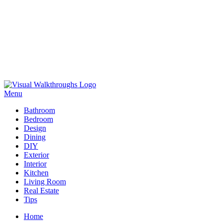
Skip
to
Menu
Visual Walkthroughs
content
Bathroom
Bedroom
Design
Dining
DIY
Exterior
Interior
Kitchen
Living Room
Real Estate
Tips
Home