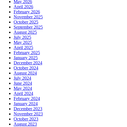
May 2026
April 2026
February 2026
November 2025
October 2025
September 2025
August 2025
July 2025
May 2025
April 2025
February 2025
January 2025
December 2024
October 2024
August 2024
July 2024
June 2024
May 2024
April 2024
February 2024
January 2024
December 2023
November 2023
October 2023
August 2023