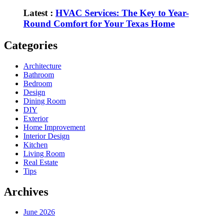
Latest :
HVAC Services: The Key to Year-
Round Comfort for Your Texas Home
Categories
Architecture
Bathroom
Bedroom
Design
Dining Room
DIY
Exterior
Home Improvement
Interior Design
Kitchen
Living Room
Real Estate
Tips
Archives
June 2026