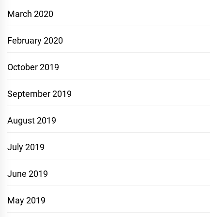
March 2020
February 2020
October 2019
September 2019
August 2019
July 2019
June 2019
May 2019