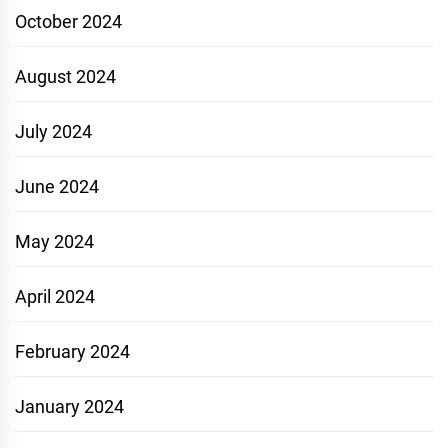
October 2024
August 2024
July 2024
June 2024
May 2024
April 2024
February 2024
January 2024