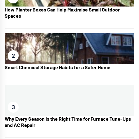
How Planter Boxes Can Help Maximise Small Outdoor
Spaces
2
Smart Chemical Storage Habits for a Safer Home
3
Why Every Season is the Right Time for Furnace Tune-Ups
and AC Repair