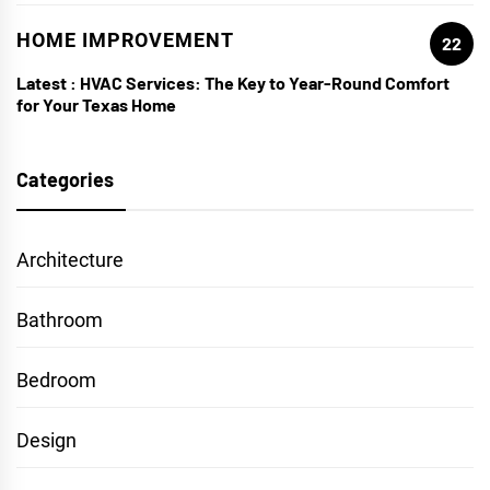
HOME IMPROVEMENT
22
Latest :
HVAC Services: The Key to Year-Round Comfort
for Your Texas Home
Categories
Architecture
Bathroom
Bedroom
Design