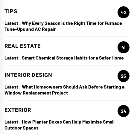
TIPS
42
Latest :
Why Every Season is the Right Time for Furnace
Tune-Ups and AC Repair
REAL ESTATE
41
Latest :
Smart Chemical Storage Habits for a Safer Home
INTERIOR DESIGN
25
Latest :
What Homeowners Should Ask Before Starting a
Window Replacement Project
EXTERIOR
24
Latest :
How Planter Boxes Can Help Maximise Small
Outdoor Spaces