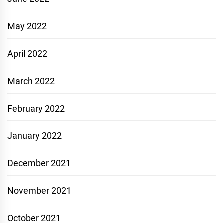
May 2022
April 2022
March 2022
February 2022
January 2022
December 2021
November 2021
October 2021