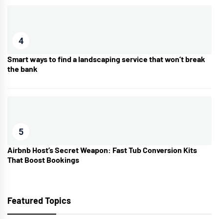
4
Smart ways to find a landscaping service that won’t break
the bank
5
Airbnb Host’s Secret Weapon: Fast Tub Conversion Kits
That Boost Bookings
Featured Topics