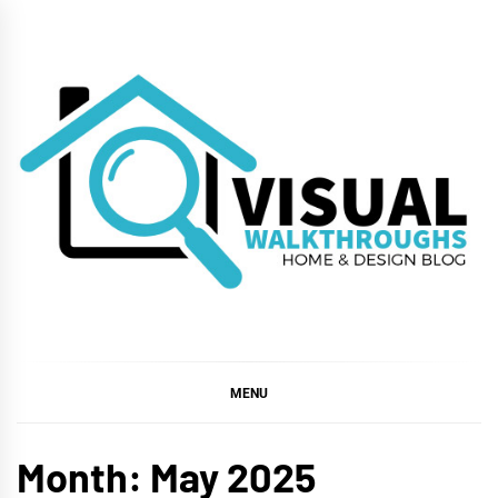
Skip
to
content
VISUAL
WALKTHROUGHS
MENU
Month:
May 2025