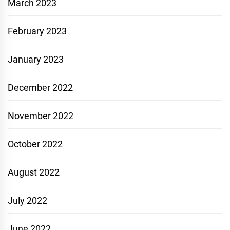
March 2023
February 2023
January 2023
December 2022
November 2022
October 2022
August 2022
July 2022
June 2022