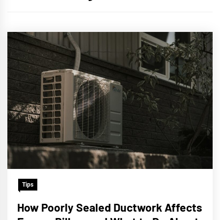
Tips
How Poorly Sealed Ductwork Affects