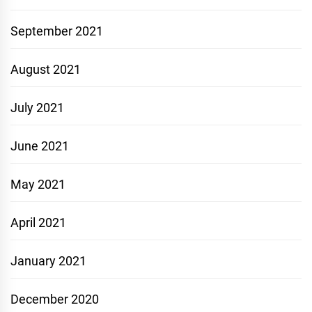
September 2021
August 2021
July 2021
June 2021
May 2021
April 2021
January 2021
December 2020