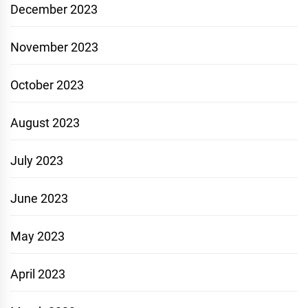
December 2023
November 2023
October 2023
August 2023
July 2023
June 2023
May 2023
April 2023