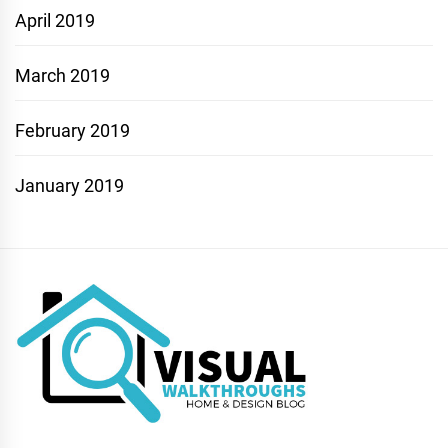
April 2019
March 2019
February 2019
January 2019