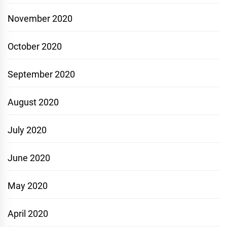
November 2020
October 2020
September 2020
August 2020
July 2020
June 2020
May 2020
April 2020