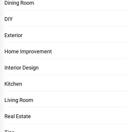
Dining Room
DIY
Exterior
Home Improvement
Interior Design
Kitchen
Living Room
Real Estate