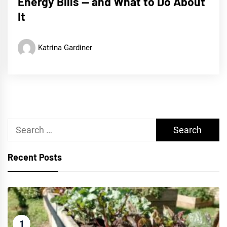
Energy Bills — and What to Do About
It
Katrina Gardiner
Search
for:
Recent Posts
1