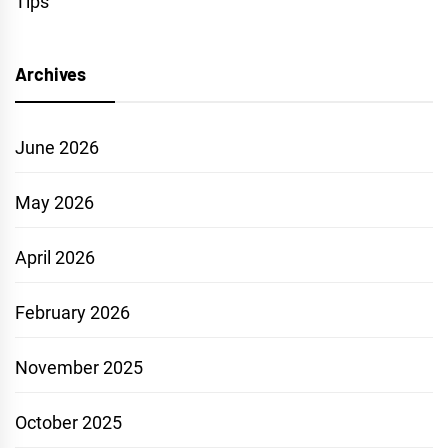
Tips
Archives
June 2026
May 2026
April 2026
February 2026
November 2025
October 2025