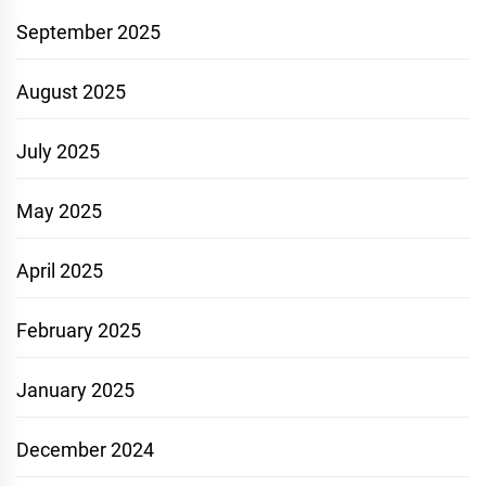
September 2025
August 2025
July 2025
May 2025
April 2025
February 2025
January 2025
December 2024