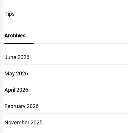
Tips
Archives
June 2026
May 2026
April 2026
February 2026
November 2025