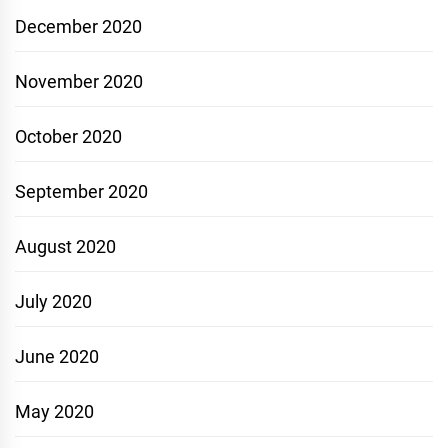
December 2020
November 2020
October 2020
September 2020
August 2020
July 2020
June 2020
May 2020