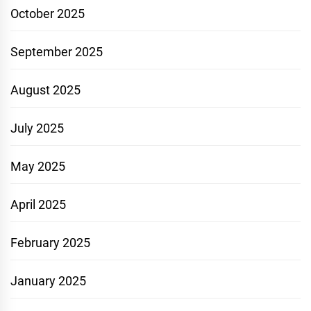
October 2025
September 2025
August 2025
July 2025
May 2025
April 2025
February 2025
January 2025