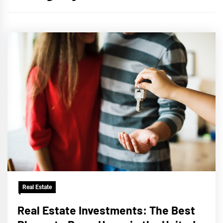
Real Estate
Real Estate Investments: The Best