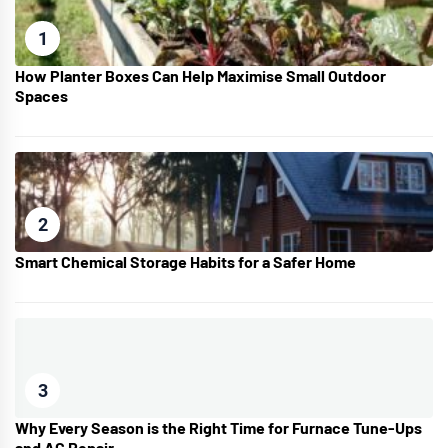
1
How Planter Boxes Can Help Maximise Small Outdoor
Spaces
2
Smart Chemical Storage Habits for a Safer Home
3
Why Every Season is the Right Time for Furnace Tune-Ups
and AC Repair