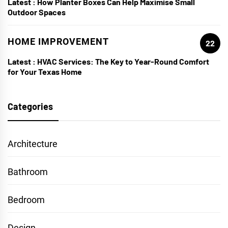
Latest :
How Planter Boxes Can Help Maximise Small
Outdoor Spaces
HOME IMPROVEMENT
22
Latest :
HVAC Services: The Key to Year-Round Comfort
for Your Texas Home
Categories
Architecture
Bathroom
Bedroom
Design