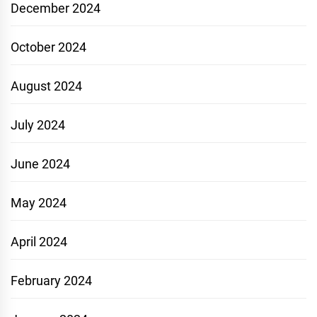
December 2024
October 2024
August 2024
July 2024
June 2024
May 2024
April 2024
February 2024