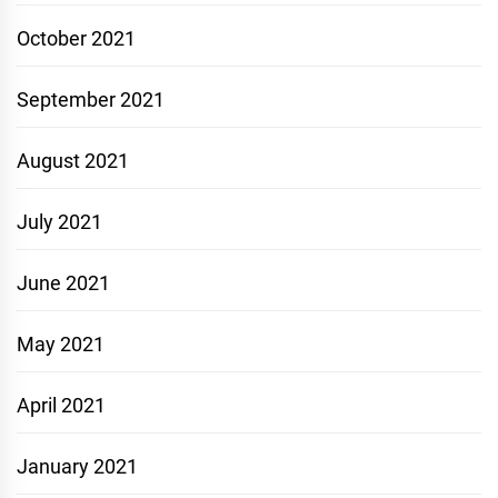
October 2021
September 2021
August 2021
July 2021
June 2021
May 2021
April 2021
January 2021