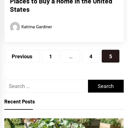
Places to Buy a Home in the United
States
Katrina Gardiner
Posts
Previous
1
…
4
5
pagination
Search
for:
Recent Posts