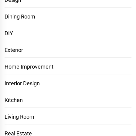
Dining Room
DIY
Exterior
Home Improvement
Interior Design
Kitchen
Living Room
Real Estate