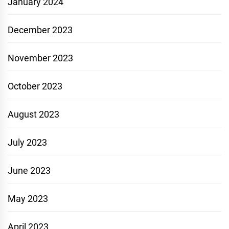
January 2024
December 2023
November 2023
October 2023
August 2023
July 2023
June 2023
May 2023
April 2023