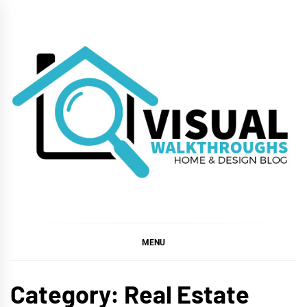
Skip
to
content
VISUAL
WALKTHROUGHS
MENU
Category:
Real Estate