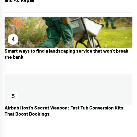
4
Smart ways to find a landscaping service that won’t break
the bank
5
Airbnb Host’s Secret Weapon: Fast Tub Conversion Kits
That Boost Bookings