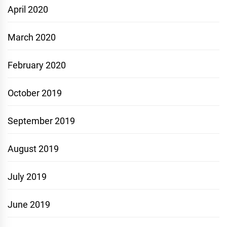
April 2020
March 2020
February 2020
October 2019
September 2019
August 2019
July 2019
June 2019