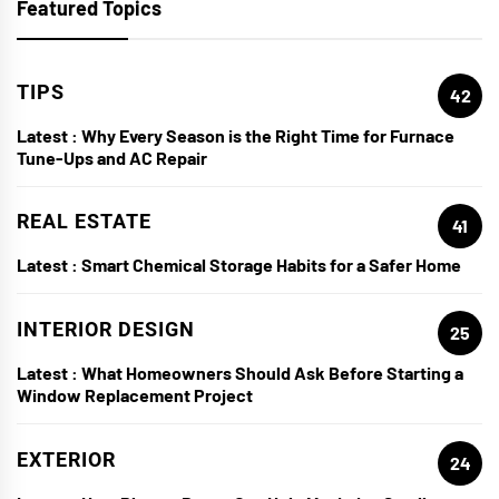
Featured Topics
TIPS
42
Latest :
Why Every Season is the Right Time for Furnace
Tune-Ups and AC Repair
REAL ESTATE
41
Latest :
Smart Chemical Storage Habits for a Safer Home
INTERIOR DESIGN
25
Latest :
What Homeowners Should Ask Before Starting a
Window Replacement Project
EXTERIOR
24