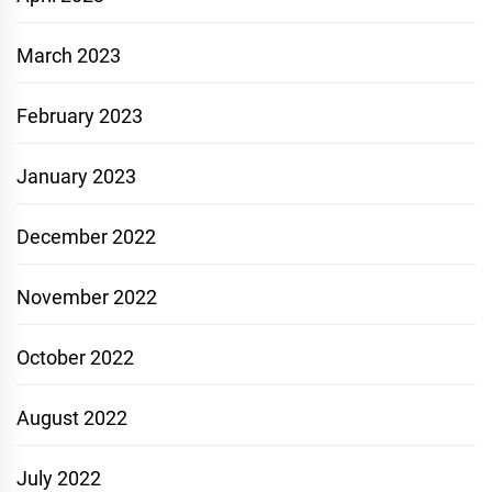
March 2023
February 2023
January 2023
December 2022
November 2022
October 2022
August 2022
July 2022