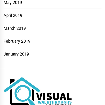
May 2019
April 2019
March 2019
February 2019
January 2019