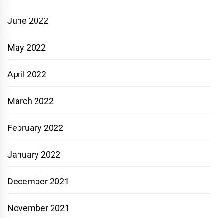
June 2022
May 2022
April 2022
March 2022
February 2022
January 2022
December 2021
November 2021