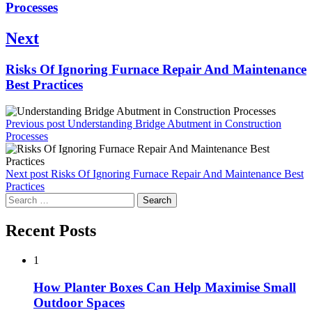
post:
Processes
Next
Next
Risks Of Ignoring Furnace Repair And Maintenance
post:
Best Practices
Previous post
Understanding Bridge Abutment in Construction
Processes
Next post
Risks Of Ignoring Furnace Repair And Maintenance Best
Practices
Search
for:
Recent Posts
1
How Planter Boxes Can Help Maximise Small
Outdoor Spaces