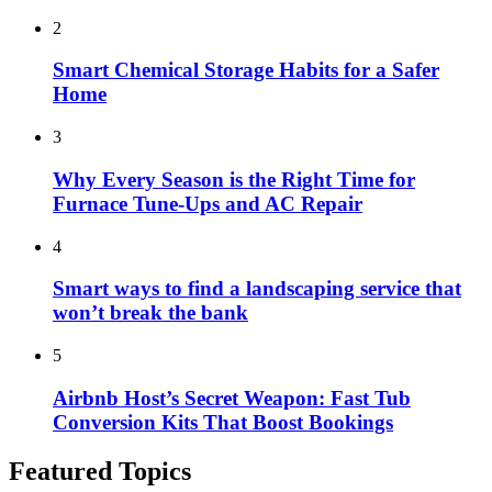
2
Smart Chemical Storage Habits for a Safer
Home
3
Why Every Season is the Right Time for
Furnace Tune-Ups and AC Repair
4
Smart ways to find a landscaping service that
won’t break the bank
5
Airbnb Host’s Secret Weapon: Fast Tub
Conversion Kits That Boost Bookings
Featured Topics