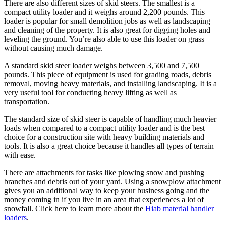
There are also different sizes of skid steers. The smallest is a
compact utility loader and it weighs around 2,200 pounds. This
loader is popular for small demolition jobs as well as landscaping
and cleaning of the property. It is also great for digging holes and
leveling the ground. You’re also able to use this loader on grass
without causing much damage.
A standard skid steer loader weighs between 3,500 and 7,500
pounds. This piece of equipment is used for grading roads, debris
removal, moving heavy materials, and installing landscaping. It is a
very useful tool for conducting heavy lifting as well as
transportation.
The standard size of skid steer is capable of handling much heavier
loads when compared to a compact utility loader and is the best
choice for a construction site with heavy building materials and
tools. It is also a great choice because it handles all types of terrain
with ease.
There are attachments for tasks like plowing snow and pushing
branches and debris out of your yard. Using a snowplow attachment
gives you an additional way to keep your business going and the
money coming in if you live in an area that experiences a lot of
snowfall. Click here to learn more about the
Hiab material handler
loaders
.