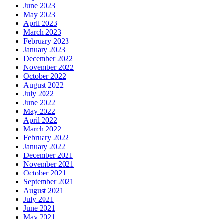
June 2023
May 2023
April 2023
March 2023
February 2023
January 2023
December 2022
November 2022
October 2022
August 2022
July 2022
June 2022
May 2022
April 2022
March 2022
February 2022
January 2022
December 2021
November 2021
October 2021
September 2021
August 2021
July 2021
June 2021
May 2021