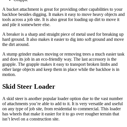
A bucket attachment is great for providing other capabilities to your
backhoe besides digging. It makes it easy to move heavy objects and
tools across a job site. It is also great for loading up dirt to move it
and pile it somewhere else.
A breaker is a sharp and straight piece of metal used for breaking up
hard ground. It also makes it easier to dig into soft ground and move
the dirt around.
A stump grinder makes moving or removing trees a much easier task
and does its job in an eco-friendly way. The last accessory is the
grapple. The grapple makes it easy to transport broken limbs and
other large objects and keep them in place while the backhoe is in
motion.
Skid Steer Loader
A skid steer is another popular loader option due to the vast number
of attachments you’re able to add to it. It is very versatile and useful
on any type of job site, from residential to commercial. This loader
has wheels that make it easier for it to go over rougher terrain that
isn’t level on a construction site.