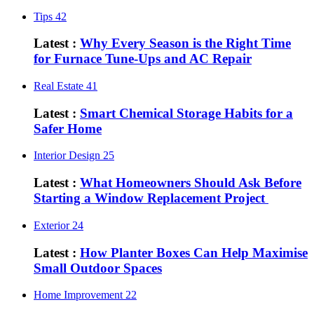
Tips
42
Latest :
Why Every Season is the Right Time
for Furnace Tune-Ups and AC Repair
Real Estate
41
Latest :
Smart Chemical Storage Habits for a
Safer Home
Interior Design
25
Latest :
What Homeowners Should Ask Before
Starting a Window Replacement Project
Exterior
24
Latest :
How Planter Boxes Can Help Maximise
Small Outdoor Spaces
Home Improvement
22