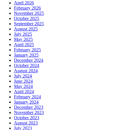
April 2026
February 2026
November 2025
October 2025
September 2025
August 2025
July 2025
May 2025
April 2025
February 2025
January 2025
December 2024
October 2024
August 2024
July 2024
June 2024
May 2024
April 2024
February 2024
January 2024
December 2023
November 2023
October 2023
August 2023
July 2023