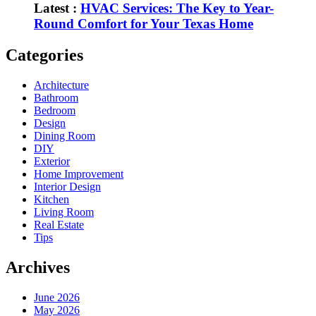
Latest :
HVAC Services: The Key to Year-
Round Comfort for Your Texas Home
Categories
Architecture
Bathroom
Bedroom
Design
Dining Room
DIY
Exterior
Home Improvement
Interior Design
Kitchen
Living Room
Real Estate
Tips
Archives
June 2026
May 2026