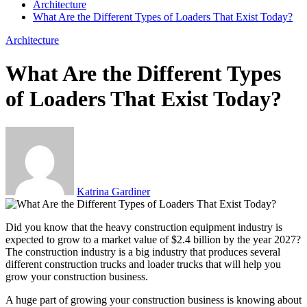
Architecture
What Are the Different Types of Loaders That Exist Today?
Architecture
What Are the Different Types
of Loaders That Exist Today?
Katrina Gardiner
Did you know that the heavy construction equipment industry is
expected to grow to a market value of $2.4 billion by the year 2027?
The construction industry is a big industry that produces several
different construction trucks and loader trucks that will help you
grow your construction business.
A huge part of growing your construction business is knowing about