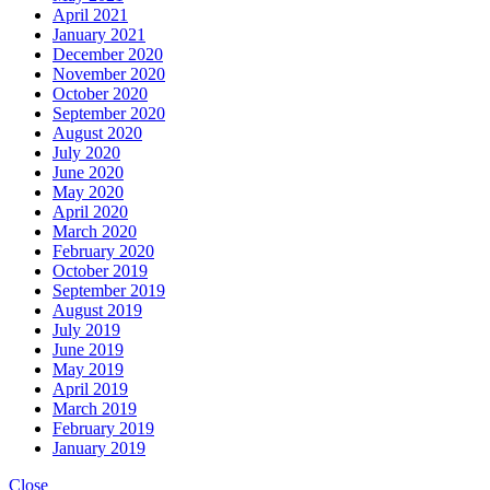
April 2021
January 2021
December 2020
November 2020
October 2020
September 2020
August 2020
July 2020
June 2020
May 2020
April 2020
March 2020
February 2020
October 2019
September 2019
August 2019
July 2019
June 2019
May 2019
April 2019
March 2019
February 2019
January 2019
Close