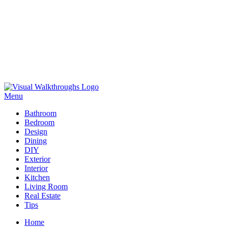
Skip
to
Menu
Visual Walkthroughs
content
Bathroom
Bedroom
Design
Dining
DIY
Exterior
Interior
Kitchen
Living Room
Real Estate
Tips
Home