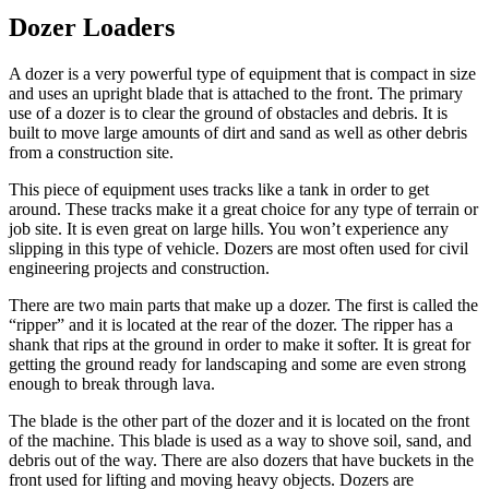
Dozer Loaders
A dozer is a very powerful type of equipment that is compact in size
and uses an upright blade that is attached to the front. The primary
use of a dozer is to clear the ground of obstacles and debris. It is
built to move large amounts of dirt and sand as well as other debris
from a construction site.
This piece of equipment uses tracks like a tank in order to get
around. These tracks make it a great choice for any type of terrain or
job site. It is even great on large hills. You won’t experience any
slipping in this type of vehicle. Dozers are most often used for civil
engineering projects and construction.
There are two main parts that make up a dozer. The first is called the
“ripper” and it is located at the rear of the dozer. The ripper has a
shank that rips at the ground in order to make it softer. It is great for
getting the ground ready for landscaping and some are even strong
enough to break through lava.
The blade is the other part of the dozer and it is located on the front
of the machine. This blade is used as a way to shove soil, sand, and
debris out of the way. There are also dozers that have buckets in the
front used for lifting and moving heavy objects. Dozers are