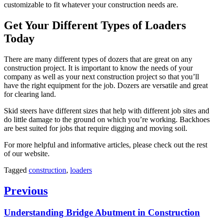
customizable to fit whatever your construction needs are.
Get Your Different Types of Loaders
Today
There are many different types of dozers that are great on any
construction project. It is important to know the needs of your
company as well as your next construction project so that you’ll
have the right equipment for the job. Dozers are versatile and great
for clearing land.
Skid steers have different sizes that help with different job sites and
do little damage to the ground on which you’re working. Backhoes
are best suited for jobs that require digging and moving soil.
For more helpful and informative articles, please check out the rest
of our website.
Tagged
construction
,
loaders
Post
Previous
navigation
Previous
Understanding Bridge Abutment in Construction