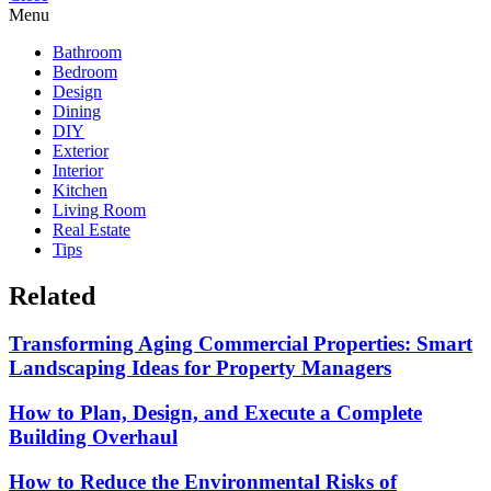
Menu
Bathroom
Bedroom
Design
Dining
DIY
Exterior
Interior
Kitchen
Living Room
Real Estate
Tips
Related
Transforming Aging Commercial Properties: Smart
Landscaping Ideas for Property Managers
How to Plan, Design, and Execute a Complete
Building Overhaul
How to Reduce the Environmental Risks of