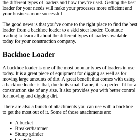
the different types of loaders and how they’re used. Getting the best
loader for your needs will make your processes more efficient and
your business more successful.
The good news is that you’ve come to the right place to find the best
loader, from a backhoe loader to a skid steer loader. Continue
reading to learn all about the different types of loaders available
today for your construction company.
Backhoe Loader
A backhoe loader is one of the most popular types of loaders in use
today. It is a great piece of equipment for digging as well as for
moving large amounts of dirt. A great benefit that comes with using
a backhoe loader is that, due to its small frame, it is a perfect fit for a
construction site of any size. It also provides you with better control
for moving and digging dirt.
There are also a bunch of attachments you can use with a backhoe
to get the most out of it. Some of those attachments are:
A bucket
Breaker/hammer
Stump grinder
Grapple