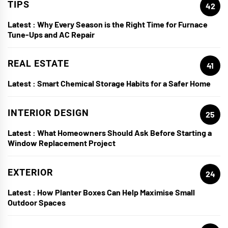
TIPS
42
Latest :
Why Every Season is the Right Time for Furnace
Tune-Ups and AC Repair
REAL ESTATE
41
Latest :
Smart Chemical Storage Habits for a Safer Home
INTERIOR DESIGN
25
Latest :
What Homeowners Should Ask Before Starting a
Window Replacement Project
EXTERIOR
24
Latest :
How Planter Boxes Can Help Maximise Small
Outdoor Spaces