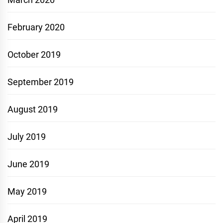
February 2020
October 2019
September 2019
August 2019
July 2019
June 2019
May 2019
April 2019