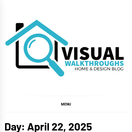
Skip
to
content
VISUAL
WALKTHROUGHS
MENU
Day:
April 22, 2025