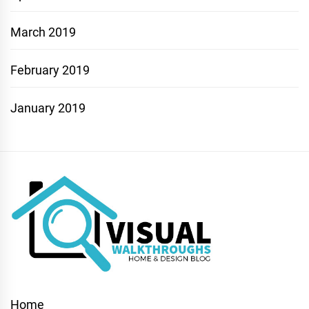
March 2019
February 2019
January 2019
Home