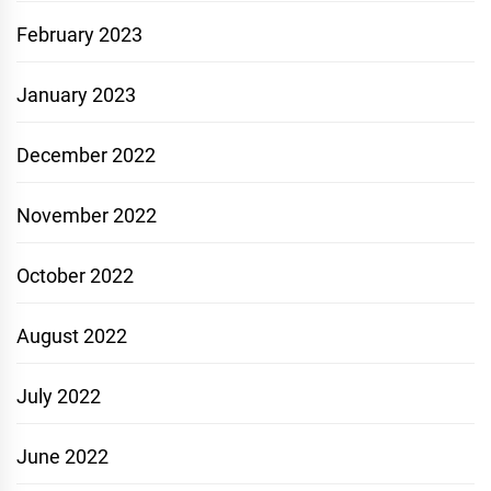
February 2023
January 2023
December 2022
November 2022
October 2022
August 2022
July 2022
June 2022