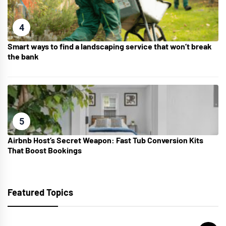
4
Smart ways to find a landscaping service that won’t break
the bank
5
Airbnb Host’s Secret Weapon: Fast Tub Conversion Kits
That Boost Bookings
Featured Topics