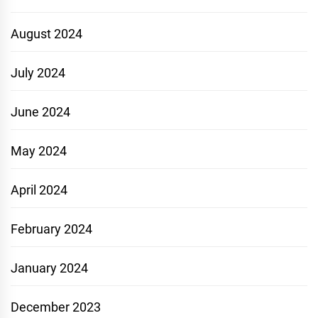
August 2024
July 2024
June 2024
May 2024
April 2024
February 2024
January 2024
December 2023