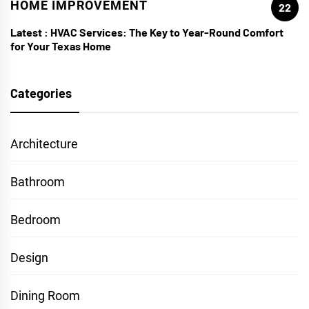
HOME IMPROVEMENT
22
Latest :
HVAC Services: The Key to Year-Round Comfort
for Your Texas Home
Categories
Architecture
Bathroom
Bedroom
Design
Dining Room