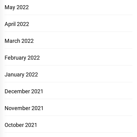
May 2022
April 2022
March 2022
February 2022
January 2022
December 2021
November 2021
October 2021