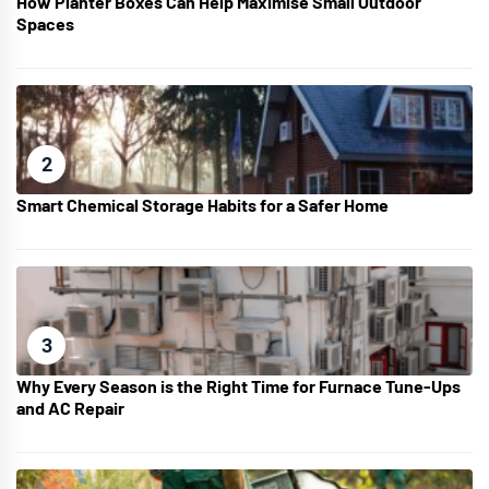
How Planter Boxes Can Help Maximise Small Outdoor
Spaces
2
Smart Chemical Storage Habits for a Safer Home
3
Why Every Season is the Right Time for Furnace Tune-Ups
and AC Repair