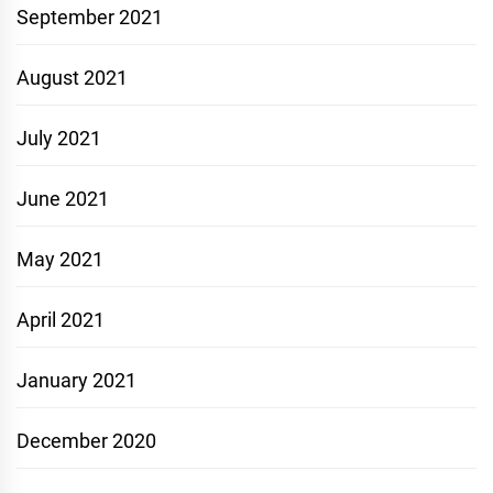
September 2021
August 2021
July 2021
June 2021
May 2021
April 2021
January 2021
December 2020