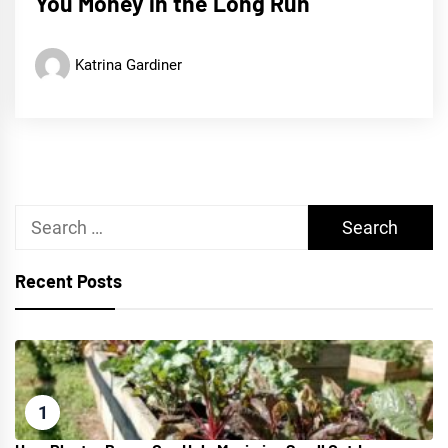
You Money in the Long Run
Katrina Gardiner
Search
for:
Recent Posts
1