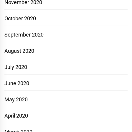
November 2020
October 2020
September 2020
August 2020
July 2020
June 2020
May 2020
April 2020
March 2020