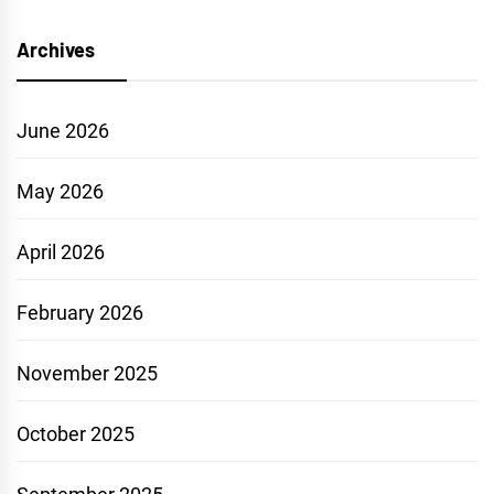
Archives
June 2026
May 2026
April 2026
February 2026
November 2025
October 2025