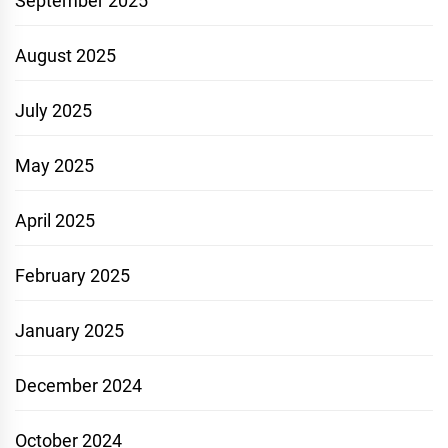
September 2025
August 2025
July 2025
May 2025
April 2025
February 2025
January 2025
December 2024
October 2024