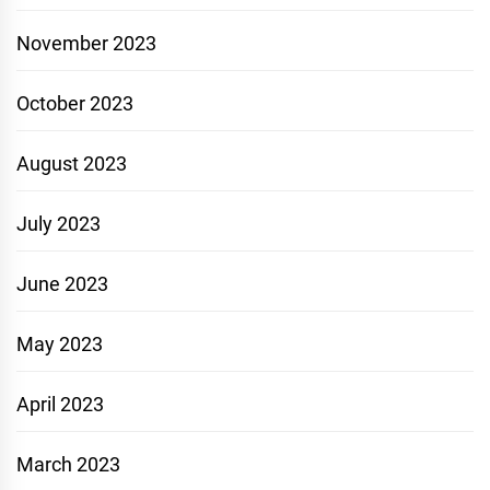
November 2023
October 2023
August 2023
July 2023
June 2023
May 2023
April 2023
March 2023