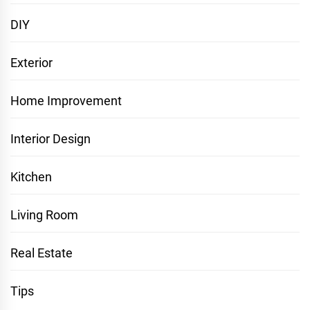
DIY
Exterior
Home Improvement
Interior Design
Kitchen
Living Room
Real Estate
Tips