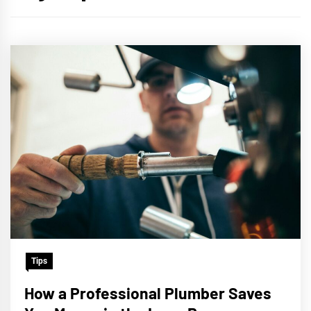
Tips
How a Professional Plumber Saves