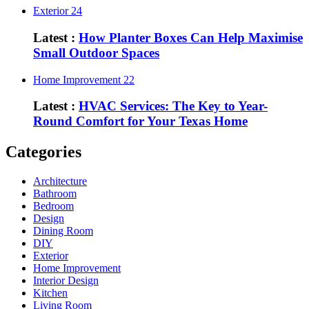
Exterior
24
Latest :
How Planter Boxes Can Help Maximise
Small Outdoor Spaces
Home Improvement
22
Latest :
HVAC Services: The Key to Year-
Round Comfort for Your Texas Home
Categories
Architecture
Bathroom
Bedroom
Design
Dining Room
DIY
Exterior
Home Improvement
Interior Design
Kitchen
Living Room