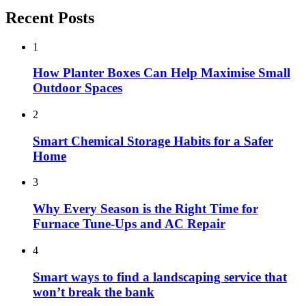
Recent Posts
1
How Planter Boxes Can Help Maximise Small
Outdoor Spaces
2
Smart Chemical Storage Habits for a Safer
Home
3
Why Every Season is the Right Time for
Furnace Tune-Ups and AC Repair
4
Smart ways to find a landscaping service that
won’t break the bank