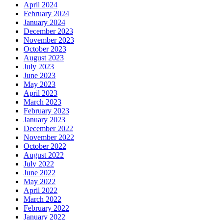
April 2024
February 2024
January 2024
December 2023
November 2023
October 2023
August 2023
July 2023
June 2023
May 2023
April 2023
March 2023
February 2023
January 2023
December 2022
November 2022
October 2022
August 2022
July 2022
June 2022
May 2022
April 2022
March 2022
February 2022
January 2022