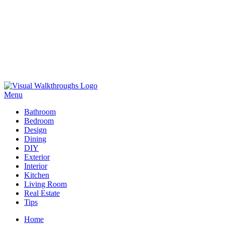
Skip
to
Menu
Visual Walkthroughs
content
Bathroom
Bedroom
Design
Dining
DIY
Exterior
Interior
Kitchen
Living Room
Real Estate
Tips
Home