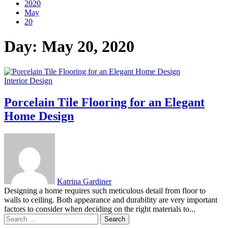
2020
May
20
Day:
May 20, 2020
Interior Design
Porcelain Tile Flooring for an Elegant
Home Design
Katrina Gardiner
Designing a home requires such meticulous detail from floor to
walls to ceiling. Both appearance and durability are very important
factors to consider when deciding on the right materials to...
Search
for: