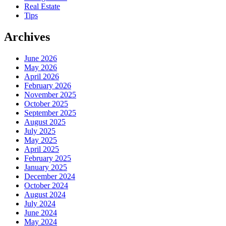
Real Estate
Tips
Archives
June 2026
May 2026
April 2026
February 2026
November 2025
October 2025
September 2025
August 2025
July 2025
May 2025
April 2025
February 2025
January 2025
December 2024
October 2024
August 2024
July 2024
June 2024
May 2024