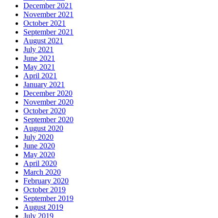
December 2021
November 2021
October 2021
September 2021
August 2021
July 2021
June 2021
May 2021
April 2021
January 2021
December 2020
November 2020
October 2020
September 2020
August 2020
July 2020
June 2020
May 2020
April 2020
March 2020
February 2020
October 2019
September 2019
August 2019
July 2019