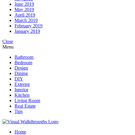
June 2019
May 2019
April 2019
March 2019
February 2019
January 2019
Close
Menu
Bathroom
Bedroom
Design
Dining
DIY
Exterior
Interior
Kitchen
Living Room
Real Estate
Tips
Home