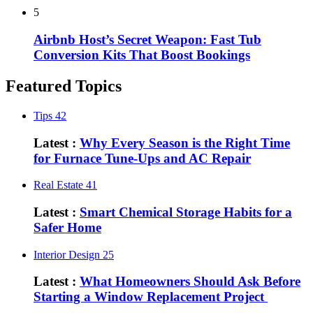
5
Airbnb Host’s Secret Weapon: Fast Tub
Conversion Kits That Boost Bookings
Featured Topics
Tips
42
Latest :
Why Every Season is the Right Time
for Furnace Tune-Ups and AC Repair
Real Estate
41
Latest :
Smart Chemical Storage Habits for a
Safer Home
Interior Design
25
Latest :
What Homeowners Should Ask Before
Starting a Window Replacement Project