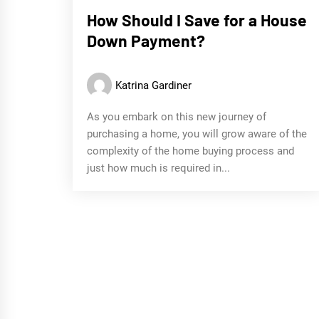
How Should I Save for a House
Down Payment?
Katrina Gardiner
As you embark on this new journey of
purchasing a home, you will grow aware of the
complexity of the home buying process and
just how much is required in...