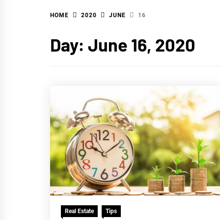
HOME
2020
JUNE
16
WA
Day:
June 16, 2020
Real Estate
Tips