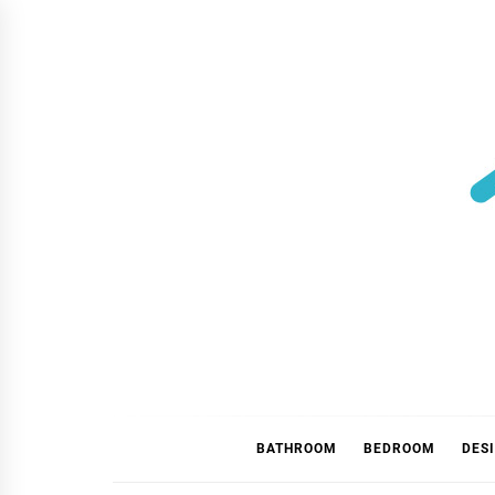
Skip
to
content
BATHROOM
BEDROOM
DES