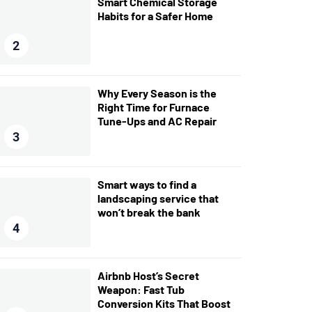
Smart Chemical Storage
Habits for a Safer Home
2
Why Every Season is the
Right Time for Furnace
Tune-Ups and AC Repair
3
Smart ways to find a
landscaping service that
won’t break the bank
4
Airbnb Host’s Secret
Weapon: Fast Tub
Conversion Kits That Boost