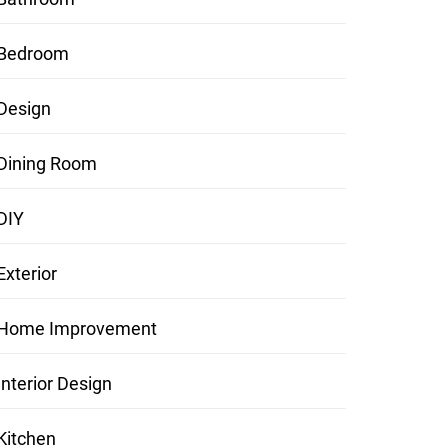
Bedroom
Design
Dining Room
DIY
Exterior
Home Improvement
Interior Design
Kitchen