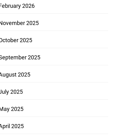
February 2026
November 2025
October 2025
September 2025
August 2025
July 2025
May 2025
April 2025