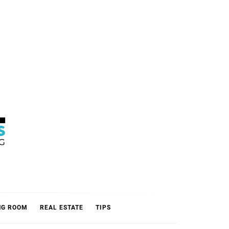
L
NG ROOM
REAL ESTATE
TIPS