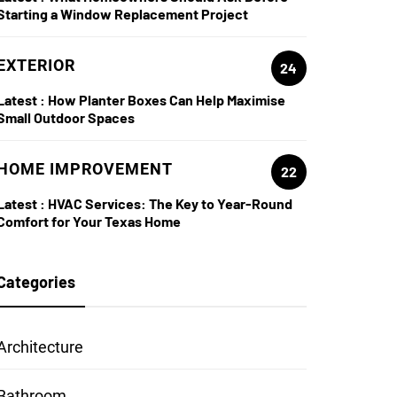
Starting a Window Replacement Project
EXTERIOR
24
Latest :
How Planter Boxes Can Help Maximise
Small Outdoor Spaces
HOME IMPROVEMENT
22
Latest :
HVAC Services: The Key to Year-Round
Comfort for Your Texas Home
Categories
Architecture
Bathroom