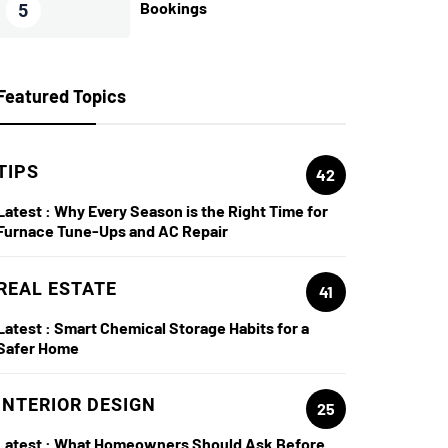
Bookings
5
Featured Topics
TIPS
42
Latest :
Why Every Season is the Right Time for
Furnace Tune-Ups and AC Repair
REAL ESTATE
41
Latest :
Smart Chemical Storage Habits for a
Safer Home
INTERIOR DESIGN
25
Latest :
What Homeowners Should Ask Before