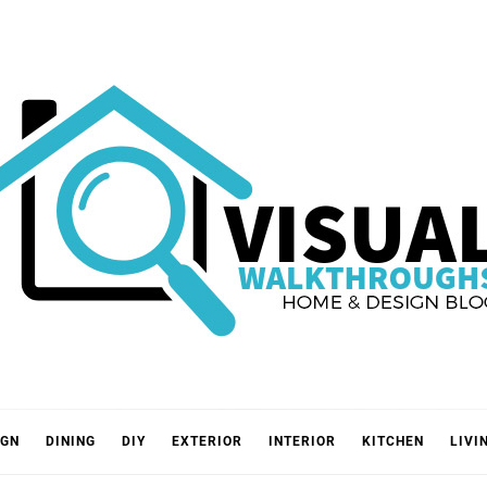
VISUA
IGN
DINING
DIY
EXTERIOR
INTERIOR
KITCHEN
LIVI