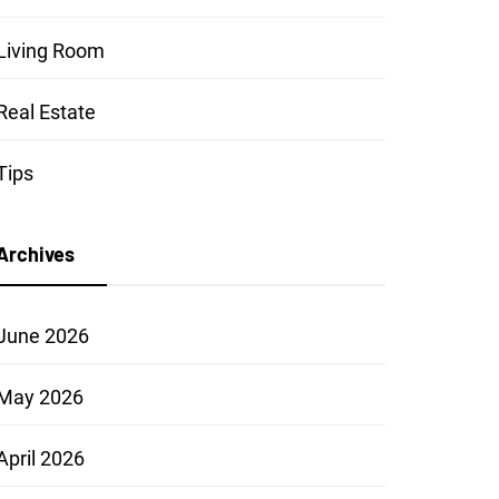
Living Room
Real Estate
Tips
Archives
June 2026
May 2026
April 2026