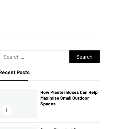
UGHS
Search
for:
Recent Posts
How Planter Boxes Can Help
Maximise Small Outdoor
Spaces
1