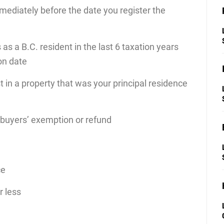
immediately before the date you register the
 as a B.C. resident in the last 6 taxation years
on date
 in a property that was your principal residence
 buyers’ exemption or refund
ce
r less