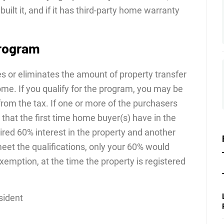
ilt it, and if it has third-party home warranty
Program
s or eliminates the amount of property transfer
me. If you qualify for the program, you may be
n from the tax. If one or more of the purchasers
t that the first time home buyer(s) have in the
uired 60% interest in the property and another
eet the qualifications, only your 60% would
exemption, at the time the property is registered
sident