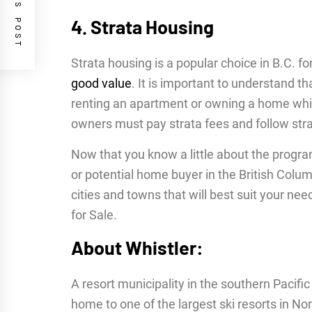
PREVIOUS POST
4. Strata Housing
Strata housing is a popular choice in B.C. f
good value
. It is important to understand th
renting an apartment or owning a home which
owners must pay strata fees and follow strat
Now that you know a little about the progra
or potential home buyer in the British Columb
cities and towns that will best suit your ne
for Sale.
About Whistler:
A resort municipality in the southern Pacifi
home to one of the largest ski resorts in No