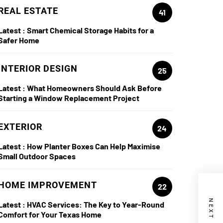
REAL ESTATE
41
Latest :
Smart Chemical Storage Habits for a
Safer Home
INTERIOR DESIGN
25
Latest :
What Homeowners Should Ask Before
Starting a Window Replacement Project
EXTERIOR
24
Latest :
How Planter Boxes Can Help Maximise
Small Outdoor Spaces
HOME IMPROVEMENT
22
Latest :
HVAC Services: The Key to Year-Round
Comfort for Your Texas Home