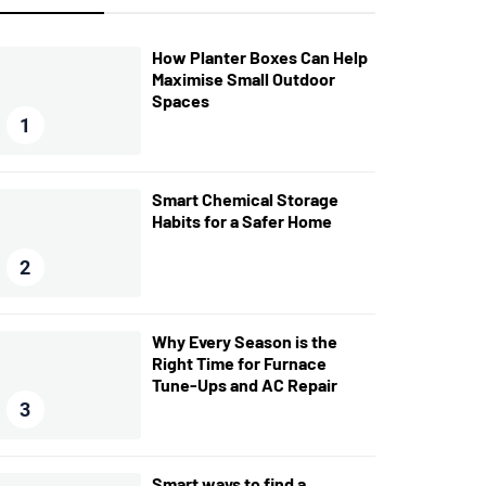
How Planter Boxes Can Help
Maximise Small Outdoor
Spaces
1
Smart Chemical Storage
Habits for a Safer Home
2
Why Every Season is the
Right Time for Furnace
Tune-Ups and AC Repair
3
Smart ways to find a