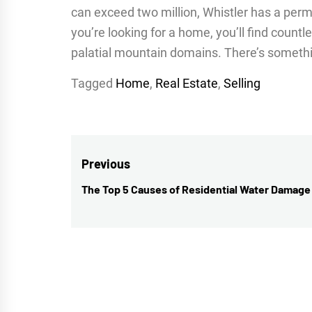
can exceed two million, Whistler has a perm
you’re looking for a home, you’ll find count
palatial mountain domains. There’s somethi
Tagged
Home
,
Real Estate
,
Selling
Post
Previous
navigation
The Top 5 Causes of Residential Water Damage
Previous
post: