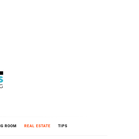
L
NG ROOM
REAL ESTATE
TIPS