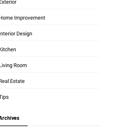
Exterior
Home Improvement
Interior Design
Kitchen
Living Room
Real Estate
Tips
Archives