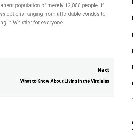
anent population of merely 12,000 people. If
less options ranging from affordable condos to
ng in Whistler for everyone.
Next
What to Know About Living in the Virginias
Next
post: