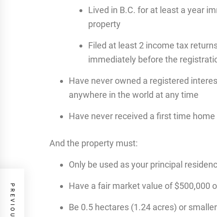
Lived in B.C. for at least a year 
property
Filed at least 2 income tax returns
immediately before the registrati
Have never owned a registered interest
anywhere in the world at any time
Have never received a first time home
And the property must:
Only be used as your principal residen
Have a fair market value of $500,000 o
Be 0.5 hectares (1.24 acres) or smaller