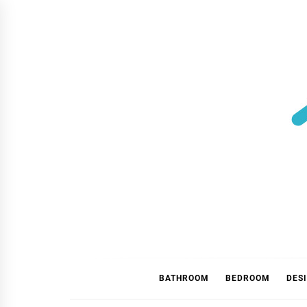
Skip
to
content
BATHROOM
BEDROOM
DES