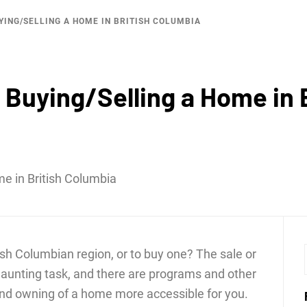
ING/SELLING A HOME IN BRITISH COLUMBIA
LKTHRO
Buying/Selling a Home in 
tish Columbian region, or to buy one? The sale or
daunting task, and there are programs and other
and owning of a home more accessible for you.