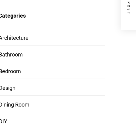
NEXT POST
Categories
Architecture
Bathroom
Bedroom
Design
Dining Room
DIY