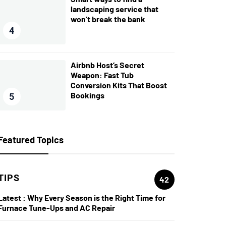
landscaping service that
won’t break the bank
4
Airbnb Host’s Secret
Weapon: Fast Tub
Conversion Kits That Boost
Bookings
5
Featured Topics
TIPS
42
Latest :
Why Every Season is the Right Time for
Furnace Tune-Ups and AC Repair