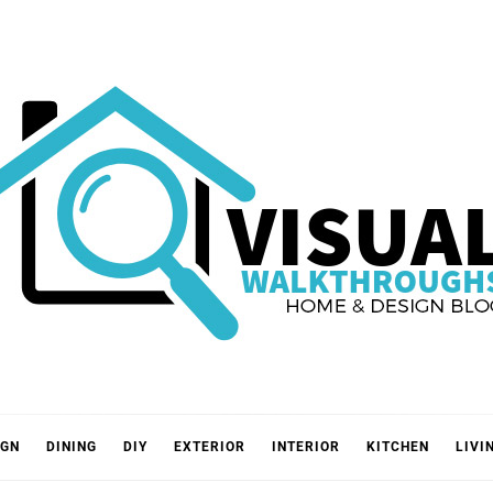
VISUA
IGN
DINING
DIY
EXTERIOR
INTERIOR
KITCHEN
LIVI