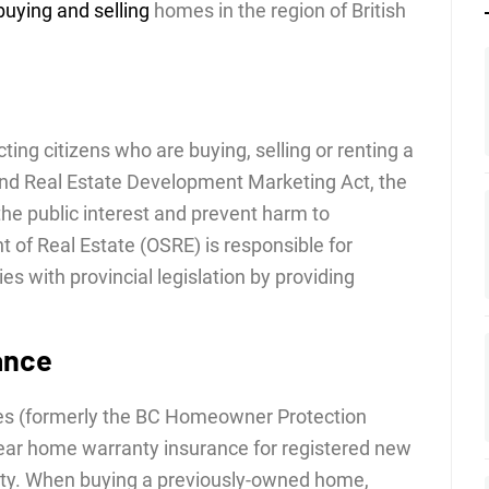
buying and selling
homes in the region of British
ing citizens who are buying, selling or renting a
and Real Estate Development Marketing Act, the
the public interest and prevent harm to
 of Real Estate (OSRE) is responsible for
es with provincial legislation by providing
ance
es (formerly the BC Homeowner Protection
year home warranty insurance for registered new
nty. When buying a previously-owned home,