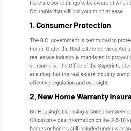
Here are some things to be aware of when
Columbia that will put your mind at ease.
1. Consumer Protection
The B.C. government is committed to protect
home. Under the Real Estate Services Act 
real estate industry is mandated to protect 
consumers. The Office of the Superintendent
ensuring that the real estate industry compli
effective regulation and oversight.
2. New Home Warranty Insur
BC Housing’s Licensing & Consumer Servic
Office) provides information on the 2-5-10 
homes or homes still included under warra