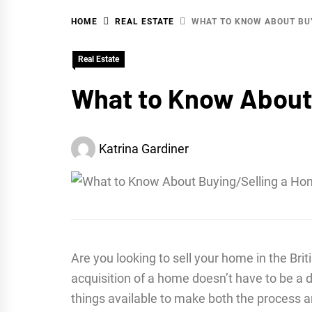
HOME
REAL ESTATE
WHAT TO KNOW ABOUT BUY
WA
Real Estate
What to Know About 
Katrina Gardiner
Are you looking to sell your home in the Bri
acquisition of a home doesn’t have to be a 
things available to make both the process 