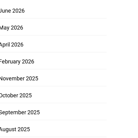
June 2026
May 2026
April 2026
February 2026
November 2025
October 2025
September 2025
August 2025