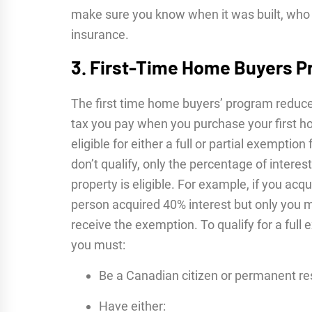
make sure you know when it was built, who bu
insurance.
3. First-Time Home Buyers 
The first time home buyers’ program reduce
tax you pay when you purchase your first ho
eligible for either a full or partial exemptio
don’t qualify, only the percentage of interes
property is eligible. For example, if you acq
person acquired 40% interest but only you m
receive the exemption. To qualify for a full 
you must:
Be a Canadian citizen or permanent re
Have either: