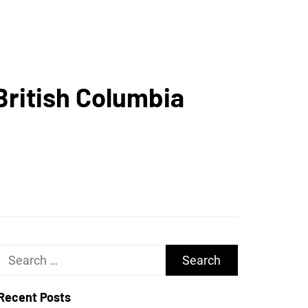
UGHS
British Columbia
Search
for:
Recent Posts