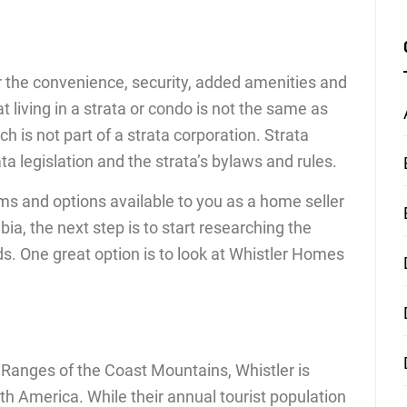
or the convenience, security, added amenities and
at living in a strata or condo is not the same as
 is not part of a strata corporation. Strata
a legislation and the strata’s bylaws and rules.
ms and options available to you as a home seller
ia, the next step is to start researching the
eds. One great option is to look at Whistler Homes
c Ranges of the Coast Mountains, Whistler is
rth America. While their annual tourist population