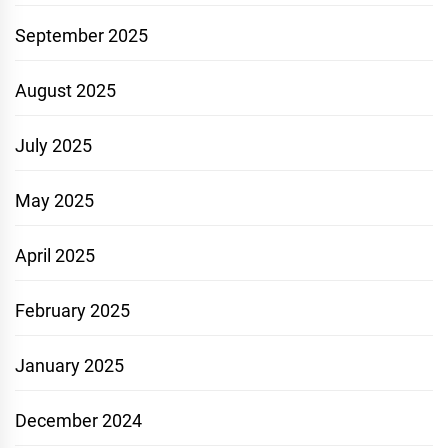
September 2025
August 2025
July 2025
May 2025
April 2025
February 2025
January 2025
December 2024