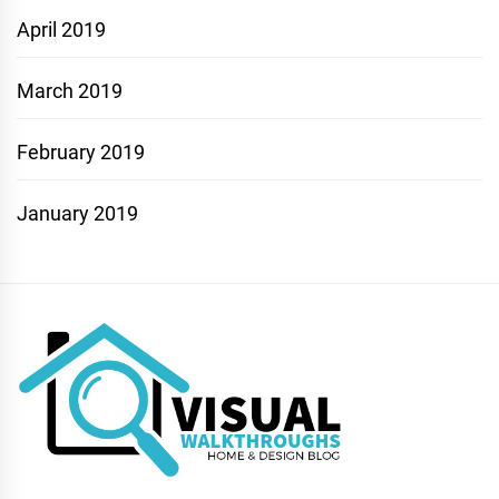
April 2019
March 2019
February 2019
January 2019