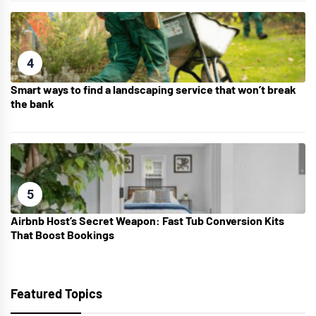
4
Smart ways to find a landscaping service that won’t break
the bank
5
Airbnb Host’s Secret Weapon: Fast Tub Conversion Kits
That Boost Bookings
Featured Topics