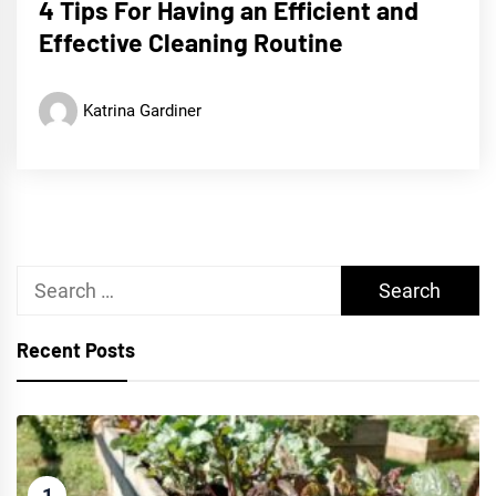
4 Tips For Having an Efficient and
Effective Cleaning Routine
Katrina Gardiner
Search
for:
Recent Posts
1