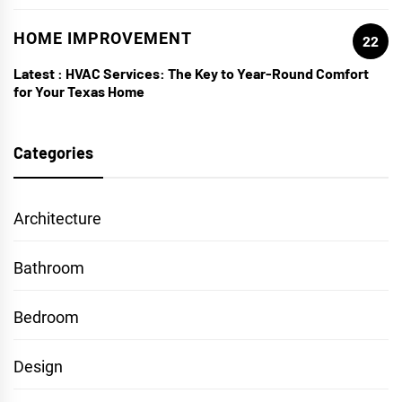
HOME IMPROVEMENT
22
Latest :
HVAC Services: The Key to Year-Round Comfort
for Your Texas Home
Categories
Architecture
Bathroom
Bedroom
Design