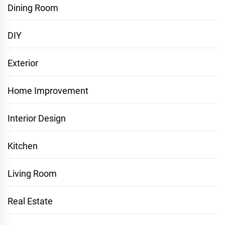
Dining Room
DIY
Exterior
Home Improvement
Interior Design
Kitchen
Living Room
Real Estate