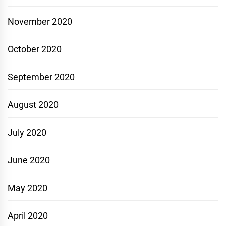
November 2020
October 2020
September 2020
August 2020
July 2020
June 2020
May 2020
April 2020