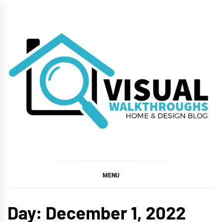
Skip
to
content
VISUAL
WALKTHROUGHS
MENU
Day:
December 1, 2022