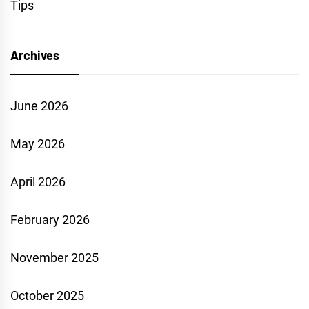
Tips
Archives
June 2026
May 2026
April 2026
February 2026
November 2025
October 2025