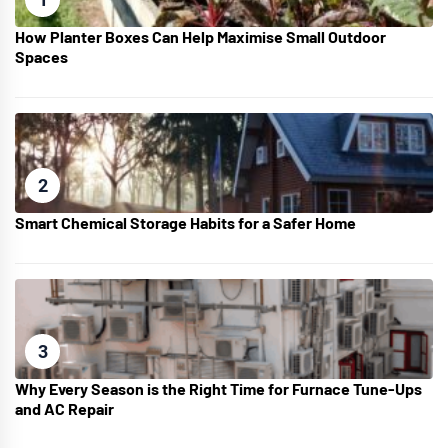
How Planter Boxes Can Help Maximise Small Outdoor
Spaces
2
Smart Chemical Storage Habits for a Safer Home
3
Why Every Season is the Right Time for Furnace Tune-Ups
and AC Repair