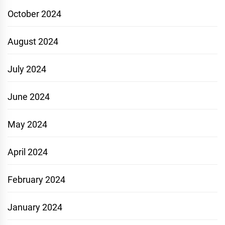
October 2024
August 2024
July 2024
June 2024
May 2024
April 2024
February 2024
January 2024