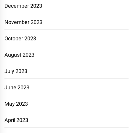
December 2023
November 2023
October 2023
August 2023
July 2023
June 2023
May 2023
April 2023