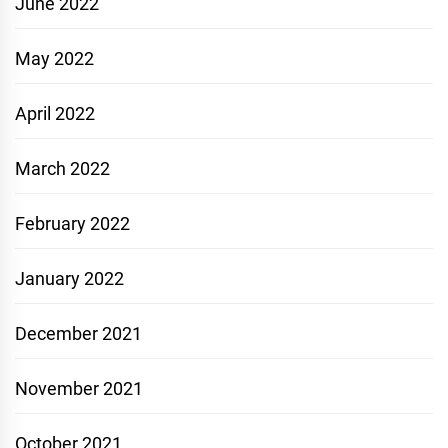
June 2022
May 2022
April 2022
March 2022
February 2022
January 2022
December 2021
November 2021
October 2021