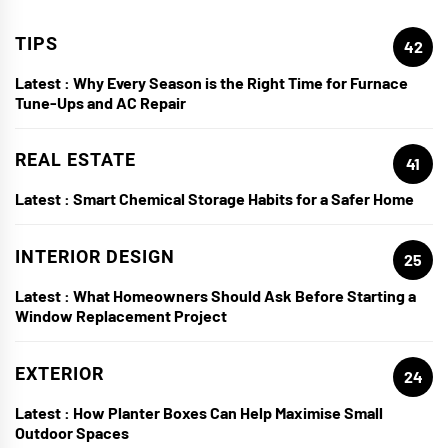
TIPS
42
Latest :
Why Every Season is the Right Time for Furnace
Tune-Ups and AC Repair
REAL ESTATE
41
Latest :
Smart Chemical Storage Habits for a Safer Home
INTERIOR DESIGN
25
Latest :
What Homeowners Should Ask Before Starting a
Window Replacement Project
EXTERIOR
24
Latest :
How Planter Boxes Can Help Maximise Small
Outdoor Spaces