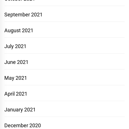
September 2021
August 2021
July 2021
June 2021
May 2021
April 2021
January 2021
December 2020