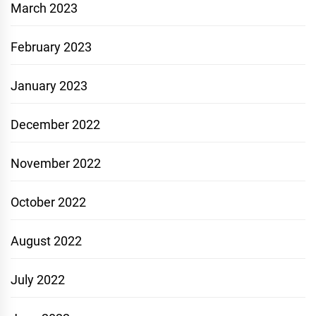
March 2023
February 2023
January 2023
December 2022
November 2022
October 2022
August 2022
July 2022