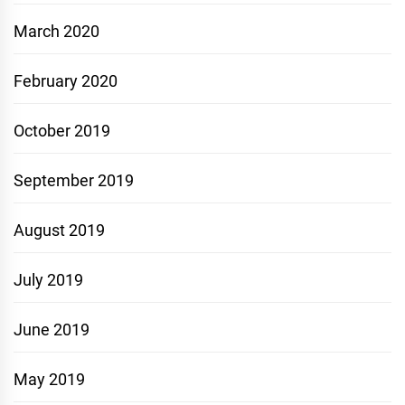
March 2020
February 2020
October 2019
September 2019
August 2019
July 2019
June 2019
May 2019