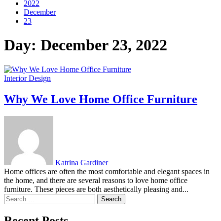
2022
December
23
Day:
December 23, 2022
Interior Design
Why We Love Home Office Furniture
Katrina Gardiner
Home offices are often the most comfortable and elegant spaces in
the home, and there are several reasons to love home office
furniture. These pieces are both aesthetically pleasing and...
Search
for:
Recent Posts