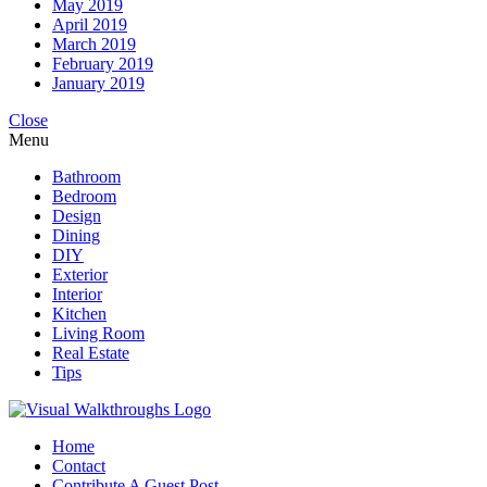
May 2019
April 2019
March 2019
February 2019
January 2019
Close
Menu
Bathroom
Bedroom
Design
Dining
DIY
Exterior
Interior
Kitchen
Living Room
Real Estate
Tips
Home
Contact
Contribute A Guest Post