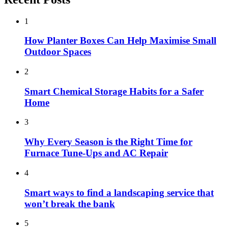
1
How Planter Boxes Can Help Maximise Small
Outdoor Spaces
2
Smart Chemical Storage Habits for a Safer
Home
3
Why Every Season is the Right Time for
Furnace Tune-Ups and AC Repair
4
Smart ways to find a landscaping service that
won’t break the bank
5