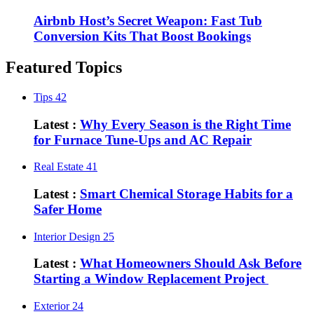
Airbnb Host’s Secret Weapon: Fast Tub
Conversion Kits That Boost Bookings
Featured Topics
Tips
42
Latest :
Why Every Season is the Right Time
for Furnace Tune-Ups and AC Repair
Real Estate
41
Latest :
Smart Chemical Storage Habits for a
Safer Home
Interior Design
25
Latest :
What Homeowners Should Ask Before
Starting a Window Replacement Project
Exterior
24