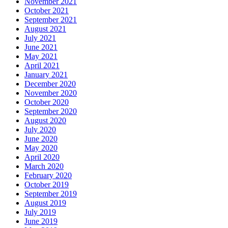
November 2021
October 2021
September 2021
August 2021
July 2021
June 2021
May 2021
April 2021
January 2021
December 2020
November 2020
October 2020
September 2020
August 2020
July 2020
June 2020
May 2020
April 2020
March 2020
February 2020
October 2019
September 2019
August 2019
July 2019
June 2019