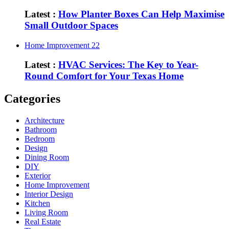
Latest :
How Planter Boxes Can Help Maximise
Small Outdoor Spaces
Home Improvement
22
Latest :
HVAC Services: The Key to Year-
Round Comfort for Your Texas Home
Categories
Architecture
Bathroom
Bedroom
Design
Dining Room
DIY
Exterior
Home Improvement
Interior Design
Kitchen
Living Room
Real Estate