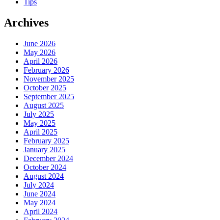
Tips
Archives
June 2026
May 2026
April 2026
February 2026
November 2025
October 2025
September 2025
August 2025
July 2025
May 2025
April 2025
February 2025
January 2025
December 2024
October 2024
August 2024
July 2024
June 2024
May 2024
April 2024