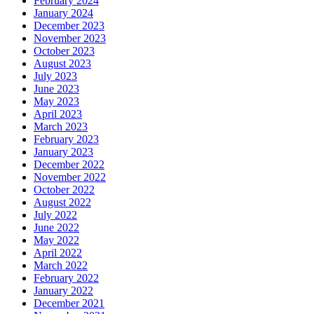
February 2024
January 2024
December 2023
November 2023
October 2023
August 2023
July 2023
June 2023
May 2023
April 2023
March 2023
February 2023
January 2023
December 2022
November 2022
October 2022
August 2022
July 2022
June 2022
May 2022
April 2022
March 2022
February 2022
January 2022
December 2021