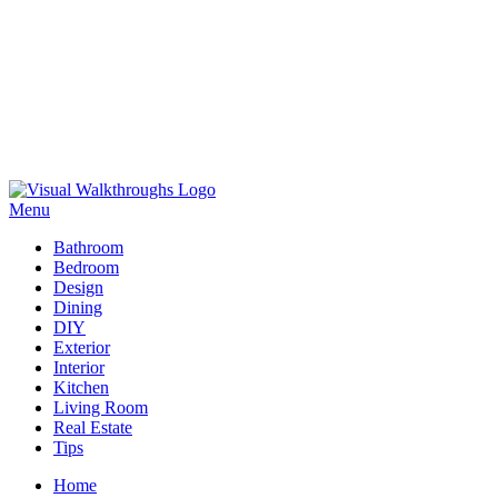
Skip
to
Menu
Visual Walkthroughs
content
Bathroom
Bedroom
Design
Dining
DIY
Exterior
Interior
Kitchen
Living Room
Real Estate
Tips
Home