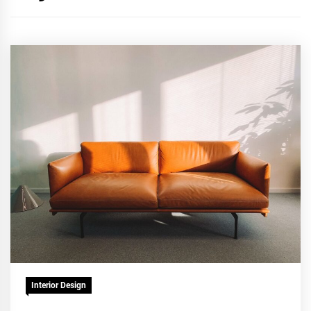
Interior Design