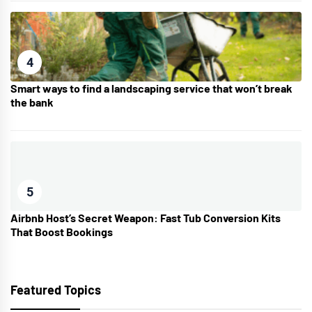
4
Smart ways to find a landscaping service that won’t break
the bank
5
Airbnb Host’s Secret Weapon: Fast Tub Conversion Kits
That Boost Bookings
Featured Topics