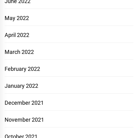
June 2022
May 2022
April 2022
March 2022
February 2022
January 2022
December 2021
November 2021
October 2021