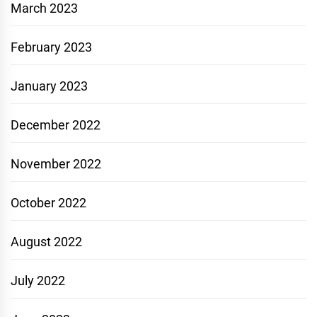
March 2023
February 2023
January 2023
December 2022
November 2022
October 2022
August 2022
July 2022