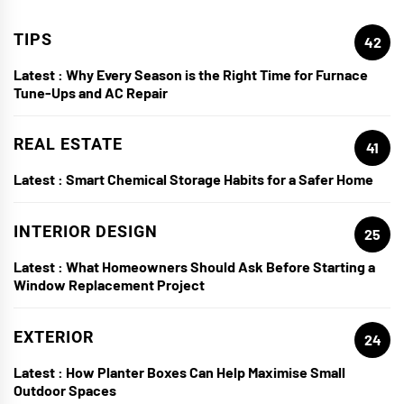
TIPS
42
Latest :
Why Every Season is the Right Time for Furnace
Tune-Ups and AC Repair
REAL ESTATE
41
Latest :
Smart Chemical Storage Habits for a Safer Home
INTERIOR DESIGN
25
Latest :
What Homeowners Should Ask Before Starting a
Window Replacement Project
EXTERIOR
24
Latest :
How Planter Boxes Can Help Maximise Small
Outdoor Spaces