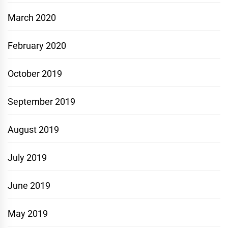
March 2020
February 2020
October 2019
September 2019
August 2019
July 2019
June 2019
May 2019