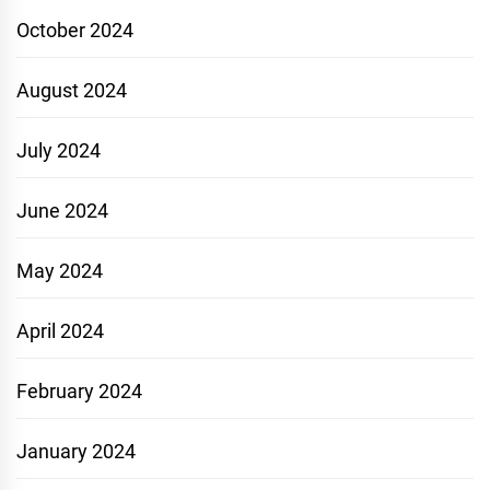
October 2024
August 2024
July 2024
June 2024
May 2024
April 2024
February 2024
January 2024