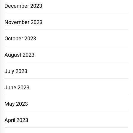
December 2023
November 2023
October 2023
August 2023
July 2023
June 2023
May 2023
April 2023