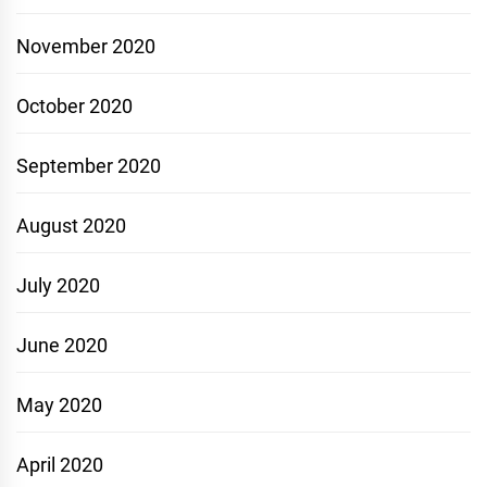
November 2020
October 2020
September 2020
August 2020
July 2020
June 2020
May 2020
April 2020