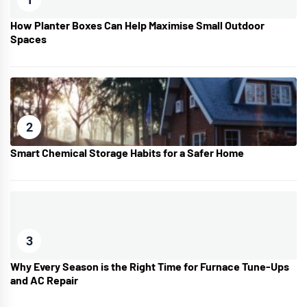
How Planter Boxes Can Help Maximise Small Outdoor
Spaces
2
Smart Chemical Storage Habits for a Safer Home
3
Why Every Season is the Right Time for Furnace Tune-Ups
and AC Repair