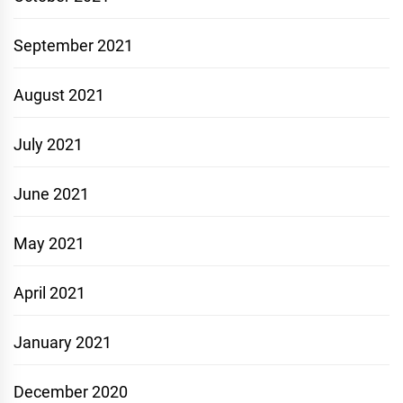
September 2021
August 2021
July 2021
June 2021
May 2021
April 2021
January 2021
December 2020