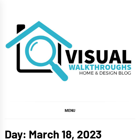
Skip
to
content
VISUAL
WALKTHROUGHS
MENU
Day:
March 18, 2023