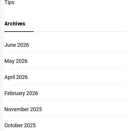
Tips
Archives
June 2026
May 2026
April 2026
February 2026
November 2025
October 2025