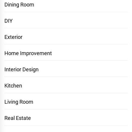
Dining Room
DIY
Exterior
Home Improvement
Interior Design
Kitchen
Living Room
Real Estate