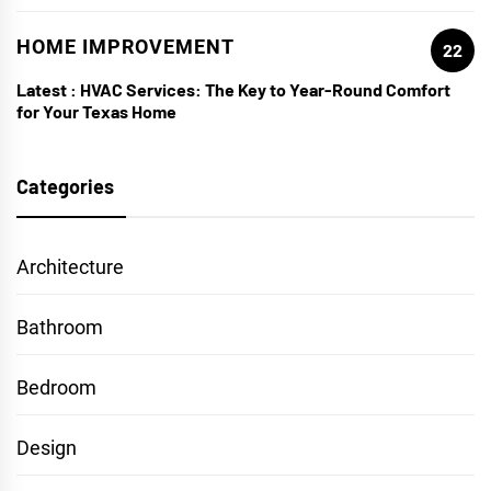
HOME IMPROVEMENT
22
Latest :
HVAC Services: The Key to Year-Round Comfort
for Your Texas Home
Categories
Architecture
Bathroom
Bedroom
Design