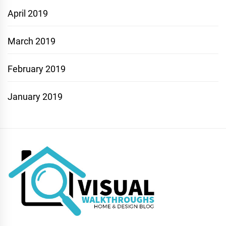
April 2019
March 2019
February 2019
January 2019