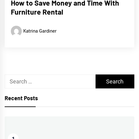
How to Save Money and Time With
Furniture Rental
Katrina Gardiner
Search
for:
Recent Posts
1