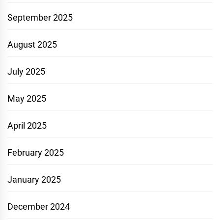
September 2025
August 2025
July 2025
May 2025
April 2025
February 2025
January 2025
December 2024