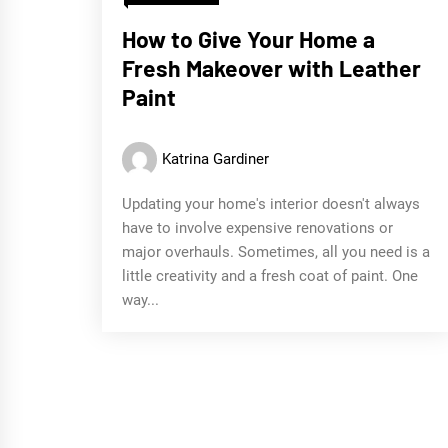
How to Give Your Home a
Fresh Makeover with Leather
Paint
Katrina Gardiner
Updating your home's interior doesn't always
have to involve expensive renovations or
major overhauls. Sometimes, all you need is a
little creativity and a fresh coat of paint. One
way...