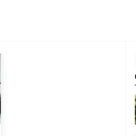
LKTHRO