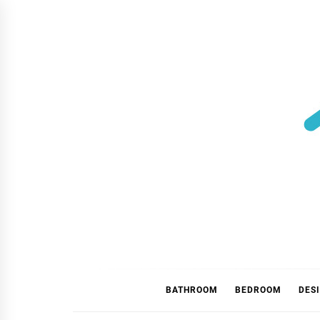
Skip
to
content
BATHROOM
BEDROOM
DES