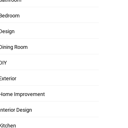
Bedroom
Design
Dining Room
DIY
Exterior
Home Improvement
Interior Design
Kitchen