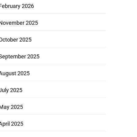
February 2026
November 2025
October 2025
September 2025
August 2025
July 2025
May 2025
April 2025