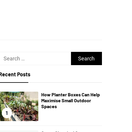
UGHS
Search
for:
Recent Posts
How Planter Boxes Can Help
Maximise Small Outdoor
Spaces
1