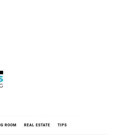
L
NG ROOM
REAL ESTATE
TIPS