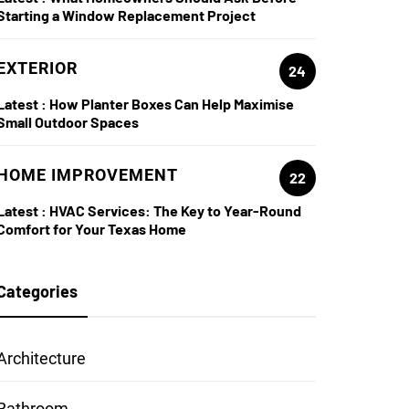
Starting a Window Replacement Project
EXTERIOR
24
Latest :
How Planter Boxes Can Help Maximise
Small Outdoor Spaces
HOME IMPROVEMENT
22
Latest :
HVAC Services: The Key to Year-Round
Comfort for Your Texas Home
Categories
Architecture
Bathroom