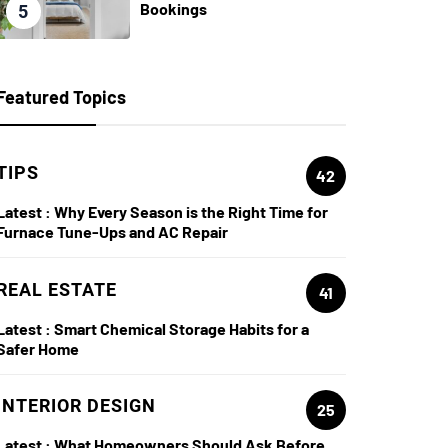
Bookings
5
Featured Topics
TIPS
42
Latest :
Why Every Season is the Right Time for
Furnace Tune-Ups and AC Repair
REAL ESTATE
41
Latest :
Smart Chemical Storage Habits for a
Safer Home
INTERIOR DESIGN
25
Latest :
What Homeowners Should Ask Before