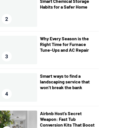
Smart Chemical Storage
Habits for a Safer Home
2
Why Every Season is the
Right Time for Furnace
Tune-Ups and AC Repair
3
Smart ways to find a
landscaping service that
won’t break the bank
4
Airbnb Host’s Secret
Weapon: Fast Tub
Conversion Kits That Boost