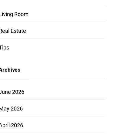
Living Room
Real Estate
Tips
Archives
June 2026
May 2026
April 2026