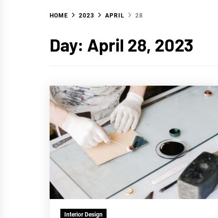
HOME
2023
APRIL
28
WA
Day:
April 28, 2023
Interior Design