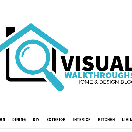
VISUA
IGN
DINING
DIY
EXTERIOR
INTERIOR
KITCHEN
LIVI