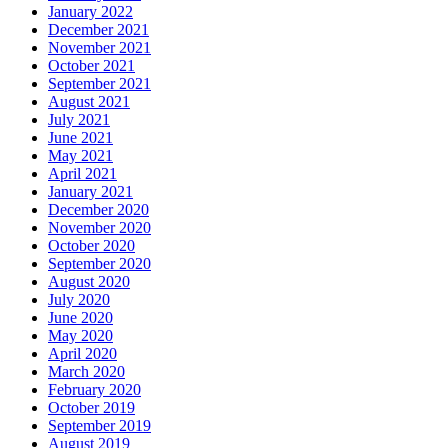
January 2022
December 2021
November 2021
October 2021
September 2021
August 2021
July 2021
June 2021
May 2021
April 2021
January 2021
December 2020
November 2020
October 2020
September 2020
August 2020
July 2020
June 2020
May 2020
April 2020
March 2020
February 2020
October 2019
September 2019
August 2019