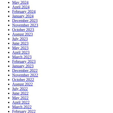
May 2024
April 2024
February 2024
January 2024
December 2023
November 2023
October 2023
August 2023
July 2023
June 2023
May 2023
April 2023
March 2023
February 2023
January 2023
December 2022
November 2022
October 2022
August 2022
July 2022
June 2022
May 2022
April 2022
March 2022
February 2022