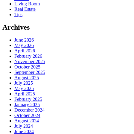
Living Room
Real Estate
Tips
Archives
June 2026
May 2026
April 2026
February 2026
November 2025
October 2025
September 2025
August 2025
July 2025
May 2025
April 2025
February 2025
January 2025
December 2024
October 2024
August 2024
July 2024
June 2024