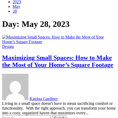
2023
May
28
Day:
May 28, 2023
Design
Maximizing Small Spaces: How to Make
the Most of Your Home’s Square Footage
Katrina Gardiner
Living in a small space doesn't have to mean sacrificing comfort or
functionality. With the right approach, you can transform your home
into a cozy, organized haven that maximizes every...
Search