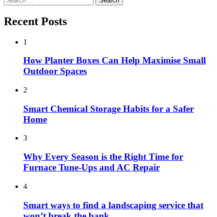
for:
Recent Posts
1
How Planter Boxes Can Help Maximise Small
Outdoor Spaces
2
Smart Chemical Storage Habits for a Safer
Home
3
Why Every Season is the Right Time for
Furnace Tune-Ups and AC Repair
4
Smart ways to find a landscaping service that
won’t break the bank