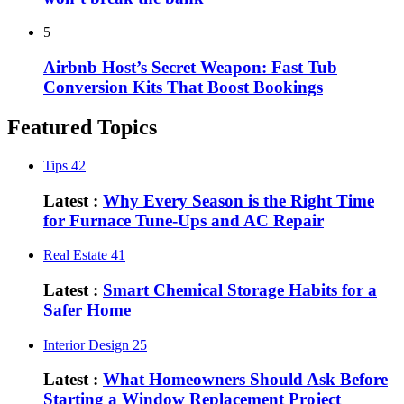
5
Airbnb Host’s Secret Weapon: Fast Tub
Conversion Kits That Boost Bookings
Featured Topics
Tips
42
Latest :
Why Every Season is the Right Time
for Furnace Tune-Ups and AC Repair
Real Estate
41
Latest :
Smart Chemical Storage Habits for a
Safer Home
Interior Design
25
Latest :
What Homeowners Should Ask Before
Starting a Window Replacement Project