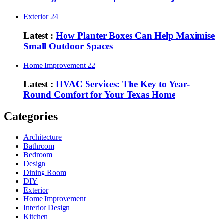
Exterior
24
Latest :
How Planter Boxes Can Help Maximise
Small Outdoor Spaces
Home Improvement
22
Latest :
HVAC Services: The Key to Year-
Round Comfort for Your Texas Home
Categories
Architecture
Bathroom
Bedroom
Design
Dining Room
DIY
Exterior
Home Improvement
Interior Design
Kitchen