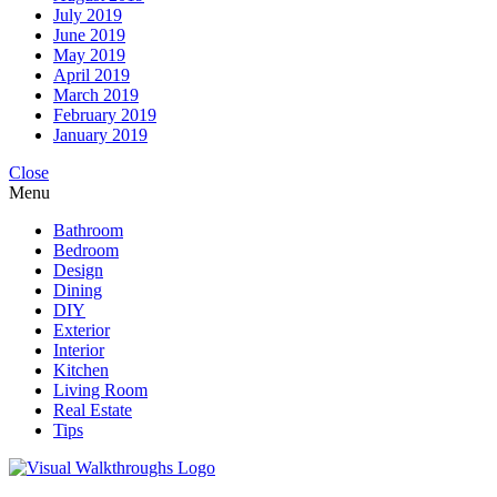
July 2019
June 2019
May 2019
April 2019
March 2019
February 2019
January 2019
Close
Menu
Bathroom
Bedroom
Design
Dining
DIY
Exterior
Interior
Kitchen
Living Room
Real Estate
Tips