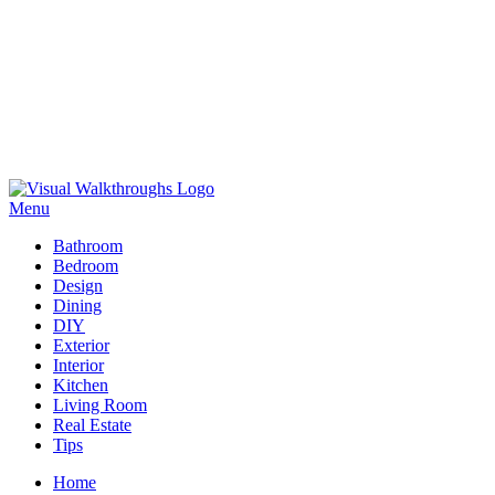
Skip
to
Menu
Visual Walkthroughs
content
Bathroom
Bedroom
Design
Dining
DIY
Exterior
Interior
Kitchen
Living Room
Real Estate
Tips
Home