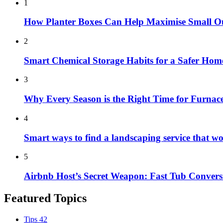
1
How Planter Boxes Can Help Maximise Small O
2
Smart Chemical Storage Habits for a Safer Hom
3
Why Every Season is the Right Time for Furna
4
Smart ways to find a landscaping service that w
5
Airbnb Host’s Secret Weapon: Fast Tub Convers
Featured Topics
Tips
42