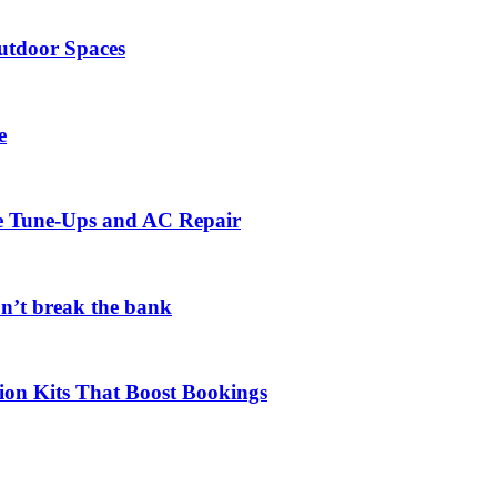
utdoor Spaces
e
ce Tune-Ups and AC Repair
on’t break the bank
ion Kits That Boost Bookings