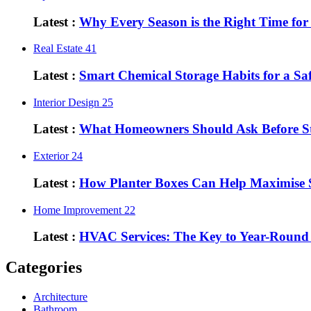
Latest :
Why Every Season is the Right Time fo
Real Estate
41
Latest :
Smart Chemical Storage Habits for a S
Interior Design
25
Latest :
What Homeowners Should Ask Before St
Exterior
24
Latest :
How Planter Boxes Can Help Maximise 
Home Improvement
22
Latest :
HVAC Services: The Key to Year-Round
Categories
Architecture
Bathroom