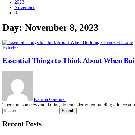
2023
November
8
Day:
November 8, 2023
Exterior
Essential Things to Think About When Bui
Katrina Gardiner
There are some essential things to consider when building a fence at ho
Search
for:
Recent Posts