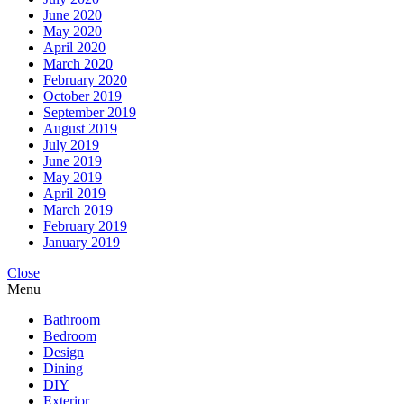
June 2020
May 2020
April 2020
March 2020
February 2020
October 2019
September 2019
August 2019
July 2019
June 2019
May 2019
April 2019
March 2019
February 2019
January 2019
Close
Menu
Bathroom
Bedroom
Design
Dining
DIY
Exterior