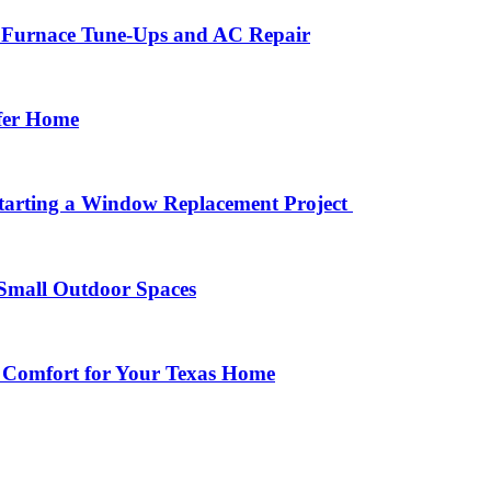
r Furnace Tune-Ups and AC Repair
afer Home
arting a Window Replacement Project
Small Outdoor Spaces
 Comfort for Your Texas Home