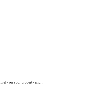
tirely on your property and...