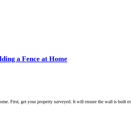
lding a Fence at Home
me. First, get your property surveyed. It will ensure the wall is built en