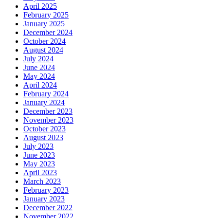
April 2025
February 2025
January 2025
December 2024
October 2024
August 2024
July 2024
June 2024
May 2024
April 2024
February 2024
January 2024
December 2023
November 2023
October 2023
August 2023
July 2023
June 2023
May 2023
April 2023
March 2023
February 2023
January 2023
December 2022
November 2022