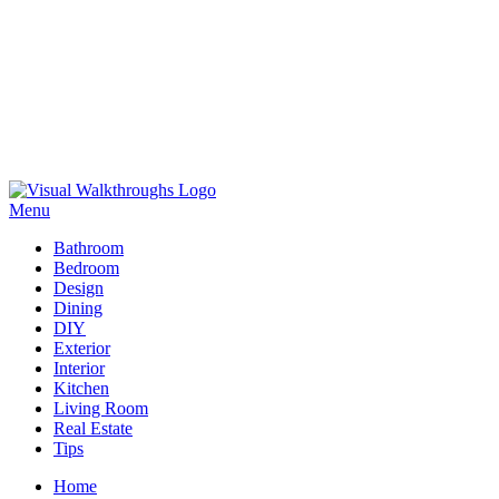
Skip
to
Menu
Visual Walkthroughs
content
Bathroom
Bedroom
Design
Dining
DIY
Exterior
Interior
Kitchen
Living Room
Real Estate
Tips
Home