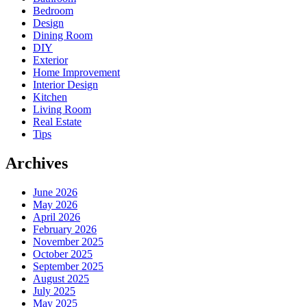
Bedroom
Design
Dining Room
DIY
Exterior
Home Improvement
Interior Design
Kitchen
Living Room
Real Estate
Tips
Archives
June 2026
May 2026
April 2026
February 2026
November 2025
October 2025
September 2025
August 2025
July 2025
May 2025