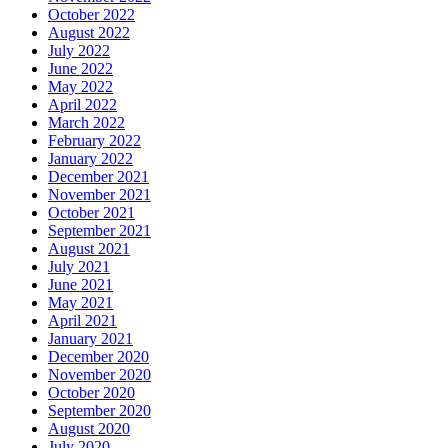
October 2022
August 2022
July 2022
June 2022
May 2022
April 2022
March 2022
February 2022
January 2022
December 2021
November 2021
October 2021
September 2021
August 2021
July 2021
June 2021
May 2021
April 2021
January 2021
December 2020
November 2020
October 2020
September 2020
August 2020
July 2020