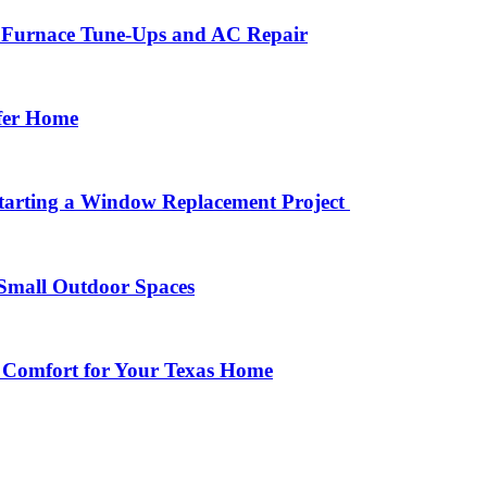
r Furnace Tune-Ups and AC Repair
afer Home
arting a Window Replacement Project
Small Outdoor Spaces
 Comfort for Your Texas Home