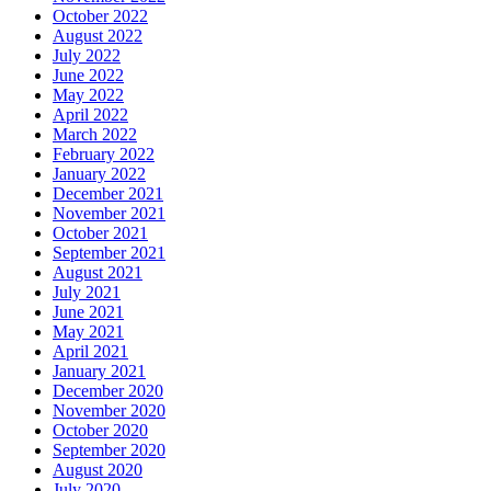
October 2022
August 2022
July 2022
June 2022
May 2022
April 2022
March 2022
February 2022
January 2022
December 2021
November 2021
October 2021
September 2021
August 2021
July 2021
June 2021
May 2021
April 2021
January 2021
December 2020
November 2020
October 2020
September 2020
August 2020
July 2020