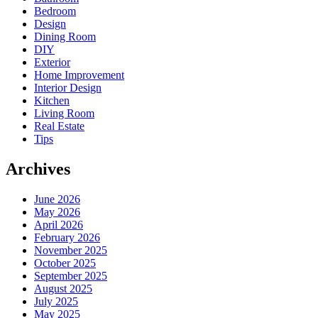
Bedroom
Design
Dining Room
DIY
Exterior
Home Improvement
Interior Design
Kitchen
Living Room
Real Estate
Tips
Archives
June 2026
May 2026
April 2026
February 2026
November 2025
October 2025
September 2025
August 2025
July 2025
May 2025