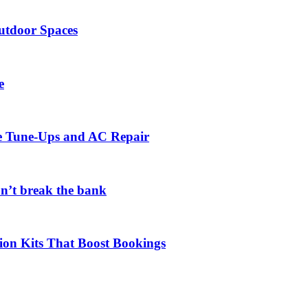
utdoor Spaces
e
ce Tune-Ups and AC Repair
on’t break the bank
ion Kits That Boost Bookings