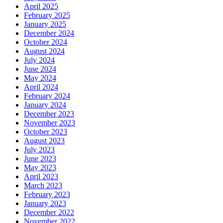
April 2025
February 2025
January 2025
December 2024
October 2024
August 2024
July 2024
June 2024
May 2024
April 2024
February 2024
January 2024
December 2023
November 2023
October 2023
August 2023
July 2023
June 2023
May 2023
April 2023
March 2023
February 2023
January 2023
December 2022
November 2022