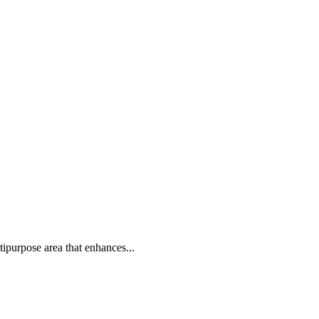
tipurpose area that enhances...