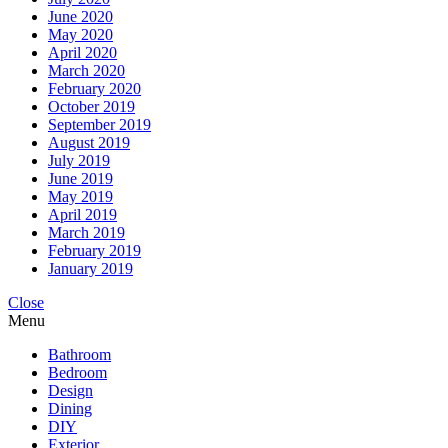
June 2020
May 2020
April 2020
March 2020
February 2020
October 2019
September 2019
August 2019
July 2019
June 2019
May 2019
April 2019
March 2019
February 2019
January 2019
Close
Menu
Bathroom
Bedroom
Design
Dining
DIY
Exterior