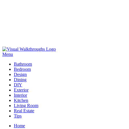
Skip
to
Menu
Visual Walkthroughs
content
Bathroom
Bedroom
Design
Dining
DIY
Exterior
Interior
Kitchen
Living Room
Real Estate
Tips
Home