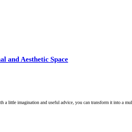
al and Aesthetic Space
th a little imagination and useful advice, you can transform it into a mul