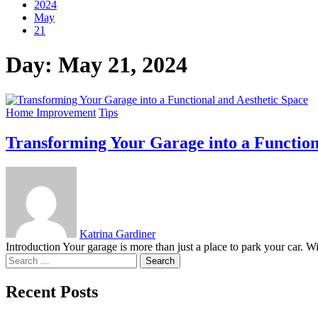
2024
May
21
Day:
May 21, 2024
Home Improvement
Tips
Transforming Your Garage into a Function
Katrina Gardiner
Introduction Your garage is more than just a place to park your car. Wi
Search
for:
Recent Posts