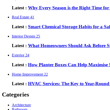
Latest :
Why Every Season is the Right Time fo
Real Estate
41
Latest :
Smart Chemical Storage Habits for a S
Interior Design
25
Latest :
What Homeowners Should Ask Before St
Exterior
24
Latest :
How Planter Boxes Can Help Maximise 
Home Improvement
22
Latest :
HVAC Services: The Key to Year-Round
Categories
Architecture
Bathroom