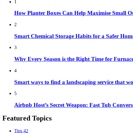
1
How Planter Boxes Can Help Maximise Small O
2
Smart Chemical Storage Habits for a Safer Hom
3
Why Every Season is the Right Time for Furna
4
Smart ways to find a landscaping service that w
5
Airbnb Host’s Secret Weapon: Fast Tub Convers
Featured Topics
Tips
42