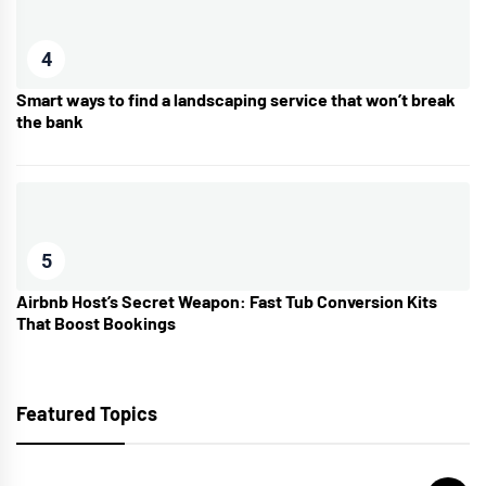
4
Smart ways to find a landscaping service that won’t break
the bank
5
Airbnb Host’s Secret Weapon: Fast Tub Conversion Kits
That Boost Bookings
Featured Topics