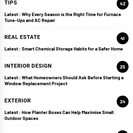
TIPS
42
Latest :
Why Every Season is the Right Time for Furnace
Tune-Ups and AC Repair
REAL ESTATE
41
Latest :
Smart Chemical Storage Habits for a Safer Home
INTERIOR DESIGN
25
Latest :
What Homeowners Should Ask Before Starting a
Window Replacement Project
EXTERIOR
24
Latest :
How Planter Boxes Can Help Maximise Small
Outdoor Spaces