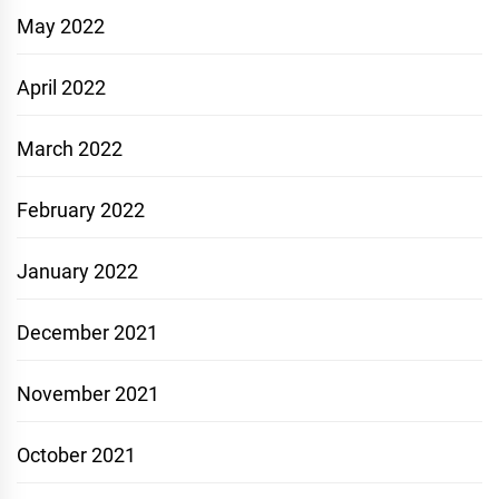
May 2022
April 2022
March 2022
February 2022
January 2022
December 2021
November 2021
October 2021