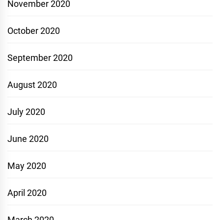
November 2020
October 2020
September 2020
August 2020
July 2020
June 2020
May 2020
April 2020
March 2020