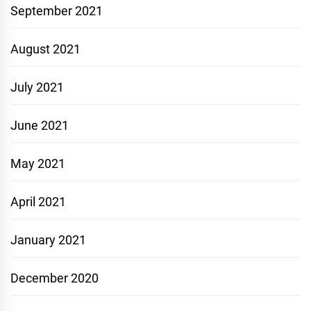
September 2021
August 2021
July 2021
June 2021
May 2021
April 2021
January 2021
December 2020