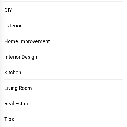
DIY
Exterior
Home Improvement
Interior Design
Kitchen
Living Room
Real Estate
Tips