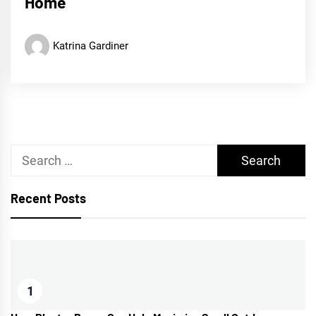
Home
Katrina Gardiner
Search
for:
Recent Posts
1