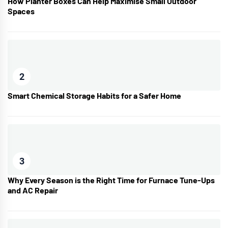
How Planter Boxes Can Help Maximise Small Outdoor
Spaces
2
Smart Chemical Storage Habits for a Safer Home
3
Why Every Season is the Right Time for Furnace Tune-Ups
and AC Repair