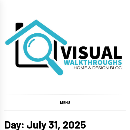
Skip
to
content
VISUAL
WALKTHROUGHS
MENU
Day:
July 31, 2025