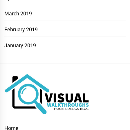
March 2019
February 2019
January 2019
Home