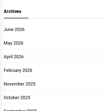
Archives
June 2026
May 2026
April 2026
February 2026
November 2025
October 2025