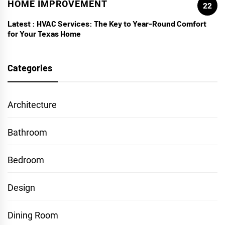
HOME IMPROVEMENT
22
Latest :
HVAC Services: The Key to Year-Round Comfort
for Your Texas Home
Categories
Architecture
Bathroom
Bedroom
Design
Dining Room