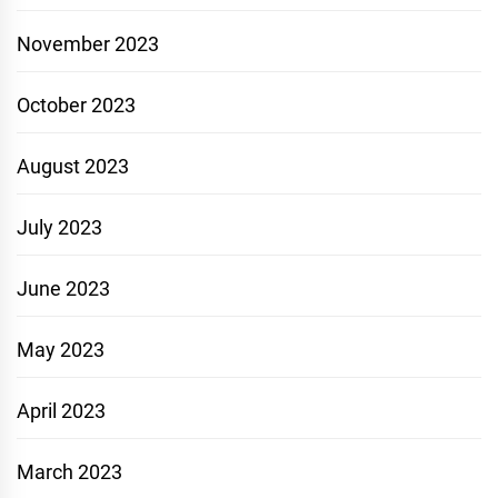
November 2023
October 2023
August 2023
July 2023
June 2023
May 2023
April 2023
March 2023