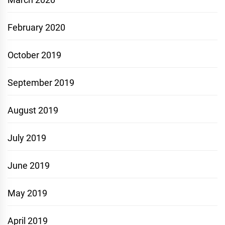
February 2020
October 2019
September 2019
August 2019
July 2019
June 2019
May 2019
April 2019