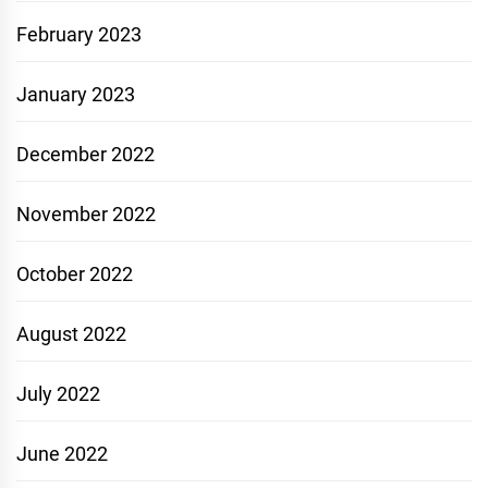
February 2023
January 2023
December 2022
November 2022
October 2022
August 2022
July 2022
June 2022