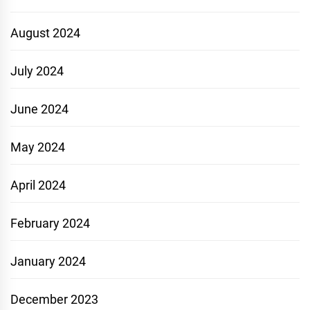
August 2024
July 2024
June 2024
May 2024
April 2024
February 2024
January 2024
December 2023