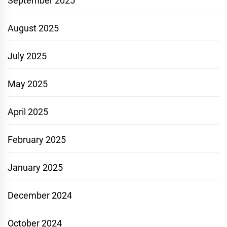
September 2025
August 2025
July 2025
May 2025
April 2025
February 2025
January 2025
December 2024
October 2024