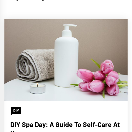
DIY
DIY Spa Day: A Guide To Self-Care At