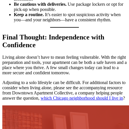
Be cautious with deliveries.
Use package lockers or opt for
pick-up when possible.
Keep a routine.
It’s easier to spot suspicious activity when
you—and your neighbors—have a consistent rhythm.
Final Thought: Independence with
Confidence
Living alone doesn’t have to mean feeling vulnerable. With the right
preparation and tools, your apartment can be both a safe haven and a
place where you thrive. A few small changes today can lead to a
more secure and confident tomorrow.
Adjusting to a solo lifestyle can be difficult. For additional factors to
consider when living alone, please see the accompanying resource
from Downtown Apartment Collective, a company helping people
answer the question,
which Chicago neighborhood should I live in
?