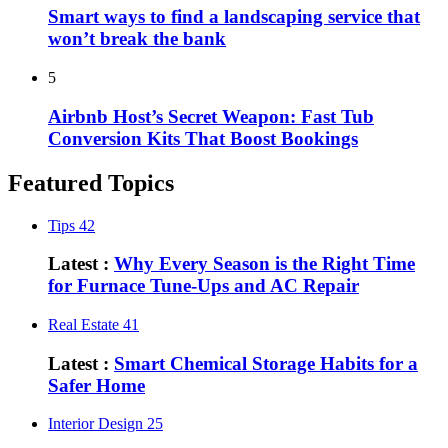
Smart ways to find a landscaping service that
won’t break the bank
5
Airbnb Host’s Secret Weapon: Fast Tub
Conversion Kits That Boost Bookings
Featured Topics
Tips
42
Latest :
Why Every Season is the Right Time
for Furnace Tune-Ups and AC Repair
Real Estate
41
Latest :
Smart Chemical Storage Habits for a
Safer Home
Interior Design
25