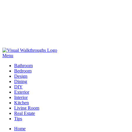
Skip
to
Menu
Visual Walkthroughs
content
Bathroom
Bedroom
Design
Dining
DIY
Exterior
Interior
Kitchen
Living Room
Real Estate
Tips
Home