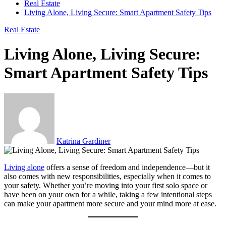
Real Estate
Living Alone, Living Secure: Smart Apartment Safety Tips
Real Estate
Living Alone, Living Secure:
Smart Apartment Safety Tips
Katrina Gardiner
Living alone
offers a sense of freedom and independence—but it
also comes with new responsibilities, especially when it comes to
your safety. Whether you’re moving into your first solo space or
have been on your own for a while, taking a few intentional steps
can make your apartment more secure and your mind more at ease.