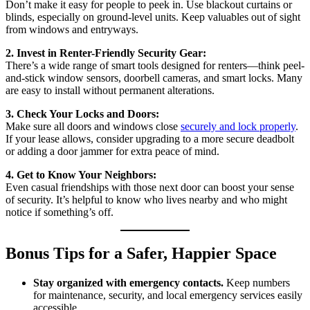
Don’t make it easy for people to peek in. Use blackout curtains or
blinds, especially on ground-level units. Keep valuables out of sight
from windows and entryways.
2. Invest in Renter-Friendly Security Gear:
There’s a wide range of smart tools designed for renters—think peel-
and-stick window sensors, doorbell cameras, and smart locks. Many
are easy to install without permanent alterations.
3. Check Your Locks and Doors:
Make sure all doors and windows close
securely and lock properly
.
If your lease allows, consider upgrading to a more secure deadbolt
or adding a door jammer for extra peace of mind.
4. Get to Know Your Neighbors:
Even casual friendships with those next door can boost your sense
of security. It’s helpful to know who lives nearby and who might
notice if something’s off.
Bonus Tips for a Safer, Happier Space
Stay organized with emergency contacts.
Keep numbers
for maintenance, security, and local emergency services easily
accessible.