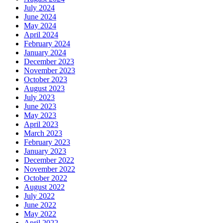
July 2024
June 2024
May 2024
April 2024
February 2024
January 2024
December 2023
November 2023
October 2023
August 2023
July 2023
June 2023
May 2023
April 2023
March 2023
February 2023
January 2023
December 2022
November 2022
October 2022
August 2022
July 2022
June 2022
May 2022
April 2022