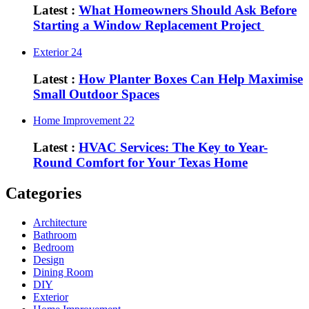
Latest :
What Homeowners Should Ask Before
Starting a Window Replacement Project
Exterior
24
Latest :
How Planter Boxes Can Help Maximise
Small Outdoor Spaces
Home Improvement
22
Latest :
HVAC Services: The Key to Year-
Round Comfort for Your Texas Home
Categories
Architecture
Bathroom
Bedroom
Design
Dining Room
DIY
Exterior