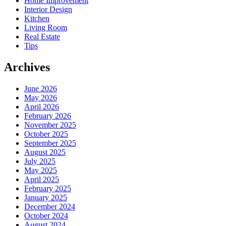
Home Improvement
Interior Design
Kitchen
Living Room
Real Estate
Tips
Archives
June 2026
May 2026
April 2026
February 2026
November 2025
October 2025
September 2025
August 2025
July 2025
May 2025
April 2025
February 2025
January 2025
December 2024
October 2024
August 2024