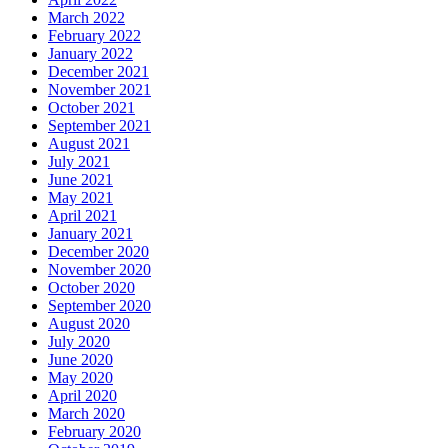
March 2022
February 2022
January 2022
December 2021
November 2021
October 2021
September 2021
August 2021
July 2021
June 2021
May 2021
April 2021
January 2021
December 2020
November 2020
October 2020
September 2020
August 2020
July 2020
June 2020
May 2020
April 2020
March 2020
February 2020