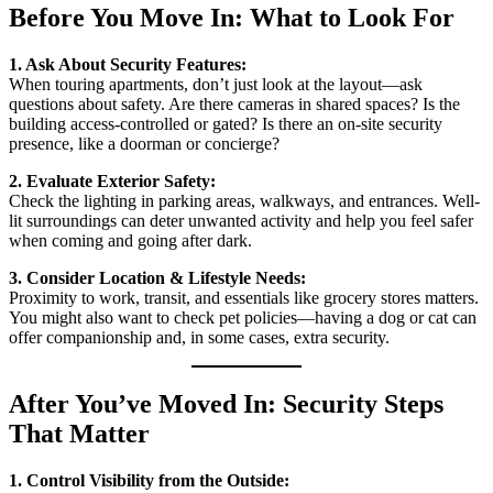
Before You Move In: What to Look For
1. Ask About Security Features:
When touring apartments, don’t just look at the layout—ask
questions about safety. Are there cameras in shared spaces? Is the
building access-controlled or gated? Is there an on-site security
presence, like a doorman or concierge?
2. Evaluate Exterior Safety:
Check the lighting in parking areas, walkways, and entrances. Well-
lit surroundings can deter unwanted activity and help you feel safer
when coming and going after dark.
3. Consider Location & Lifestyle Needs:
Proximity to work, transit, and essentials like grocery stores matters.
You might also want to check pet policies—having a dog or cat can
offer companionship and, in some cases, extra security.
After You’ve Moved In: Security Steps
That Matter
1. Control Visibility from the Outside: