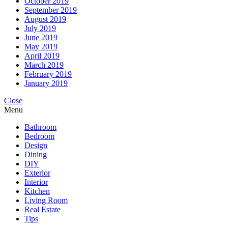
October 2019
September 2019
August 2019
July 2019
June 2019
May 2019
April 2019
March 2019
February 2019
January 2019
Close
Menu
Bathroom
Bedroom
Design
Dining
DIY
Exterior
Interior
Kitchen
Living Room
Real Estate
Tips