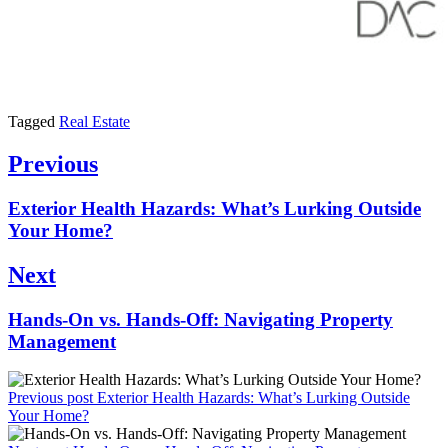
Tagged
Real Estate
Post
Previous
navigation
Previous
Exterior Health Hazards: What’s Lurking Outside
post:
Your Home?
Next
Next
Hands-On vs. Hands-Off: Navigating Property
post:
Management
Previous post
Exterior Health Hazards: What’s Lurking Outside
Your Home?