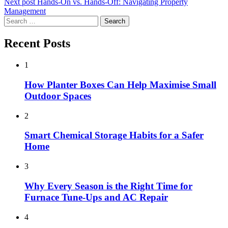
Next post
Hands-On vs. Hands-Off: Navigating Property
Management
Search
for:
Recent Posts
1
How Planter Boxes Can Help Maximise Small
Outdoor Spaces
2
Smart Chemical Storage Habits for a Safer
Home
3
Why Every Season is the Right Time for
Furnace Tune-Ups and AC Repair
4