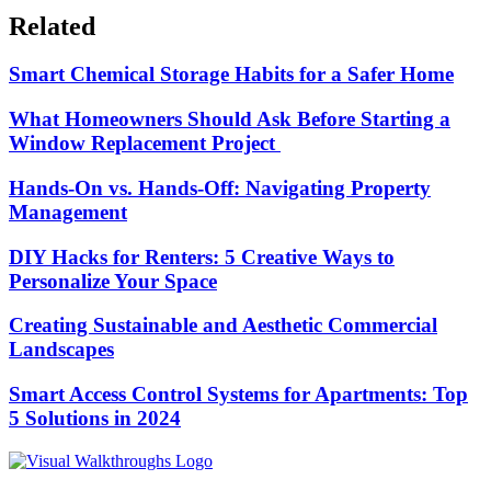
Related
Smart Chemical Storage Habits for a Safer Home
What Homeowners Should Ask Before Starting a
Window Replacement Project
Hands-On vs. Hands-Off: Navigating Property
Management
DIY Hacks for Renters: 5 Creative Ways to
Personalize Your Space
Creating Sustainable and Aesthetic Commercial
Landscapes
Smart Access Control Systems for Apartments: Top
5 Solutions in 2024