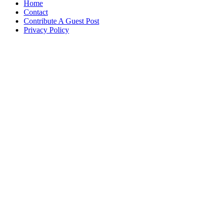
Home
Contact
Contribute A Guest Post
Privacy Policy