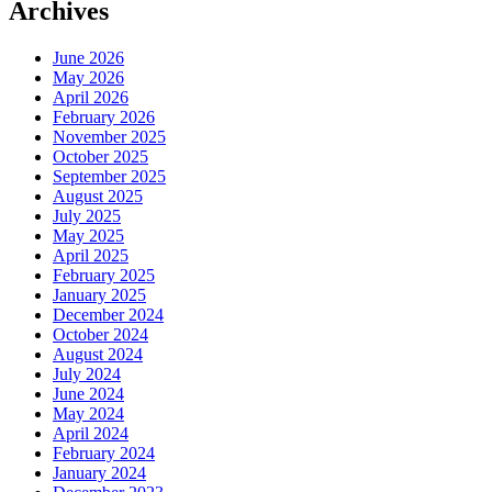
Archives
June 2026
May 2026
April 2026
February 2026
November 2025
October 2025
September 2025
August 2025
July 2025
May 2025
April 2025
February 2025
January 2025
December 2024
October 2024
August 2024
July 2024
June 2024
May 2024
April 2024
February 2024
January 2024