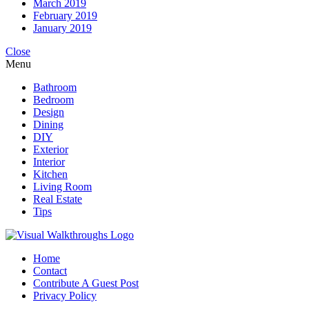
March 2019
February 2019
January 2019
Close
Menu
Bathroom
Bedroom
Design
Dining
DIY
Exterior
Interior
Kitchen
Living Room
Real Estate
Tips
Home
Contact
Contribute A Guest Post
Privacy Policy