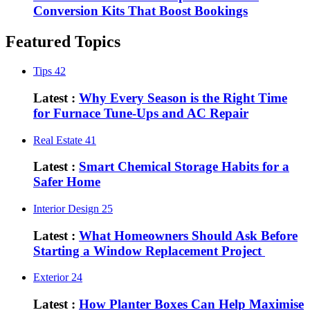
Conversion Kits That Boost Bookings
Featured Topics
Tips
42
Latest :
Why Every Season is the Right Time
for Furnace Tune-Ups and AC Repair
Real Estate
41
Latest :
Smart Chemical Storage Habits for a
Safer Home
Interior Design
25
Latest :
What Homeowners Should Ask Before
Starting a Window Replacement Project
Exterior
24
Latest :
How Planter Boxes Can Help Maximise