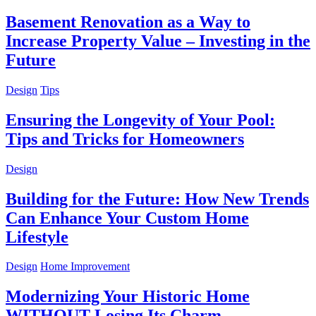
Basement Renovation as a Way to
Increase Property Value – Investing in the
Future
Design
Tips
Ensuring the Longevity of Your Pool:
Tips and Tricks for Homeowners
Design
Building for the Future: How New Trends
Can Enhance Your Custom Home
Lifestyle
Design
Home Improvement
Modernizing Your Historic Home
WITHOUT Losing Its Charm