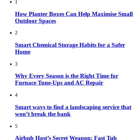
1
How Planter Boxes Can Help Maximise Small
Outdoor Spaces
2
Smart Chemical Storage Habits for a Safer
Home
3
Why Every Season is the Right Time for
Furnace Tune-Ups and AC Repair
4
Smart ways to find a landscaping service that
won’t break the bank
5
Airbnb Host’s Secret Weapon: Fast Tub