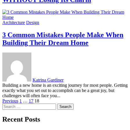
Architecture
Design
3 Common Mistakes People Make When
Building Their Dream Home
Katrina Gardiner
Building a new home is an exciting journey for most people. Getting
exactly what you set out to accomplish can be a great joy, but
challenges will often face you...
Posts
Previous
1
…
17
18
Search
pagination
for:
Recent Posts