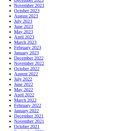
December 2023
November 2023
October 2023
August 2023
July 2023
June 2023
May 2023
April 2023
March 2023
February 2023
January 2023
December 2022
November 2022
October 2022
August 2022
July 2022
June 2022
May 2022
April 2022
March 2022
February 2022
January 2022
December 2021
November 2021
October 2021