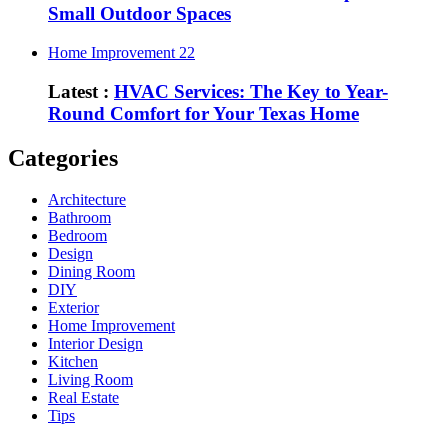
Small Outdoor Spaces
Home Improvement
22
Latest :
HVAC Services: The Key to Year-
Round Comfort for Your Texas Home
Categories
Architecture
Bathroom
Bedroom
Design
Dining Room
DIY
Exterior
Home Improvement
Interior Design
Kitchen
Living Room
Real Estate
Tips