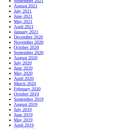
September 2021
August 2021
July 2021
June 2021
May 2021
April 2021
January 2021
December 2020
November 2020
October 2020
September 2020
August 2020
July 2020
June 2020
May 2020
April 2020
March 2020
February 2020
October 2019
September 2019
August 2019
July 2019
June 2019
May 2019
April 2019