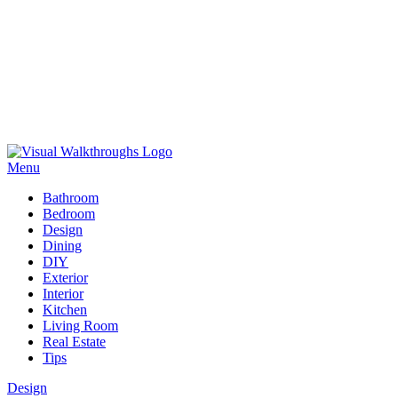
Skip
to
Menu
content
Visual Walkthroughs
Bathroom
Bedroom
Design
Dining
DIY
Exterior
Interior
Kitchen
Living Room
Real Estate
Tips
Design