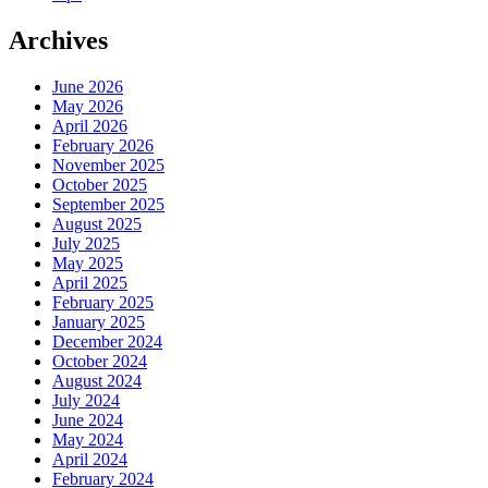
Archives
June 2026
May 2026
April 2026
February 2026
November 2025
October 2025
September 2025
August 2025
July 2025
May 2025
April 2025
February 2025
January 2025
December 2024
October 2024
August 2024
July 2024
June 2024
May 2024
April 2024
February 2024