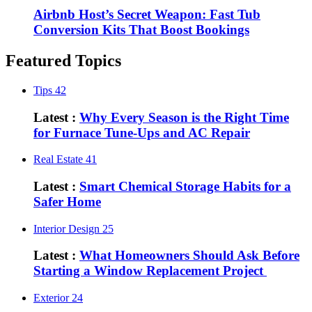
Airbnb Host’s Secret Weapon: Fast Tub
Conversion Kits That Boost Bookings
Featured Topics
Tips
42
Latest :
Why Every Season is the Right Time
for Furnace Tune-Ups and AC Repair
Real Estate
41
Latest :
Smart Chemical Storage Habits for a
Safer Home
Interior Design
25
Latest :
What Homeowners Should Ask Before
Starting a Window Replacement Project
Exterior
24