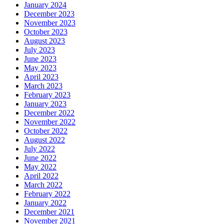
January 2024
December 2023
November 2023
October 2023
August 2023
July 2023
June 2023
May 2023
April 2023
March 2023
February 2023
January 2023
December 2022
November 2022
October 2022
August 2022
July 2022
June 2022
May 2022
April 2022
March 2022
February 2022
January 2022
December 2021
November 2021