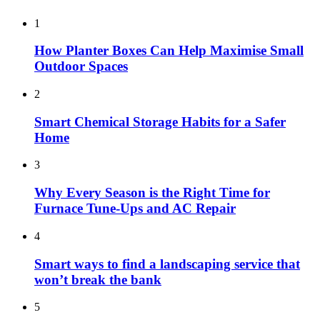
1
How Planter Boxes Can Help Maximise Small
Outdoor Spaces
2
Smart Chemical Storage Habits for a Safer
Home
3
Why Every Season is the Right Time for
Furnace Tune-Ups and AC Repair
4
Smart ways to find a landscaping service that
won’t break the bank
5