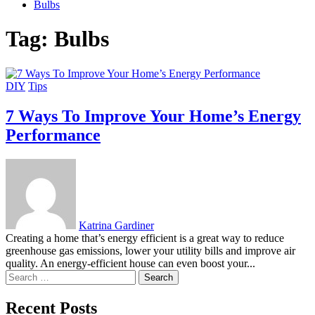
Bulbs
Tag:
Bulbs
DIY
Tips
7 Ways To Improve Your Home’s Energy
Performance
Katrina Gardiner
Creating a home that’s energy efficient is a great way to reduce
greenhouse gas emissions, lower your utility bills and improve air
quality. An energy-efficient house can even boost your...
Search
for:
Recent Posts