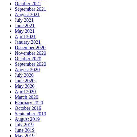
October 2021
September 2021
August 2021
July 2021
June 2021
May 2021
April 2021
January 2021
December 2020
November 2020
October 2020
September 2020
August 2020
July 2020
June 2020
May 2020
April 2020
March 2020
February 2020
October 2019
September 2019
August 2019
July 2019
June 2019
May 2019