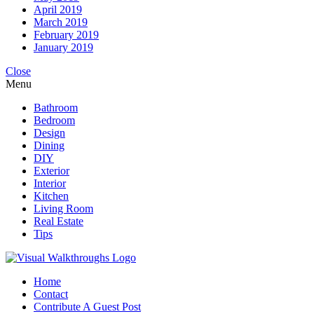
April 2019
March 2019
February 2019
January 2019
Close
Menu
Bathroom
Bedroom
Design
Dining
DIY
Exterior
Interior
Kitchen
Living Room
Real Estate
Tips
Home
Contact
Contribute A Guest Post