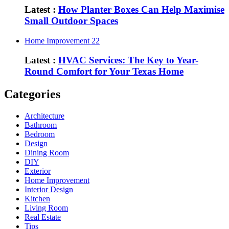
Latest :
How Planter Boxes Can Help Maximise
Small Outdoor Spaces
Home Improvement
22
Latest :
HVAC Services: The Key to Year-
Round Comfort for Your Texas Home
Categories
Architecture
Bathroom
Bedroom
Design
Dining Room
DIY
Exterior
Home Improvement
Interior Design
Kitchen
Living Room
Real Estate
Tips