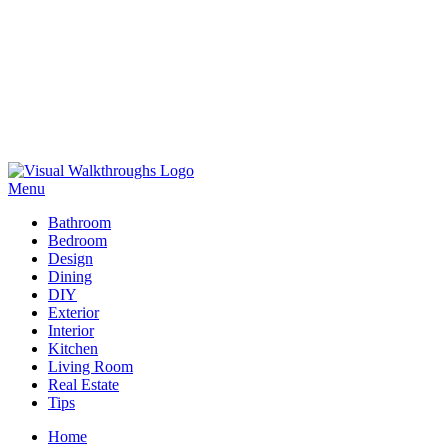
Skip
to
Menu
Visual Walkthroughs
content
Bathroom
Bedroom
Design
Dining
DIY
Exterior
Interior
Kitchen
Living Room
Real Estate
Tips
Home