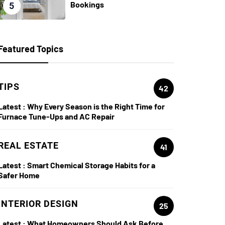
Bookings
5
Featured Topics
TIPS
42
Latest :
Why Every Season is the Right Time for
Furnace Tune-Ups and AC Repair
REAL ESTATE
41
Latest :
Smart Chemical Storage Habits for a
Safer Home
INTERIOR DESIGN
25
Latest :
What Homeowners Should Ask Before