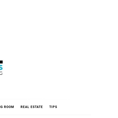
L
NG ROOM
REAL ESTATE
TIPS