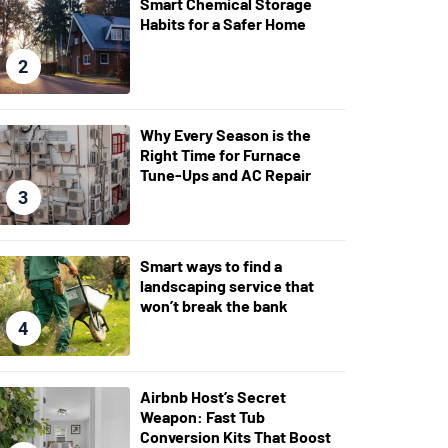
Smart Chemical Storage
Habits for a Safer Home
2
Why Every Season is the
Right Time for Furnace
Tune-Ups and AC Repair
3
Smart ways to find a
landscaping service that
won’t break the bank
4
Airbnb Host’s Secret
Weapon: Fast Tub
Conversion Kits That Boost