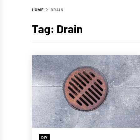
HOME
DRAIN
WA
Tag:
Drain
DIY