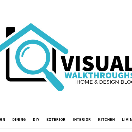
VISUA
IGN
DINING
DIY
EXTERIOR
INTERIOR
KITCHEN
LIVI