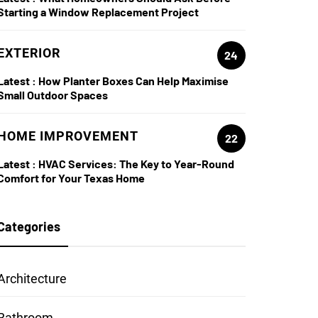
Starting a Window Replacement Project
EXTERIOR
24
Latest :
How Planter Boxes Can Help Maximise
Small Outdoor Spaces
HOME IMPROVEMENT
22
Latest :
HVAC Services: The Key to Year-Round
Comfort for Your Texas Home
Categories
Architecture
Bathroom