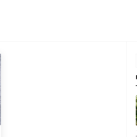
LKTHRO