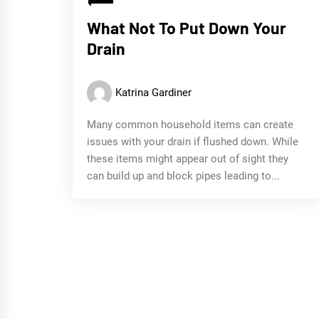
What Not To Put Down Your
Drain
Katrina Gardiner
Many common household items can create
issues with your drain if flushed down. While
these items might appear out of sight they
can build up and block pipes leading to...