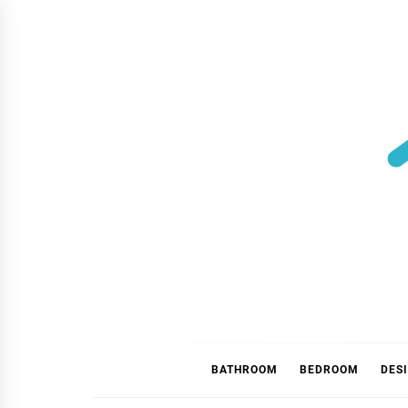
Skip
to
content
BATHROOM
BEDROOM
DES