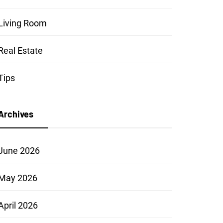
Living Room
Real Estate
Tips
Archives
June 2026
May 2026
April 2026