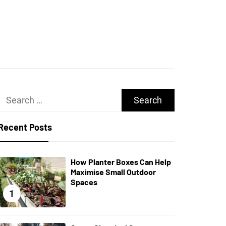
UGHS
Search
for:
Recent Posts
How Planter Boxes Can Help
Maximise Small Outdoor
Spaces
1