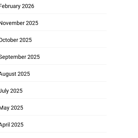
February 2026
November 2025
October 2025
September 2025
August 2025
July 2025
May 2025
April 2025