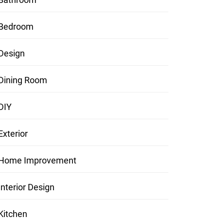
Bedroom
Design
Dining Room
DIY
Exterior
Home Improvement
Interior Design
Kitchen