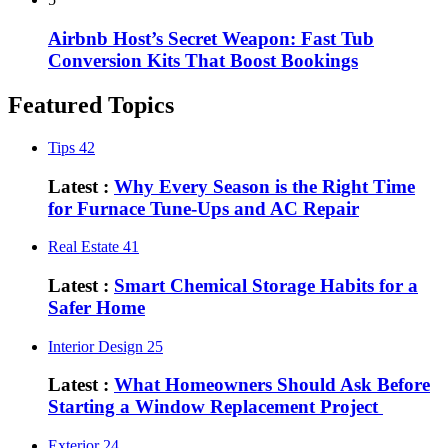
Airbnb Host’s Secret Weapon: Fast Tub
Conversion Kits That Boost Bookings
Featured Topics
Tips
42
Latest :
Why Every Season is the Right Time
for Furnace Tune-Ups and AC Repair
Real Estate
41
Latest :
Smart Chemical Storage Habits for a
Safer Home
Interior Design
25
Latest :
What Homeowners Should Ask Before
Starting a Window Replacement Project
Exterior
24