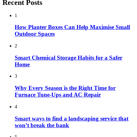
Recent Posts
1
How Planter Boxes Can Help Maximise Small
Outdoor Spaces
2
Smart Chemical Storage Habits for a Safer
Home
3
Why Every Season is the Right Time for
Furnace Tune-Ups and AC Repair
4
Smart ways to find a landscaping service that
won’t break the bank
5