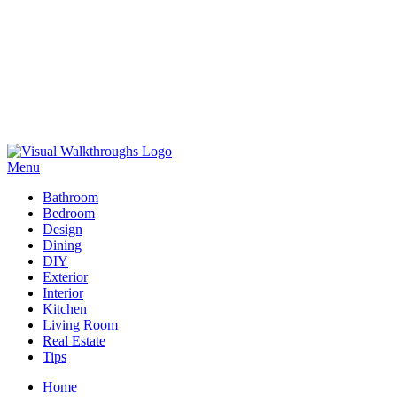
Skip
to
Menu
Visual Walkthroughs
content
Bathroom
Bedroom
Design
Dining
DIY
Exterior
Interior
Kitchen
Living Room
Real Estate
Tips
Home