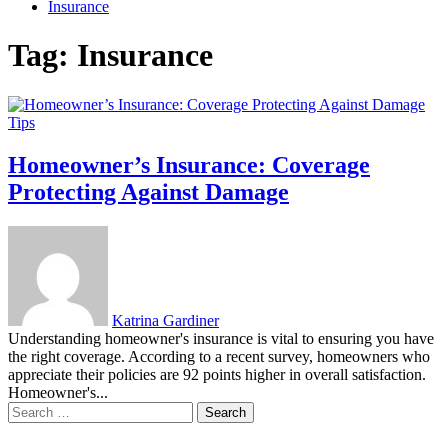
Insurance
Tag:
Insurance
Tips
Homeowner’s Insurance: Coverage
Protecting Against Damage
Katrina Gardiner
Understanding homeowner's insurance is vital to ensuring you have
the right coverage. According to a recent survey, homeowners who
appreciate their policies are 92 points higher in overall satisfaction.
Homeowner's...
Search
for: