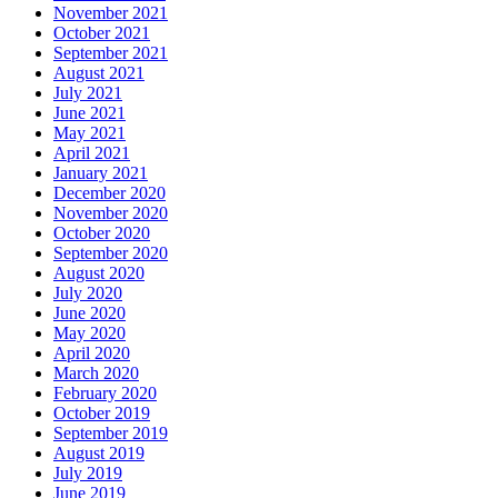
November 2021
October 2021
September 2021
August 2021
July 2021
June 2021
May 2021
April 2021
January 2021
December 2020
November 2020
October 2020
September 2020
August 2020
July 2020
June 2020
May 2020
April 2020
March 2020
February 2020
October 2019
September 2019
August 2019
July 2019
June 2019