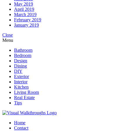
May 2019
April 2019
March 2019
February 2019
January 2019
Close
Menu
Bathroom
Bedroom
Design
Dining
DIY
Exterior
Interior
Kitchen
Living Room
Real Estate
Tips
Home
Contact