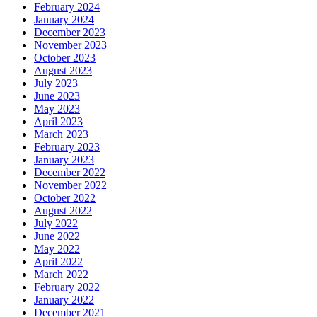
February 2024
January 2024
December 2023
November 2023
October 2023
August 2023
July 2023
June 2023
May 2023
April 2023
March 2023
February 2023
January 2023
December 2022
November 2022
October 2022
August 2022
July 2022
June 2022
May 2022
April 2022
March 2022
February 2022
January 2022
December 2021