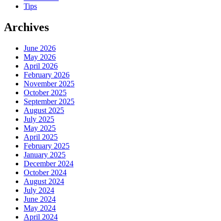
Tips
Archives
June 2026
May 2026
April 2026
February 2026
November 2025
October 2025
September 2025
August 2025
July 2025
May 2025
April 2025
February 2025
January 2025
December 2024
October 2024
August 2024
July 2024
June 2024
May 2024
April 2024