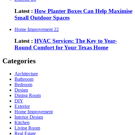
Latest :
How Planter Boxes Can Help Maximise
Small Outdoor Spaces
Home Improvement
22
Latest :
HVAC Services: The Key to Year-
Round Comfort for Your Texas Home
Categories
Architecture
Bathroom
Bedroom
Design
Dining Room
DIY
Exterior
Home Improvement
Interior Design
Kitchen
Living Room
Real Estate