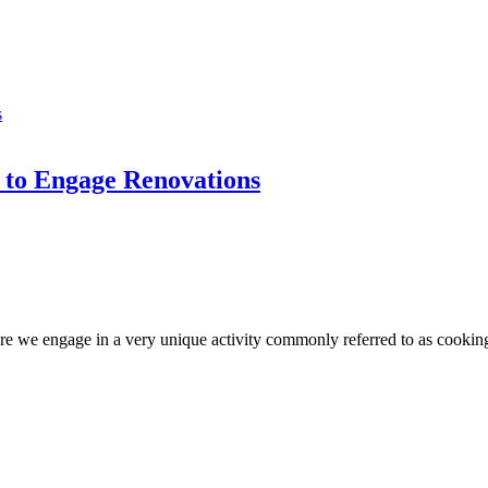
to Engage Renovations
 we engage in a very unique activity commonly referred to as cooking. 