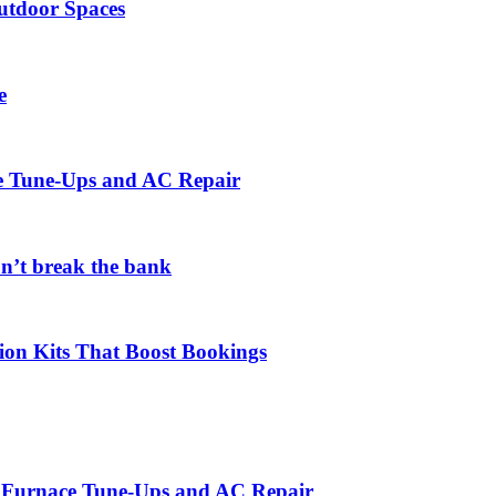
utdoor Spaces
e
ce Tune-Ups and AC Repair
on’t break the bank
ion Kits That Boost Bookings
r Furnace Tune-Ups and AC Repair