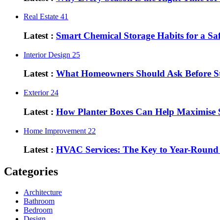
Real Estate
41
Latest :
Smart Chemical Storage Habits for a S
Interior Design
25
Latest :
What Homeowners Should Ask Before St
Exterior
24
Latest :
How Planter Boxes Can Help Maximise 
Home Improvement
22
Latest :
HVAC Services: The Key to Year-Round
Categories
Architecture
Bathroom
Bedroom
Design