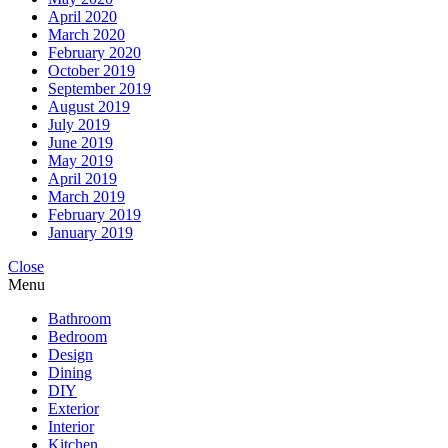
April 2020
March 2020
February 2020
October 2019
September 2019
August 2019
July 2019
June 2019
May 2019
April 2019
March 2019
February 2019
January 2019
Close
Menu
Bathroom
Bedroom
Design
Dining
DIY
Exterior
Interior
Kitchen