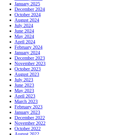
January 2025
December 2024
October 2024
August 2024
July 2024
June 2024
May 2024
April 2024
February 2024
January 2024
December 2023
November 2023
October 2023
August 2023
July 2023
June 2023
May 2023
April 2023
March 2023
February 2023
January 2023
December 2022
November 2022
October 2022
August 2022