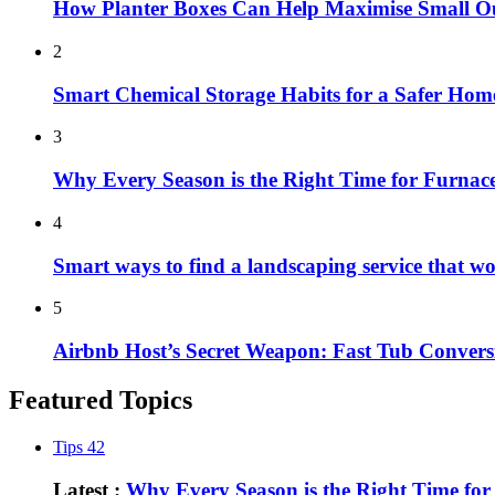
How Planter Boxes Can Help Maximise Small O
2
Smart Chemical Storage Habits for a Safer Hom
3
Why Every Season is the Right Time for Furna
4
Smart ways to find a landscaping service that w
5
Airbnb Host’s Secret Weapon: Fast Tub Convers
Featured Topics
Tips
42
Latest :
Why Every Season is the Right Time fo