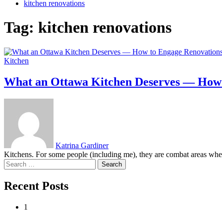
kitchen renovations
Tag:
kitchen renovations
Kitchen
What an Ottawa Kitchen Deserves — How 
Katrina Gardiner
Kitchens. For some people (including me), they are combat areas where
Search
for:
Recent Posts
1