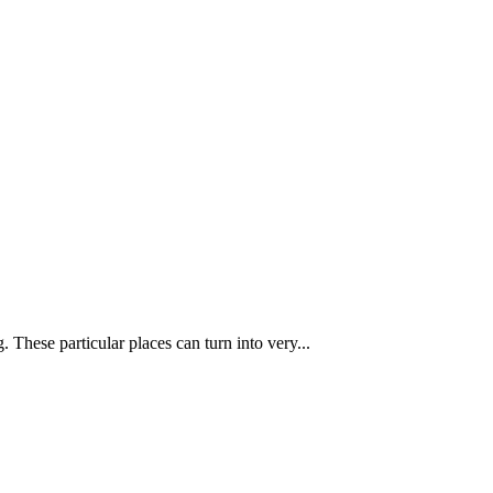
These particular places can turn into very...