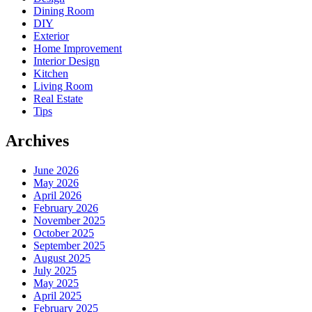
Dining Room
DIY
Exterior
Home Improvement
Interior Design
Kitchen
Living Room
Real Estate
Tips
Archives
June 2026
May 2026
April 2026
February 2026
November 2025
October 2025
September 2025
August 2025
July 2025
May 2025
April 2025
February 2025