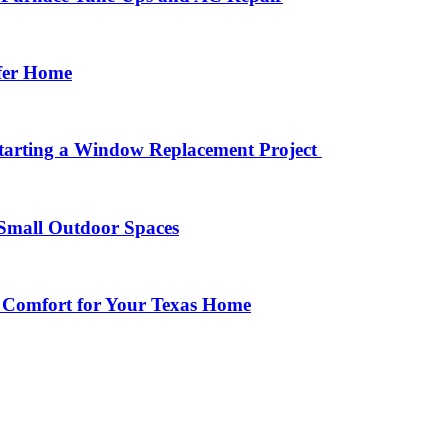
afer Home
arting a Window Replacement Project
Small Outdoor Spaces
 Comfort for Your Texas Home