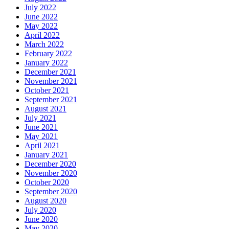
July 2022
June 2022
May 2022
April 2022
March 2022
February 2022
January 2022
December 2021
November 2021
October 2021
September 2021
August 2021
July 2021
June 2021
May 2021
April 2021
January 2021
December 2020
November 2020
October 2020
September 2020
August 2020
July 2020
June 2020
May 2020