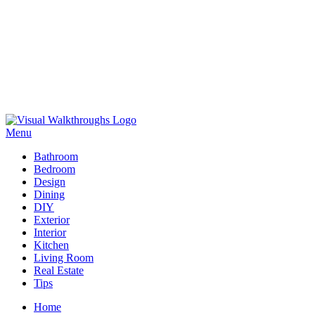
Skip
to
Menu
Visual Walkthroughs
content
Bathroom
Bedroom
Design
Dining
DIY
Exterior
Interior
Kitchen
Living Room
Real Estate
Tips
Home