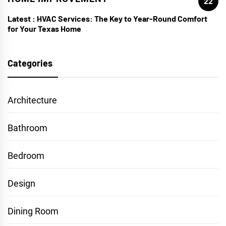
22
Latest :
HVAC Services: The Key to Year-Round Comfort
for Your Texas Home
Categories
Architecture
Bathroom
Bedroom
Design
Dining Room