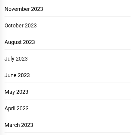
November 2023
October 2023
August 2023
July 2023
June 2023
May 2023
April 2023
March 2023