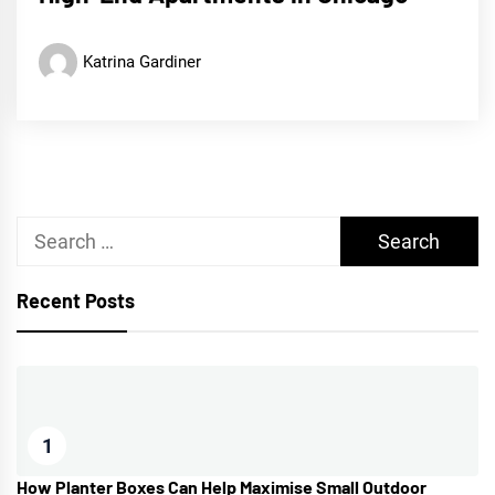
Katrina Gardiner
Search
for:
Recent Posts
1
How Planter Boxes Can Help Maximise Small Outdoor