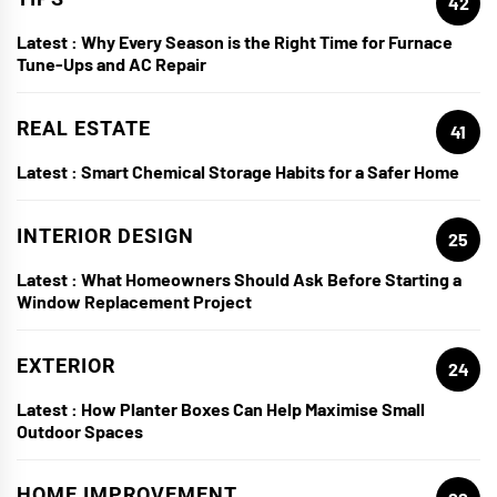
42
Latest :
Why Every Season is the Right Time for Furnace
Tune-Ups and AC Repair
REAL ESTATE
41
Latest :
Smart Chemical Storage Habits for a Safer Home
INTERIOR DESIGN
25
Latest :
What Homeowners Should Ask Before Starting a
Window Replacement Project
EXTERIOR
24
Latest :
How Planter Boxes Can Help Maximise Small
Outdoor Spaces
HOME IMPROVEMENT