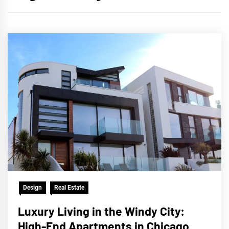
Design
Real Estate
Luxury Living in the Windy City:
High-End Apartments in Chicago