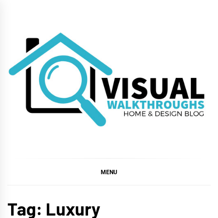
Skip
to
content
VISUAL
WALKTHROUGHS
MENU
Tag:
Luxury