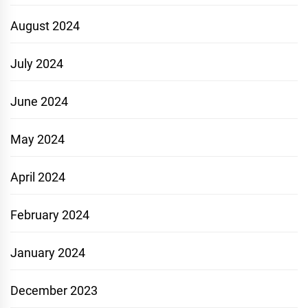
August 2024
July 2024
June 2024
May 2024
April 2024
February 2024
January 2024
December 2023