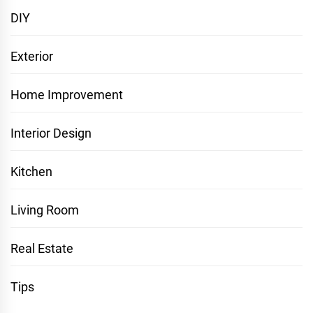
DIY
Exterior
Home Improvement
Interior Design
Kitchen
Living Room
Real Estate
Tips