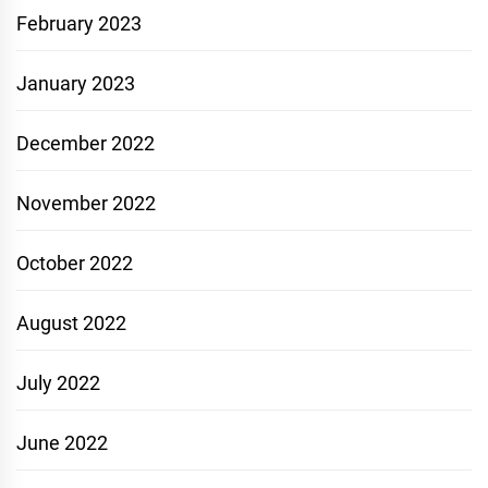
February 2023
January 2023
December 2022
November 2022
October 2022
August 2022
July 2022
June 2022