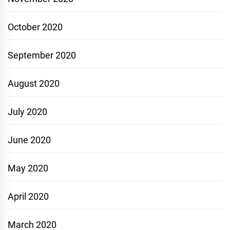
October 2020
September 2020
August 2020
July 2020
June 2020
May 2020
April 2020
March 2020