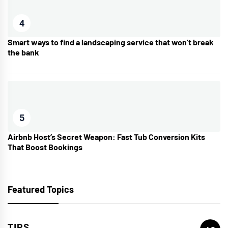
4
Smart ways to find a landscaping service that won’t break
the bank
5
Airbnb Host’s Secret Weapon: Fast Tub Conversion Kits
That Boost Bookings
Featured Topics
TIPS