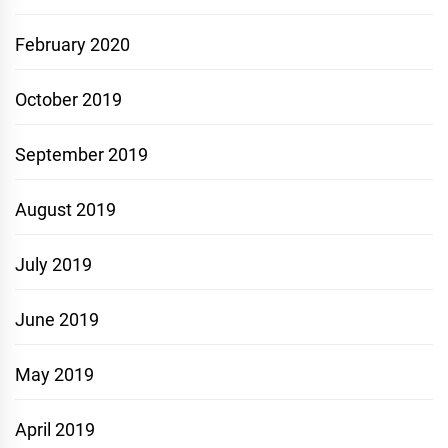
February 2020
October 2019
September 2019
August 2019
July 2019
June 2019
May 2019
April 2019