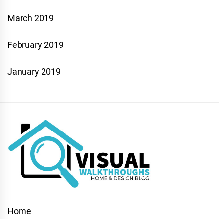
March 2019
February 2019
January 2019
Home