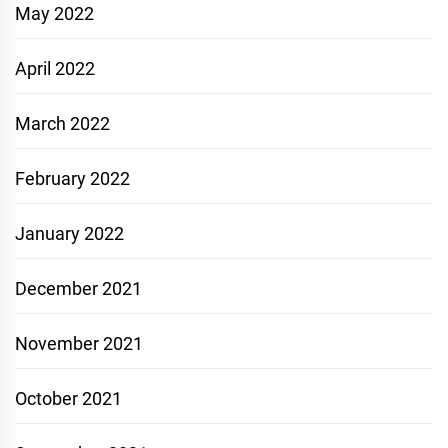
May 2022
April 2022
March 2022
February 2022
January 2022
December 2021
November 2021
October 2021