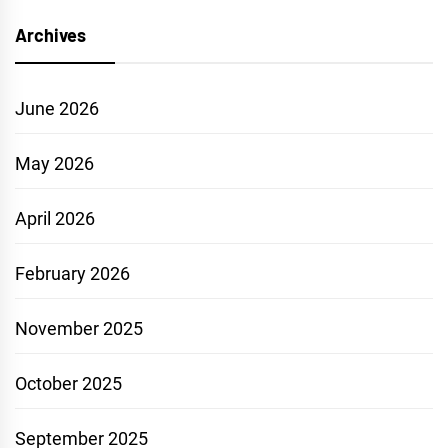
Archives
June 2026
May 2026
April 2026
February 2026
November 2025
October 2025
September 2025