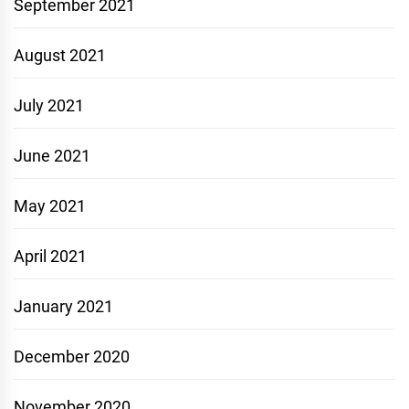
September 2021
August 2021
July 2021
June 2021
May 2021
April 2021
January 2021
December 2020
November 2020