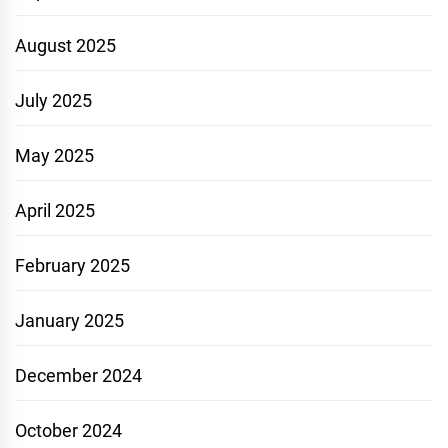
August 2025
July 2025
May 2025
April 2025
February 2025
January 2025
December 2024
October 2024