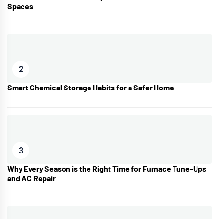
Spaces
2
Smart Chemical Storage Habits for a Safer Home
3
Why Every Season is the Right Time for Furnace Tune-Ups
and AC Repair