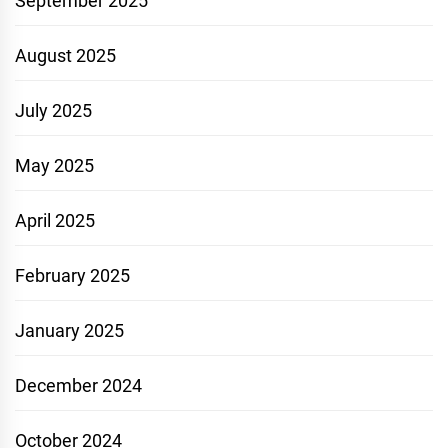
September 2025
August 2025
July 2025
May 2025
April 2025
February 2025
January 2025
December 2024
October 2024