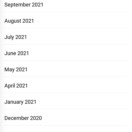
September 2021
August 2021
July 2021
June 2021
May 2021
April 2021
January 2021
December 2020