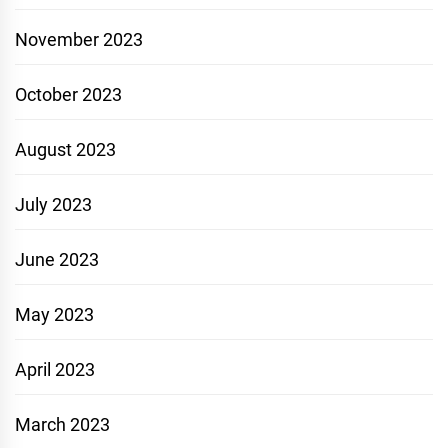
November 2023
October 2023
August 2023
July 2023
June 2023
May 2023
April 2023
March 2023