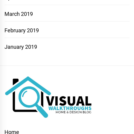
March 2019
February 2019
January 2019
Home