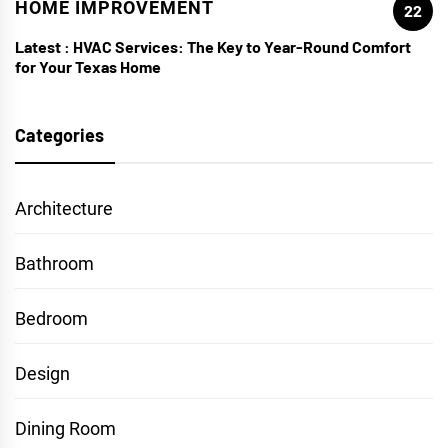
HOME IMPROVEMENT
22
Latest :
HVAC Services: The Key to Year-Round Comfort
for Your Texas Home
Categories
Architecture
Bathroom
Bedroom
Design
Dining Room