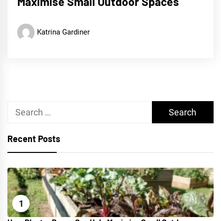
Maximise Small Outdoor Spaces
Katrina Gardiner
Search
for:
Recent Posts
1