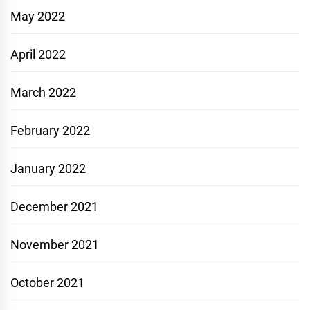
May 2022
April 2022
March 2022
February 2022
January 2022
December 2021
November 2021
October 2021