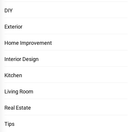
DIY
Exterior
Home Improvement
Interior Design
Kitchen
Living Room
Real Estate
Tips