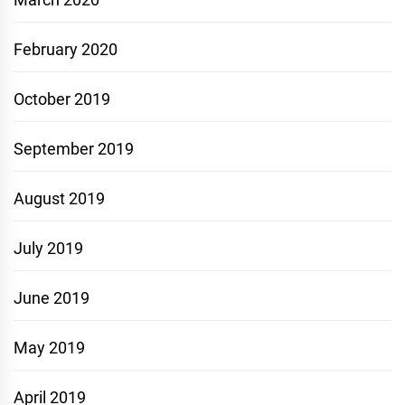
February 2020
October 2019
September 2019
August 2019
July 2019
June 2019
May 2019
April 2019