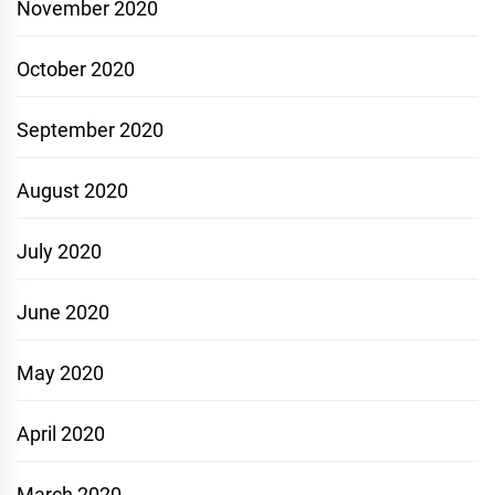
November 2020
October 2020
September 2020
August 2020
July 2020
June 2020
May 2020
April 2020
March 2020