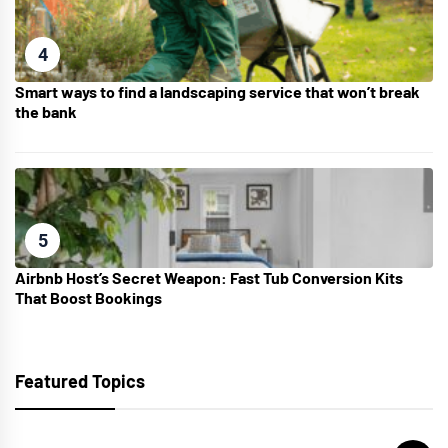
4
Smart ways to find a landscaping service that won’t break
the bank
5
Airbnb Host’s Secret Weapon: Fast Tub Conversion Kits
That Boost Bookings
Featured Topics