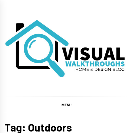
Skip
to
content
VISUAL
WALKTHROUGHS
MENU
Tag:
Outdoors