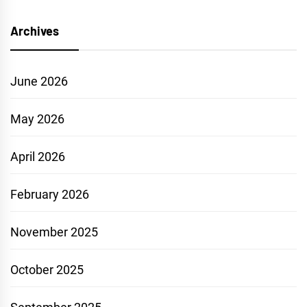
Archives
June 2026
May 2026
April 2026
February 2026
November 2025
October 2025