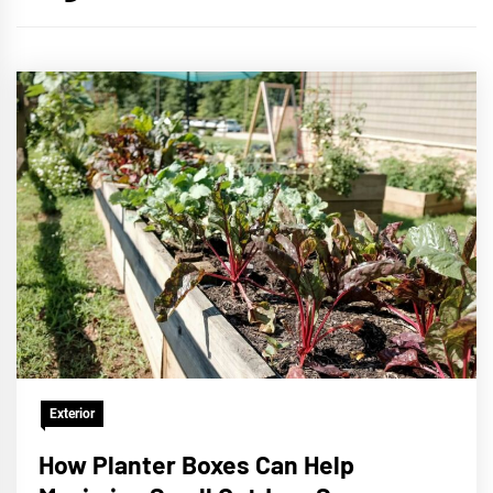
Exterior
How Planter Boxes Can Help