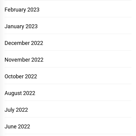
February 2023
January 2023
December 2022
November 2022
October 2022
August 2022
July 2022
June 2022