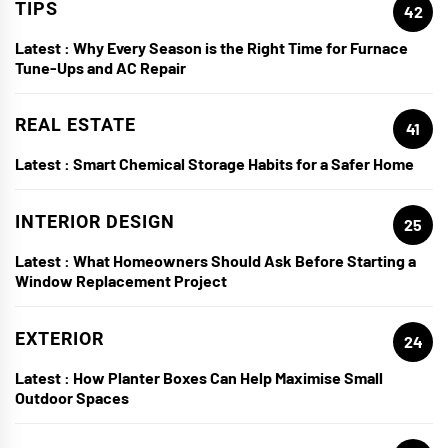
TIPS
42
Latest :
Why Every Season is the Right Time for Furnace
Tune-Ups and AC Repair
REAL ESTATE
41
Latest :
Smart Chemical Storage Habits for a Safer Home
INTERIOR DESIGN
25
Latest :
What Homeowners Should Ask Before Starting a
Window Replacement Project
EXTERIOR
24
Latest :
How Planter Boxes Can Help Maximise Small
Outdoor Spaces