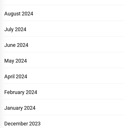
August 2024
July 2024
June 2024
May 2024
April 2024
February 2024
January 2024
December 2023