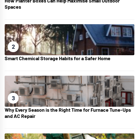
How Planter Boxes Can Help Maximise Small Outdoor
Spaces
2
Smart Chemical Storage Habits for a Safer Home
3
Why Every Season is the Right Time for Furnace Tune-Ups
and AC Repair