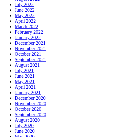
July 2022
June 2022
May 2022
April 2022
March 2022
February 2022
January 2022
December 2021
November 2021
October 2021
September 2021
August 2021
July 2021
June 2021
May 2021
April 2021
January 2021
December 2020
November 2020
October 2020
September 2020
August 2020
July 2020
June 2020
May 2020