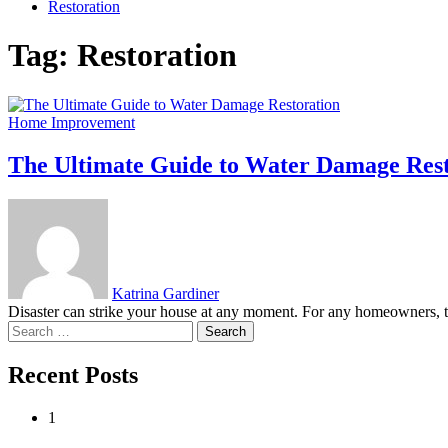
Restoration
Tag:
Restoration
Home Improvement
The Ultimate Guide to Water Damage Rest
Katrina Gardiner
Disaster can strike your house at any moment. For any homeowners, t
Search
for:
Recent Posts
1