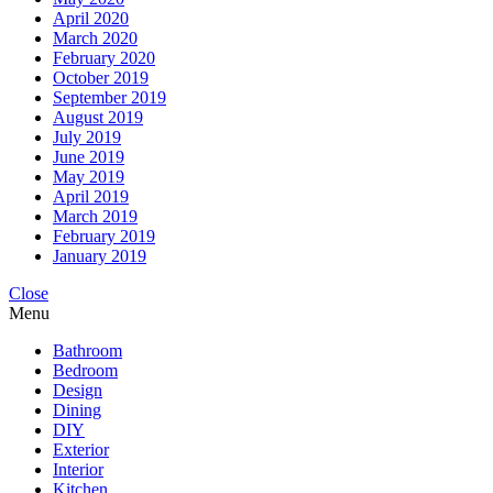
April 2020
March 2020
February 2020
October 2019
September 2019
August 2019
July 2019
June 2019
May 2019
April 2019
March 2019
February 2019
January 2019
Close
Menu
Bathroom
Bedroom
Design
Dining
DIY
Exterior
Interior
Kitchen