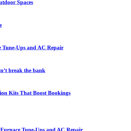
utdoor Spaces
e
ce Tune-Ups and AC Repair
on’t break the bank
ion Kits That Boost Bookings
r Furnace Tune-Ups and AC Repair