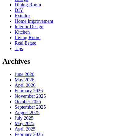
Dining Room
DIY
Exterior
Home Improvement
Interior Design
Kitchen
Living Room
Real Estate
Tips
Archives
June 2026
May 2026
April 2026
February 2026
November 2025
October 2025
September 2025
August 2025
July 2025
May 2025
April 2025
February 2025