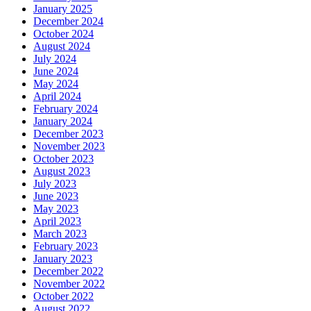
January 2025
December 2024
October 2024
August 2024
July 2024
June 2024
May 2024
April 2024
February 2024
January 2024
December 2023
November 2023
October 2023
August 2023
July 2023
June 2023
May 2023
April 2023
March 2023
February 2023
January 2023
December 2022
November 2022
October 2022
August 2022