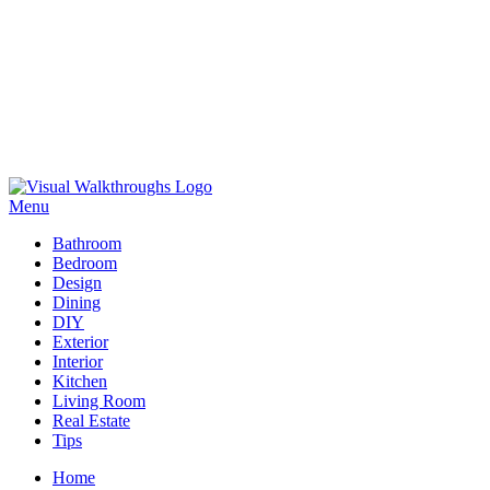
Skip
to
Menu
Visual Walkthroughs
content
Bathroom
Bedroom
Design
Dining
DIY
Exterior
Interior
Kitchen
Living Room
Real Estate
Tips
Home