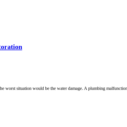
oration
he worst situation would be the water damage. A plumbing malfunction o