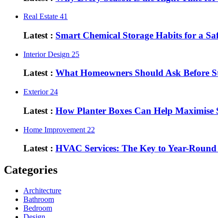
Real Estate
41
Latest :
Smart Chemical Storage Habits for a S
Interior Design
25
Latest :
What Homeowners Should Ask Before St
Exterior
24
Latest :
How Planter Boxes Can Help Maximise 
Home Improvement
22
Latest :
HVAC Services: The Key to Year-Round
Categories
Architecture
Bathroom
Bedroom
Design