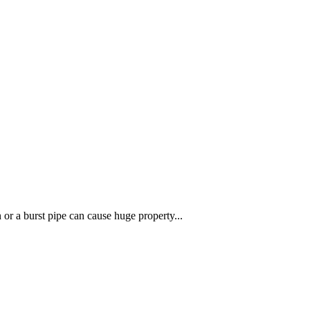
r a burst pipe can cause huge property...