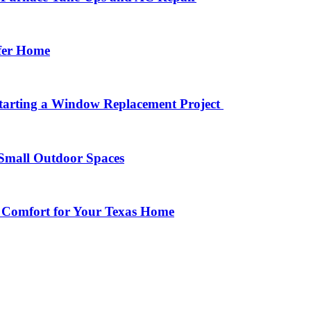
afer Home
arting a Window Replacement Project
Small Outdoor Spaces
 Comfort for Your Texas Home