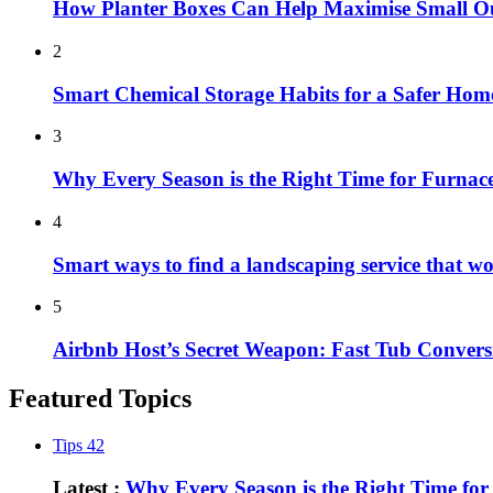
How Planter Boxes Can Help Maximise Small O
2
Smart Chemical Storage Habits for a Safer Hom
3
Why Every Season is the Right Time for Furna
4
Smart ways to find a landscaping service that w
5
Airbnb Host’s Secret Weapon: Fast Tub Convers
Featured Topics
Tips
42
Latest :
Why Every Season is the Right Time fo