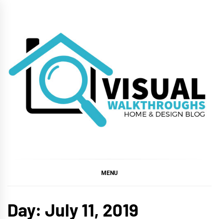
Skip
to
content
VISUAL
WALKTHROUGHS
MENU
Day:
July 11, 2019