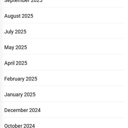
September 2025
August 2025
July 2025
May 2025
April 2025
February 2025
January 2025
December 2024
October 2024