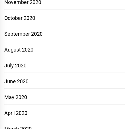
November 2020
October 2020
September 2020
August 2020
July 2020
June 2020
May 2020
April 2020
March 2020