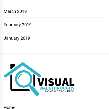
March 2019
February 2019
January 2019
Home