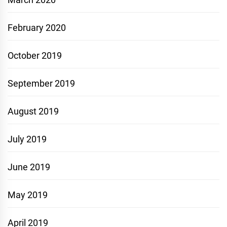
February 2020
October 2019
September 2019
August 2019
July 2019
June 2019
May 2019
April 2019