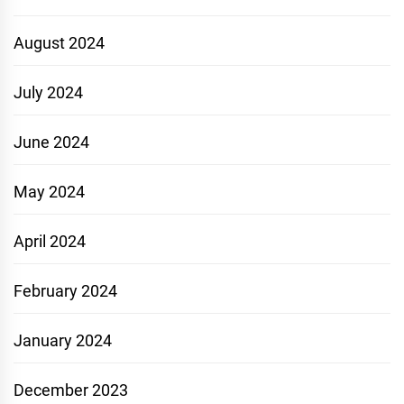
August 2024
July 2024
June 2024
May 2024
April 2024
February 2024
January 2024
December 2023