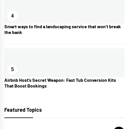
4
Smart ways to find a landscaping service that won’t break
the bank
5
Airbnb Host’s Secret Weapon: Fast Tub Conversion Kits
That Boost Bookings
Featured Topics