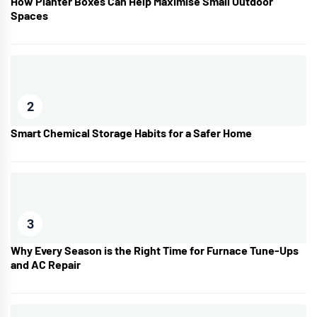
How Planter Boxes Can Help Maximise Small Outdoor
Spaces
2
Smart Chemical Storage Habits for a Safer Home
3
Why Every Season is the Right Time for Furnace Tune-Ups
and AC Repair