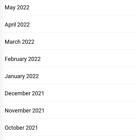
May 2022
April 2022
March 2022
February 2022
January 2022
December 2021
November 2021
October 2021