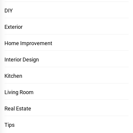
DIY
Exterior
Home Improvement
Interior Design
Kitchen
Living Room
Real Estate
Tips