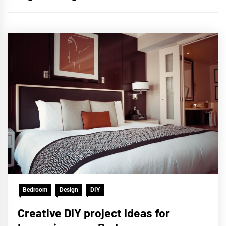
Bedroom
Design
DIY
Creative DIY project Ideas for