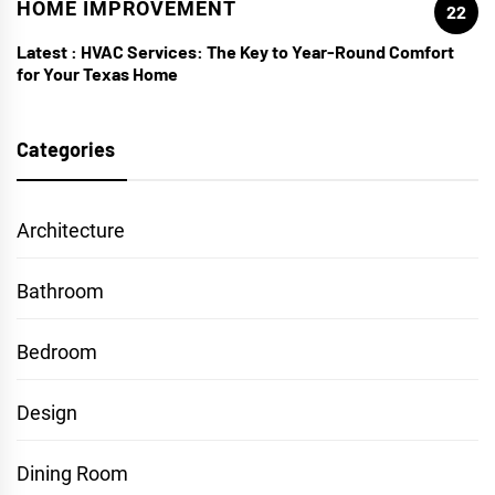
HOME IMPROVEMENT
22
Latest :
HVAC Services: The Key to Year-Round Comfort
for Your Texas Home
Categories
Architecture
Bathroom
Bedroom
Design
Dining Room