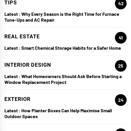
TIPS
42
Latest :
Why Every Season is the Right Time for Furnace
Tune-Ups and AC Repair
REAL ESTATE
41
Latest :
Smart Chemical Storage Habits for a Safer Home
INTERIOR DESIGN
25
Latest :
What Homeowners Should Ask Before Starting a
Window Replacement Project
EXTERIOR
24
Latest :
How Planter Boxes Can Help Maximise Small
Outdoor Spaces