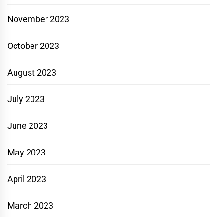
November 2023
October 2023
August 2023
July 2023
June 2023
May 2023
April 2023
March 2023