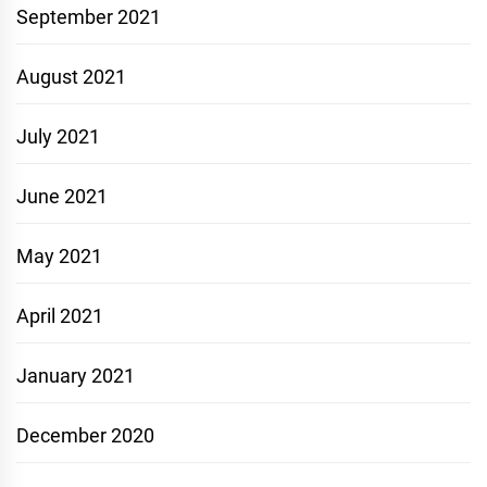
September 2021
August 2021
July 2021
June 2021
May 2021
April 2021
January 2021
December 2020