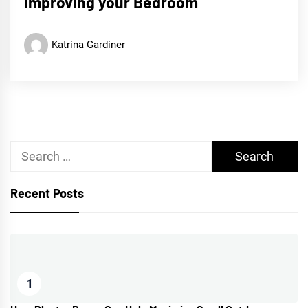
Improving your Bedroom
Katrina Gardiner
Search
for:
Recent Posts
1