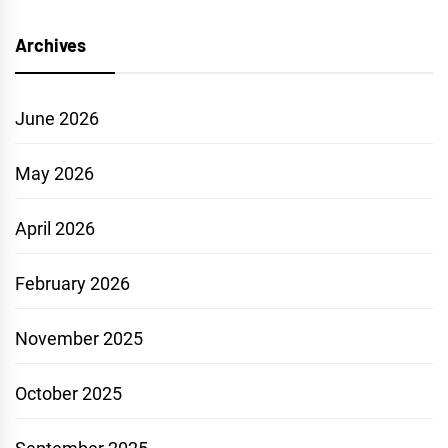
Archives
June 2026
May 2026
April 2026
February 2026
November 2025
October 2025