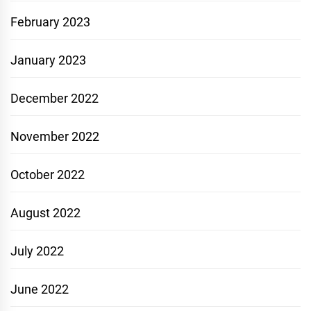
February 2023
January 2023
December 2022
November 2022
October 2022
August 2022
July 2022
June 2022